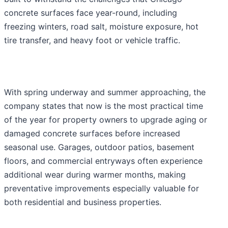
concrete surfaces face year-round, including
freezing winters, road salt, moisture exposure, hot
tire transfer, and heavy foot or vehicle traffic.
With spring underway and summer approaching, the
company states that now is the most practical time
of the year for property owners to upgrade aging or
damaged concrete surfaces before increased
seasonal use. Garages, outdoor patios, basement
floors, and commercial entryways often experience
additional wear during warmer months, making
preventative improvements especially valuable for
both residential and business properties.