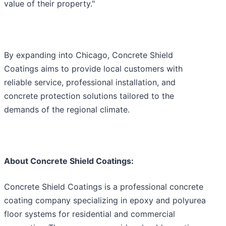
value of their property."
By expanding into Chicago, Concrete Shield
Coatings aims to provide local customers with
reliable service, professional installation, and
concrete protection solutions tailored to the
demands of the regional climate.
About Concrete Shield Coatings:
Concrete Shield Coatings is a professional concrete
coating company specializing in epoxy and polyurea
floor systems for residential and commercial