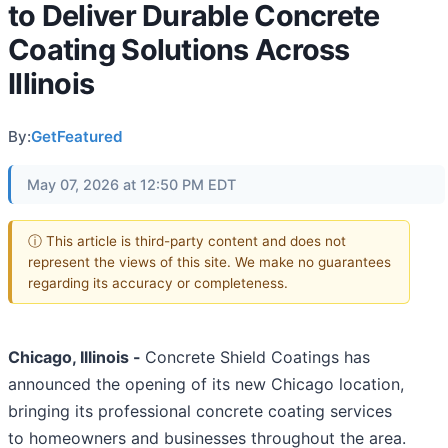
to Deliver Durable Concrete
Coating Solutions Across
Illinois
By:
GetFeatured
May 07, 2026 at 12:50 PM EDT
ⓘ This article is third-party content and does not
represent the views of this site. We make no guarantees
regarding its accuracy or completeness.
Chicago, Illinois -
Concrete Shield Coatings has
announced the opening of its new Chicago location,
bringing its professional concrete coating services
to homeowners and businesses throughout the area.