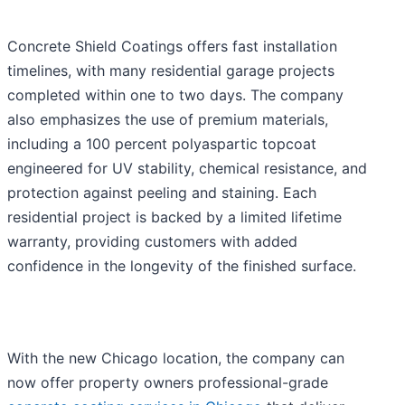
Concrete Shield Coatings offers fast installation
timelines, with many residential garage projects
completed within one to two days. The company
also emphasizes the use of premium materials,
including a 100 percent polyaspartic topcoat
engineered for UV stability, chemical resistance, and
protection against peeling and staining. Each
residential project is backed by a limited lifetime
warranty, providing customers with added
confidence in the longevity of the finished surface.
With the new Chicago location, the company can
now offer property owners professional-grade