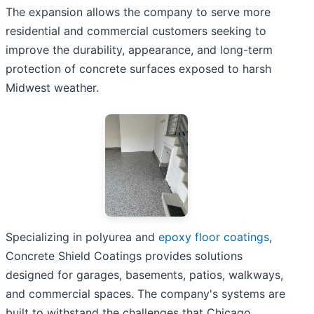
The expansion allows the company to serve more
residential and commercial customers seeking to
improve the durability, appearance, and long-term
protection of concrete surfaces exposed to harsh
Midwest weather.
Specializing in polyurea and
epoxy floor coatings
,
Concrete Shield Coatings provides solutions
designed for garages, basements, patios, walkways,
and commercial spaces. The company's systems are
built to withstand the challenges that Chicago