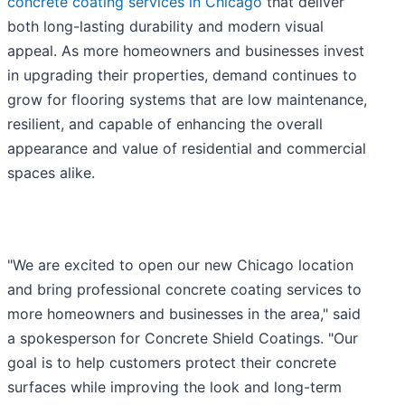
concrete coating services in Chicago
that deliver
both long-lasting durability and modern visual
appeal. As more homeowners and businesses invest
in upgrading their properties, demand continues to
grow for flooring systems that are low maintenance,
resilient, and capable of enhancing the overall
appearance and value of residential and commercial
spaces alike.
"We are excited to open our new Chicago location
and bring professional concrete coating services to
more homeowners and businesses in the area," said
a spokesperson for Concrete Shield Coatings. "Our
goal is to help customers protect their concrete
surfaces while improving the look and long-term