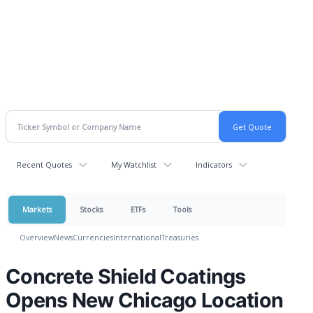
Recent Quotes
My Watchlist
Indicators
Markets
Stocks
ETFs
Tools
Overview
News
Currencies
International
Treasuries
Concrete Shield Coatings
Opens New Chicago Location