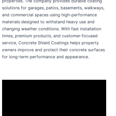
properties. The company provides durable coating
solutions for garages, patios, basements, walkways,
and commercial spaces using high-performance
materials designed to withstand heavy use and
changing weather conditions. With fast installation
times, premium products, and customer-focused
service, Concrete Shield Coatings helps property
owners improve and protect their concrete surfaces
for long-term performance and appearance.