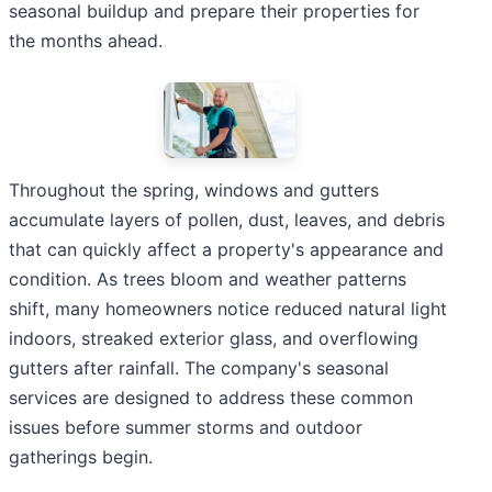
seasonal buildup and prepare their properties for
the months ahead.
Throughout the spring, windows and gutters
accumulate layers of pollen, dust, leaves, and debris
that can quickly affect a property's appearance and
condition. As trees bloom and weather patterns
shift, many homeowners notice reduced natural light
indoors, streaked exterior glass, and overflowing
gutters after rainfall. The company's seasonal
services are designed to address these common
issues before summer storms and outdoor
gatherings begin.