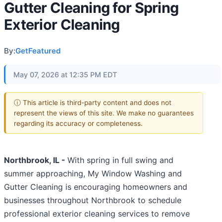
Gutter Cleaning for Spring
Exterior Cleaning
By:
GetFeatured
May 07, 2026 at 12:35 PM EDT
ⓘ This article is third-party content and does not
represent the views of this site. We make no guarantees
regarding its accuracy or completeness.
Northbrook, IL -
With spring in full swing and
summer approaching, My Window Washing and
Gutter Cleaning is encouraging homeowners and
businesses throughout Northbrook to schedule
professional exterior cleaning services to remove