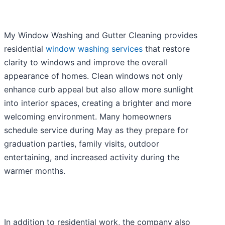
My Window Washing and Gutter Cleaning provides
residential
window washing services
that restore
clarity to windows and improve the overall
appearance of homes. Clean windows not only
enhance curb appeal but also allow more sunlight
into interior spaces, creating a brighter and more
welcoming environment. Many homeowners
schedule service during May as they prepare for
graduation parties, family visits, outdoor
entertaining, and increased activity during the
warmer months.
In addition to residential work, the company also