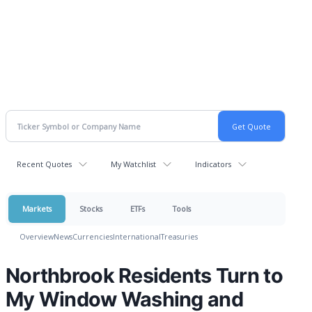
Recent Quotes
My Watchlist
Indicators
Markets
Stocks
ETFs
Tools
Overview
News
Currencies
International
Treasuries
Northbrook Residents Turn to
My Window Washing and