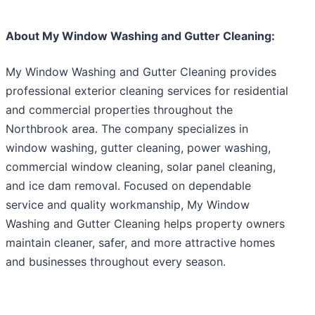
About My Window Washing and Gutter Cleaning:
My Window Washing and Gutter Cleaning provides
professional exterior cleaning services for residential
and commercial properties throughout the
Northbrook area. The company specializes in
window washing, gutter cleaning, power washing,
commercial window cleaning, solar panel cleaning,
and ice dam removal. Focused on dependable
service and quality workmanship, My Window
Washing and Gutter Cleaning helps property owners
maintain cleaner, safer, and more attractive homes
and businesses throughout every season.