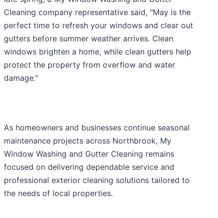
Cleaning company representative said, "May is the
perfect time to refresh your windows and clear out
gutters before summer weather arrives. Clean
windows brighten a home, while clean gutters help
protect the property from overflow and water
damage."
As homeowners and businesses continue seasonal
maintenance projects across Northbrook, My
Window Washing and Gutter Cleaning remains
focused on delivering dependable service and
professional exterior cleaning solutions tailored to
the needs of local properties.