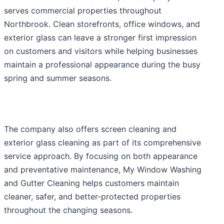
serves commercial properties throughout
Northbrook. Clean storefronts, office windows, and
exterior glass can leave a stronger first impression
on customers and visitors while helping businesses
maintain a professional appearance during the busy
spring and summer seasons.
The company also offers screen cleaning and
exterior glass cleaning as part of its comprehensive
service approach. By focusing on both appearance
and preventative maintenance, My Window Washing
and Gutter Cleaning helps customers maintain
cleaner, safer, and better-protected properties
throughout the changing seasons.