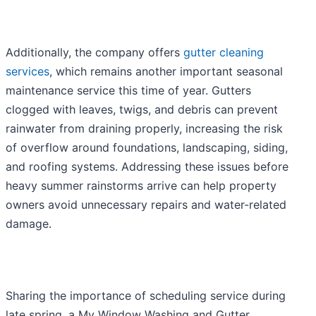
Additionally, the company offers
gutter cleaning
services
, which remains another important seasonal
maintenance service this time of year. Gutters
clogged with leaves, twigs, and debris can prevent
rainwater from draining properly, increasing the risk
of overflow around foundations, landscaping, siding,
and roofing systems. Addressing these issues before
heavy summer rainstorms arrive can help property
owners avoid unnecessary repairs and water-related
damage.
Sharing the importance of scheduling service during
late spring, a My Window Washing and Gutter