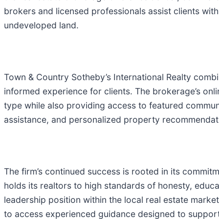
brokers and licensed professionals assist clients wi
undeveloped land.
Town & Country Sotheby’s International Realty combin
informed experience for clients. The brokerage’s onli
type while also providing access to featured communi
assistance, and personalized property recommendatio
The firm’s continued success is rooted in its commit
holds its realtors to high standards of honesty, educ
leadership position within the local real estate mark
to access experienced guidance designed to support 