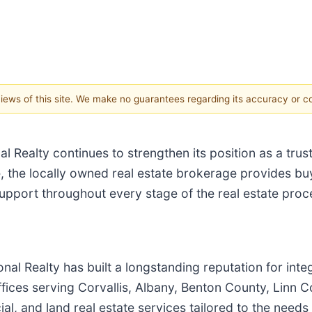
 views of this site. We make no guarantees regarding its accuracy or 
 Realty continues to strengthen its position as a trus
 the locally owned real estate brokerage provides buy
upport throughout every stage of the real estate proc
al Realty has built a longstanding reputation for inte
ffices serving Corvallis, Albany, Benton County, Linn
al, and land real estate services tailored to the needs