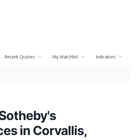
Recent Quotes
My Watchlist
Indicators
 Sotheby's
es in Corvallis,