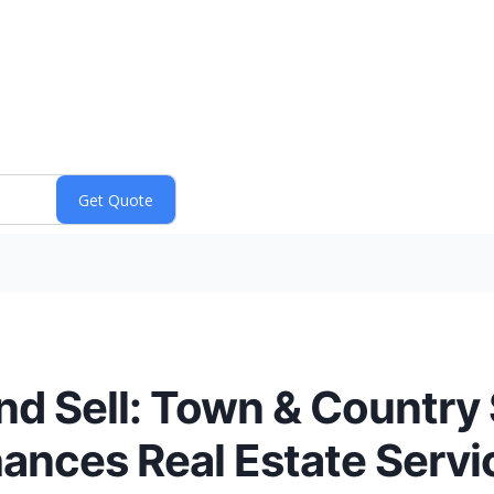
nd Sell: Town & Country
ances Real Estate Servic