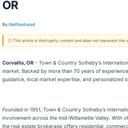
OR
By:
GetFeatured
ⓘ This article is third-party content and does not represent the
Corvallis, OR
- Town & Country Sotheby’s International
market. Backed by more than 70 years of experience,
guidance, local market expertise, and personalized s
Founded in 1951, Town & Country Sotheby’s Internation
involvement across the mid-Willamette Valley. With o
the real estate brokerage offers residential, commerci