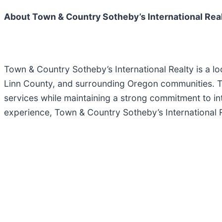
About Town & Country Sotheby’s International Rea
Town & Country Sotheby’s International Realty is a lo
Linn County, and surrounding Oregon communities. The
services while maintaining a strong commitment to i
experience, Town & Country Sotheby’s International Re