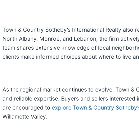
Town & Country Sotheby’s International Realty also r
North Albany, Monroe, and Lebanon, the firm actively
team shares extensive knowledge of local neighborho
clients make informed choices about where to live an
As the regional market continues to evolve, Town & C
and reliable expertise. Buyers and sellers interested
are encouraged to
explore Town & Country Sotheby’s 
Willamette Valley.