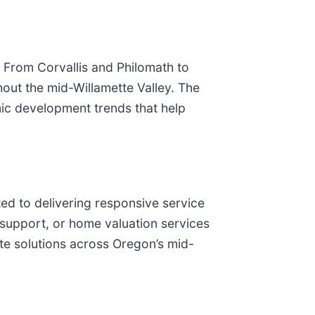
 From Corvallis and Philomath to
hout the mid-Willamette Valley. The
ic development trends that help
ed to delivering responsive service
n support, or home valuation services
ate solutions across Oregon’s mid-