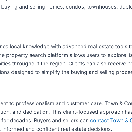
th buying and selling homes, condos, townhouses, dup
es local knowledge with advanced real estate tools to
ne property search platform allows users to explore lis
ties throughout the region. Clients can also receive 
ns designed to simplify the buying and selling proce
ment to professionalism and customer care. Town & Cou
ation, and dedication. This client-focused approach has
et for decades. Buyers and sellers can
contact Town & C
informed and confident real estate decisions.