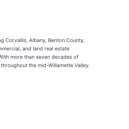
ng Corvallis, Albany, Benton County,
mercial, and land real estate
 With more than seven decades of
 throughout the mid-Willamette Valley.