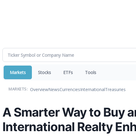
Markets
Stocks
ETFs
Tools
Overview
News
Currencies
International
Treasuries
MARKETS:
A Smarter Way to Buy a
International Realty Enh