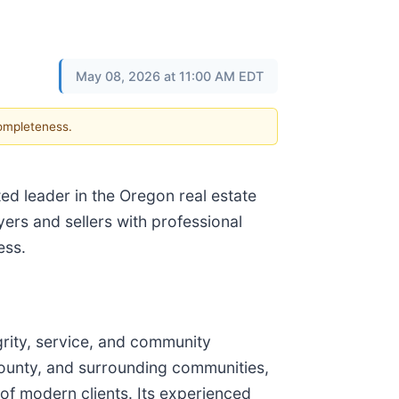
May 08, 2026 at 11:00 AM EDT
completeness.
ted leader in the Oregon real estate
ers and sellers with professional
ess.
grity, service, and community
 County, and surrounding communities,
 of modern clients. Its experienced