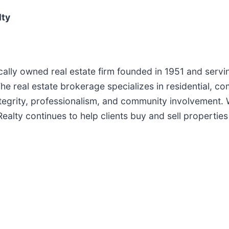
lty
cally owned real estate firm founded in 1951 and servi
 real estate brokerage specializes in residential, com
ntegrity, professionalism, and community involvement.
alty continues to help clients buy and sell properties