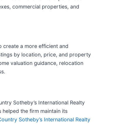
lexes, commercial properties, and
 create a more efficient and
tings by location, price, and property
home valuation guidance, relocation
ss.
ntry Sotheby’s International Realty
 helped the firm maintain its
ountry Sotheby’s International Realty