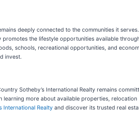
emains deeply connected to the communities it serves.
 promotes the lifestyle opportunities available throug
ods, schools, recreational opportunities, and econom
d invest.
ountry Sotheby’s International Realty remains committ
 in learning more about available properties, relocatio
International Realty
and discover its trusted real est