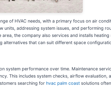
nge of HVAC needs, with a primary focus on air conditi
g new units, addressing system issues, and performing 
the area, the company also services and installs heating
alternatives that can suit different space configurati
 on system performance over time. Maintenance service
iency. This includes system checks, airflow evaluation
ustomers searching for
hvac palm coast
solutions ofte