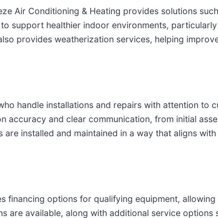
eeze Air Conditioning & Heating provides solutions such 
to support healthier indoor environments, particularly
also provides weatherization services, helping improv
who handle installations and repairs with attention to
on accuracy and clear communication, from initial ass
s are installed and maintained in a way that aligns wi
es financing options for qualifying equipment, allowin
s are available, along with additional service options