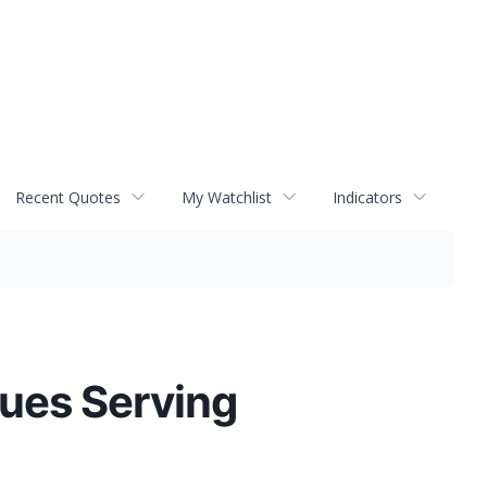
Recent Quotes
My Watchlist
Indicators
nues Serving