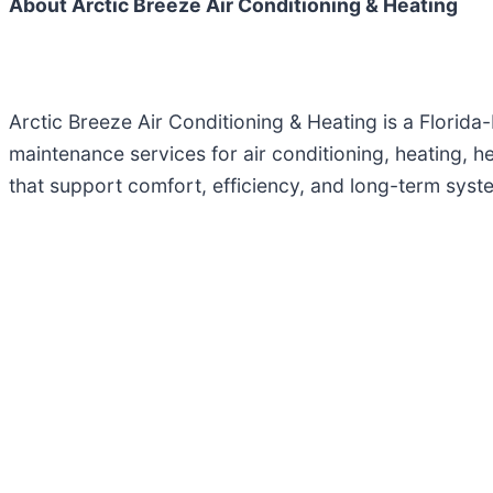
About Arctic Breeze Air Conditioning & Heating
Arctic Breeze Air Conditioning & Heating is a Flori
maintenance services for air conditioning, heating, hea
that support comfort, efficiency, and long-term sys