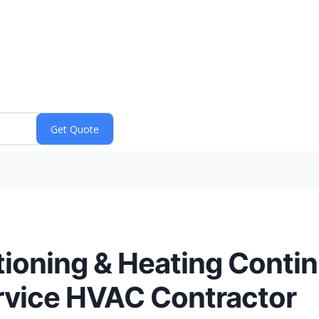
tioning & Heating Conti
ervice HVAC Contractor