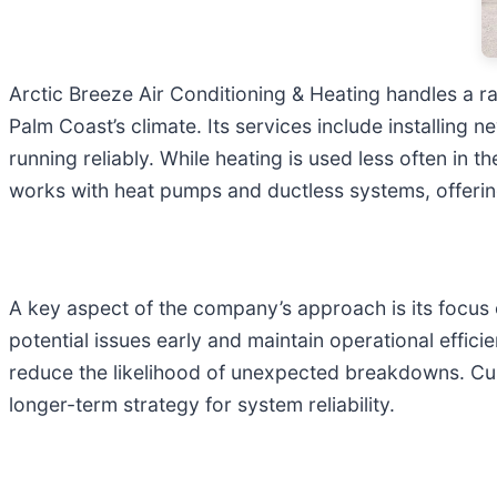
Arctic Breeze Air Conditioning & Heating handles a ra
Palm Coast’s climate. Its services include installin
running reliably. While heating is used less often in 
works with heat pumps and ductless systems, offering 
A key aspect of the company’s approach is its focus
potential issues early and maintain operational effic
reduce the likelihood of unexpected breakdowns. C
longer-term strategy for system reliability.