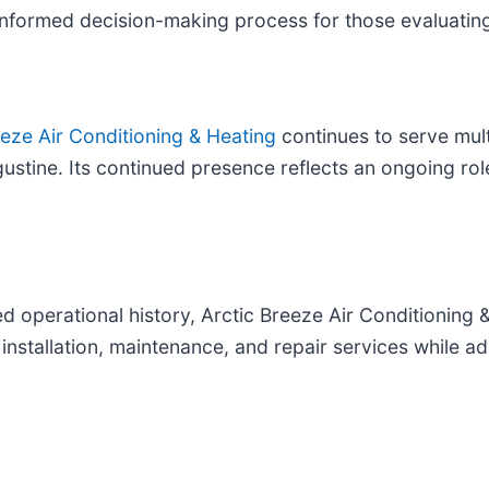
informed decision-making process for those evaluati
eeze Air Conditioning & Heating
continues to serve mul
stine. Its continued presence reflects an ongoing rol
 operational history, Arctic Breeze Air Conditioning &
stallation, maintenance, and repair services while ad