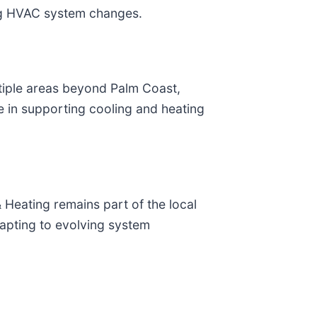
ng HVAC system changes.
tiple areas beyond Palm Coast,
e in supporting cooling and heating
 Heating remains part of the local
apting to evolving system