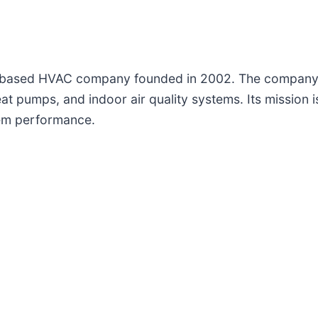
da-based HVAC company founded in 2002. The company pr
t pumps, and indoor air quality systems. Its mission is 
tem performance.