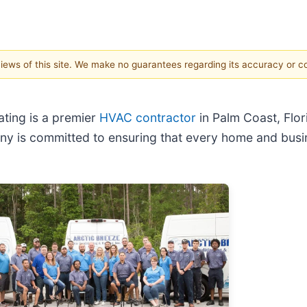
 views of this site. We make no guarantees regarding its accuracy or 
ating is a premier
HVAC contractor
in Palm Coast, Flor
any is committed to ensuring that every home and busi