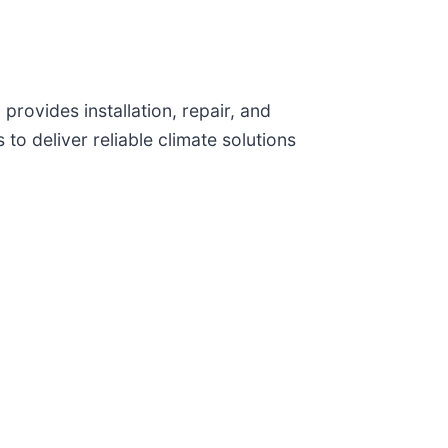
ovides installation, repair, and
to deliver reliable climate solutions