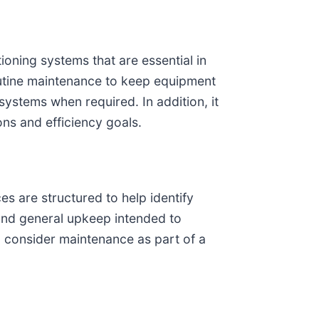
oning systems that are essential in
routine maintenance to keep equipment
 systems when required. In addition, it
ons and efficiency goals.
s are structured to help identify
, and general upkeep intended to
n consider maintenance as part of a