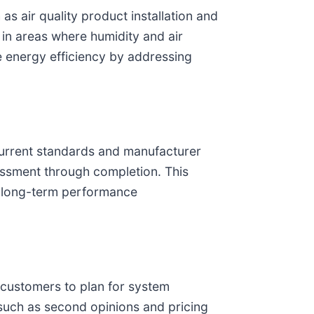
as air quality product installation and
 in areas where humidity and air
e energy efficiency by addressing
 current standards and manufacturer
essment through completion. This
th long-term performance
g customers to plan for system
 such as second opinions and pricing