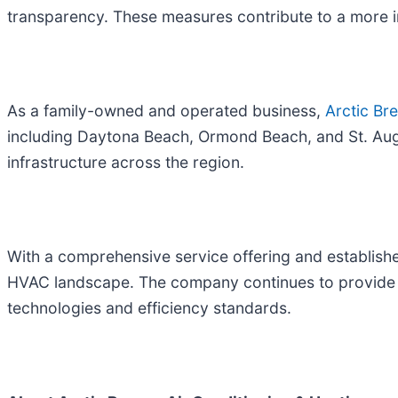
transparency. These measures contribute to a more 
As a family-owned and operated business,
Arctic Br
including Daytona Beach, Ormond Beach, and St. Augu
infrastructure across the region.
With a comprehensive service offering and established
HVAC landscape. The company continues to provide in
technologies and efficiency standards.