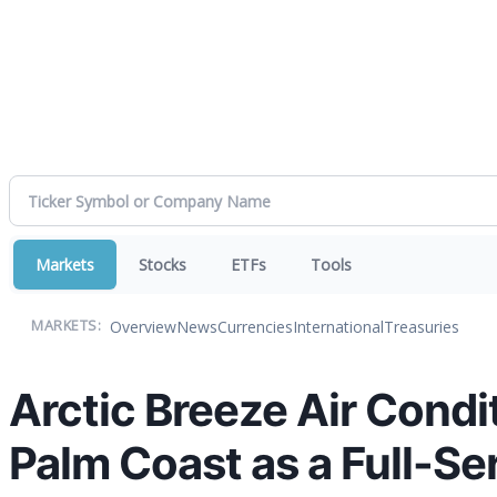
Markets
Stocks
ETFs
Tools
Overview
News
Currencies
International
Treasuries
MARKETS:
Arctic Breeze Air Condi
Palm Coast as a Full-S