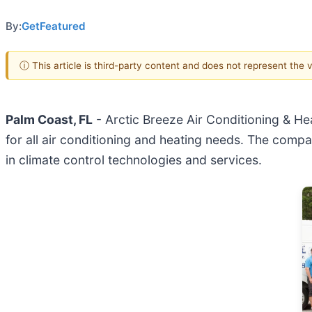
By:
GetFeatured
ⓘ This article is third-party content and does not represent the
Palm Coast, FL
- Arctic Breeze Air Conditioning & He
for all air conditioning and heating needs. The comp
in climate control technologies and services.