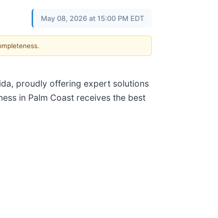
May 08, 2026 at 15:00 PM EDT
completeness.
ida, proudly offering expert solutions
ness in Palm Coast receives the best