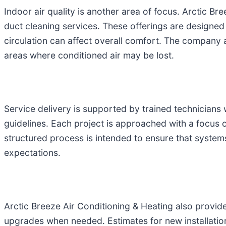
Indoor air quality is another area of focus. Arctic Br
duct cleaning services. These offerings are designed 
circulation can affect overall comfort. The company 
areas where conditioned air may be lost.
Service delivery is supported by trained technicians 
guidelines. Each project is approached with a focus 
structured process is intended to ensure that system
expectations.
Arctic Breeze Air Conditioning & Heating also provid
upgrades when needed. Estimates for new installation