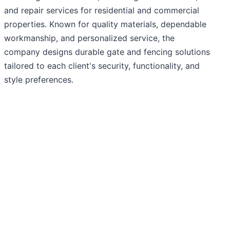
and repair services for residential and commercial
properties. Known for quality materials, dependable
workmanship, and personalized service, the
company designs durable gate and fencing solutions
tailored to each client's security, functionality, and
style preferences.