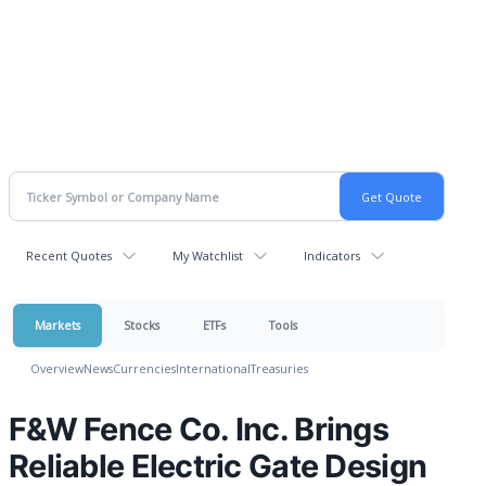
Recent Quotes
My Watchlist
Indicators
Markets
Stocks
ETFs
Tools
Overview
News
Currencies
International
Treasuries
F&W Fence Co. Inc. Brings
Reliable Electric Gate Design