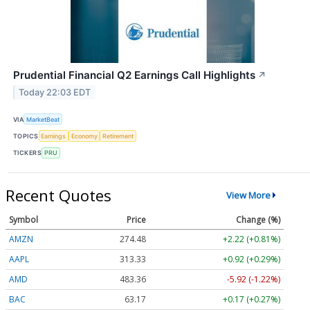
Prudential Financial Q2 Earnings Call Highlights
↗
Today 22:03 EDT
VIA
MarketBeat
TOPICS
Earnings
Economy
Retirement
TICKERS
PRU
Recent Quotes
View More
Symbol
Price
Change (%)
AMZN
274.48
+2.22 (+0.81%)
AAPL
313.33
+0.92 (+0.29%)
AMD
483.36
-5.92 (-1.22%)
BAC
63.17
+0.17 (+0.27%)