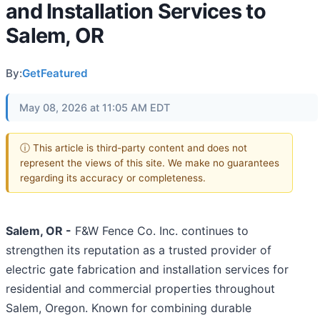
and Installation Services to
Salem, OR
By:
GetFeatured
May 08, 2026 at 11:05 AM EDT
ⓘ This article is third-party content and does not
represent the views of this site. We make no guarantees
regarding its accuracy or completeness.
Salem, OR -
F&W Fence Co. Inc. continues to
strengthen its reputation as a trusted provider of
electric gate fabrication and installation services for
residential and commercial properties throughout
Salem, Oregon. Known for combining durable