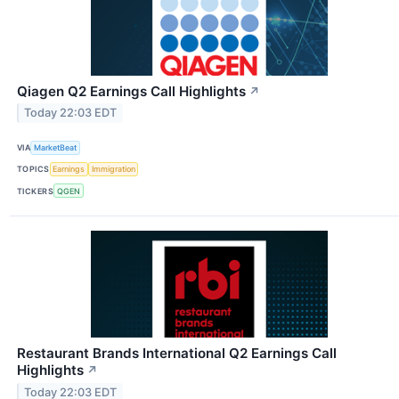
Qiagen Q2 Earnings Call Highlights
↗
Today 22:03 EDT
VIA
MarketBeat
TOPICS
Earnings
Immigration
TICKERS
QGEN
Restaurant Brands International Q2 Earnings Call
Highlights
↗
Today 22:03 EDT