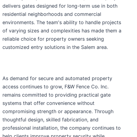
delivers gates designed for long-term use in both
residential neighborhoods and commercial
environments. The team's ability to handle projects
of varying sizes and complexities has made them a
reliable choice for property owners seeking
customized entry solutions in the Salem area.
As demand for secure and automated property
access continues to grow, F&W Fence Co. Inc.
remains committed to providing practical gate
systems that offer convenience without
compromising strength or appearance. Through
thoughtful design, skilled fabrication, and
professional installation, the company continues to
help clients improve property security while