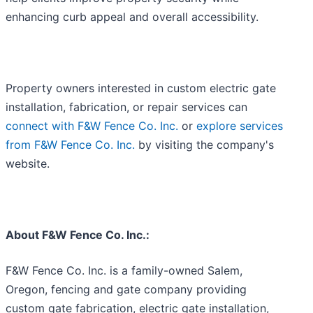
enhancing curb appeal and overall accessibility.
Property owners interested in custom electric gate
installation, fabrication, or repair services can
connect with F&W Fence Co. Inc.
or
explore services
from F&W Fence Co. Inc.
by visiting the company's
website.
About F&W Fence Co. Inc.:
F&W Fence Co. Inc. is a family-owned Salem,
Oregon, fencing and gate company providing
custom gate fabrication, electric gate installation,