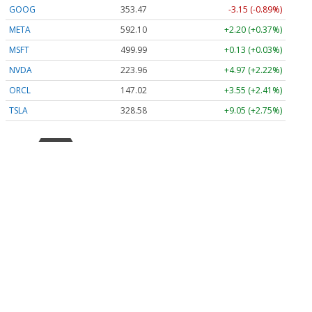
GOOG
353.47
-3.15 (-0.89%)
META
592.10
+2.20 (+0.37%)
MSFT
499.99
+0.13 (+0.03%)
NVDA
223.96
+4.97 (+2.22%)
ORCL
147.02
+3.55 (+2.41%)
TSLA
328.58
+9.05 (+2.75%)
Stock Quote API & Stock News API supplied by
www.cloudquote.io
Quotes delayed at least 20 minutes.
By accessing this page, you agree to the
Privacy Policy
and
Terms Of Service
.