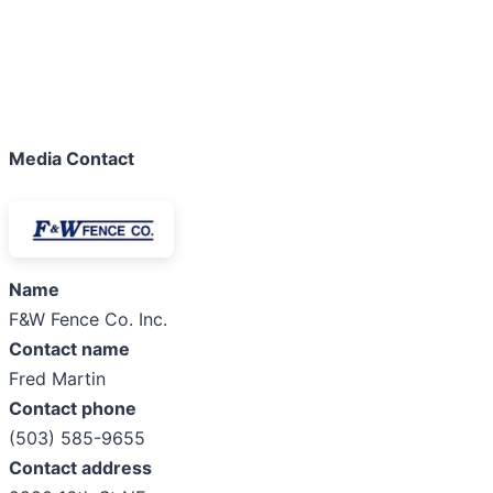
Media Contact
Name
F&W Fence Co. Inc.
Contact name
Fred Martin
Contact phone
(503) 585-9655
Contact address