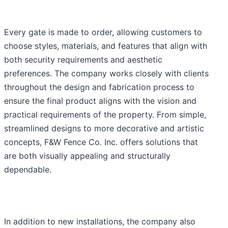
Every gate is made to order, allowing customers to
choose styles, materials, and features that align with
both security requirements and aesthetic
preferences. The company works closely with clients
throughout the design and fabrication process to
ensure the final product aligns with the vision and
practical requirements of the property. From simple,
streamlined designs to more decorative and artistic
concepts, F&W Fence Co. Inc. offers solutions that
are both visually appealing and structurally
dependable.
In addition to new installations, the company also