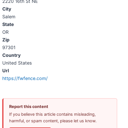
2220 16th St NE
City
Salem
State
OR
Zip
97301
Country
United States
Url
https://fwfence.com/
Report this content
If you believe this article contains misleading,
harmful, or spam content, please let us know.