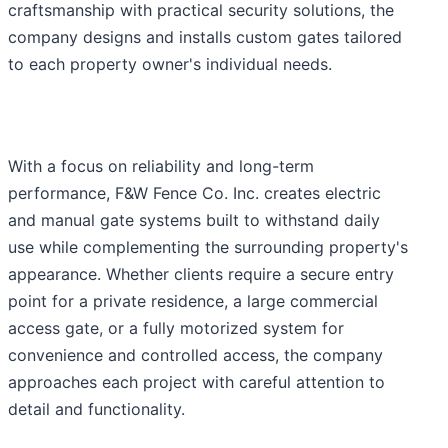
craftsmanship with practical security solutions, the
company designs and installs custom gates tailored
to each property owner's individual needs.
With a focus on reliability and long-term
performance, F&W Fence Co. Inc. creates electric
and manual gate systems built to withstand daily
use while complementing the surrounding property's
appearance. Whether clients require a secure entry
point for a private residence, a large commercial
access gate, or a fully motorized system for
convenience and controlled access, the company
approaches each project with careful attention to
detail and functionality.