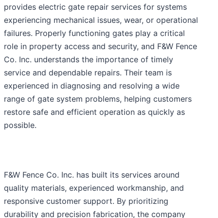
provides electric gate repair services for systems
experiencing mechanical issues, wear, or operational
failures. Properly functioning gates play a critical
role in property access and security, and F&W Fence
Co. Inc. understands the importance of timely
service and dependable repairs. Their team is
experienced in diagnosing and resolving a wide
range of gate system problems, helping customers
restore safe and efficient operation as quickly as
possible.
F&W Fence Co. Inc. has built its services around
quality materials, experienced workmanship, and
responsive customer support. By prioritizing
durability and precision fabrication, the company