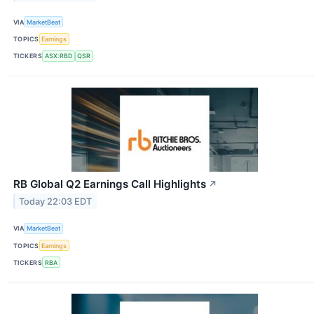
VIA
MarketBeat
TOPICS
Earnings
TICKERS
ASX:RBD
QSR
RB Global Q2 Earnings Call Highlights
↗
Today 22:03 EDT
VIA
MarketBeat
TOPICS
Earnings
TICKERS
RBA