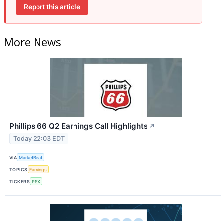
Report this article
More News
Phillips 66 Q2 Earnings Call Highlights
↗
Today 22:03 EDT
VIA
MarketBeat
TOPICS
Earnings
TICKERS
PSX