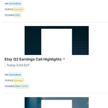
VIA
MarketBeat
TOPICS
Earnings
TICKERS
EVH
Etsy Q2 Earnings Call Highlights
↗
Today 3:04 EDT
VIA
MarketBeat
TOPICS
Earnings
TICKERS
EBAY
ETSY