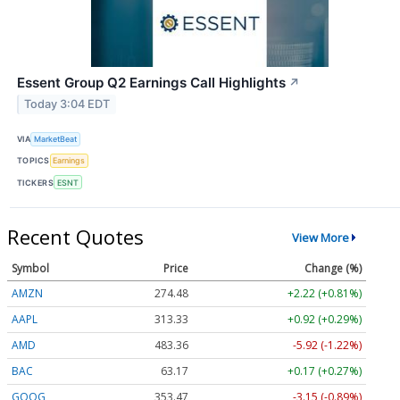
Essent Group Q2 Earnings Call Highlights
↗
Today 3:04 EDT
VIA
MarketBeat
TOPICS
Earnings
TICKERS
ESNT
Recent Quotes
View More
Symbol
Price
Change (%)
AMZN
274.48
+2.22 (+0.81%)
AAPL
313.33
+0.92 (+0.29%)
AMD
483.36
-5.92 (-1.22%)
BAC
63.17
+0.17 (+0.27%)
GOOG
353.47
-3.15 (-0.89%)