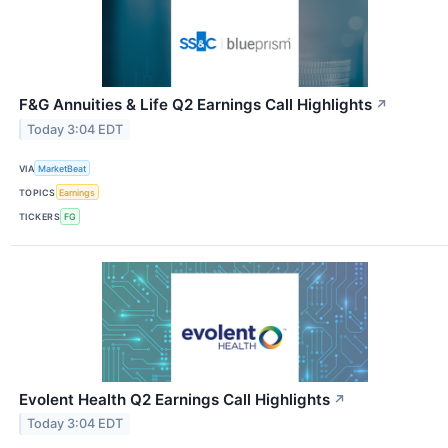
F&G Annuities & Life Q2 Earnings Call Highlights
↗
Today 3:04 EDT
VIA
MarketBeat
TOPICS
Earnings
TICKERS
FG
Evolent Health Q2 Earnings Call Highlights
↗
Today 3:04 EDT