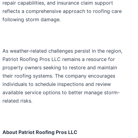
repair capabilities, and insurance claim support
reflects a comprehensive approach to roofing care
following storm damage.
As weather-related challenges persist in the region,
Patriot Roofing Pros LLC remains a resource for
property owners seeking to restore and maintain
their roofing systems. The company encourages
individuals to schedule inspections and review
available service options to better manage storm-
related risks.
About Patriot Roofing Pros LLC