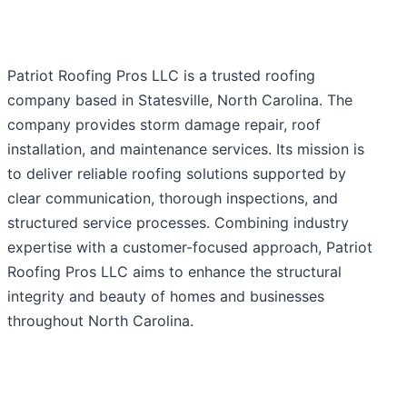
Patriot Roofing Pros LLC is a trusted roofing
company based in Statesville, North Carolina. The
company provides storm damage repair, roof
installation, and maintenance services. Its mission is
to deliver reliable roofing solutions supported by
clear communication, thorough inspections, and
structured service processes. Combining industry
expertise with a customer-focused approach, Patriot
Roofing Pros LLC aims to enhance the structural
integrity and beauty of homes and businesses
throughout North Carolina.