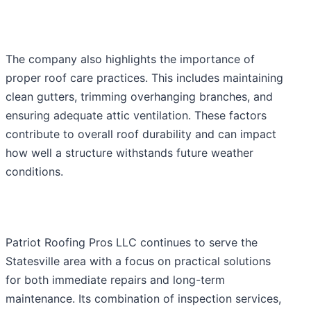
The company also highlights the importance of
proper roof care practices. This includes maintaining
clean gutters, trimming overhanging branches, and
ensuring adequate attic ventilation. These factors
contribute to overall roof durability and can impact
how well a structure withstands future weather
conditions.
Patriot Roofing Pros LLC continues to serve the
Statesville area with a focus on practical solutions
for both immediate repairs and long-term
maintenance. Its combination of inspection services,