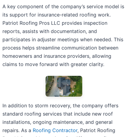
A key component of the company’s service model is
its support for insurance-related roofing work.
Patriot Roofing Pros LLC provides inspection
reports, assists with documentation, and
participates in adjuster meetings when needed. This
process helps streamline communication between
homeowners and insurance providers, allowing
claims to move forward with greater clarity.
In addition to storm recovery, the company offers
standard roofing services that include new roof
installations, ongoing maintenance, and general
repairs. As a
Roofing Contractor
, Patriot Roofing