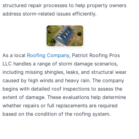
structured repair processes to help property owners
address storm-related issues efficiently.
As a local
Roofing Company
, Patriot Roofing Pros
LLC handles a range of storm damage scenarios,
including missing shingles, leaks, and structural wear
caused by high winds and heavy rain. The company
begins with detailed roof inspections to assess the
extent of damage. These evaluations help determine
whether repairs or full replacements are required
based on the condition of the roofing system.