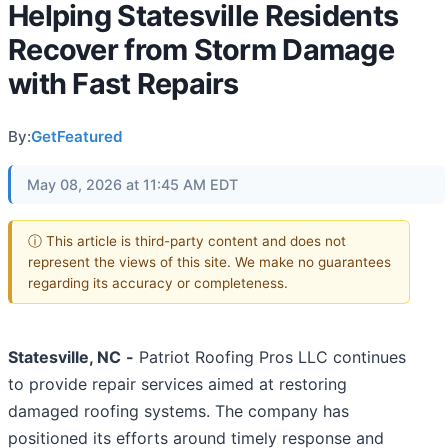
Helping Statesville Residents
Recover from Storm Damage
with Fast Repairs
By:
GetFeatured
May 08, 2026 at 11:45 AM EDT
ⓘ This article is third-party content and does not
represent the views of this site. We make no guarantees
regarding its accuracy or completeness.
Statesville, NC
-
Patriot Roofing Pros LLC continues
to provide repair services aimed at restoring
damaged roofing systems. The company has
positioned its efforts around timely response and