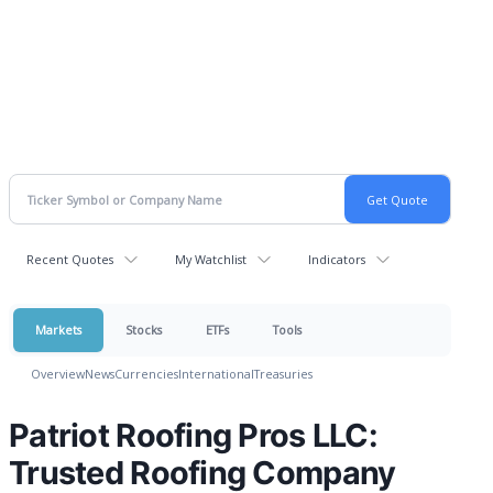
Recent Quotes
My Watchlist
Indicators
Markets
Stocks
ETFs
Tools
Overview
News
Currencies
International
Treasuries
Patriot Roofing Pros LLC:
Trusted Roofing Company