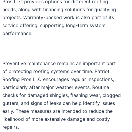
Pros LLC provides options for different roofing
needs, along with financing solutions for qualifying
projects. Warranty-backed work is also part of its
service offering, supporting long-term system
performance.
Preventive maintenance remains an important part
of protecting roofing systems over time. Patriot
Roofing Pros LLC encourages regular inspections,
particularly after major weather events. Routine
checks for damaged shingles, flashing wear, clogged
gutters, and signs of leaks can help identify issues
early. These measures are intended to reduce the
likelihood of more extensive damage and costly
repairs.