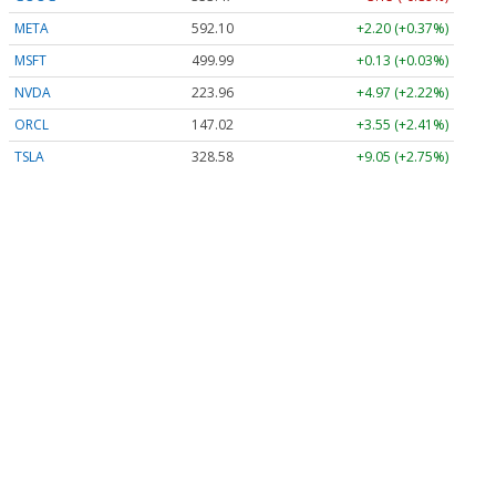
META
592.10
+2.20 (+0.37%)
MSFT
499.99
+0.13 (+0.03%)
NVDA
223.96
+4.97 (+2.22%)
ORCL
147.02
+3.55 (+2.41%)
TSLA
328.58
+9.05 (+2.75%)
Stock Quote API & Stock News API supplied by
www.cloudquote.io
Quotes delayed at least 20 minutes.
By accessing this page, you agree to the
Privacy Policy
and
Terms Of Service
.
© 2025 FinancialContent. All rights reserved.