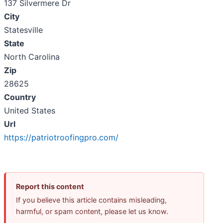
137 Silvermere Dr
City
Statesville
State
North Carolina
Zip
28625
Country
United States
Url
https://patriotroofingpro.com/
Report this content
If you believe this article contains misleading,
harmful, or spam content, please let us know.