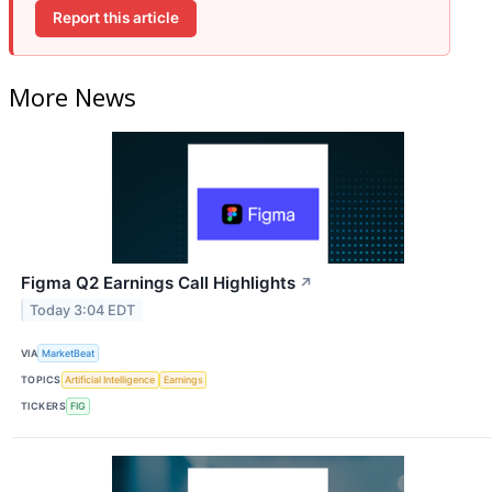
Report this article
More News
Figma Q2 Earnings Call Highlights
↗
Today 3:04 EDT
VIA
MarketBeat
TOPICS
Artificial Intelligence
Earnings
TICKERS
FIG