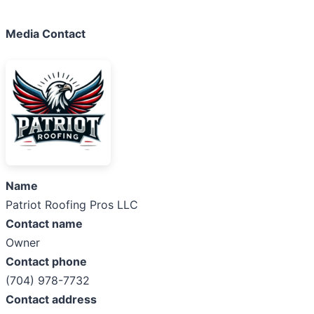
Media Contact
Name
Patriot Roofing Pros LLC
Contact name
Owner
Contact phone
(704) 978-7732
Contact address