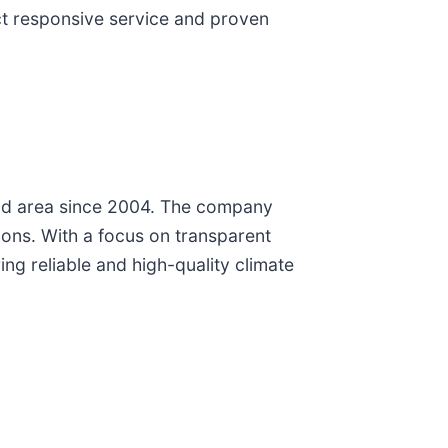
ct responsive service and proven
und area since 2004. The company
tions. With a focus on transparent
ing reliable and high-quality climate