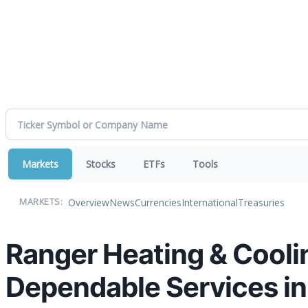
Markets
Stocks
ETFs
Tools
Overview
News
Currencies
International
Treasuries
MARKETS:
Ranger Heating & Cooli
Dependable Services in