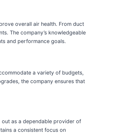
rove overall air health. From duct
ments. The company’s knowledgeable
ents and performance goals.
 accommodate a variety of budgets,
pgrades, the company ensures that
 out as a dependable provider of
tains a consistent focus on