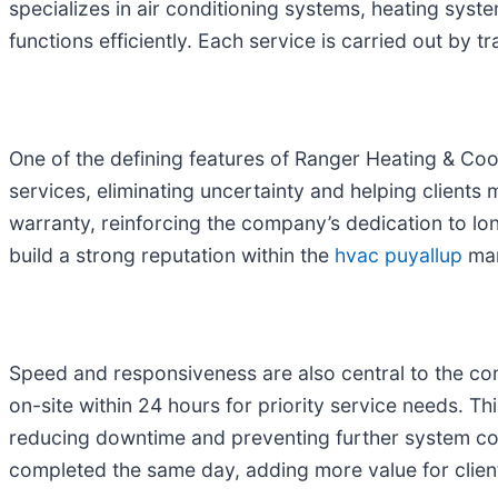
specializes in air conditioning systems, heating syst
functions efficiently. Each service is carried out by
One of the defining features of Ranger Heating & Coo
services, eliminating uncertainty and helping clients
warranty, reinforcing the company’s dedication to lo
build a strong reputation within the
hvac puyallup
mar
Speed and responsiveness are also central to the co
on-site within 24 hours for priority service needs. T
reducing downtime and preventing further system co
completed the same day, adding more value for clien