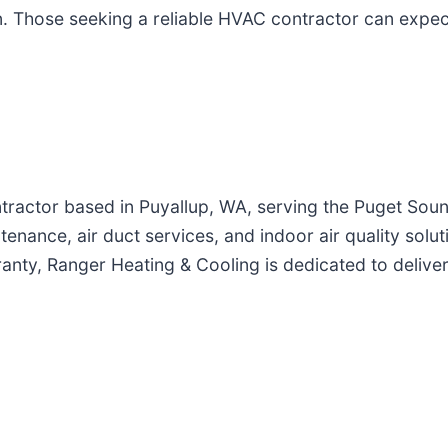
on. Those seeking a reliable HVAC contractor can expe
ntractor based in Puyallup, WA, serving the Puget So
ntenance, air duct services, and indoor air quality solu
ranty, Ranger Heating & Cooling is dedicated to deliver