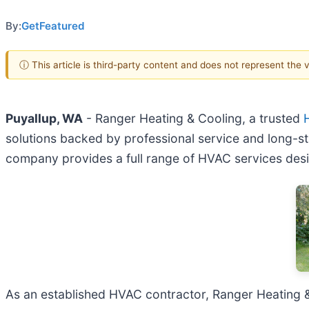
By:
GetFeatured
ⓘ This article is third-party content and does not represent the
Puyallup, WA
- Ranger Heating & Cooling, a trusted
solutions backed by professional service and long-st
company provides a full range of HVAC services des
As an established HVAC contractor, Ranger Heating &