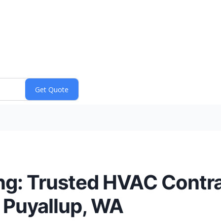
ng: Trusted HVAC Contra
 Puyallup, WA