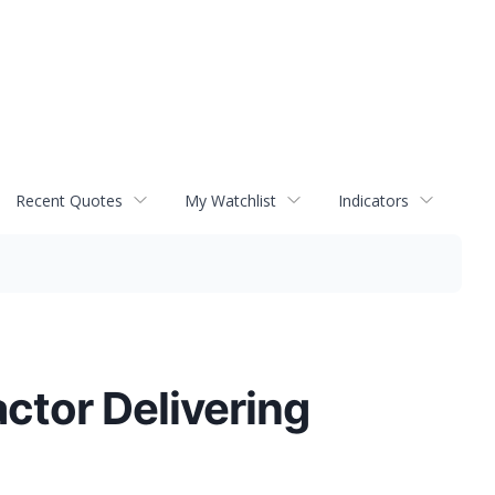
Recent Quotes
My Watchlist
Indicators
ctor Delivering