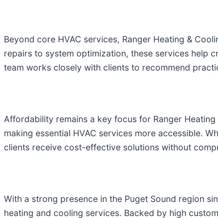
Beyond core HVAC services, Ranger Heating & Cooling 
repairs to system optimization, these services hel
team works closely with clients to recommend practic
Affordability remains a key focus for Ranger Heating
making essential HVAC services more accessible. Wh
clients receive cost-effective solutions without comp
With a strong presence in the Puget Sound region s
heating and cooling services. Backed by high custom