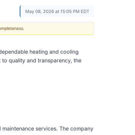
May 08, 2026 at 15:05 PM EDT
completeness.
 dependable heating and cooling
to quality and transparency, the
and maintenance services. The company