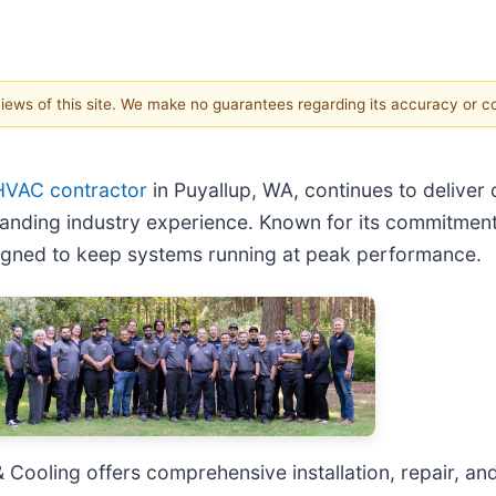
 views of this site. We make no guarantees regarding its accuracy or 
HVAC contractor
in Puyallup, WA, continues to deliver
anding industry experience. Known for its commitment 
igned to keep systems running at peak performance.
 Cooling offers comprehensive installation, repair, 