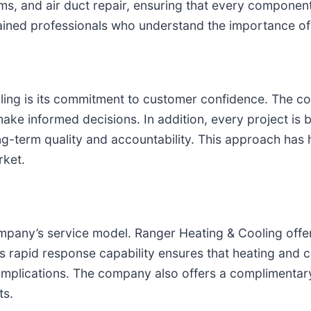
ems, and air duct repair, ensuring that every componen
 trained professionals who understand the importance o
ling is its commitment to customer confidence. The co
 make informed decisions. In addition, every project i
ng-term quality and accountability. This approach has
ket.
mpany’s service model. Ranger Heating & Cooling offe
his rapid response capability ensures that heating and 
mplications. The company also offers a complimentary
ts.