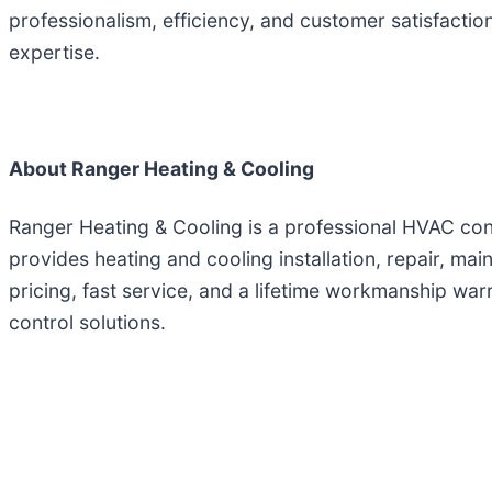
professionalism, efficiency, and customer satisfacti
expertise.
About Ranger Heating & Cooling
Ranger Heating & Cooling is a professional HVAC co
provides heating and cooling installation, repair, mai
pricing, fast service, and a lifetime workmanship war
control solutions.