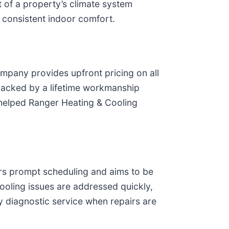
t of a property’s climate system
f consistent indoor comfort.
mpany provides upfront pricing on all
s backed by a lifetime workmanship
 helped Ranger Heating & Cooling
rs prompt scheduling and aims to be
cooling issues are addressed quickly,
 diagnostic service when repairs are