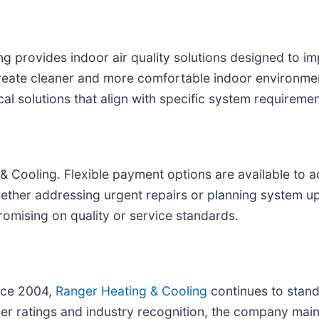
provides indoor air quality solutions designed to imp
p create cleaner and more comfortable indoor environ
al solutions that align with specific system requirem
 & Cooling. Flexible payment options are available to
ether addressing urgent repairs or planning system u
romising on quality or service standards.
ince 2004,
Ranger Heating & Cooling
continues to stand
er ratings and industry recognition, the company main