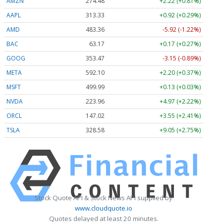
AMZN
274.48
+2.22 (+0.81%)
AAPL
313.33
+0.92 (+0.29%)
AMD
483.36
-5.92 (-1.22%)
BAC
63.17
+0.17 (+0.27%)
GOOG
353.47
-3.15 (-0.89%)
META
592.10
+2.20 (+0.37%)
MSFT
499.99
+0.13 (+0.03%)
NVDA
223.96
+4.97 (+2.22%)
ORCL
147.02
+3.55 (+2.41%)
TSLA
328.58
+9.05 (+2.75%)
Stock Quote API & Stock News API supplied by
www.cloudquote.io
Quotes delayed at least 20 minutes.