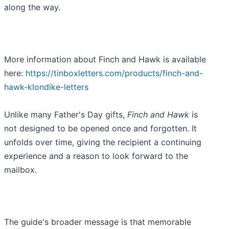
along the way.
More information about Finch and Hawk is available
here:
https://tinboxletters.com/products/finch-and-
hawk-klondike-letters
Unlike many Father's Day gifts,
Finch and Hawk
is
not designed to be opened once and forgotten. It
unfolds over time, giving the recipient a continuing
experience and a reason to look forward to the
mailbox.
The guide's broader message is that memorable