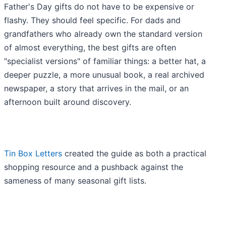
Father's Day gifts do not have to be expensive or
flashy. They should feel specific. For dads and
grandfathers who already own the standard version
of almost everything, the best gifts are often
"specialist versions" of familiar things: a better hat, a
deeper puzzle, a more unusual book, a real archived
newspaper, a story that arrives in the mail, or an
afternoon built around discovery.
Tin Box Letters
created the guide as both a practical
shopping resource and a pushback against the
sameness of many seasonal gift lists.