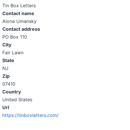
Tin Box Letters
Contact name
Alona Umansky
Contact address
PO Box 110
City
Fair Lawn
State
NJ
Zip
07410
Country
United States
Url
https://tinboxletters.com/