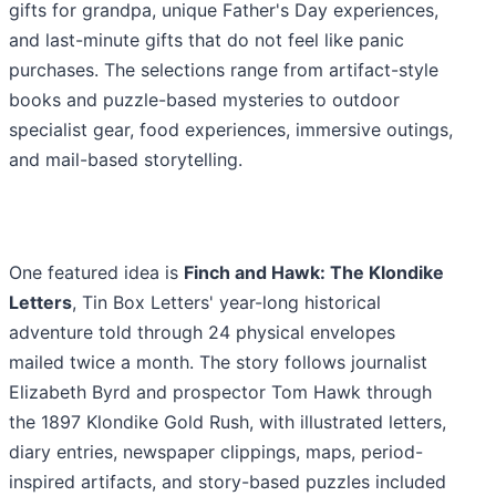
gifts for grandpa, unique Father's Day experiences,
and last-minute gifts that do not feel like panic
purchases. The selections range from artifact-style
books and puzzle-based mysteries to outdoor
specialist gear, food experiences, immersive outings,
and mail-based storytelling.
One featured idea is
Finch and Hawk: The Klondike
Letters
, Tin Box Letters' year-long historical
adventure told through 24 physical envelopes
mailed twice a month. The story follows journalist
Elizabeth Byrd and prospector Tom Hawk through
the 1897 Klondike Gold Rush, with illustrated letters,
diary entries, newspaper clippings, maps, period-
inspired artifacts, and story-based puzzles included