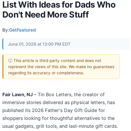
List With Ideas for Dads Who
Don't Need More Stuff
By:
GetFeatured
June 01, 2026 at 13:00 PM EDT
ⓘ This article is third-party content and does not
represent the views of this site. We make no guarantees
regarding its accuracy or completeness.
Fair Lawn, NJ -
Tin Box Letters, the creator of
immersive stories delivered as physical letters, has
published its 2026 Father's Day Gift Guide for
shoppers looking for thoughtful alternatives to the
usual gadgets, grill tools, and last-minute gift cards.