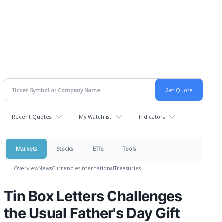
Recent Quotes
My Watchlist
Indicators
Markets
Stocks
ETFs
Tools
Overview
News
Currencies
International
Treasuries
Tin Box Letters Challenges
the Usual Father's Day Gift