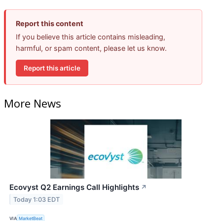
Report this content
If you believe this article contains misleading,
harmful, or spam content, please let us know.
Report this article
More News
Ecovyst Q2 Earnings Call Highlights
↗
Today 1:03 EDT
VIA
MarketBeat