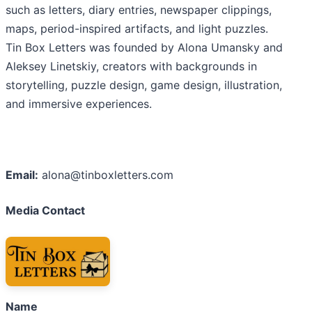
such as letters, diary entries, newspaper clippings,
maps, period-inspired artifacts, and light puzzles.
Tin Box Letters was founded by Alona Umansky and
Aleksey Linetskiy, creators with backgrounds in
storytelling, puzzle design, game design, illustration,
and immersive experiences.
Email:
alona@tinboxletters.com
Media Contact
Name