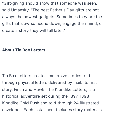
"Gift-giving should show that someone was seen,"
said Umansky. "The best Father's Day gifts are not
always the newest gadgets. Sometimes they are the
gifts that slow someone down, engage their mind, or
create a story they will tell later."
About Tin Box Letters
Tin Box Letters creates immersive stories told
through physical letters delivered by mail. Its first
story, Finch and Hawk: The Klondike Letters, is a
historical adventure set during the 1897-1898
Klondike Gold Rush and told through 24 illustrated
envelopes. Each installment includes story materials