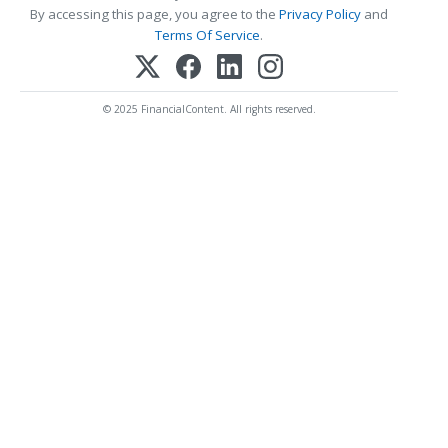
By accessing this page, you agree to the
Privacy Policy
and
Terms Of Service
.
© 2025 FinancialContent. All rights reserved.