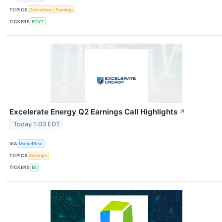
TOPICS
Derivatives
Earnings
TICKERS
ECVT
Excelerate Energy Q2 Earnings Call Highlights
↗
Today 1:03 EDT
VIA
MarketBeat
TOPICS
Earnings
TICKERS
EE