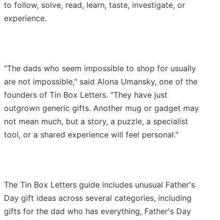
to follow, solve, read, learn, taste, investigate, or
experience.
"The dads who seem impossible to shop for usually
are not impossible," said Alona Umansky, one of the
founders of Tin Box Letters. "They have just
outgrown generic gifts. Another mug or gadget may
not mean much, but a story, a puzzle, a specialist
tool, or a shared experience will feel personal."
The Tin Box Letters guide includes unusual Father's
Day gift ideas across several categories, including
gifts for the dad who has everything, Father's Day