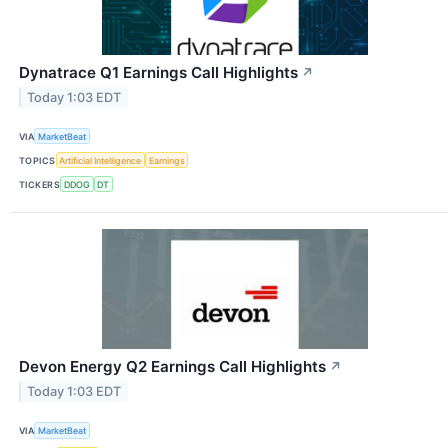
Dynatrace Q1 Earnings Call Highlights
↗
Today 1:03 EDT
VIA
MarketBeat
TOPICS
Artificial Intelligence
Earnings
TICKERS
DDOG
DT
Devon Energy Q2 Earnings Call Highlights
↗
Today 1:03 EDT
VIA
MarketBeat