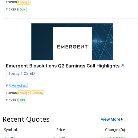
TOPICS
Earnings
TICKERS
DVN
Emergent Biosolutions Q2 Earnings Call Highlights
↗
Today 1:03 EDT
VIA
MarketBeat
TOPICS
Earnings
Economy
TICKERS
EBS
Recent Quotes
View More
Symbol
Price
Change (%)