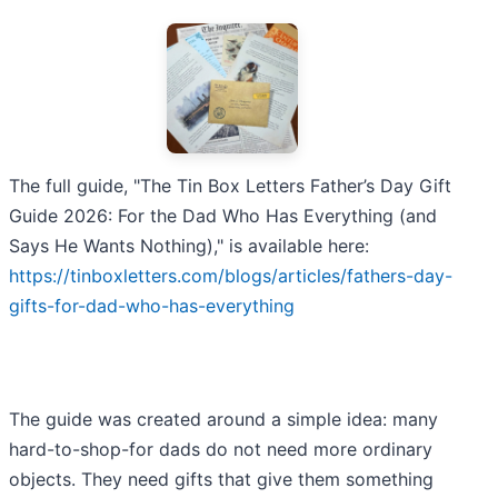
The full guide, "The Tin Box Letters Father’s Day Gift
Guide 2026: For the Dad Who Has Everything (and
Says He Wants Nothing)," is available here:
https://tinboxletters.com/blogs/articles/fathers-day-
gifts-for-dad-who-has-everything
The guide was created around a simple idea: many
hard-to-shop-for dads do not need more ordinary
objects. They need gifts that give them something