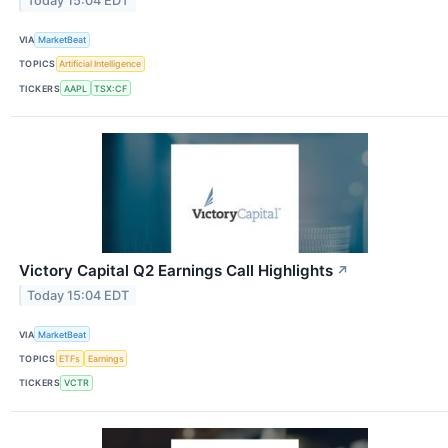
Today 15:04 EDT
VIA
MarketBeat
TOPICS
Artificial Intelligence
TICKERS
AAPL
TSX:CF
Victory Capital Q2 Earnings Call Highlights
↗
Today 15:04 EDT
VIA
MarketBeat
TOPICS
ETFs
Earnings
TICKERS
VCTR