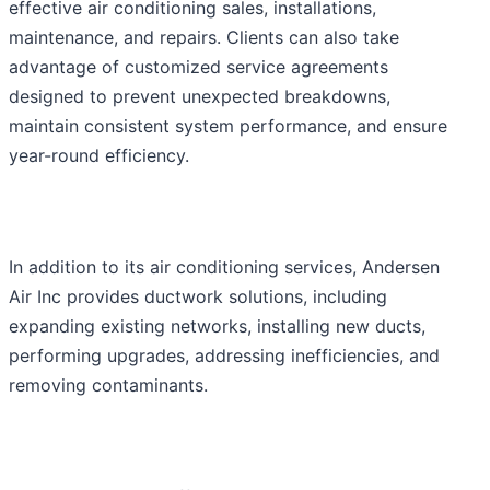
effective air conditioning sales, installations,
maintenance, and repairs. Clients can also take
advantage of customized service agreements
designed to prevent unexpected breakdowns,
maintain consistent system performance, and ensure
year-round efficiency.
In addition to its air conditioning services, Andersen
Air Inc provides ductwork solutions, including
expanding existing networks, installing new ducts,
performing upgrades, addressing inefficiencies, and
removing contaminants.