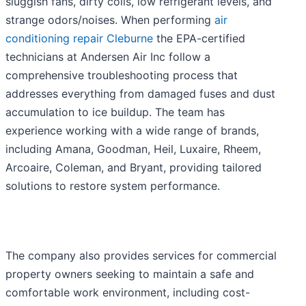
sluggish fans, dirty coils, low refrigerant levels, and
strange odors/noises. When performing
air
conditioning repair Cleburne
the EPA-certified
technicians at Andersen Air Inc follow a
comprehensive troubleshooting process that
addresses everything from damaged fuses and dust
accumulation to ice buildup. The team has
experience working with a wide range of brands,
including Amana, Goodman, Heil, Luxaire, Rheem,
Arcoaire, Coleman, and Bryant, providing tailored
solutions to restore system performance.
The company also provides services for commercial
property owners seeking to maintain a safe and
comfortable work environment, including cost-