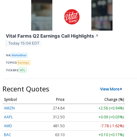
Vital Farms Q2 Earnings Call Highlights
↗
Today 15:04 EDT
VIA
MarketBeat
TOPICS
Earnings
TICKERS
VITL
Recent Quotes
View More
Symbol
Price
Change (%)
AMZN
274.84
+2.58 (+0.94%)
AAPL
312.50
+0.09 (+0.03%)
AMD
481.57
-7.71 (-1.60%)
BAC
63.10
+0.10 (+0.17%)