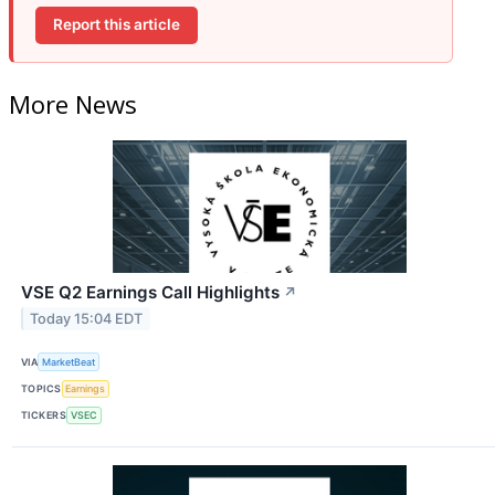
Report this article
More News
VSE Q2 Earnings Call Highlights
↗
Today 15:04 EDT
VIA
MarketBeat
TOPICS
Earnings
TICKERS
VSEC