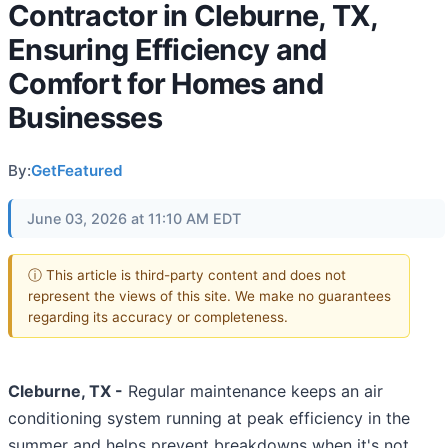
Contractor in Cleburne, TX,
Ensuring Efficiency and
Comfort for Homes and
Businesses
By:
GetFeatured
June 03, 2026 at 11:10 AM EDT
ⓘ This article is third-party content and does not
represent the views of this site. We make no guarantees
regarding its accuracy or completeness.
Cleburne, TX -
Regular maintenance keeps an air
conditioning system running at peak efficiency in the
summer and helps prevent breakdowns when it's not