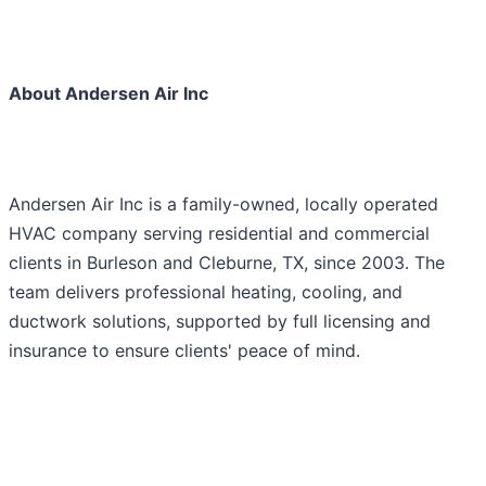
About Andersen Air Inc
Andersen Air Inc is a family-owned, locally operated
HVAC company serving residential and commercial
clients in Burleson and Cleburne, TX, since 2003. The
team delivers professional heating, cooling, and
ductwork solutions, supported by full licensing and
insurance to ensure clients' peace of mind.