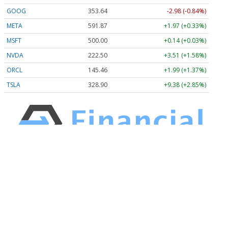
GOOG
353.63
-3.00 (-0.85%)
META
591.87
+1.97 (+0.33%)
MSFT
500.00
+0.14 (+0.03%)
NVDA
222.50
+3.51 (+1.58%)
ORCL
145.46
+1.99 (+1.37%)
TSLA
328.90
+9.38 (+2.85%)
Stock Quote API & Stock News API supplied by
www.cloudquote.io
Quotes delayed at least 20 minutes.
By accessing this page, you agree to the
Privacy Policy
and
Terms Of Service
.