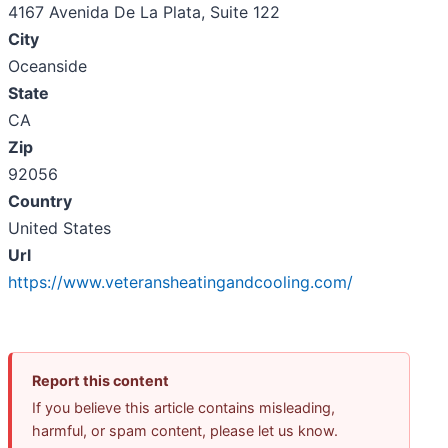
4167 Avenida De La Plata, Suite 122
City
Oceanside
State
CA
Zip
92056
Country
United States
Url
https://www.veteransheatingandcooling.com/
Report this content
If you believe this article contains misleading,
harmful, or spam content, please let us know.