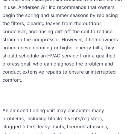
in use. Andersen Air Inc recommends that owners
begin the spring and summer seasons by replacing
the filters, clearing leaves from the outdoor
condenser, and rinsing dirt off the coil to reduce
strain on the compressor. However, if homeowners
notice uneven cooling or higher energy bills, they
should schedule an HVAC service from a qualified
professional, who can diagnose the problem and
conduct extensive repairs to ensure uninterrupted
comfort.
An air conditioning unit may encounter many
problems, including blocked vents/registers,
clogged filters, leaky ducts, thermostat issues,