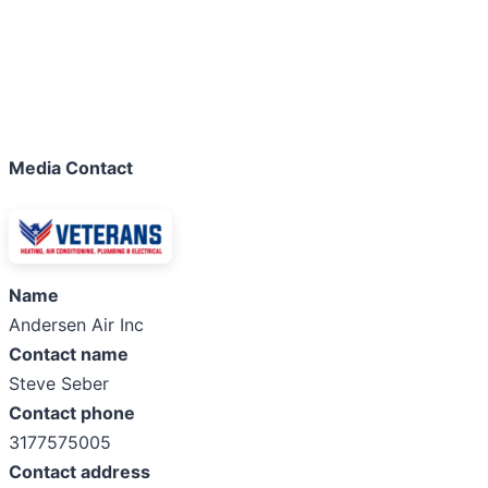
Media Contact
Name
Andersen Air Inc
Contact name
Steve Seber
Contact phone
3177575005
Contact address