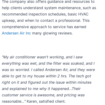
The company also offers guidance and resources to
help clients understand system maintenance, such as
recommended inspection schedules, basic HVAC
upkeep, and when to contact a professional. This
comprehensive approach to service has earned
Andersen Air Inc
many glowing reviews.
"My air conditioner wasn't working, and I saw
everything was wet, and the filter was soaked, and I
was so worried. I called Andersen Air, and they were
able to get to my house within 2 hrs. The tech got
right on it and figured out the issue within minutes
and explained to me why it happened…Their
customer service is awesome, and pricing was
reasonable…"
Karen, satisfied client.