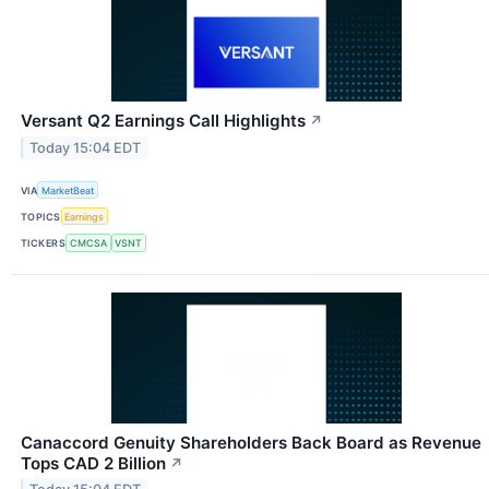
Versant Q2 Earnings Call Highlights
↗
Today 15:04 EDT
VIA
MarketBeat
TOPICS
Earnings
TICKERS
CMCSA
VSNT
Canaccord Genuity Shareholders Back Board as Revenue
Tops CAD 2 Billion
↗