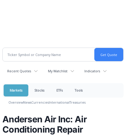
Recent Quotes
My Watchlist
Indicators
Markets
Stocks
ETFs
Tools
Overview
News
Currencies
International
Treasuries
Andersen Air Inc: Air
Conditioning Repair