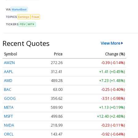
VIA
MarketBeat
TOPICS
Earnings
Fraud
TICKERS
FISV
MITK
Recent Quotes
View More
Symbol
Price
Change (%)
AMZN
272.26
-0.39 (-0.14%)
AAPL
312.41
+1.41 (+0.45%)
AMD
489.28
+7.23 (+1.48%)
BAC
63.00
-0.25 (-0.40%)
GOOG
356.62
-3.51 (-0.98%)
META
589.90
+1.13 (+0.19%)
MSFT
499.86
+12.40 (+2.48%)
NVDA
218.99
-0.23 (-0.11%)
ORCL
143.47
-0.92 (-0.64%)