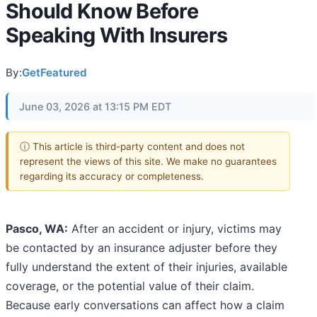
Should Know Before
Speaking With Insurers
By:
GetFeatured
June 03, 2026 at 13:15 PM EDT
ⓘ This article is third-party content and does not
represent the views of this site. We make no guarantees
regarding its accuracy or completeness.
Pasco, WA:
After an accident or injury, victims may
be contacted by an insurance adjuster before they
fully understand the extent of their injuries, available
coverage, or the potential value of their claim.
Because early conversations can affect how a claim