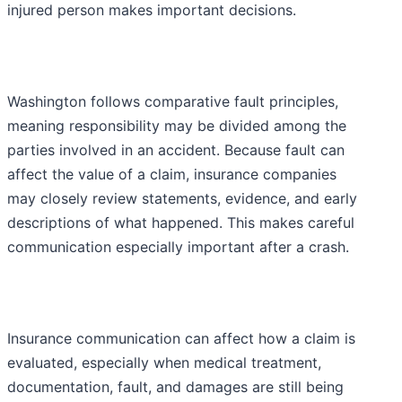
injured person makes important decisions.
Washington follows comparative fault principles,
meaning responsibility may be divided among the
parties involved in an accident. Because fault can
affect the value of a claim, insurance companies
may closely review statements, evidence, and early
descriptions of what happened. This makes careful
communication especially important after a crash.
Insurance communication can affect how a claim is
evaluated, especially when medical treatment,
documentation, fault, and damages are still being