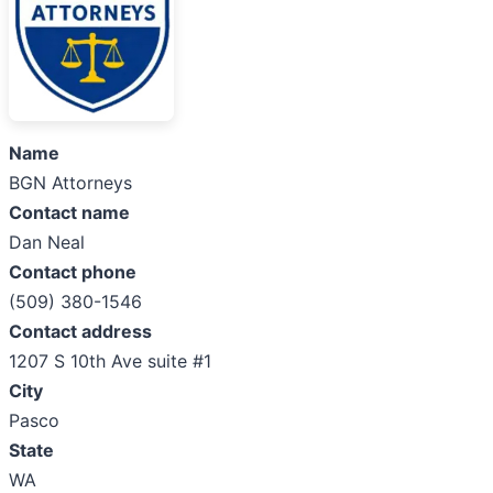
Name
BGN Attorneys
Contact name
Dan Neal
Contact phone
(509) 380-1546
Contact address
1207 S 10th Ave suite #1
City
Pasco
State
WA