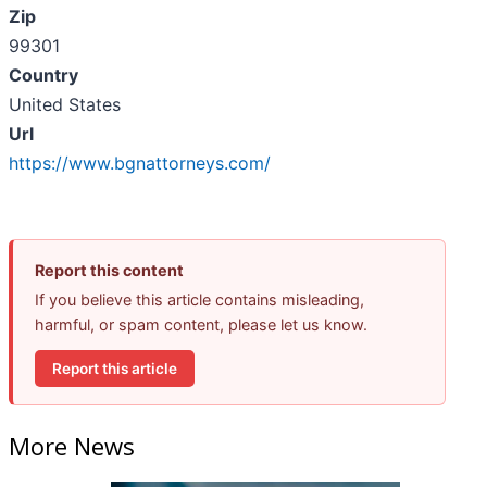
Zip
99301
Country
United States
Url
https://www.bgnattorneys.com/
Report this content
If you believe this article contains misleading,
harmful, or spam content, please let us know.
Report this article
More News