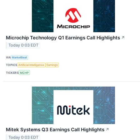
Microchip Technology Q1 Earnings Call Highlights
↗
Today 0:03 EDT
VIA
MarketBeat
TOPICS
Artificial Intelligence
Earnings
TICKERS
MCHP
Mitek Systems Q3 Earnings Call Highlights
↗
Today 0:03 EDT