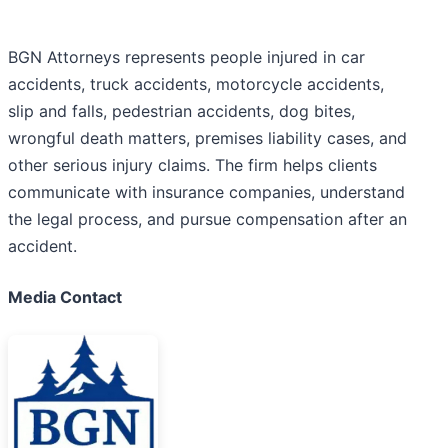
BGN Attorneys represents people injured in car
accidents, truck accidents, motorcycle accidents,
slip and falls, pedestrian accidents, dog bites,
wrongful death matters, premises liability cases, and
other serious injury claims. The firm helps clients
communicate with insurance companies, understand
the legal process, and pursue compensation after an
accident.
Media Contact