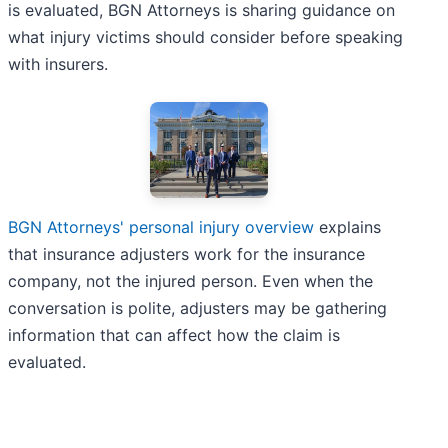
is evaluated, BGN Attorneys is sharing guidance on
what injury victims should consider before speaking
with insurers.
BGN Attorneys' personal injury overview
explains
that insurance adjusters work for the insurance
company, not the injured person. Even when the
conversation is polite, adjusters may be gathering
information that can affect how the claim is
evaluated.