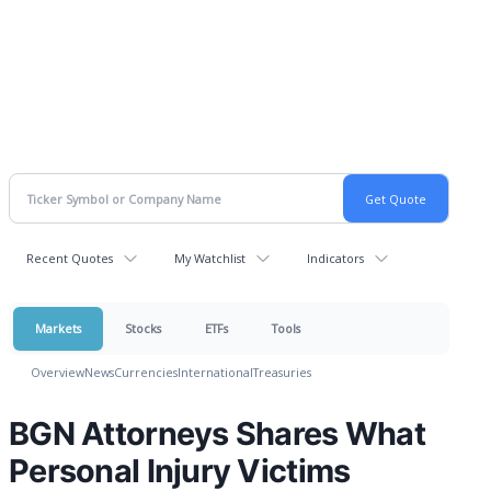
Recent Quotes
My Watchlist
Indicators
Markets
Stocks
ETFs
Tools
Overview
News
Currencies
International
Treasuries
BGN Attorneys Shares What
Personal Injury Victims