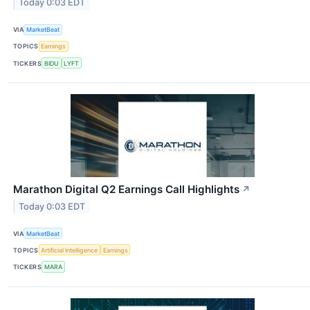
Today 0:03 EDT
VIA
MarketBeat
TOPICS
Earnings
TICKERS
BIDU
LYFT
Marathon Digital Q2 Earnings Call Highlights
↗
Today 0:03 EDT
VIA
MarketBeat
TOPICS
Artificial Intelligence
Earnings
TICKERS
MARA