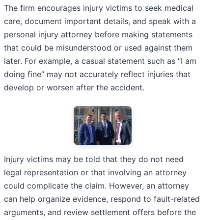
The firm encourages injury victims to seek medical
care, document important details, and speak with a
personal injury attorney before making statements
that could be misunderstood or used against them
later. For example, a casual statement such as “I am
doing fine” may not accurately reflect injuries that
develop or worsen after the accident.
Injury victims may be told that they do not need
legal representation or that involving an attorney
could complicate the claim. However, an attorney
can help organize evidence, respond to fault-related
arguments, and review settlement offers before the