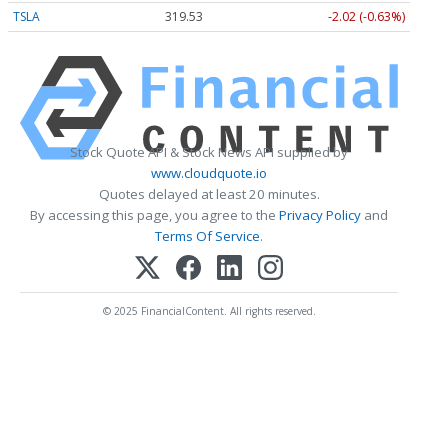
TSLA
319.53
-2.02 (-0.63%)
Stock Quote API & Stock News API supplied by
www.cloudquote.io
Quotes delayed at least 20 minutes.
By accessing this page, you agree to the
Privacy Policy
and
Terms Of Service
.
© 2025 FinancialContent. All rights reserved.