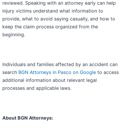
reviewed. Speaking with an attorney early can help
injury victims understand what information to
provide, what to avoid saying casually, and how to
keep the claim process organized from the
beginning.
Individuals and families affected by an accident can
search
BGN Attorneys in Pasco on Google
to access
additional information about relevant legal
processes and applicable laws.
About BGN Attorneys: