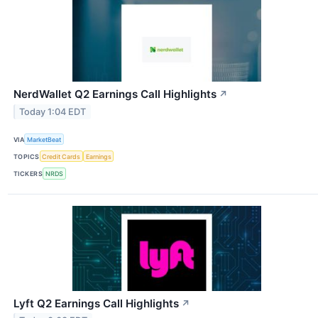
NerdWallet Q2 Earnings Call Highlights
↗
Today 1:04 EDT
VIA
MarketBeat
TOPICS
Credit Cards
Earnings
TICKERS
NRDS
Lyft Q2 Earnings Call Highlights
↗