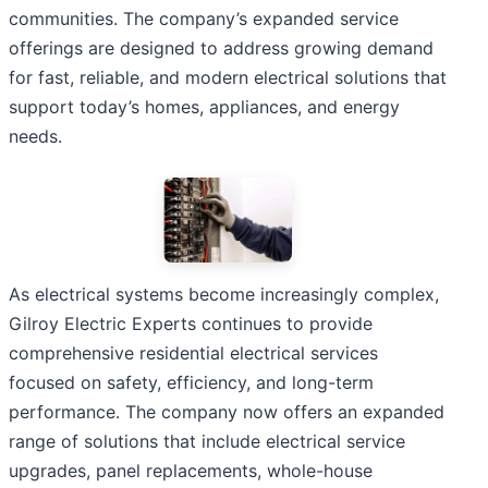
communities. The company’s expanded service
offerings are designed to address growing demand
for fast, reliable, and modern electrical solutions that
support today’s homes, appliances, and energy
needs.
As electrical systems become increasingly complex,
Gilroy Electric Experts continues to provide
comprehensive residential electrical services
focused on safety, efficiency, and long-term
performance. The company now offers an expanded
range of solutions that include electrical service
upgrades, panel replacements, whole-house