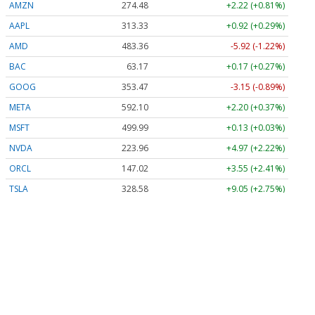
AMZN
274.48
+2.22 (+0.81%)
AAPL
313.33
+0.92 (+0.29%)
AMD
483.36
-5.92 (-1.22%)
BAC
63.17
+0.17 (+0.27%)
GOOG
353.47
-3.15 (-0.89%)
META
592.10
+2.20 (+0.37%)
MSFT
499.99
+0.13 (+0.03%)
NVDA
223.96
+4.97 (+2.22%)
ORCL
147.02
+3.55 (+2.41%)
TSLA
328.58
+9.05 (+2.75%)
Stock Quote API & Stock News API supplied by
www.cloudquote.io
Quotes delayed at least 20 minutes.