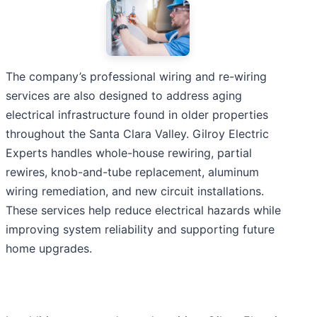
The company’s professional wiring and re-wiring
services are also designed to address aging
electrical infrastructure found in older properties
throughout the Santa Clara Valley. Gilroy Electric
Experts handles whole-house rewiring, partial
rewires, knob-and-tube replacement, aluminum
wiring remediation, and new circuit installations.
These services help reduce electrical hazards while
improving system reliability and supporting future
home upgrades.