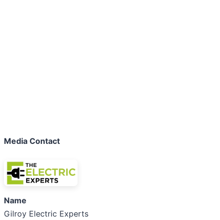
Media Contact
Name
Gilroy Electric Experts