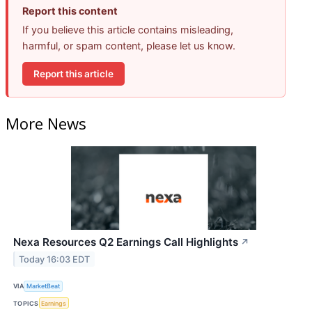
Report this content
If you believe this article contains misleading,
harmful, or spam content, please let us know.
Report this article
More News
Nexa Resources Q2 Earnings Call Highlights
↗
Today 16:03 EDT
VIA
MarketBeat
TOPICS
Earnings