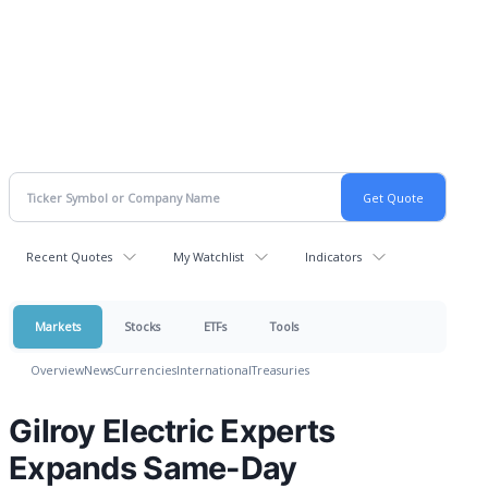
Recent Quotes
My Watchlist
Indicators
Markets
Stocks
ETFs
Tools
Overview
News
Currencies
International
Treasuries
Gilroy Electric Experts
Expands Same-Day