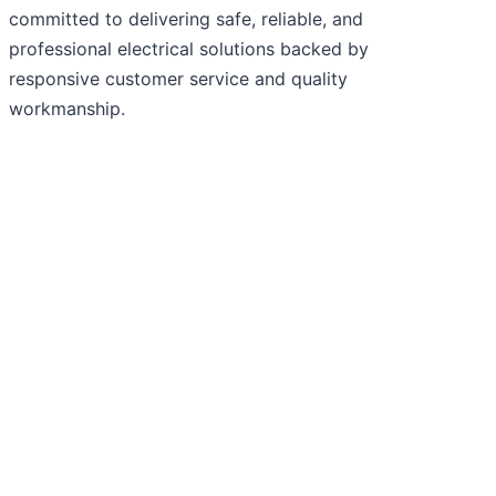
committed to delivering safe, reliable, and
professional electrical solutions backed by
responsive customer service and quality
workmanship.