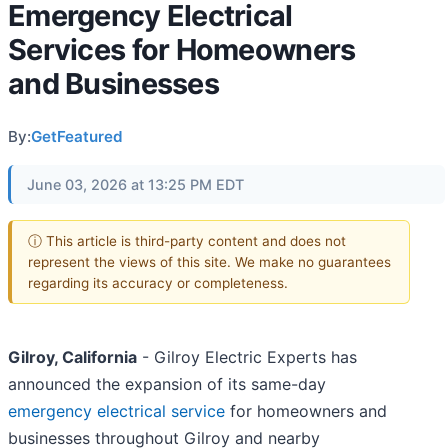
Emergency Electrical
Services for Homeowners
and Businesses
By:
GetFeatured
June 03, 2026 at 13:25 PM EDT
ⓘ This article is third-party content and does not
represent the views of this site. We make no guarantees
regarding its accuracy or completeness.
Gilroy, California
- Gilroy Electric Experts has
announced the expansion of its same-day
emergency electrical service
for homeowners and
businesses throughout Gilroy and nearby