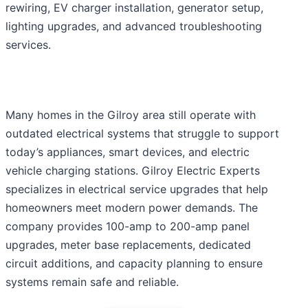
rewiring, EV charger installation, generator setup,
lighting upgrades, and advanced troubleshooting
services.
Many homes in the Gilroy area still operate with
outdated electrical systems that struggle to support
today’s appliances, smart devices, and electric
vehicle charging stations. Gilroy Electric Experts
specializes in electrical service upgrades that help
homeowners meet modern power demands. The
company provides 100-amp to 200-amp panel
upgrades, meter base replacements, dedicated
circuit additions, and capacity planning to ensure
systems remain safe and reliable.