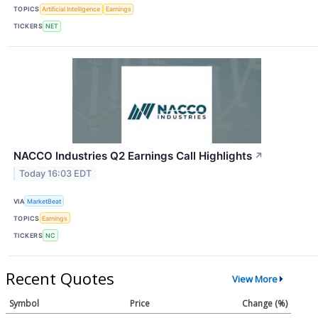
TOPICS
Artificial Intelligence
Earnings
TICKERS
NET
NACCO Industries Q2 Earnings Call Highlights
↗
Today 16:03 EDT
VIA
MarketBeat
TOPICS
Earnings
TICKERS
NC
Recent Quotes
View More
Symbol
Price
Change (%)