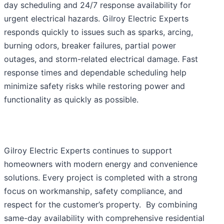
day scheduling and 24/7 response availability for
urgent electrical hazards. Gilroy Electric Experts
responds quickly to issues such as sparks, arcing,
burning odors, breaker failures, partial power
outages, and storm-related electrical damage. Fast
response times and dependable scheduling help
minimize safety risks while restoring power and
functionality as quickly as possible.
Gilroy Electric Experts continues to support
homeowners with modern energy and convenience
solutions. Every project is completed with a strong
focus on workmanship, safety compliance, and
respect for the customer’s property. By combining
same-day availability with comprehensive residential