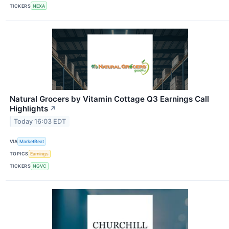
TICKERS
NEXA
Natural Grocers by Vitamin Cottage Q3 Earnings Call
Highlights
↗
Today 16:03 EDT
VIA
MarketBeat
TOPICS
Earnings
TICKERS
NGVC