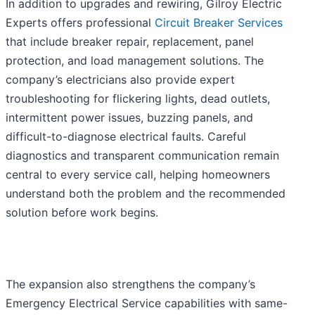
In addition to upgrades and rewiring, Gilroy Electric
Experts offers professional
Circuit Breaker Services
that include breaker repair, replacement, panel
protection, and load management solutions. The
company’s electricians also provide expert
troubleshooting for flickering lights, dead outlets,
intermittent power issues, buzzing panels, and
difficult-to-diagnose electrical faults. Careful
diagnostics and transparent communication remain
central to every service call, helping homeowners
understand both the problem and the recommended
solution before work begins.
The expansion also strengthens the company’s
Emergency Electrical Service capabilities with same-