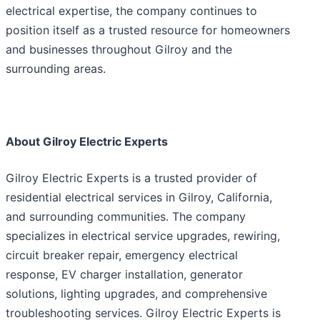
electrical expertise, the company continues to
position itself as a trusted resource for homeowners
and businesses throughout Gilroy and the
surrounding areas.
About Gilroy Electric Experts
Gilroy Electric Experts is a trusted provider of
residential electrical services in Gilroy, California,
and surrounding communities. The company
specializes in electrical service upgrades, rewiring,
circuit breaker repair, emergency electrical
response, EV charger installation, generator
solutions, lighting upgrades, and comprehensive
troubleshooting services. Gilroy Electric Experts is