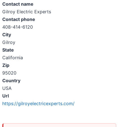
Contact name
Gilroy Electric Experts
Contact phone
408-414-6120
City
Gilroy
State
California
Zip
95020
Country
USA
Url
https://gilroyelectricexperts.com/