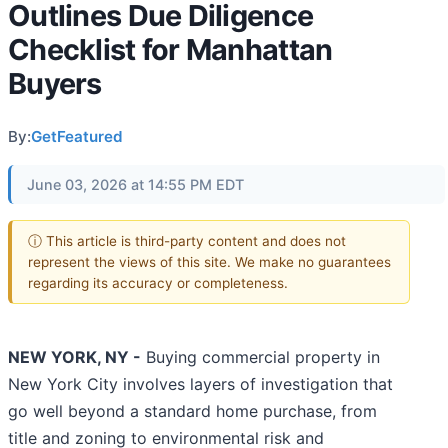
Outlines Due Diligence
Checklist for Manhattan
Buyers
By:
GetFeatured
June 03, 2026 at 14:55 PM EDT
ⓘ This article is third-party content and does not
represent the views of this site. We make no guarantees
regarding its accuracy or completeness.
NEW YORK, NY -
Buying commercial property in
New York City involves layers of investigation that
go well beyond a standard home purchase, from
title and zoning to environmental risk and