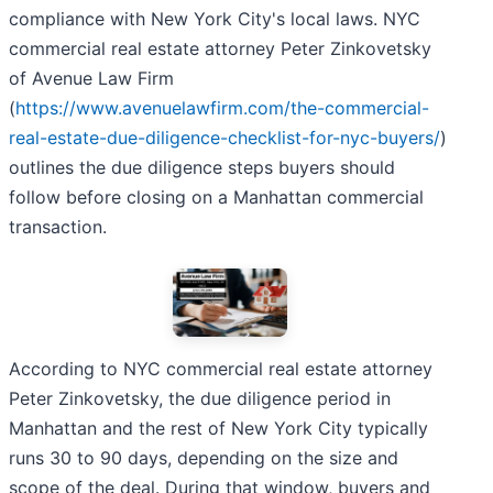
compliance with New York City's local laws. NYC
commercial real estate attorney Peter Zinkovetsky
of Avenue Law Firm
(
https://www.avenuelawfirm.com/the-commercial-
real-estate-due-diligence-checklist-for-nyc-buyers/
)
outlines the due diligence steps buyers should
follow before closing on a Manhattan commercial
transaction.
According to NYC commercial real estate attorney
Peter Zinkovetsky, the due diligence period in
Manhattan and the rest of New York City typically
runs 30 to 90 days, depending on the size and
scope of the deal. During that window, buyers and