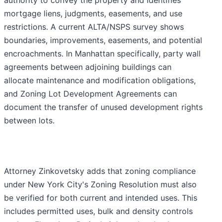
authority to convey the property and identifies
mortgage liens, judgments, easements, and use
restrictions. A current ALTA/NSPS survey shows
boundaries, improvements, easements, and potential
encroachments. In Manhattan specifically, party wall
agreements between adjoining buildings can
allocate maintenance and modification obligations,
and Zoning Lot Development Agreements can
document the transfer of unused development rights
between lots.
Attorney Zinkovetsky adds that zoning compliance
under New York City's Zoning Resolution must also
be verified for both current and intended uses. This
includes permitted uses, bulk and density controls