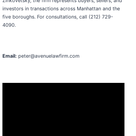
Zinkovetsky, the firm represents buyers, sellers, and
investors in transactions across Manhattan and the
five boroughs. For consultations, call (212) 729-
4090.
Email:
peter@avenuelawfirm.com