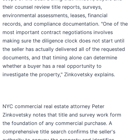
their counsel review title reports, surveys,
environmental assessments, leases, financial
records, and compliance documentation. "One of the
most important contract negotiations involves
making sure the diligence clock does not start until
the seller has actually delivered all of the requested
documents, and that timing alone can determine
whether a buyer has a real opportunity to
investigate the property," Zinkovetsky explains.
NYC commercial real estate attorney Peter
Zinkovetsky notes that title and survey work form
the foundation of any commercial purchase. A
comprehensive title search confirms the seller's