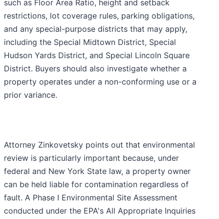
such as Floor Area Ratio, height and setback
restrictions, lot coverage rules, parking obligations,
and any special-purpose districts that may apply,
including the Special Midtown District, Special
Hudson Yards District, and Special Lincoln Square
District. Buyers should also investigate whether a
property operates under a non-conforming use or a
prior variance.
Attorney Zinkovetsky points out that environmental
review is particularly important because, under
federal and New York State law, a property owner
can be held liable for contamination regardless of
fault. A Phase I Environmental Site Assessment
conducted under the EPA's All Appropriate Inquiries