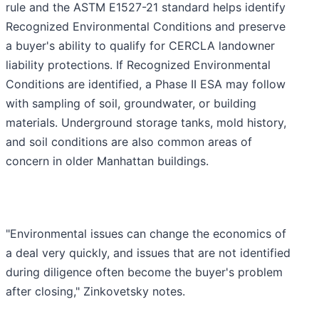
rule and the ASTM E1527-21 standard helps identify
Recognized Environmental Conditions and preserve
a buyer's ability to qualify for CERCLA landowner
liability protections. If Recognized Environmental
Conditions are identified, a Phase II ESA may follow
with sampling of soil, groundwater, or building
materials. Underground storage tanks, mold history,
and soil conditions are also common areas of
concern in older Manhattan buildings.
"Environmental issues can change the economics of
a deal very quickly, and issues that are not identified
during diligence often become the buyer's problem
after closing," Zinkovetsky notes.