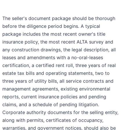
The seller's document package should be thorough
before the diligence period begins. A typical
package includes the most recent owner's title
insurance policy, the most recent ALTA survey and
any construction drawings, the legal description, all
leases and amendments with a no-oral-leases
certification, a certified rent roll, three years of real
estate tax bills and operating statements, two to
three years of utility bills, all service contracts and
management agreements, existing environmental
reports, current insurance policies and pending
claims, and a schedule of pending litigation.
Corporate authority documents for the selling entity,
along with permits, certificates of occupancy,
warranties, and government notices, should also be