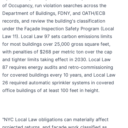
of Occupancy, run violation searches across the
Department of Buildings, FDNY, and OATH/ECB
records, and review the building's classification
under the Façade Inspection Safety Program (Local
Law 11). Local Law 97 sets carbon emissions limits
for most buildings over 25,000 gross square feet,
with penalties of $268 per metric ton over the cap
and tighter limits taking effect in 2030. Local Law
87 requires energy audits and retro-commissioning
for covered buildings every 10 years, and Local Law
26 required automatic sprinkler systems in covered
office buildings of at least 100 feet in height.
"NYC Local Law obligations can materially affect
projected returns, and façade work classified as