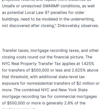
Unsafe or unresolved SWARMP conditions, as well
as potential Local Law 97 penalties for older
buildings, need to be modeled in the underwriting,
not discovered after closing," Zinkovetsky observes.
Transfer taxes, mortgage recording taxes, and other
closing costs round out the financial picture. The
NYC Real Property Transfer Tax applies at 1.425%
for transfers of $500,000 or less and 2.625% above
that threshold, with additional state-level tax
exposure for nonresidential transfers of $2 million or
more. The combined NYC and New York State
mortgage recording tax for commercial mortgages
of $500,000 or more is generally 2.8% of the