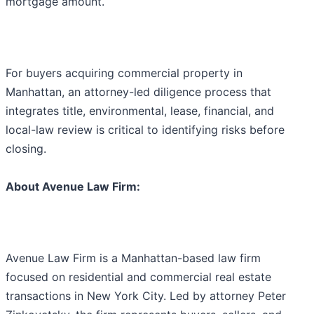
mortgage amount.
For buyers acquiring commercial property in
Manhattan, an attorney-led diligence process that
integrates title, environmental, lease, financial, and
local-law review is critical to identifying risks before
closing.
About Avenue Law Firm:
Avenue Law Firm is a Manhattan-based law firm
focused on residential and commercial real estate
transactions in New York City. Led by attorney Peter