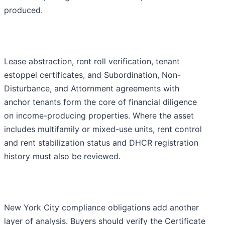
produced.
Lease abstraction, rent roll verification, tenant
estoppel certificates, and Subordination, Non-
Disturbance, and Attornment agreements with
anchor tenants form the core of financial diligence
on income-producing properties. Where the asset
includes multifamily or mixed-use units, rent control
and rent stabilization status and DHCR registration
history must also be reviewed.
New York City compliance obligations add another
layer of analysis. Buyers should verify the Certificate