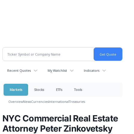
Recent Quotes
My Watchlist
Indicators
Markets
Stocks
ETFs
Tools
Overview
News
Currencies
International
Treasuries
NYC Commercial Real Estate
Attorney Peter Zinkovetsky