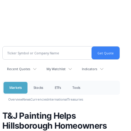
Recent Quotes
My Watchlist
Indicators
Markets
Stocks
ETFs
Tools
Overview
News
Currencies
International
Treasuries
T&J Painting Helps
Hillsborough Homeowners