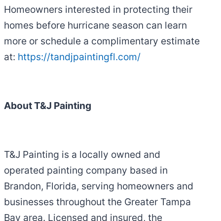
Homeowners interested in protecting their
homes before hurricane season can learn
more or schedule a complimentary estimate
at:
https://tandjpaintingfl.com/
About T&J Painting
T&J Painting is a locally owned and
operated painting company based in
Brandon, Florida, serving homeowners and
businesses throughout the Greater Tampa
Bay area. Licensed and insured, the