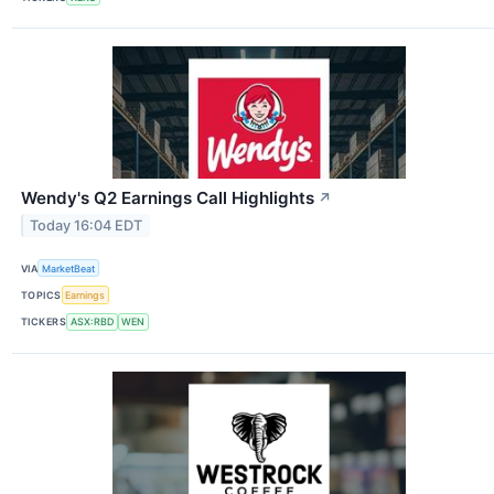
Wendy's Q2 Earnings Call Highlights
↗
Today 16:04 EDT
VIA
MarketBeat
TOPICS
Earnings
TICKERS
ASX:RBD
WEN