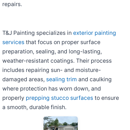
repairs.
T&J Painting specializes in
exterior painting
services
that focus on proper surface
preparation, sealing, and long-lasting,
weather-resistant coatings. Their process
includes repairing sun- and moisture-
damaged areas,
sealing trim
and caulking
where protection has worn down, and
properly
prepping stucco surfaces
to ensure
a smooth, durable finish.