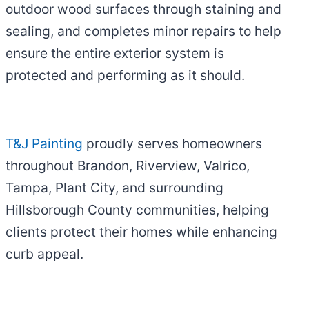
outdoor wood surfaces through staining and
sealing, and completes minor repairs to help
ensure the entire exterior system is
protected and performing as it should.
T&J Painting
proudly serves homeowners
throughout Brandon, Riverview, Valrico,
Tampa, Plant City, and surrounding
Hillsborough County communities, helping
clients protect their homes while enhancing
curb appeal.