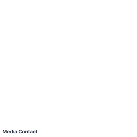
Media Contact