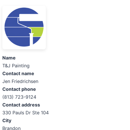
Name
T&J Painting
Contact name
Jen Friedrichsen
Contact phone
(813) 723-9124
Contact address
330 Pauls Dr Ste 104
City
Brandon