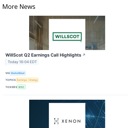
More News
WillScot Q2 Earnings Call Highlights
↗
Today 16:04 EDT
VIA
MarketBeat
TOPICS
Earnings
Energy
TICKERS
WSC