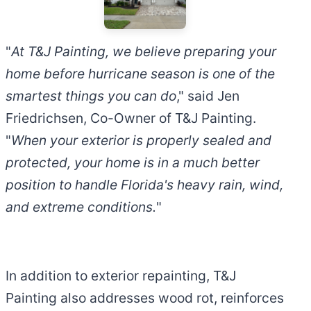
"
At T&J Painting, we believe preparing your
home before hurricane season is one of the
smartest things you can do
," said Jen
Friedrichsen, Co-Owner of T&J Painting.
"
When your exterior is properly sealed and
protected, your home is in a much better
position to handle Florida's heavy rain, wind,
and extreme conditions.
"
In addition to exterior repainting, T&J
Painting also addresses wood rot, reinforces