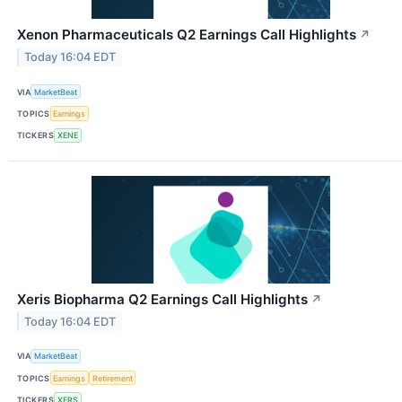
Xenon Pharmaceuticals Q2 Earnings Call Highlights
↗
Today 16:04 EDT
VIA
MarketBeat
TOPICS
Earnings
TICKERS
XENE
Xeris Biopharma Q2 Earnings Call Highlights
↗
Today 16:04 EDT
VIA
MarketBeat
TOPICS
Earnings
Retirement
TICKERS
XERS