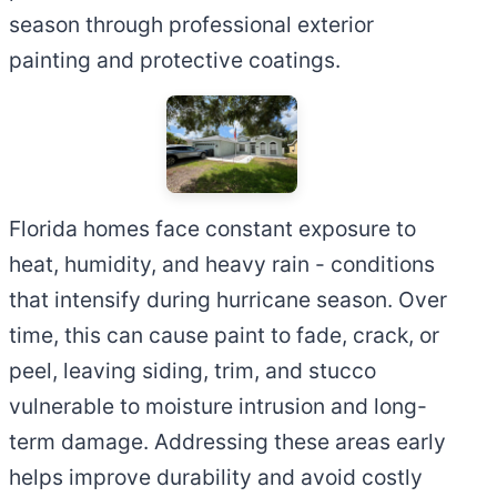
season through professional exterior
painting and protective coatings.
Florida homes face constant exposure to
heat, humidity, and heavy rain - conditions
that intensify during hurricane season. Over
time, this can cause paint to fade, crack, or
peel, leaving siding, trim, and stucco
vulnerable to moisture intrusion and long-
term damage. Addressing these areas early
helps improve durability and avoid costly