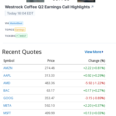
Westrock Coffee Q2 Earnings Call Highlights
↗
Today 16:04 EDT
VIA
MarketBeat
TOPICS
Earnings
TICKERS
F
WEST
Recent Quotes
View More
Symbol
Price
Change (%)
AMZN
274.48
+2.22 (+0.81%)
AAPL
313.33
+0.92 (+0.29%)
AMD
483.36
-5.92 (-1.22%)
BAC
63.17
+0.17 (+0.27%)
GOOG
353.47
-3.15 (-0.89%)
META
592.10
+2.20 (+0.37%)
MSFT
499.99
+0.13 (+0.03%)