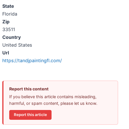
State
Florida
Zip
33511
Country
United States
Url
https://tandjpaintingfl.com/
Report this content
If you believe this article contains misleading,
harmful, or spam content, please let us know.
Report this article