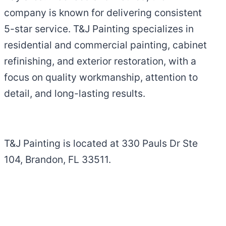
company is known for delivering consistent
5-star service. T&J Painting specializes in
residential and commercial painting, cabinet
refinishing, and exterior restoration, with a
focus on quality workmanship, attention to
detail, and long-lasting results.
T&J Painting is located at 330 Pauls Dr Ste
104, Brandon, FL 33511.