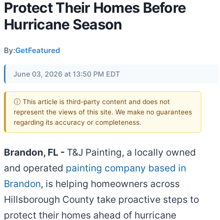
Protect Their Homes Before
Hurricane Season
By:
GetFeatured
June 03, 2026 at 13:50 PM EDT
ⓘ This article is third-party content and does not
represent the views of this site. We make no guarantees
regarding its accuracy or completeness.
Brandon, FL -
T&J Painting, a locally owned
and operated
painting company based in
Brandon
, is helping homeowners across
Hillsborough County take proactive steps to
protect their homes ahead of hurricane