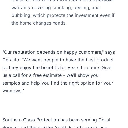
warranty covering cracking, peeling, and
bubbling, which protects the investment even if
the home changes hands.
"Our reputation depends on happy customers," says
Ceraulo. "We want people to have the best product
so they enjoy the benefits for years to come. Give
us a call for a free estimate - we'll show you
samples and help you find the right option for your
windows."
Southern Glass Protection has been serving Coral
Springs and the greater South Florida area since