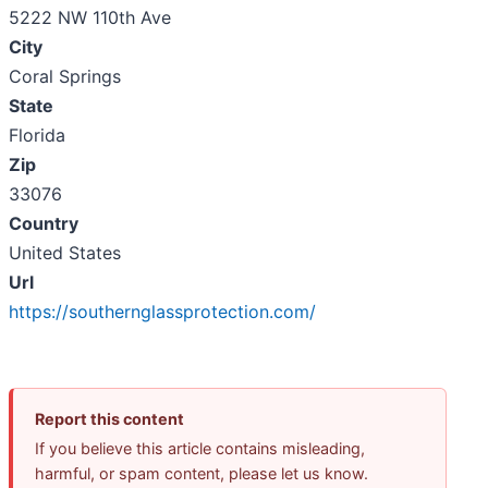
5222 NW 110th Ave
City
Coral Springs
State
Florida
Zip
33076
Country
United States
Url
https://southernglassprotection.com/
Report this content
If you believe this article contains misleading,
harmful, or spam content, please let us know.