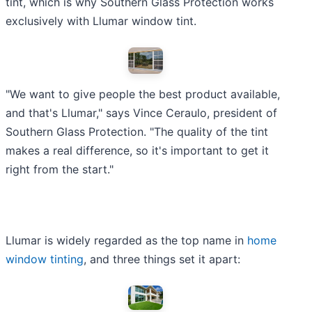
tint, which is why Southern Glass Protection works
exclusively with Llumar window tint.
"We want to give people the best product available,
and that's Llumar," says Vince Ceraulo, president of
Southern Glass Protection. "The quality of the tint
makes a real difference, so it's important to get it
right from the start."
Llumar is widely regarded as the top name in
home
window tinting
, and three things set it apart: