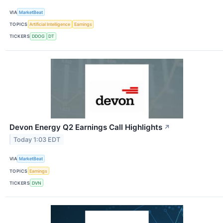
VIA
MarketBeat
TOPICS
Artificial Intelligence
Earnings
TICKERS
DDOG
DT
Devon Energy Q2 Earnings Call Highlights
↗
Today 1:03 EDT
VIA
MarketBeat
TOPICS
Earnings
TICKERS
DVN