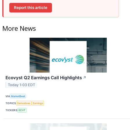
Report this article
More News
Ecovyst Q2 Earnings Call Highlights
↗
Today 1:03 EDT
VIA
MarketBeat
TOPICS
Derivatives
Earnings
TICKERS
ECVT