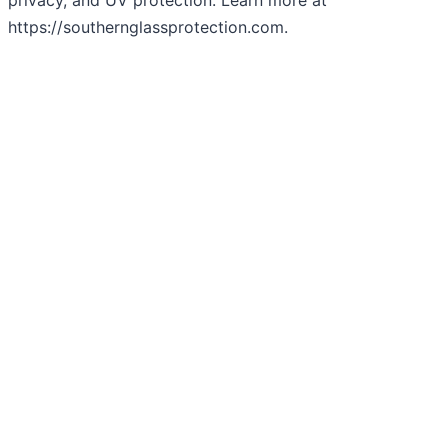
privacy, and UV protection. Learn more at
https://southernglassprotection.com.