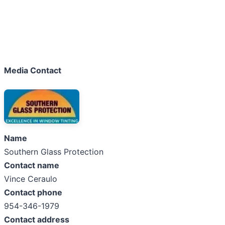
Media Contact
Name
Southern Glass Protection
Contact name
Vince Ceraulo
Contact phone
954-346-1979
Contact address