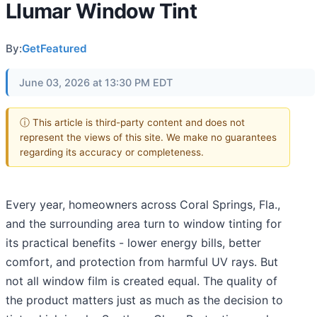
Llumar Window Tint
By:
GetFeatured
June 03, 2026 at 13:30 PM EDT
ⓘ This article is third-party content and does not
represent the views of this site. We make no guarantees
regarding its accuracy or completeness.
Every year, homeowners across Coral Springs, Fla.,
and the surrounding area turn to window tinting for
its practical benefits - lower energy bills, better
comfort, and protection from harmful UV rays. But
not all window film is created equal. The quality of
the product matters just as much as the decision to