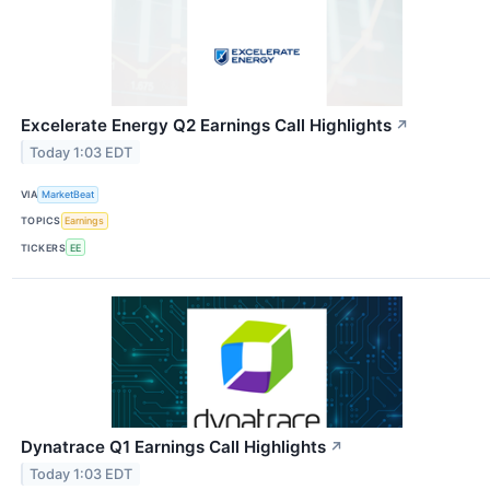
Excelerate Energy Q2 Earnings Call Highlights
↗
Today 1:03 EDT
VIA
MarketBeat
TOPICS
Earnings
TICKERS
EE
Dynatrace Q1 Earnings Call Highlights
↗
Today 1:03 EDT