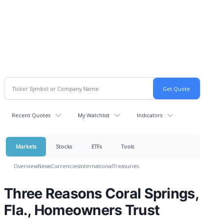
Recent Quotes
My Watchlist
Indicators
Markets
Stocks
ETFs
Tools
Overview
News
Currencies
International
Treasuries
Three Reasons Coral Springs,
Fla., Homeowners Trust