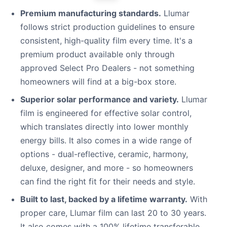
Premium manufacturing standards.
Llumar
follows strict production guidelines to ensure
consistent, high-quality film every time. It's a
premium product available only through
approved Select Pro Dealers - not something
homeowners will find at a big-box store.
Superior solar performance and variety.
Llumar
film is engineered for effective solar control,
which translates directly into lower monthly
energy bills. It also comes in a wide range of
options - dual-reflective, ceramic, harmony,
deluxe, designer, and more - so homeowners
can find the right fit for their needs and style.
Built to last, backed by a lifetime warranty.
With
proper care, Llumar film can last 20 to 30 years.
It also comes with a 100% lifetime transferable