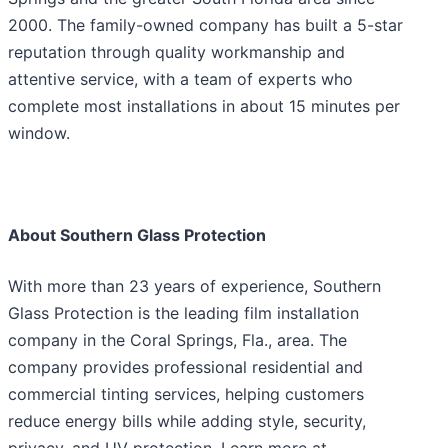
2000. The family-owned company has built a 5-star
reputation through quality workmanship and
attentive service, with a team of experts who
complete most installations in about 15 minutes per
window.
About Southern Glass Protection
With more than 23 years of experience, Southern
Glass Protection is the leading film installation
company in the Coral Springs, Fla., area. The
company provides professional residential and
commercial tinting services, helping customers
reduce energy bills while adding style, security,