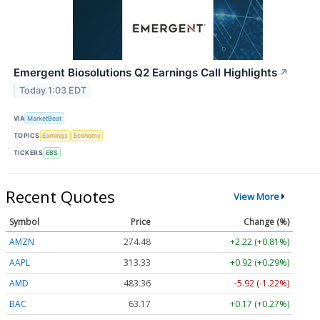
Emergent Biosolutions Q2 Earnings Call Highlights
↗
Today 1:03 EDT
VIA
MarketBeat
TOPICS
Earnings
Economy
TICKERS
EBS
Recent Quotes
View More
Symbol
Price
Change (%)
AMZN
274.48
+2.22 (+0.81%)
AAPL
313.33
+0.92 (+0.29%)
AMD
483.36
-5.92 (-1.22%)
BAC
63.17
+0.17 (+0.27%)