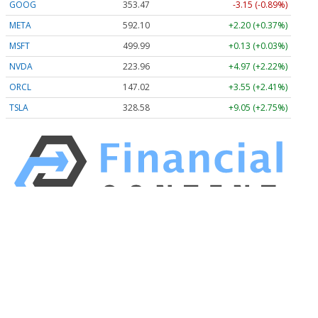
GOOG
353.47
-3.15 (-0.89%)
META
592.10
+2.20 (+0.37%)
MSFT
499.99
+0.13 (+0.03%)
NVDA
223.96
+4.97 (+2.22%)
ORCL
147.02
+3.55 (+2.41%)
TSLA
328.58
+9.05 (+2.75%)
Stock Quote API & Stock News API supplied by
www.cloudquote.io
Quotes delayed at least 20 minutes.
By accessing this page, you agree to the
Privacy Policy
and
Terms Of Service
.
© 2025 FinancialContent. All rights reserved.