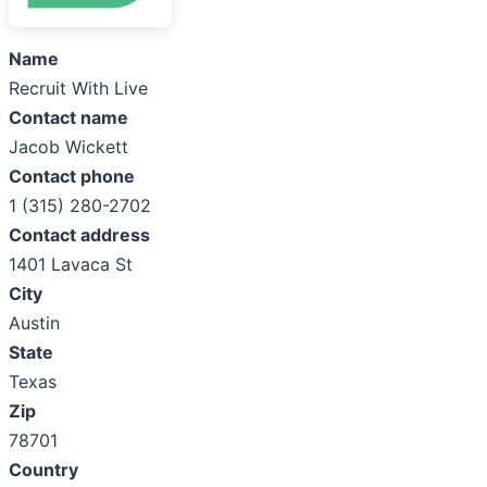
Name
Recruit With Live
Contact name
Jacob Wickett
Contact phone
1 (315) 280-2702
Contact address
1401 Lavaca St
City
Austin
State
Texas
Zip
78701
Country