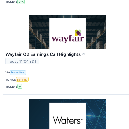
TICKERS
VYX
Wayfair Q2 Earnings Call Highlights
↗
Today 11:04 EDT
VIA
MarketBeat
TOPICS
Earnings
TICKERS
W