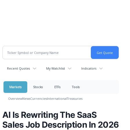
Recent Quotes
My Watchlist
Indicators
Markets
Stocks
ETFs
Tools
Overview
News
Currencies
International
Treasuries
AI Is Rewriting The SaaS
Sales Job Description In 2026