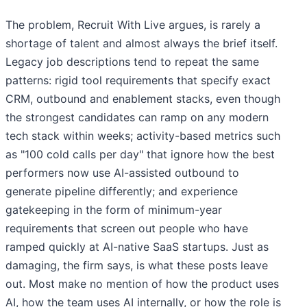
The problem, Recruit With Live argues, is rarely a
shortage of talent and almost always the brief itself.
Legacy job descriptions tend to repeat the same
patterns: rigid tool requirements that specify exact
CRM, outbound and enablement stacks, even though
the strongest candidates can ramp on any modern
tech stack within weeks; activity-based metrics such
as "100 cold calls per day" that ignore how the best
performers now use AI-assisted outbound to
generate pipeline differently; and experience
gatekeeping in the form of minimum-year
requirements that screen out people who have
ramped quickly at AI-native SaaS startups. Just as
damaging, the firm says, is what these posts leave
out. Most make no mention of how the product uses
AI, how the team uses AI internally, or how the role is