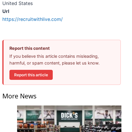
United States
Url
https://recruitwithlive.com/
Report this content
If you believe this article contains misleading,
harmful, or spam content, please let us know.
Report this article
More News