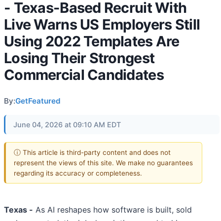
- Texas-Based Recruit With
Live Warns US Employers Still
Using 2022 Templates Are
Losing Their Strongest
Commercial Candidates
By:
GetFeatured
June 04, 2026 at 09:10 AM EDT
ⓘ This article is third-party content and does not
represent the views of this site. We make no guarantees
regarding its accuracy or completeness.
Texas -
As AI reshapes how software is built, sold