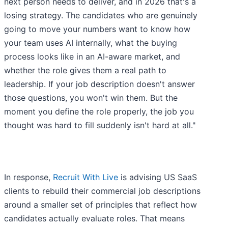
next person needs to deliver, and in 2026 that's a
losing strategy. The candidates who are genuinely
going to move your numbers want to know how
your team uses AI internally, what the buying
process looks like in an AI-aware market, and
whether the role gives them a real path to
leadership. If your job description doesn't answer
those questions, you won't win them. But the
moment you define the role properly, the job you
thought was hard to fill suddenly isn't hard at all."
In response,
Recruit With Live
is advising US SaaS
clients to rebuild their commercial job descriptions
around a smaller set of principles that reflect how
candidates actually evaluate roles. That means