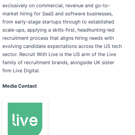
exclusively on commercial, revenue and go-to-
market hiring for SaaS and software businesses,
from early-stage startups through to established
scale-ups, applying a skills-first, headhunting-led
recruitment process that aligns hiring needs with
evolving candidate expectations across the US tech
sector. Recruit With Live is the US arm of the Live
family of recruitment brands, alongside UK sister
firm Live Digital.
Media Contact