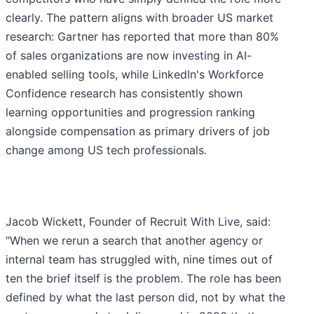
clearly. The pattern aligns with broader US market
research: Gartner has reported that more than 80%
of sales organizations are now investing in AI-
enabled selling tools, while LinkedIn's Workforce
Confidence research has consistently shown
learning opportunities and progression ranking
alongside compensation as primary drivers of job
change among US tech professionals.
Jacob Wickett, Founder of Recruit With Live, said:
"When we rerun a search that another agency or
internal team has struggled with, nine times out of
ten the brief itself is the problem. The role has been
defined by what the last person did, not by what the