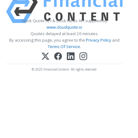
Stock Quote API & Stock News API supplied by
www.cloudquote.io
Quotes delayed at least 20 minutes.
By accessing this page, you agree to the
Privacy Policy
and
Terms Of Service
.
© 2025 FinancialContent. All rights reserved.