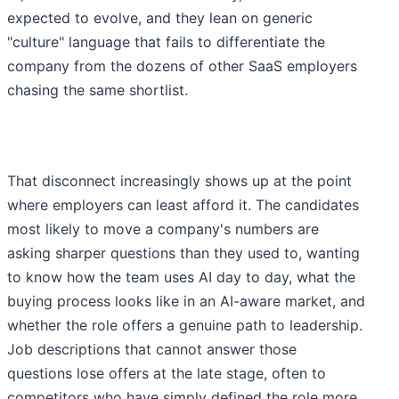
expected to evolve, and they lean on generic
"culture" language that fails to differentiate the
company from the dozens of other SaaS employers
chasing the same shortlist.
That disconnect increasingly shows up at the point
where employers can least afford it. The candidates
most likely to move a company's numbers are
asking sharper questions than they used to, wanting
to know how the team uses AI day to day, what the
buying process looks like in an AI-aware market, and
whether the role offers a genuine path to leadership.
Job descriptions that cannot answer those
questions lose offers at the late stage, often to
competitors who have simply defined the role more