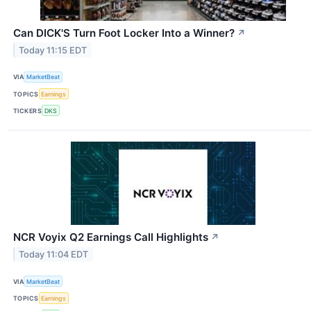
Can DICK'S Turn Foot Locker Into a Winner?
↗
Today 11:15 EDT
VIA
MarketBeat
TOPICS
Earnings
TICKERS
DKS
NCR Voyix Q2 Earnings Call Highlights
↗
Today 11:04 EDT
VIA
MarketBeat
TOPICS
Earnings