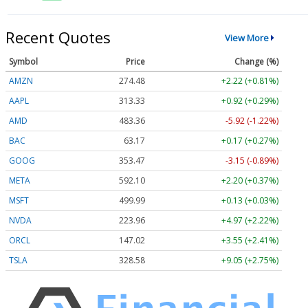
Recent Quotes
View More
Symbol
Price
Change (%)
AMZN
274.48
+2.22 (+0.81%)
AAPL
313.33
+0.92 (+0.29%)
AMD
483.36
-5.92 (-1.22%)
BAC
63.17
+0.17 (+0.27%)
GOOG
353.47
-3.15 (-0.89%)
META
592.10
+2.20 (+0.37%)
MSFT
499.99
+0.13 (+0.03%)
NVDA
223.96
+4.97 (+2.22%)
ORCL
147.02
+3.55 (+2.41%)
TSLA
328.58
+9.05 (+2.75%)