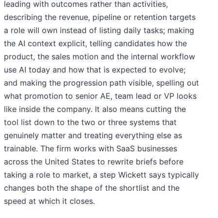
leading with outcomes rather than activities,
describing the revenue, pipeline or retention targets
a role will own instead of listing daily tasks; making
the AI context explicit, telling candidates how the
product, the sales motion and the internal workflow
use AI today and how that is expected to evolve;
and making the progression path visible, spelling out
what promotion to senior AE, team lead or VP looks
like inside the company. It also means cutting the
tool list down to the two or three systems that
genuinely matter and treating everything else as
trainable. The firm works with SaaS businesses
across the United States to rewrite briefs before
taking a role to market, a step Wickett says typically
changes both the shape of the shortlist and the
speed at which it closes.