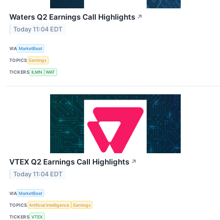
Waters Q2 Earnings Call Highlights
↗
Today 11:04 EDT
VIA
MarketBeat
TOPICS
Earnings
TICKERS
ILMN
WAT
VTEX Q2 Earnings Call Highlights
↗
Today 11:04 EDT
VIA
MarketBeat
TOPICS
Artificial Intelligence
Earnings
TICKERS
VTEX