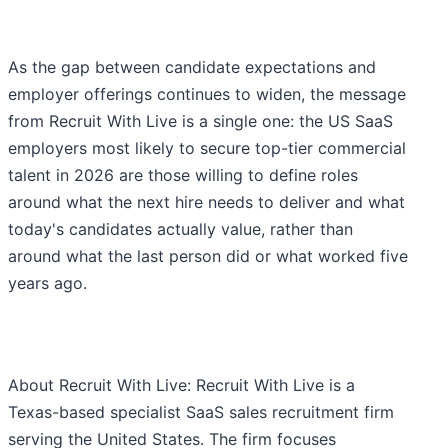
As the gap between candidate expectations and
employer offerings continues to widen, the message
from Recruit With Live is a single one: the US SaaS
employers most likely to secure top-tier commercial
talent in 2026 are those willing to define roles
around what the next hire needs to deliver and what
today's candidates actually value, rather than
around what the last person did or what worked five
years ago.
About Recruit With Live: Recruit With Live is a
Texas-based specialist SaaS sales recruitment firm
serving the United States. The firm focuses