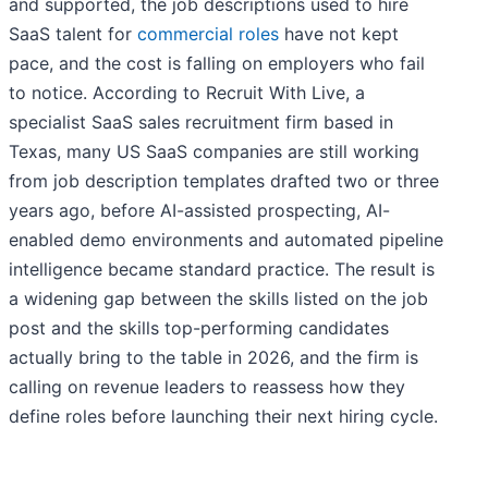
and supported, the job descriptions used to hire
SaaS talent for
commercial roles
have not kept
pace, and the cost is falling on employers who fail
to notice. According to Recruit With Live, a
specialist SaaS sales recruitment firm based in
Texas, many US SaaS companies are still working
from job description templates drafted two or three
years ago, before AI-assisted prospecting, AI-
enabled demo environments and automated pipeline
intelligence became standard practice. The result is
a widening gap between the skills listed on the job
post and the skills top-performing candidates
actually bring to the table in 2026, and the firm is
calling on revenue leaders to reassess how they
define roles before launching their next hiring cycle.