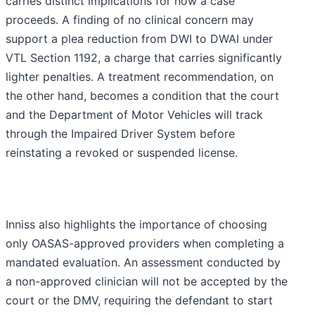
carries distinct implications for how a case
proceeds. A finding of no clinical concern may
support a plea reduction from DWI to DWAI under
VTL Section 1192, a charge that carries significantly
lighter penalties. A treatment recommendation, on
the other hand, becomes a condition that the court
and the Department of Motor Vehicles will track
through the Impaired Driver System before
reinstating a revoked or suspended license.
Inniss also highlights the importance of choosing
only OASAS-approved providers when completing a
mandated evaluation. An assessment conducted by
a non-approved clinician will not be accepted by the
court or the DMV, requiring the defendant to start