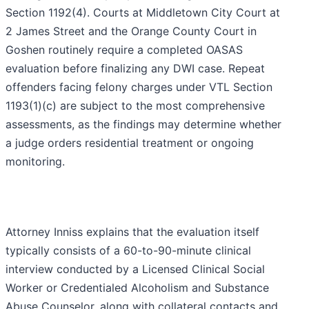
Section 1192(4). Courts at Middletown City Court at
2 James Street and the Orange County Court in
Goshen routinely require a completed OASAS
evaluation before finalizing any DWI case. Repeat
offenders facing felony charges under VTL Section
1193(1)(c) are subject to the most comprehensive
assessments, as the findings may determine whether
a judge orders residential treatment or ongoing
monitoring.
Attorney Inniss explains that the evaluation itself
typically consists of a 60-to-90-minute clinical
interview conducted by a Licensed Clinical Social
Worker or Credentialed Alcoholism and Substance
Abuse Counselor, along with collateral contacts and