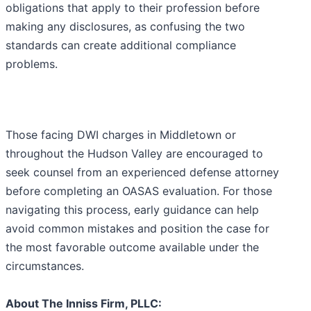
obligations that apply to their profession before
making any disclosures, as confusing the two
standards can create additional compliance
problems.
Those facing DWI charges in Middletown or
throughout the Hudson Valley are encouraged to
seek counsel from an experienced defense attorney
before completing an OASAS evaluation. For those
navigating this process, early guidance can help
avoid common mistakes and position the case for
the most favorable outcome available under the
circumstances.
About The Inniss Firm, PLLC: