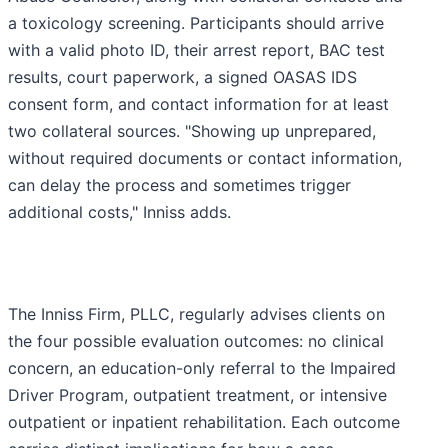
a toxicology screening. Participants should arrive
with a valid photo ID, their arrest report, BAC test
results, court paperwork, a signed OASAS IDS
consent form, and contact information for at least
two collateral sources. "Showing up unprepared,
without required documents or contact information,
can delay the process and sometimes trigger
additional costs," Inniss adds.
The Inniss Firm, PLLC, regularly advises clients on
the four possible evaluation outcomes: no clinical
concern, an education-only referral to the Impaired
Driver Program, outpatient treatment, or intensive
outpatient or inpatient rehabilitation. Each outcome