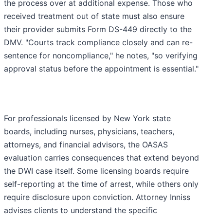
the process over at additional expense. Those who
received treatment out of state must also ensure
their provider submits Form DS-449 directly to the
DMV. "Courts track compliance closely and can re-
sentence for noncompliance," he notes, "so verifying
approval status before the appointment is essential."
For professionals licensed by New York state
boards, including nurses, physicians, teachers,
attorneys, and financial advisors, the OASAS
evaluation carries consequences that extend beyond
the DWI case itself. Some licensing boards require
self-reporting at the time of arrest, while others only
require disclosure upon conviction. Attorney Inniss
advises clients to understand the specific