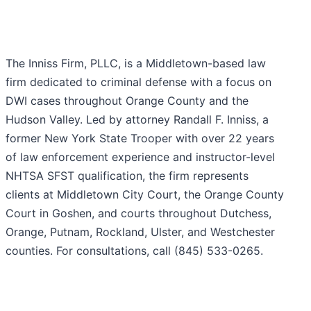
The Inniss Firm, PLLC, is a Middletown-based law
firm dedicated to criminal defense with a focus on
DWI cases throughout Orange County and the
Hudson Valley. Led by attorney Randall F. Inniss, a
former New York State Trooper with over 22 years
of law enforcement experience and instructor-level
NHTSA SFST qualification, the firm represents
clients at Middletown City Court, the Orange County
Court in Goshen, and courts throughout Dutchess,
Orange, Putnam, Rockland, Ulster, and Westchester
counties. For consultations, call (845) 533-0265.