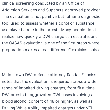
clinical screening conducted by an Office of
Addiction Services and Supports-approved provider.
The evaluation is not punitive but rather a diagnostic
tool used to assess whether alcohol or substance
use played a role in the arrest. "Many people don't
realize how quickly a DWI charge can escalate, and
the OASAS evaluation is one of the first steps where
preparation makes a real difference," explains Inniss.
Middletown DWI defense attorney Randall F. Inniss
notes that the evaluation is required across a wide
range of impaired driving charges, from first-time
DWI arrests to aggravated DWI cases involving a
blood alcohol content of .18 or higher, as well as
Driving While Ability Impaired charges under VTL