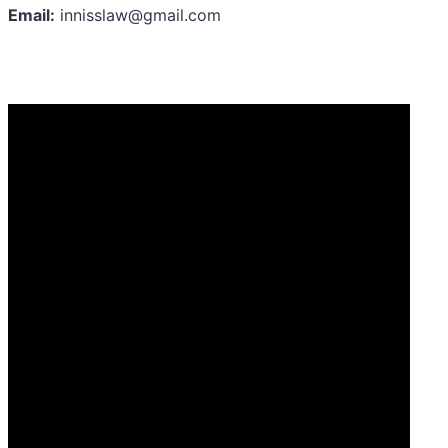
Email:
innisslaw@gmail.com