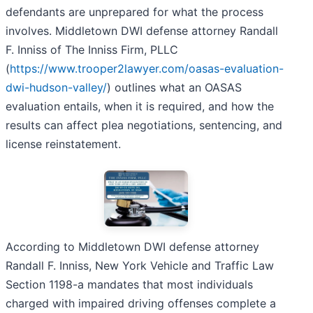
defendants are unprepared for what the process
involves. Middletown DWI defense attorney Randall
F. Inniss of The Inniss Firm, PLLC
(
https://www.trooper2lawyer.com/oasas-evaluation-
dwi-hudson-valley/
) outlines what an OASAS
evaluation entails, when it is required, and how the
results can affect plea negotiations, sentencing, and
license reinstatement.
According to Middletown DWI defense attorney
Randall F. Inniss, New York Vehicle and Traffic Law
Section 1198-a mandates that most individuals
charged with impaired driving offenses complete a