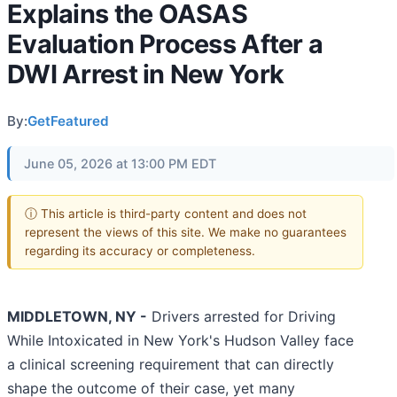
Explains the OASAS
Evaluation Process After a
DWI Arrest in New York
By:
GetFeatured
June 05, 2026 at 13:00 PM EDT
ⓘ This article is third-party content and does not
represent the views of this site. We make no guarantees
regarding its accuracy or completeness.
MIDDLETOWN, NY -
Drivers arrested for Driving
While Intoxicated in New York's Hudson Valley face
a clinical screening requirement that can directly
shape the outcome of their case, yet many