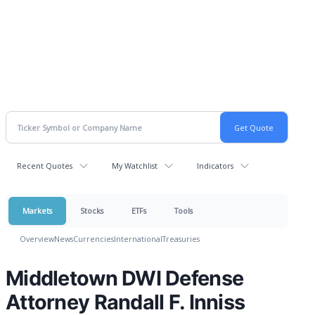
Recent Quotes
My Watchlist
Indicators
Markets
Stocks
ETFs
Tools
Overview
News
Currencies
International
Treasuries
Middletown DWI Defense
Attorney Randall F. Inniss