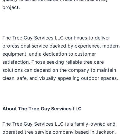
project.
The Tree Guy Services LLC continues to deliver
professional service backed by experience, modern
equipment, and a dedication to customer
satisfaction. Those seeking reliable tree care
solutions can depend on the company to maintain
clean, safe, and visually appealing outdoor spaces.
About The Tree Guy Services LLC
The Tree Guy Services LLC is a family-owned and
operated tree service company based in Jackson,