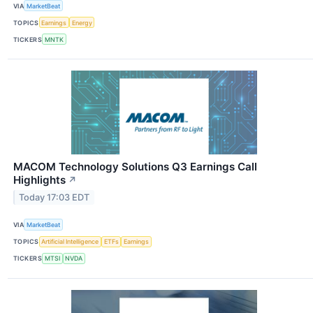
VIA
MarketBeat
TOPICS
Earnings
Energy
TICKERS
MNTK
MACOM Technology Solutions Q3 Earnings Call
Highlights
↗
Today 17:03 EDT
VIA
MarketBeat
TOPICS
Artificial Intelligence
ETFs
Earnings
TICKERS
MTSI
NVDA