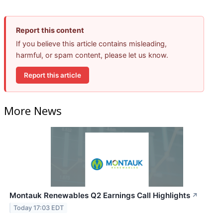
Report this content
If you believe this article contains misleading,
harmful, or spam content, please let us know.
Report this article
More News
Montauk Renewables Q2 Earnings Call Highlights
↗
Today 17:03 EDT