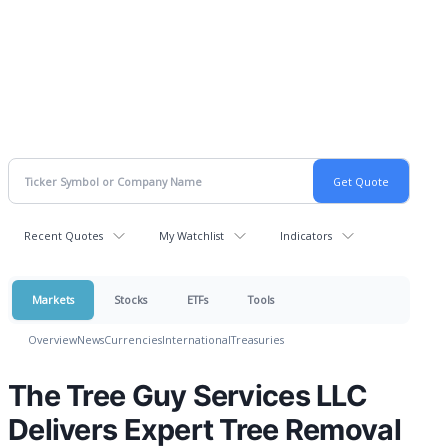
Recent Quotes
My Watchlist
Indicators
Markets
Stocks
ETFs
Tools
Overview
News
Currencies
International
Treasuries
The Tree Guy Services LLC
Delivers Expert Tree Removal