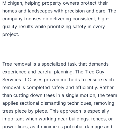
Michigan, helping property owners protect their
homes and landscapes with precision and care. The
company focuses on delivering consistent, high-
quality results while prioritizing safety in every
project.
Tree removal is a specialized task that demands
experience and careful planning. The Tree Guy
Services LLC uses proven methods to ensure each
removal is completed safely and efficiently. Rather
than cutting down trees in a single motion, the team
applies sectional dismantling techniques, removing
trees piece by piece. This approach is especially
important when working near buildings, fences, or
power lines, as it minimizes potential damage and