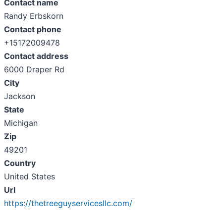
Contact name
Randy Erbskorn
Contact phone
+15172009478
Contact address
6000 Draper Rd
City
Jackson
State
Michigan
Zip
49201
Country
United States
Url
https://thetreeguyservicesllc.com/