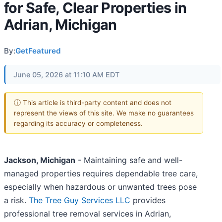
for Safe, Clear Properties in
Adrian, Michigan
By:
GetFeatured
June 05, 2026 at 11:10 AM EDT
ⓘ This article is third-party content and does not
represent the views of this site. We make no guarantees
regarding its accuracy or completeness.
Jackson, Michigan
- Maintaining safe and well-
managed properties requires dependable tree care,
especially when hazardous or unwanted trees pose
a risk.
The Tree Guy Services LLC
provides
professional tree removal services in Adrian,