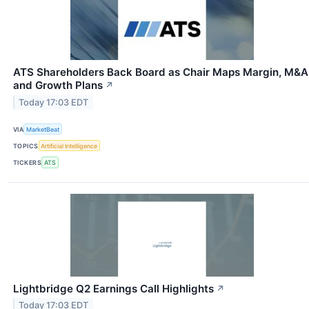
ATS Shareholders Back Board as Chair Maps Margin, M&A
and Growth Plans
↗
Today 17:03 EDT
VIA
MarketBeat
TOPICS
Artificial Intelligence
TICKERS
ATS
Lightbridge Q2 Earnings Call Highlights
↗
Today 17:03 EDT