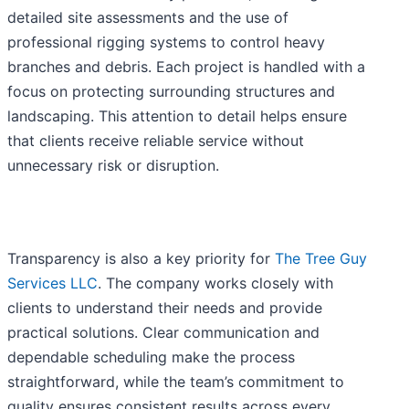
detailed site assessments and the use of
professional rigging systems to control heavy
branches and debris. Each project is handled with a
focus on protecting surrounding structures and
landscaping. This attention to detail helps ensure
that clients receive reliable service without
unnecessary risk or disruption.
Transparency is also a key priority for
The Tree Guy
Services LLC
. The company works closely with
clients to understand their needs and provide
practical solutions. Clear communication and
dependable scheduling make the process
straightforward, while the team’s commitment to
quality ensures consistent results across every