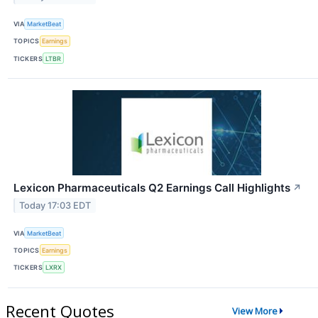
VIA
MarketBeat
TOPICS
Earnings
TICKERS
LTBR
Lexicon Pharmaceuticals Q2 Earnings Call Highlights
↗
Today 17:03 EDT
VIA
MarketBeat
TOPICS
Earnings
TICKERS
LXRX
Recent Quotes
View More