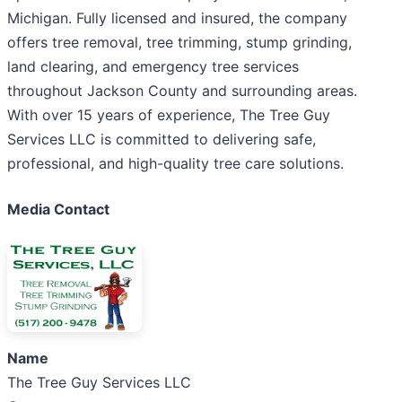
Michigan. Fully licensed and insured, the company
offers tree removal, tree trimming, stump grinding,
land clearing, and emergency tree services
throughout Jackson County and surrounding areas.
With over 15 years of experience, The Tree Guy
Services LLC is committed to delivering safe,
professional, and high-quality tree care solutions.
Media Contact
Name
The Tree Guy Services LLC