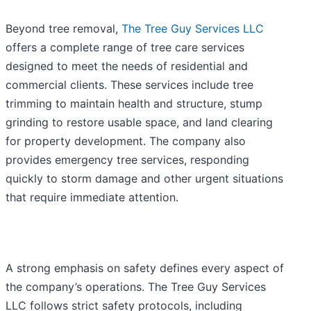
Beyond tree removal,
The Tree Guy Services LLC
offers a complete range of tree care services
designed to meet the needs of residential and
commercial clients. These services include tree
trimming to maintain health and structure, stump
grinding to restore usable space, and land clearing
for property development. The company also
provides emergency tree services, responding
quickly to storm damage and other urgent situations
that require immediate attention.
A strong emphasis on safety defines every aspect of
the company’s operations. The Tree Guy Services
LLC follows strict safety protocols, including