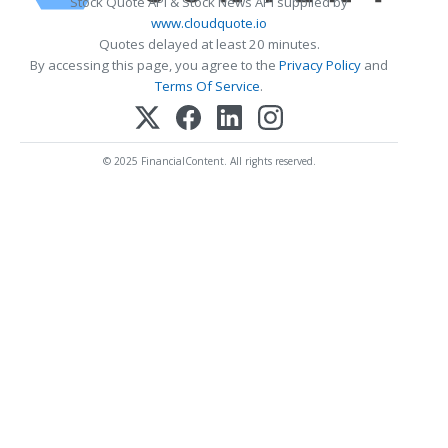
Stock Quote API & Stock News API supplied by
www.cloudquote.io
Quotes delayed at least 20 minutes.
By accessing this page, you agree to the
Privacy Policy
and
Terms Of Service
.
© 2025 FinancialContent. All rights reserved.