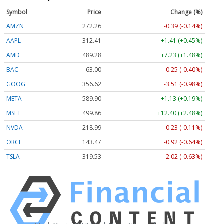
Symbol
Price
Change (%)
AMZN
272.26
-0.39 (-0.14%)
AAPL
312.41
+1.41 (+0.45%)
AMD
489.28
+7.23 (+1.48%)
BAC
63.00
-0.25 (-0.40%)
GOOG
356.62
-3.51 (-0.98%)
META
589.90
+1.13 (+0.19%)
MSFT
499.86
+12.40 (+2.48%)
NVDA
218.99
-0.23 (-0.11%)
ORCL
143.47
-0.92 (-0.64%)
TSLA
319.53
-2.02 (-0.63%)