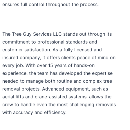
ensures full control throughout the process.
The Tree Guy Services LLC stands out through its
commitment to professional standards and
customer satisfaction. As a fully licensed and
insured company, it offers clients peace of mind on
every job. With over 15 years of hands-on
experience, the team has developed the expertise
needed to manage both routine and complex tree
removal projects. Advanced equipment, such as
aerial lifts and crane-assisted systems, allows the
crew to handle even the most challenging removals
with accuracy and efficiency.