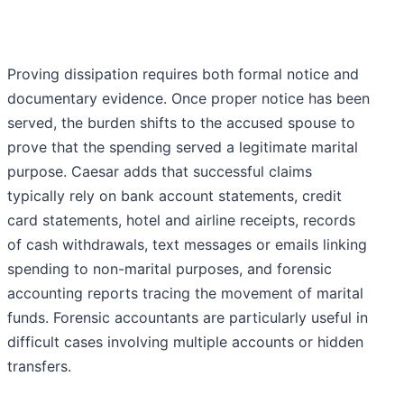
Proving dissipation requires both formal notice and
documentary evidence. Once proper notice has been
served, the burden shifts to the accused spouse to
prove that the spending served a legitimate marital
purpose. Caesar adds that successful claims
typically rely on bank account statements, credit
card statements, hotel and airline receipts, records
of cash withdrawals, text messages or emails linking
spending to non-marital purposes, and forensic
accounting reports tracing the movement of marital
funds. Forensic accountants are particularly useful in
difficult cases involving multiple accounts or hidden
transfers.