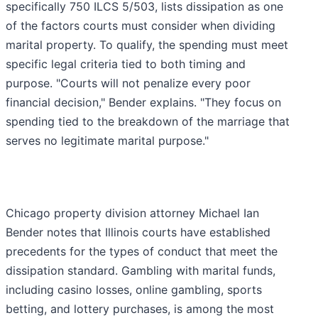
specifically 750 ILCS 5/503, lists dissipation as one
of the factors courts must consider when dividing
marital property. To qualify, the spending must meet
specific legal criteria tied to both timing and
purpose. "Courts will not penalize every poor
financial decision," Bender explains. "They focus on
spending tied to the breakdown of the marriage that
serves no legitimate marital purpose."
Chicago property division attorney Michael Ian
Bender notes that Illinois courts have established
precedents for the types of conduct that meet the
dissipation standard. Gambling with marital funds,
including casino losses, online gambling, sports
betting, and lottery purchases, is among the most