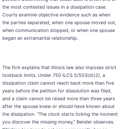
the most contested issues in a dissipation case.
Courts examine objective evidence such as when
the parties separated, when one spouse moved out,
when communication stopped, or when one spouse
began an extramarital relationship.
The firm explains that Illinois law also imposes strict
lookback limits. Under 750 ILCS 5/503(d)(2), a
dissipation claim cannot reach back more than five
years before the petition for dissolution was filed,
and a claim cannot be raised more than three years
after the spouse knew or should have known about
the dissipation. "The clock starts ticking the moment
you discover the missing money," Bender observes.