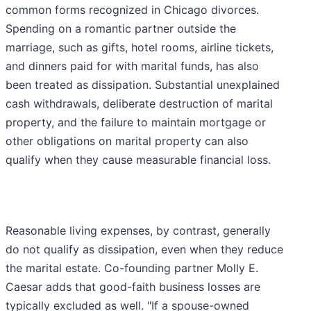
common forms recognized in Chicago divorces.
Spending on a romantic partner outside the
marriage, such as gifts, hotel rooms, airline tickets,
and dinners paid for with marital funds, has also
been treated as dissipation. Substantial unexplained
cash withdrawals, deliberate destruction of marital
property, and the failure to maintain mortgage or
other obligations on marital property can also
qualify when they cause measurable financial loss.
Reasonable living expenses, by contrast, generally
do not qualify as dissipation, even when they reduce
the marital estate. Co-founding partner Molly E.
Caesar adds that good-faith business losses are
typically excluded as well. "If a spouse-owned