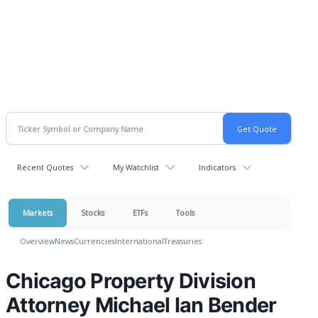
Recent Quotes
My Watchlist
Indicators
Markets
Stocks
ETFs
Tools
Overview
News
Currencies
International
Treasuries
Chicago Property Division
Attorney Michael Ian Bender