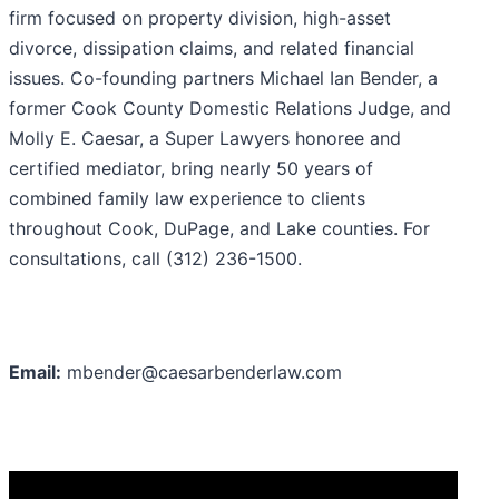
firm focused on property division, high-asset
divorce, dissipation claims, and related financial
issues. Co-founding partners Michael Ian Bender, a
former Cook County Domestic Relations Judge, and
Molly E. Caesar, a Super Lawyers honoree and
certified mediator, bring nearly 50 years of
combined family law experience to clients
throughout Cook, DuPage, and Lake counties. For
consultations, call (312) 236-1500.
Email:
mbender@caesarbenderlaw.com