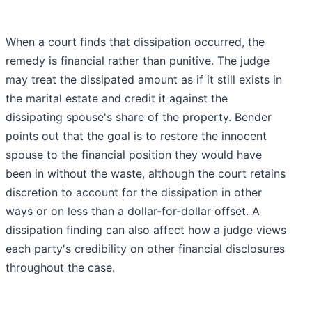
When a court finds that dissipation occurred, the
remedy is financial rather than punitive. The judge
may treat the dissipated amount as if it still exists in
the marital estate and credit it against the
dissipating spouse's share of the property. Bender
points out that the goal is to restore the innocent
spouse to the financial position they would have
been in without the waste, although the court retains
discretion to account for the dissipation in other
ways or on less than a dollar-for-dollar offset. A
dissipation finding can also affect how a judge views
each party's credibility on other financial disclosures
throughout the case.