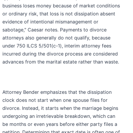
business loses money because of market conditions
or ordinary risk, that loss is not dissipation absent
evidence of intentional mismanagement or
sabotage," Caesar notes. Payments to divorce
attorneys also generally do not qualify, because
under 750 ILCS 5/501(c-1), interim attorney fees
incurred during the divorce process are considered
advances from the marital estate rather than waste.
Attorney Bender emphasizes that the dissipation
clock does not start when one spouse files for
divorce. Instead, it starts when the marriage begins
undergoing an irretrievable breakdown, which can
be months or even years before either party files a
petition. Determining that exact date is often one of