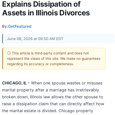
Explains Dissipation of
Assets in Illinois Divorces
By:
GetFeatured
June 08, 2026 at 09:50 AM EDT
ⓘ This article is third-party content and does not
represent the views of this site. We make no guarantees
regarding its accuracy or completeness.
CHICAGO, IL -
When one spouse wastes or misuses
marital property after a marriage has irretrievably
broken down, Illinois law allows the other spouse to
raise a dissipation claim that can directly affect how
the marital estate is divided. Chicago property