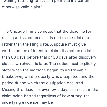
"Waiting too long to act can permanently bar an
otherwise valid claim."
The Chicago firm also notes that the deadline for
raising a dissipation claim is tied to the trial date
rather than the filing date. A spouse must give
written notice of intent to claim dissipation no later
than 60 days before trial or 30 days after discovery
closes, whichever is later. The notice must explicitly
state when the marriage began its irretrievable
breakdown, what property was dissipated, and the
period during which the dissipation occurred.
Missing this deadline, even by a day, can result in the
claim being barred regardless of how strong the
underlying evidence may be.