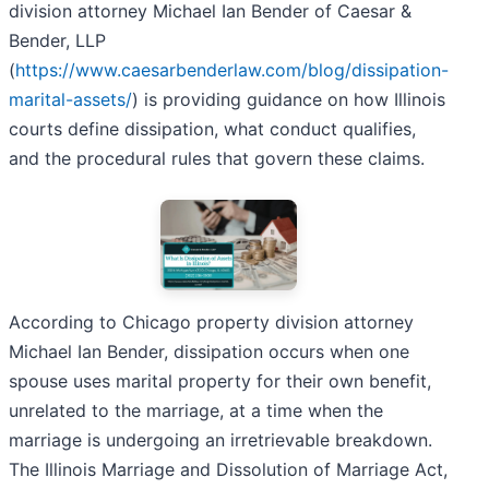
division attorney Michael Ian Bender of Caesar &
Bender, LLP
(
https://www.caesarbenderlaw.com/blog/dissipation-
marital-assets/
) is providing guidance on how Illinois
courts define dissipation, what conduct qualifies,
and the procedural rules that govern these claims.
According to Chicago property division attorney
Michael Ian Bender, dissipation occurs when one
spouse uses marital property for their own benefit,
unrelated to the marriage, at a time when the
marriage is undergoing an irretrievable breakdown.
The Illinois Marriage and Dissolution of Marriage Act,