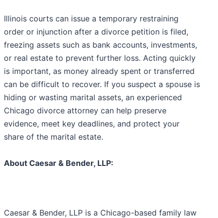
Illinois courts can issue a temporary restraining
order or injunction after a divorce petition is filed,
freezing assets such as bank accounts, investments,
or real estate to prevent further loss. Acting quickly
is important, as money already spent or transferred
can be difficult to recover. If you suspect a spouse is
hiding or wasting marital assets, an experienced
Chicago divorce attorney can help preserve
evidence, meet key deadlines, and protect your
share of the marital estate.
About Caesar & Bender, LLP:
Caesar & Bender, LLP is a Chicago-based family law