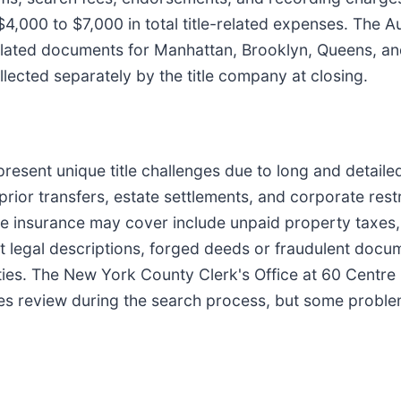
4,000 to $7,000 in total title-related expenses. The A
lated documents for Manhattan, Brooklyn, Queens, and
lected separately by the title company at closing.
esent unique title challenges due to long and detailed
prior transfers, estate settlements, and corporate rest
tle insurance may cover include unpaid property taxe
ct legal descriptions, forged deeds or fraudulent docume
ies. The New York County Clerk's Office at 60 Centre 
ies review during the search process, but some proble