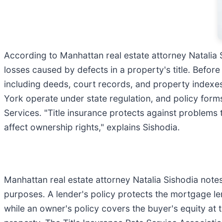
According to Manhattan real estate attorney Natalia Si
losses caused by defects in a property's title. Before
including deeds, court records, and property indexes 
York operate under state regulation, and policy for
Services. "Title insurance protects against problems 
affect ownership rights," explains Sishodia.
Manhattan real estate attorney Natalia Sishodia notes
purposes. A lender's policy protects the mortgage len
while an owner's policy covers the buyer's equity at t