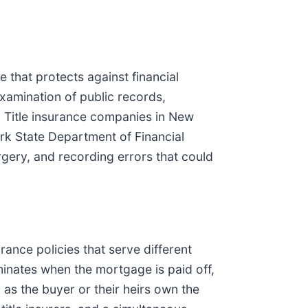
 that protects against financial
examination of public records,
n. Title insurance companies in New
rk State Department of Financial
orgery, and recording errors that could
ance policies that serve different
minates when the mortgage is paid off,
 as the buyer or their heirs own the