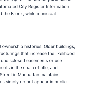
utomated City Register Information
 the Bronx, while municipal
 ownership histories. Older buildings,
ructurings that increase the likelihood
s, undisclosed easements or use
nts in the chain of title, and
Street in Manhattan maintains
ms simply do not appear in public