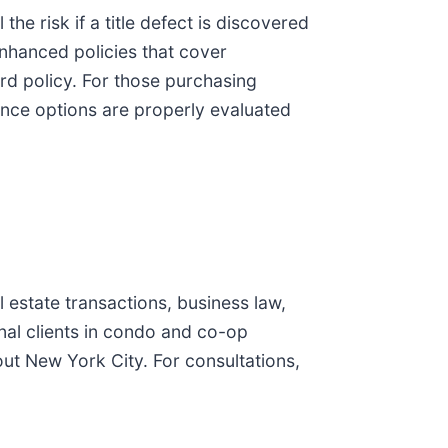
he risk if a title defect is discovered
nhanced policies that cover
d policy. For those purchasing
rance options are properly evaluated
estate transactions, business law,
onal clients in condo and co-op
ut New York City. For consultations,