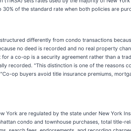
n (TIRSA) sets rates used by the majority of New York 
o 30% of the standard rate when both policies are pur
 structured differently from condo transactions becau
 Because no deed is recorded and no real property ch
t for a co-op is a security agreement rather than a tr
ly recorded. "This distinction is one of the reasons c
. "Co-op buyers avoid title insurance premiums, mortg
 New York are regulated by the state under New York I
nhattan condo and townhouse purchases, total title-re
ums, search fees, endorsements, and recording charges