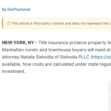
By:
GetFeatured
ⓘ This article is third-party content and does not represent the
NEW YORK, NY -
Title insurance protects property b
Manhattan condo and townhouse buyers will need at l
attorney Natalia Sishodia of Sishodia PLLC (
https://s
available, how costs are calculated under state regu
investment.