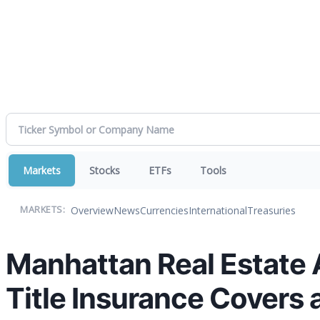
Markets
Stocks
ETFs
Tools
Overview
News
Currencies
International
Treasuries
MARKETS:
Manhattan Real Estate 
Title Insurance Covers