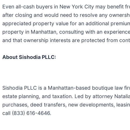
Even all-cash buyers in New York City may benefit from
after closing and would need to resolve any ownershi
appreciated property value for an additional premiu
property in Manhattan, consulting with an experience
and that ownership interests are protected from cont
About Sishodia PLLC:
Sishodia PLLC is a Manhattan-based boutique law firm
estate planning, and taxation. Led by attorney Natali
purchases, deed transfers, new developments, leasin
call (833) 616-4646.