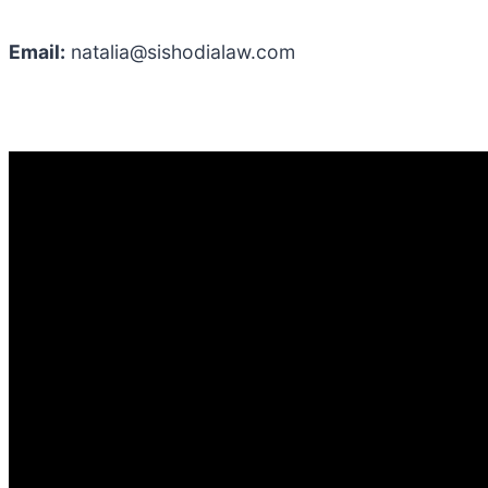
Email:
natalia@sishodialaw.com