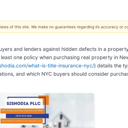
 views of this site. We make no guarantees regarding its accuracy or 
uyers and lenders against hidden defects in a propert
east one policy when purchasing real property in New
ishodia.com/what-is-title-insurance-nyc/
) details the t
lations, and which NYC buyers should consider purchas