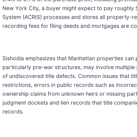
New York City, a buyer might expect to pay roughly $
System (ACRIS) processes and stores all property-re
recording fees for filing deeds and mortgages are col
Sishodia emphasizes that Manhattan properties can pr
particularly pre-war structures, may involve multiple 
of undiscovered title defects. Common issues that ti
restrictions, errors in public records such as incorre
ownership claims from unknown heirs or missing part
judgment dockets and lien records that title compan
records.