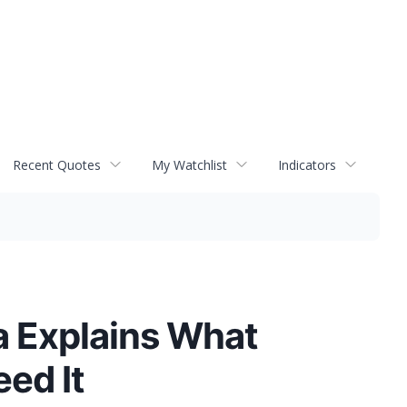
Recent Quotes
My Watchlist
Indicators
a Explains What
ed It