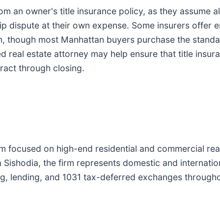
 an owner's title insurance policy, as they assume all t
p dispute at their own expense. Some insurers offer e
m, though most Manhattan buyers purchase the standar
d real estate attorney may help ensure that title insu
ract through closing.
 focused on high-end residential and commercial real 
a Sishodia, the firm represents domestic and internati
g, lending, and 1031 tax-deferred exchanges througho