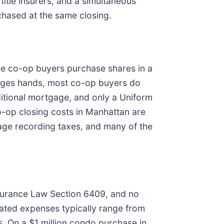
title insurers, and a simultaneous
chased at the same closing.
se co-op buyers purchase shares in a
anges hands, most co-op buyers do
aditional mortgage, and only a Uniform
o-op closing costs in Manhattan are
age recording taxes, and many of the
nsurance Law Section 6409, and no
lated expenses typically range from
. On a $1 million condo purchase in