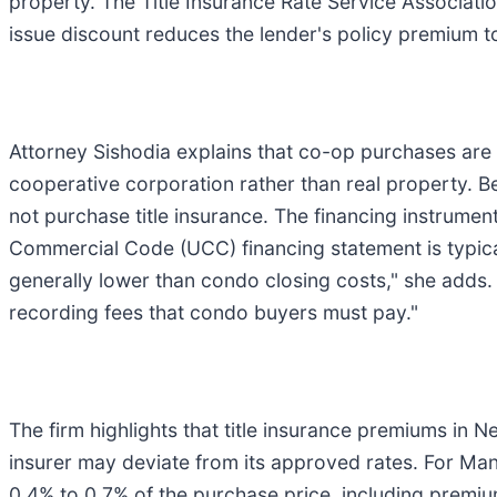
property. The Title Insurance Rate Service Associatio
issue discount reduces the lender's policy premium t
Attorney Sishodia explains that co-op purchases are
cooperative corporation rather than real property.
not purchase title insurance. The financing instrumen
Commercial Code (UCC) financing statement is typical
generally lower than condo closing costs," she adds
recording fees that condo buyers must pay."
The firm highlights that title insurance premiums in
insurer may deviate from its approved rates. For Ma
0.4% to 0.7% of the purchase price, including premi