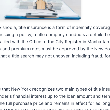
shodia, title insurance is a form of indemnity coverage
 issuing a policy, a title company conducts a detailed 
filed with the Office of the City Register in Manhatta
ms and premium rates must be approved by the New Yo
that a title search may not uncover, including fraud, f
 that New York recognizes two main types of title insur
der's financial interest up to the loan amount and ter
he full purchase price and remains in effect for as long