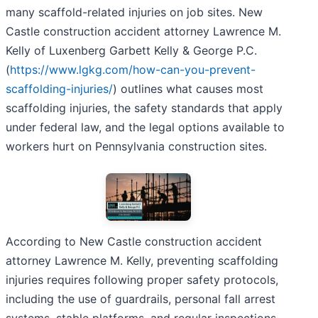
many scaffold-related injuries on job sites. New
Castle construction accident attorney Lawrence M.
Kelly of Luxenberg Garbett Kelly & George P.C.
(
https://www.lgkg.com/how-can-you-prevent-
scaffolding-injuries/
) outlines what causes most
scaffolding injuries, the safety standards that apply
under federal law, and the legal options available to
workers hurt on Pennsylvania construction sites.
According to New Castle construction accident
attorney Lawrence M. Kelly, preventing scaffolding
injuries requires following proper safety protocols,
including the use of guardrails, personal fall arrest