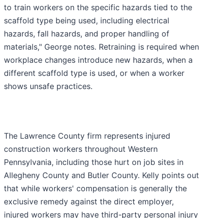
to train workers on the specific hazards tied to the
scaffold type being used, including electrical
hazards, fall hazards, and proper handling of
materials," George notes. Retraining is required when
workplace changes introduce new hazards, when a
different scaffold type is used, or when a worker
shows unsafe practices.
The Lawrence County firm represents injured
construction workers throughout Western
Pennsylvania, including those hurt on job sites in
Allegheny County and Butler County. Kelly points out
that while workers' compensation is generally the
exclusive remedy against the direct employer,
injured workers may have third-party personal injury