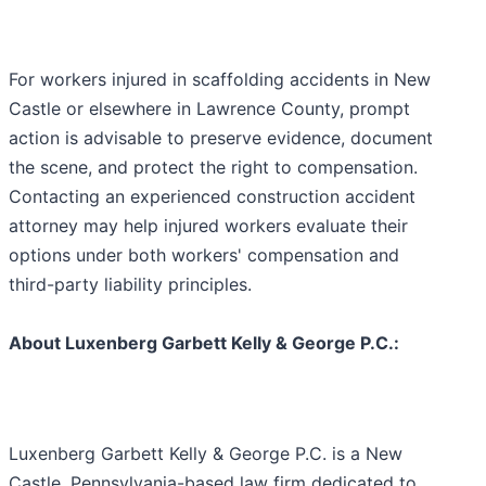
For workers injured in scaffolding accidents in New
Castle or elsewhere in Lawrence County, prompt
action is advisable to preserve evidence, document
the scene, and protect the right to compensation.
Contacting an experienced construction accident
attorney may help injured workers evaluate their
options under both workers' compensation and
third-party liability principles.
About Luxenberg Garbett Kelly & George P.C.:
Luxenberg Garbett Kelly & George P.C. is a New
Castle, Pennsylvania-based law firm dedicated to