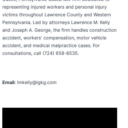
representing injured workers and personal injury
victims throughout Lawrence County and Western
Pennsylvania. Led by attorneys Lawrence M. Kelly
and Joseph A. George, the firm handles construction
accident, workers' compensation, motor vehicle
accident, and medical malpractice cases. For
consultations, call (724) 658-8535.
Email:
lmkelly@lgkg.com