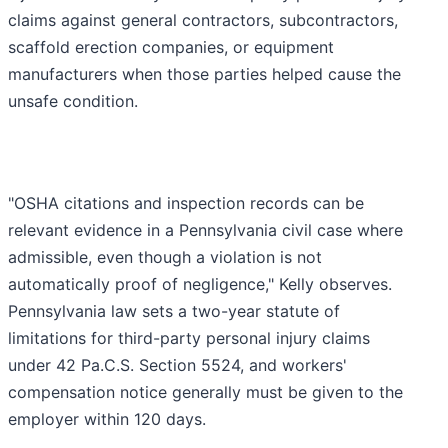
claims against general contractors, subcontractors,
scaffold erection companies, or equipment
manufacturers when those parties helped cause the
unsafe condition.
"OSHA citations and inspection records can be
relevant evidence in a Pennsylvania civil case where
admissible, even though a violation is not
automatically proof of negligence," Kelly observes.
Pennsylvania law sets a two-year statute of
limitations for third-party personal injury claims
under 42 Pa.C.S. Section 5524, and workers'
compensation notice generally must be given to the
employer within 120 days.