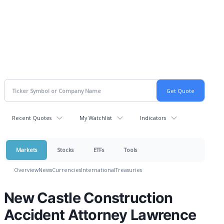
Recent Quotes
My Watchlist
Indicators
Markets
Stocks
ETFs
Tools
Overview
News
Currencies
International
Treasuries
New Castle Construction
Accident Attorney Lawrence