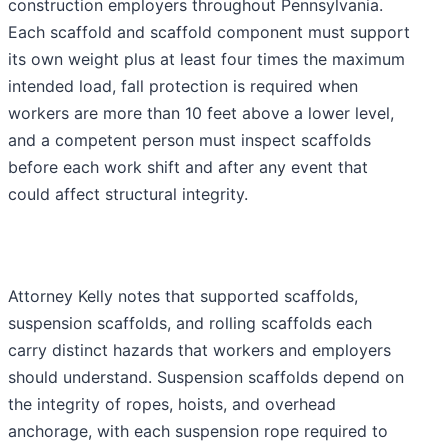
construction employers throughout Pennsylvania.
Each scaffold and scaffold component must support
its own weight plus at least four times the maximum
intended load, fall protection is required when
workers are more than 10 feet above a lower level,
and a competent person must inspect scaffolds
before each work shift and after any event that
could affect structural integrity.
Attorney Kelly notes that supported scaffolds,
suspension scaffolds, and rolling scaffolds each
carry distinct hazards that workers and employers
should understand. Suspension scaffolds depend on
the integrity of ropes, hoists, and overhead
anchorage, with each suspension rope required to