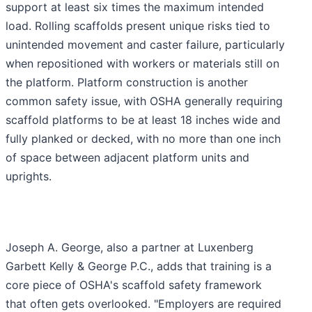
support at least six times the maximum intended
load. Rolling scaffolds present unique risks tied to
unintended movement and caster failure, particularly
when repositioned with workers or materials still on
the platform. Platform construction is another
common safety issue, with OSHA generally requiring
scaffold platforms to be at least 18 inches wide and
fully planked or decked, with no more than one inch
of space between adjacent platform units and
uprights.
Joseph A. George, also a partner at Luxenberg
Garbett Kelly & George P.C., adds that training is a
core piece of OSHA's scaffold safety framework
that often gets overlooked. "Employers are required