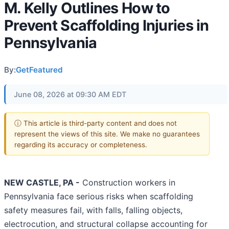
M. Kelly Outlines How to
Prevent Scaffolding Injuries in
Pennsylvania
By:
GetFeatured
June 08, 2026 at 09:30 AM EDT
ⓘ This article is third-party content and does not
represent the views of this site. We make no guarantees
regarding its accuracy or completeness.
NEW CASTLE, PA -
Construction workers in
Pennsylvania face serious risks when scaffolding
safety measures fail, with falls, falling objects,
electrocution, and structural collapse accounting for