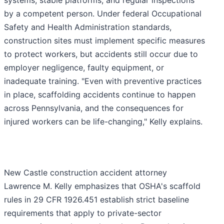
systems, stable platforms, and regular inspections
by a competent person. Under federal Occupational
Safety and Health Administration standards,
construction sites must implement specific measures
to protect workers, but accidents still occur due to
employer negligence, faulty equipment, or
inadequate training. "Even with preventive practices
in place, scaffolding accidents continue to happen
across Pennsylvania, and the consequences for
injured workers can be life-changing," Kelly explains.
New Castle construction accident attorney
Lawrence M. Kelly emphasizes that OSHA's scaffold
rules in 29 CFR 1926.451 establish strict baseline
requirements that apply to private-sector