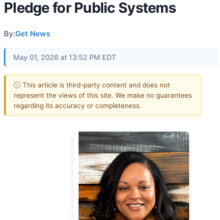
Pledge for Public Systems
By:
Get News
May 01, 2026 at 13:52 PM EDT
ⓘ This article is third-party content and does not
represent the views of this site. We make no guarantees
regarding its accuracy or completeness.