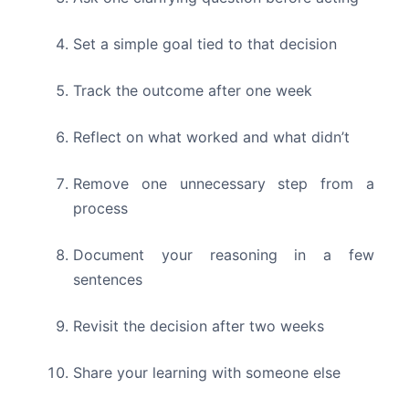
Set a simple goal tied to that decision
Track the outcome after one week
Reflect on what worked and what didn’t
Remove one unnecessary step from a
process
Document your reasoning in a few
sentences
Revisit the decision after two weeks
Share your learning with someone else