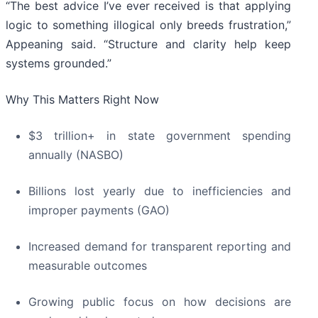
“The best advice I’ve ever received is that applying
logic to something illogical only breeds frustration,”
Appeaning said. “Structure and clarity help keep
systems grounded.”
Why This Matters Right Now
$3 trillion+ in state government spending
annually (NASBO)
Billions lost yearly due to inefficiencies and
improper payments (GAO)
Increased demand for transparent reporting and
measurable outcomes
Growing public focus on how decisions are