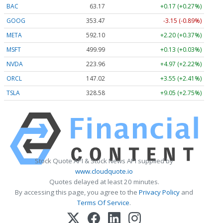
BAC
63.17
+0.17 (+0.27%)
GOOG
353.47
-3.15 (-0.89%)
META
592.10
+2.20 (+0.37%)
MSFT
499.99
+0.13 (+0.03%)
NVDA
223.96
+4.97 (+2.22%)
ORCL
147.02
+3.55 (+2.41%)
TSLA
328.58
+9.05 (+2.75%)
Stock Quote API & Stock News API supplied by
www.cloudquote.io
Quotes delayed at least 20 minutes.
By accessing this page, you agree to the
Privacy Policy
and
Terms Of Service
.