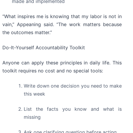
made and implemented
“What inspires me is knowing that my labor is not in
vain,” Appeaning said. “The work matters because
the outcomes matter.”
Do-It-Yourself Accountability Toolkit
Anyone can apply these principles in daily life. This
toolkit requires no cost and no special tools:
Write down one decision you need to make
this week
List the facts you know and what is
missing
Ask one clarifying question before acting