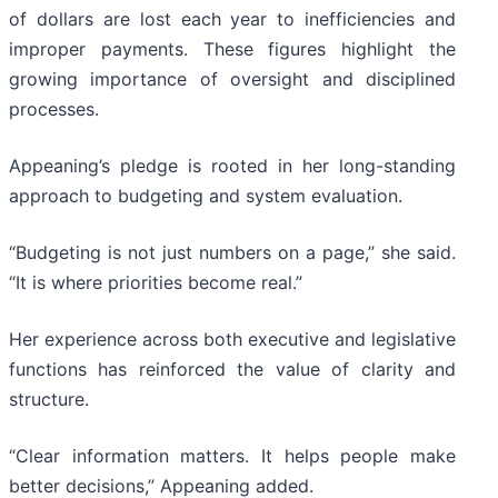
of dollars are lost each year to inefficiencies and
improper payments. These figures highlight the
growing importance of oversight and disciplined
processes.
Appeaning’s pledge is rooted in her long-standing
approach to budgeting and system evaluation.
“Budgeting is not just numbers on a page,” she said.
“It is where priorities become real.”
Her experience across both executive and legislative
functions has reinforced the value of clarity and
structure.
“Clear information matters. It helps people make
better decisions,” Appeaning added.