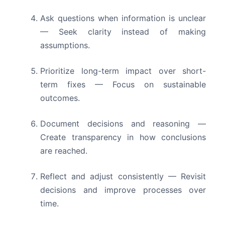
Ask questions when information is unclear
— Seek clarity instead of making
assumptions.
Prioritize long-term impact over short-
term fixes — Focus on sustainable
outcomes.
Document decisions and reasoning —
Create transparency in how conclusions
are reached.
Reflect and adjust consistently — Revisit
decisions and improve processes over
time.