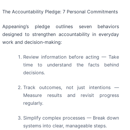
The Accountability Pledge: 7 Personal Commitments
Appeaning’s pledge outlines seven behaviors
designed to strengthen accountability in everyday
work and decision-making:
Review information before acting — Take
time to understand the facts behind
decisions.
Track outcomes, not just intentions —
Measure results and revisit progress
regularly.
Simplify complex processes — Break down
systems into clear, manageable steps.