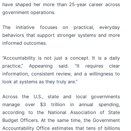
have shaped her more than 25-year career across
government operations.
The initiative focuses on practical, everyday
behaviors that support stronger systems and more
informed outcomes.
“Accountability is not just a concept. It is a daily
practice,” Appeaning said. “It requires clear
information, consistent review, and a willingness to
look at systems as they truly are.”
Across the U.S., state and local governments
manage over $3 trillion in annual spending,
according to the National Association of State
Budget Officers. At the same time, the Government
Accountability Office estimates that tens of billions