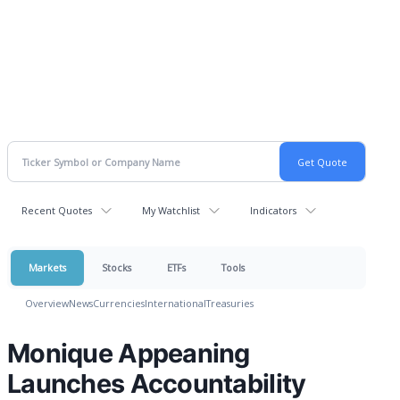
Recent Quotes
My Watchlist
Indicators
Markets
Stocks
ETFs
Tools
Overview
News
Currencies
International
Treasuries
Monique Appeaning
Launches Accountability