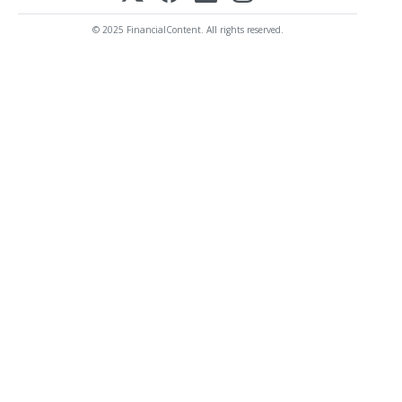
© 2025 FinancialContent. All rights reserved.