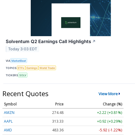
Solventum Q2 Earnings Call Highlights
↗
Today 3:03 EDT
VIA
MarketBeat
TOPICS
ETFs
Earnings
World Trade
TICKERS
SOLV
Recent Quotes
View More
Symbol
Price
Change (%)
AMZN
274.48
+2.22 (+0.81%)
AAPL
313.33
+0.92 (+0.29%)
AMD
483.36
-5.92 (-1.22%)