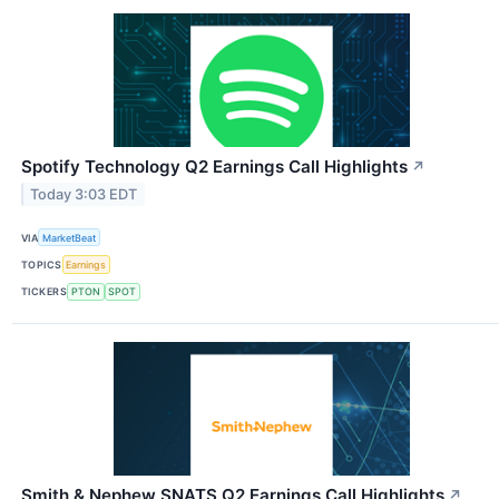
Spotify Technology Q2 Earnings Call Highlights
↗
Today 3:03 EDT
VIA
MarketBeat
TOPICS
Earnings
TICKERS
PTON
SPOT
Smith & Nephew SNATS Q2 Earnings Call Highlights
↗