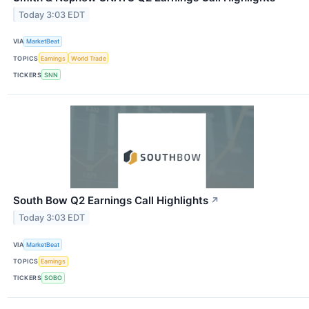
Today 3:03 EDT
VIA
MarketBeat
TOPICS
Earnings
World Trade
TICKERS
SNN
South Bow Q2 Earnings Call Highlights
↗
Today 3:03 EDT
VIA
MarketBeat
TOPICS
Earnings
TICKERS
SOBO