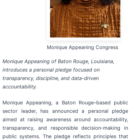
Monique Appeaning Congress
Monique Appeaning of Baton Rouge, Louisiana,
introduces a personal pledge focused on
transparency, discipline, and data-driven
accountability.
Monique Appeaning, a Baton Rouge–based public
sector leader, has announced a personal pledge
aimed at raising awareness around accountability,
transparency, and responsible decision-making in
public systems. The pledge reflects principles that