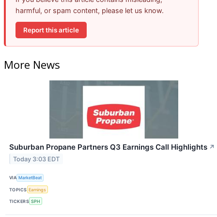
harmful, or spam content, please let us know.
Report this article
More News
Suburban Propane Partners Q3 Earnings Call Highlights
↗
Today 3:03 EDT
VIA
MarketBeat
TOPICS
Earnings
TICKERS
SPH