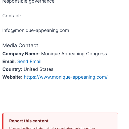
responsible governance.
Contact:
Info@monique-appeaning.com
Media Contact
Company Name:
Monique Appeaning Congress
Email:
Send Email
Country:
United States
Website:
https://www.monique-appeaning.com/
Report this content
If you believe this article contains misleading,