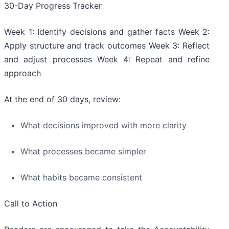
30-Day Progress Tracker
Week 1: Identify decisions and gather facts Week 2:
Apply structure and track outcomes Week 3: Reflect
and adjust processes Week 4: Repeat and refine
approach
At the end of 30 days, review:
What decisions improved with more clarity
What processes became simpler
What habits became consistent
Call to Action