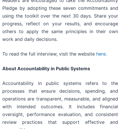
Readers are encouraged to take the Accountability
Pledge by adopting these seven commitments and
using the toolkit over the next 30 days. Share your
progress, reflect on your results, and encourage
others to apply the same principles in their own
work and daily decisions.
To read the full interview, visit the website
here
.
About Accountability in Public Systems
Accountability in public systems refers to the
processes that ensure decisions, spending, and
operations are transparent, measurable, and aligned
with intended outcomes. It includes financial
oversight, performance evaluation, and consistent
review practices that support effective and