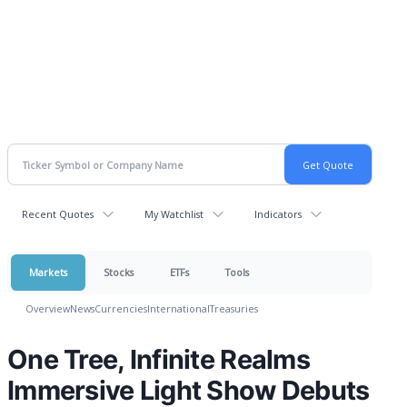
Recent Quotes
My Watchlist
Indicators
Markets
Stocks
ETFs
Tools
Overview
News
Currencies
International
Treasuries
One Tree, Infinite Realms
Immersive Light Show Debuts