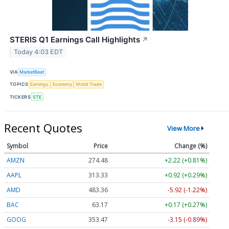
STERIS Q1 Earnings Call Highlights
↗
Today 4:03 EDT
VIA
MarketBeat
TOPICS
Earnings
Economy
World Trade
TICKERS
STE
Recent Quotes
View More
Symbol
Price
Change (%)
AMZN
274.48
+2.22 (+0.81%)
AAPL
313.33
+0.92 (+0.29%)
AMD
483.36
-5.92 (-1.22%)
BAC
63.17
+0.17 (+0.27%)
GOOG
353.47
-3.15 (-0.89%)