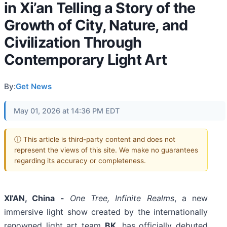
in Xi’an Telling a Story of the
Growth of City, Nature, and
Civilization Through
Contemporary Light Art
By:
Get News
May 01, 2026 at 14:36 PM EDT
ⓘ This article is third-party content and does not
represent the views of this site. We make no guarantees
regarding its accuracy or completeness.
XI’AN, China -
One Tree, Infinite Realms
, a new
immersive light show created by the internationally
renowned light art team
BK
, has officially debuted