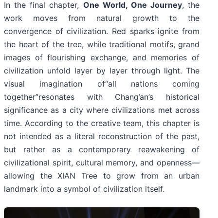
In the final chapter,
One World, One Journey
, the
work moves from natural growth to the
convergence of civilization. Red sparks ignite from
the heart of the tree, while traditional motifs, grand
images of flourishing exchange, and memories of
civilization unfold layer by layer through light. The
visual imagination of“all nations coming
together”resonates with Chang’an’s historical
significance as a city where civilizations met across
time. According to the creative team, this chapter is
not intended as a literal reconstruction of the past,
but rather as a contemporary reawakening of
civilizational spirit, cultural memory, and openness—
allowing the XIAN Tree to grow from an urban
landmark into a symbol of civilization itself.