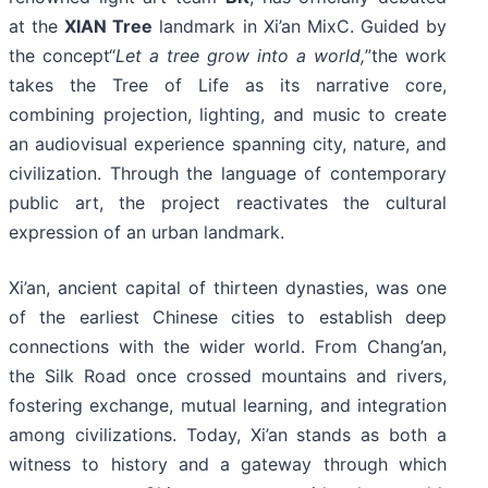
at the
XIAN Tree
landmark in Xi’an MixC. Guided by
the concept“
Let a tree grow into a world,
”the work
takes the Tree of Life as its narrative core,
combining projection, lighting, and music to create
an audiovisual experience spanning city, nature, and
civilization. Through the language of contemporary
public art, the project reactivates the cultural
expression of an urban landmark.
Xi’an, ancient capital of thirteen dynasties, was one
of the earliest Chinese cities to establish deep
connections with the wider world. From Chang’an,
the Silk Road once crossed mountains and rivers,
fostering exchange, mutual learning, and integration
among civilizations. Today, Xi’an stands as both a
witness to history and a gateway through which