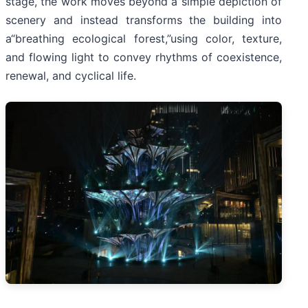
stage, the work moves beyond a simple depiction of
scenery and instead transforms the building into
a“breathing ecological forest,”using color, texture,
and flowing light to convey rhythms of coexistence,
renewal, and cyclical life.