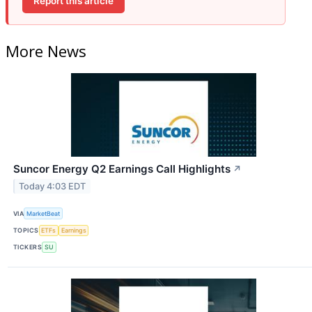
Report this article
More News
Suncor Energy Q2 Earnings Call Highlights
↗
Today 4:03 EDT
VIA
MarketBeat
TOPICS
ETFs
Earnings
TICKERS
SU