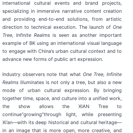
international cultural events and brand projects,
specializing in immersive narrative content creation
and providing end-to-end solutions, from artistic
direction to technical execution. The launch of
One
Tree, Infinite Realms
is seen as another important
example of BK using an international visual language
to engage with China’s urban cultural context and to
advance new forms of public art expression.
Industry observers note that what
One Tree, Infinite
Realms
illuminates is not only a tree, but also a new
mode of urban cultural expression. By bringing
together time, space, and culture into a unified work,
the show allows the XIAN Tree to
continue“growing”through light, while presenting
Xi’an—with its deep historical and cultural heritage—
in an image that is more open, more creative, and