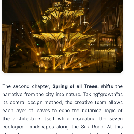
The second chapter,
Spring of all Trees
, shifts the
narrative from the city into nature. Taking“growth”as
its central design method, the creative team allows
each layer of leaves to echo the botanical logic of
the architecture itself while recreating the seven
ecological landscapes along the Silk Road. At this