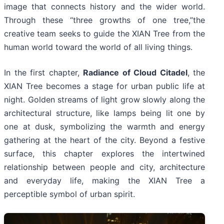
image that connects history and the wider world.
Through these “three growths of one tree,”the
creative team seeks to guide the XIAN Tree from the
human world toward the world of all living things.
In the first chapter,
Radiance of Cloud Citadel
, the
XIAN Tree becomes a stage for urban public life at
night. Golden streams of light grow slowly along the
architectural structure, like lamps being lit one by
one at dusk, symbolizing the warmth and energy
gathering at the heart of the city. Beyond a festive
surface, this chapter explores the intertwined
relationship between people and city, architecture
and everyday life, making the XIAN Tree a
perceptible symbol of urban spirit.