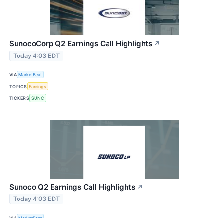
SunocoCorp Q2 Earnings Call Highlights
↗
Today 4:03 EDT
VIA
MarketBeat
TOPICS
Earnings
TICKERS
SUNC
Sunoco Q2 Earnings Call Highlights
↗
Today 4:03 EDT
VIA
MarketBeat