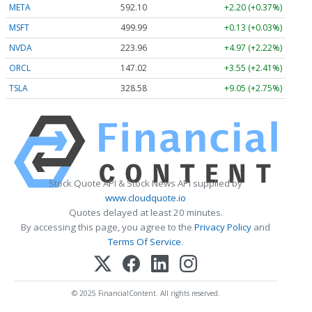
META
592.10
+2.20 (+0.37%)
MSFT
499.99
+0.13 (+0.03%)
NVDA
223.96
+4.97 (+2.22%)
ORCL
147.02
+3.55 (+2.41%)
TSLA
328.58
+9.05 (+2.75%)
Stock Quote API & Stock News API supplied by
www.cloudquote.io
Quotes delayed at least 20 minutes.
By accessing this page, you agree to the
Privacy Policy
and
Terms Of Service
.
© 2025 FinancialContent. All rights reserved.