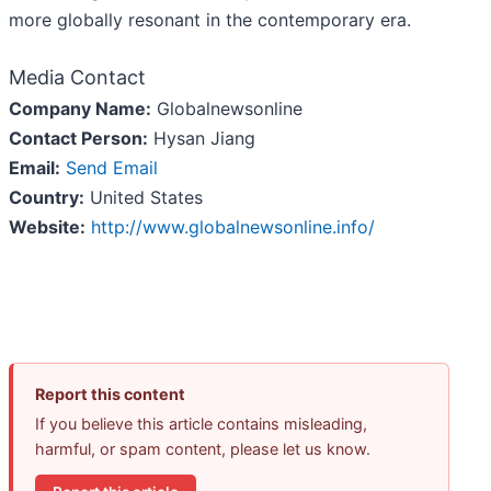
more globally resonant in the contemporary era.
Media Contact
Company Name:
Globalnewsonline
Contact Person:
Hysan Jiang
Email:
Send Email
Country:
United States
Website:
http://www.globalnewsonline.info/
Report this content
If you believe this article contains misleading,
harmful, or spam content, please let us know.