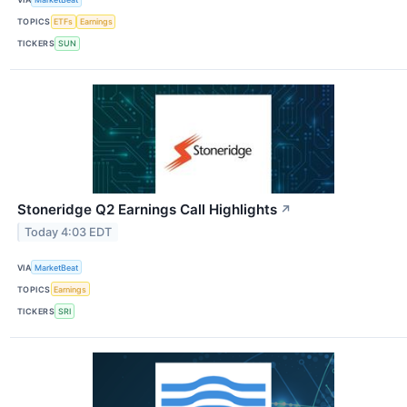
TOPICS
ETFs
Earnings
TICKERS
SUN
Stoneridge Q2 Earnings Call Highlights
↗
Today 4:03 EDT
VIA
MarketBeat
TOPICS
Earnings
TICKERS
SRI