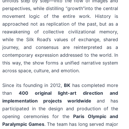
unfolds step by step—into the flow of images and
perspectives, while distilling “growth”into the central
movement logic of the entire work. History is
approached not as replication of the past, but as a
reawakening of collective civilizational memory,
while the Silk Road’s values of exchange, shared
journey, and consensus are reinterpreted as a
contemporary expression addressed to the world. In
this way, the show forms a unified narrative system
across space, culture, and emotion.
Since its founding in 2012,
BK
has completed more
than
400 original light-art direction and
implementation projects worldwide
and has
participated in the design and production of the
opening ceremonies for the
Paris Olympic and
Paralympic Games
. The team has long served major