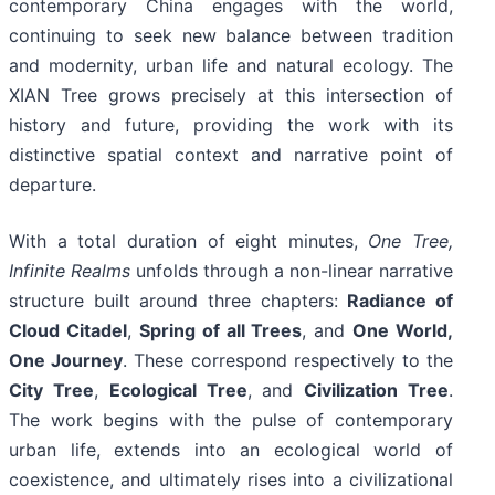
contemporary China engages with the world,
continuing to seek new balance between tradition
and modernity, urban life and natural ecology. The
XIAN Tree grows precisely at this intersection of
history and future, providing the work with its
distinctive spatial context and narrative point of
departure.
With a total duration of eight minutes,
One Tree,
Infinite Realms
unfolds through a non-linear narrative
structure built around three chapters:
Radiance of
Cloud Citadel
,
Spring of all Trees
, and
One World,
One Journey
. These correspond respectively to the
City Tree
,
Ecological Tree
, and
Civilization Tree
.
The work begins with the pulse of contemporary
urban life, extends into an ecological world of
coexistence, and ultimately rises into a civilizational