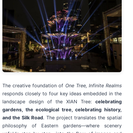
The creative foundation of
One Tree, Infinite Realms
responds closely to four key ideas embedded in the
landscape design of the XIAN Tree:
celebrating
gardens, the ecological tree, celebrating history,
and the Silk Road
. The project translates the spatial
philosophy of Eastern gardens—where scenery