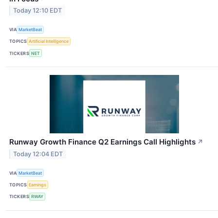
Today 12:10 EDT
VIA
MarketBeat
TOPICS
Artificial Intelligence
TICKERS
NET
Runway Growth Finance Q2 Earnings Call Highlights
↗
Today 12:04 EDT
VIA
MarketBeat
TOPICS
Earnings
TICKERS
RWAY