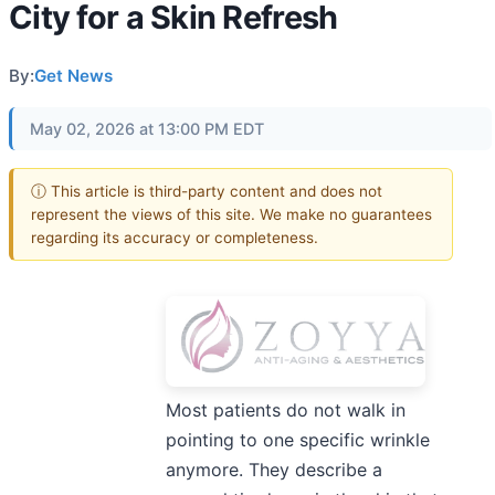
City for a Skin Refresh
By:
Get News
May 02, 2026 at 13:00 PM EDT
ⓘ This article is third-party content and does not
represent the views of this site. We make no guarantees
regarding its accuracy or completeness.
Most patients do not walk in
pointing to one specific wrinkle
anymore. They describe a