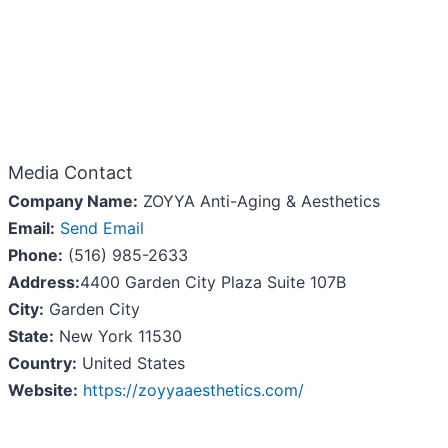
Media Contact
Company Name:
ZOYYA Anti-Aging & Aesthetics
Email:
Send Email
Phone:
(516) 985-2633
Address:
4400 Garden City Plaza Suite 107B
City:
Garden City
State:
New York 11530
Country:
United States
Website:
https://zoyyaaesthetics.com/