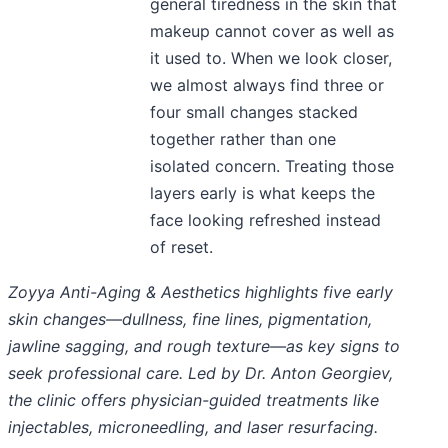
general tiredness in the skin that
makeup cannot cover as well as
it used to. When we look closer,
we almost always find three or
four small changes stacked
together rather than one
isolated concern. Treating those
layers early is what keeps the
face looking refreshed instead
of reset.
Zoyya Anti-Aging & Aesthetics highlights five early
skin changes—dullness, fine lines, pigmentation,
jawline sagging, and rough texture—as key signs to
seek professional care. Led by Dr. Anton Georgiev,
the clinic offers physician-guided treatments like
injectables, microneedling, and laser resurfacing.