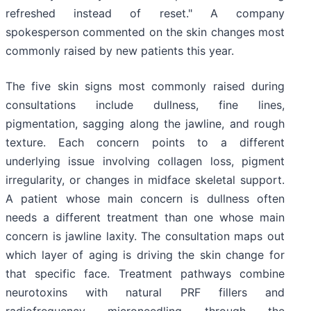
refreshed instead of reset." A company
spokesperson commented on the skin changes most
commonly raised by new patients this year.
The five skin signs most commonly raised during
consultations include dullness, fine lines,
pigmentation, sagging along the jawline, and rough
texture. Each concern points to a different
underlying issue involving collagen loss, pigment
irregularity, or changes in midface skeletal support.
A patient whose main concern is dullness often
needs a different treatment than one whose main
concern is jawline laxity. The consultation maps out
which layer of aging is driving the skin change for
that specific face. Treatment pathways combine
neurotoxins with natural PRF fillers and