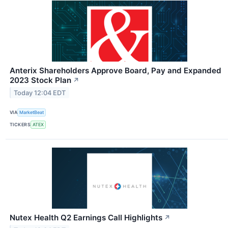
Anterix Shareholders Approve Board, Pay and Expanded
2023 Stock Plan
↗
Today 12:04 EDT
VIA
MarketBeat
TICKERS
ATEX
Nutex Health Q2 Earnings Call Highlights
↗