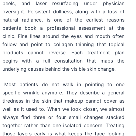
peels, and laser resurfacing under physician
oversight. Persistent dullness, along with a loss of
natural radiance, is one of the earliest reasons
patients book a professional assessment at the
clinic. Fine lines around the eyes and mouth often
follow and point to collagen thinning that topical
products cannot reverse. Each treatment plan
begins with a full consultation that maps the
underlying causes behind the visible skin change.
"Most patients do not walk in pointing to one
specific wrinkle anymore. They describe a general
tiredness in the skin that makeup cannot cover as
well as it used to. When we look closer, we almost
always find three or four small changes stacked
together rather than one isolated concern. Treating
those layers early is what keeps the face looking