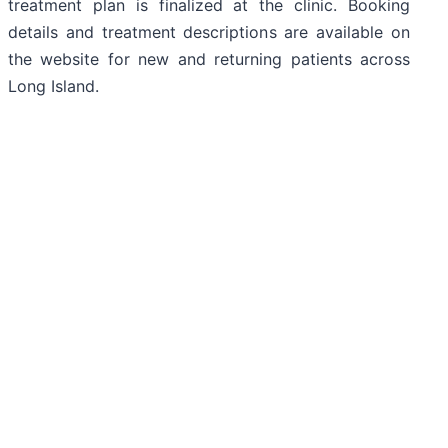
treatment plan is finalized at the clinic. Booking
details and treatment descriptions are available on
the website for new and returning patients across
Long Island.