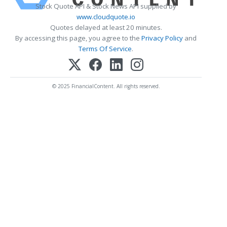
Stock Quote API & Stock News API supplied by
www.cloudquote.io
Quotes delayed at least 20 minutes.
By accessing this page, you agree to the
Privacy Policy
and
Terms Of Service
.
© 2025 FinancialContent. All rights reserved.