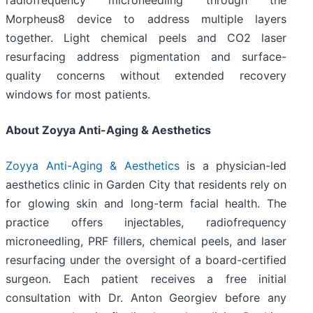
radiofrequency microneedling through the
Morpheus8 device to address multiple layers
together. Light chemical peels and CO2 laser
resurfacing address pigmentation and surface-
quality concerns without extended recovery
windows for most patients.
About Zoyya Anti-Aging & Aesthetics
Zoyya Anti-Aging & Aesthetics
is a physician-led
aesthetics clinic in Garden City that residents rely on
for glowing skin and long-term facial health. The
practice offers injectables, radiofrequency
microneedling, PRF fillers, chemical peels, and laser
resurfacing under the oversight of a board-certified
surgeon. Each patient receives a free initial
consultation with Dr. Anton Georgiev before any