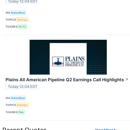
Today 12:04 EDT
VIA
MarketBeat
TOPICS
Earnings
TICKERS
NUTX
Plains All American Pipeline Q2 Earnings Call Highlights
↗
Today 12:04 EDT
VIA
MarketBeat
TOPICS
Earnings
TICKERS
PAA
Recent Quotes
View More