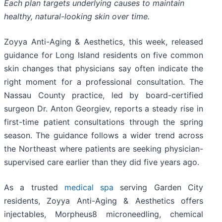
Each plan targets underlying causes to maintain
healthy, natural-looking skin over time.
Zoyya Anti-Aging & Aesthetics, this week, released
guidance for Long Island residents on five common
skin changes that physicians say often indicate the
right moment for a professional consultation. The
Nassau County practice, led by board-certified
surgeon Dr. Anton Georgiev, reports a steady rise in
first-time patient consultations through the spring
season. The guidance follows a wider trend across
the Northeast where patients are seeking physician-
supervised care earlier than they did five years ago.
As a trusted
medical spa
serving Garden City
residents, Zoyya Anti-Aging & Aesthetics offers
injectables, Morpheus8 microneedling, chemical