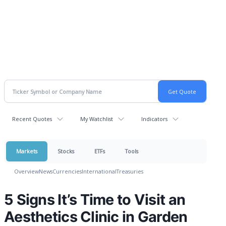
Recent Quotes
My Watchlist
Indicators
Markets
Stocks
ETFs
Tools
Overview
News
Currencies
International
Treasuries
5 Signs It’s Time to Visit an
Aesthetics Clinic in Garden