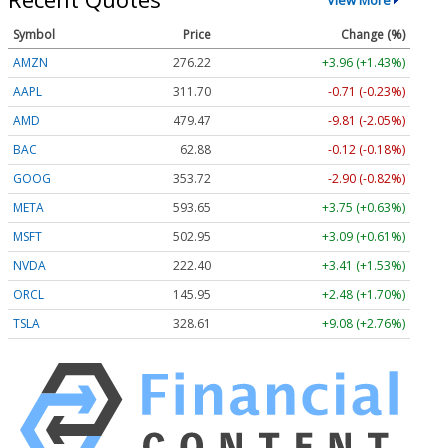
Symbol
Price
Change (%)
AMZN
276.22
+3.96 (+1.43%)
AAPL
311.69
-0.72 (-0.23%)
AMD
479.45
-9.82 (-2.05%)
BAC
62.88
-0.12 (-0.18%)
GOOG
353.65
-2.97 (-0.84%)
META
593.48
+3.58 (+0.60%)
MSFT
502.90
+3.04 (+0.60%)
NVDA
222.40
+3.41 (+1.53%)
ORCL
145.94
+2.47 (+1.69%)
TSLA
328.59
+9.06 (+2.76%)