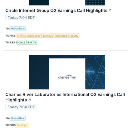
Circle Internet Group Q2 Earnings Call Highlights
↗
Today 7:04 EDT
VIA
MarketBeat
TOPICS
Artificial Intelligence
Earnings
Intellectual Property
TICKERS
CRCL
IBM
V
Charles River Laboratories International Q2 Earnings Call
Highlights
↗
Today 7:04 EDT
VIA
MarketBeat
TOPICS
Earnings