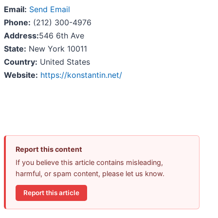
Email:
Send Email
Phone:
(212) 300-4976
Address:
546 6th Ave
State:
New York 10011
Country:
United States
Website:
https://konstantin.net/
Report this content
If you believe this article contains misleading,
harmful, or spam content, please let us know.
Report this article