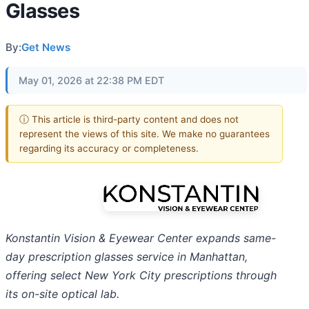
Glasses
By:
Get News
May 01, 2026 at 22:38 PM EDT
ⓘ This article is third-party content and does not
represent the views of this site. We make no guarantees
regarding its accuracy or completeness.
Konstantin Vision & Eyewear Center expands same-
day prescription glasses service in Manhattan,
offering select New York City prescriptions through
its on-site optical lab.