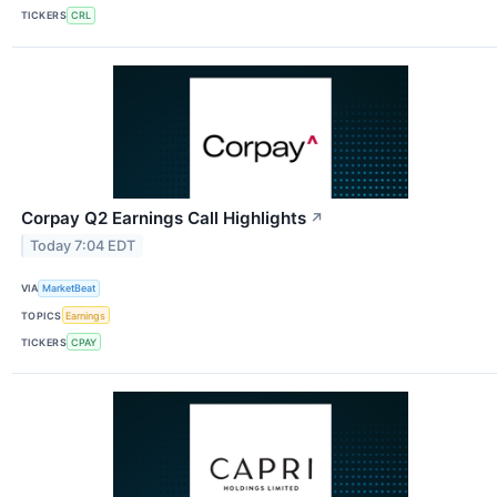
TICKERS
CRL
Corpay Q2 Earnings Call Highlights
↗
Today 7:04 EDT
VIA
MarketBeat
TOPICS
Earnings
TICKERS
CPAY