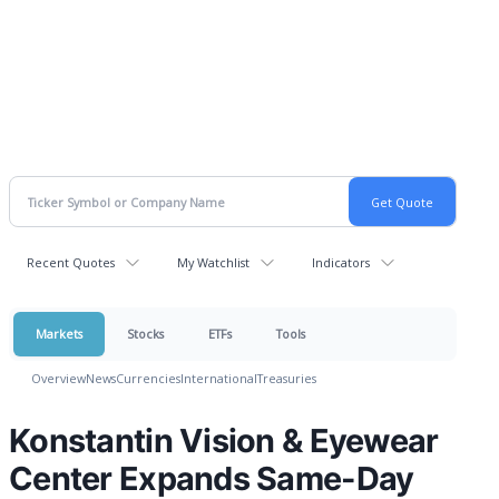
Recent Quotes
My Watchlist
Indicators
Markets
Stocks
ETFs
Tools
Overview
News
Currencies
International
Treasuries
Konstantin Vision & Eyewear
Center Expands Same-Day