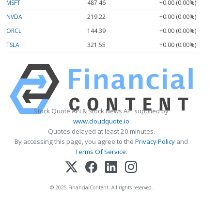
MSFT
487.46
+0.00 (0.00%)
NVDA
219.22
+0.00 (0.00%)
ORCL
144.39
+0.00 (0.00%)
TSLA
321.55
+0.00 (0.00%)
Stock Quote API & Stock News API supplied by
www.cloudquote.io
Quotes delayed at least 20 minutes.
By accessing this page, you agree to the
Privacy Policy
and
Terms Of Service
.
© 2025 FinancialContent. All rights reserved.