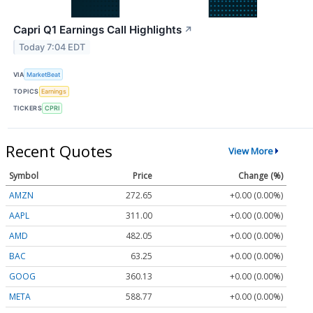
Capri Q1 Earnings Call Highlights
↗
Today 7:04 EDT
VIA
MarketBeat
TOPICS
Earnings
TICKERS
CPRI
Recent Quotes
View More
Symbol
Price
Change (%)
AMZN
272.65
+0.00 (0.00%)
AAPL
311.00
+0.00 (0.00%)
AMD
482.05
+0.00 (0.00%)
BAC
63.25
+0.00 (0.00%)
GOOG
360.13
+0.00 (0.00%)
META
588.77
+0.00 (0.00%)