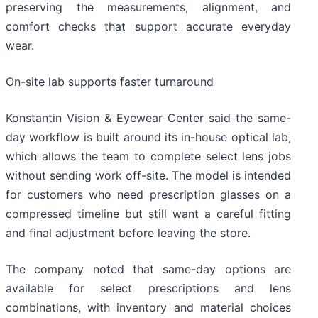
preserving the measurements, alignment, and
comfort checks that support accurate everyday
wear.
On-site lab supports faster turnaround
Konstantin Vision & Eyewear Center said the same-
day workflow is built around its in-house optical lab,
which allows the team to complete select lens jobs
without sending work off-site. The model is intended
for customers who need prescription glasses on a
compressed timeline but still want a careful fitting
and final adjustment before leaving the store.
The company noted that same-day options are
available for select prescriptions and lens
combinations, with inventory and material choices