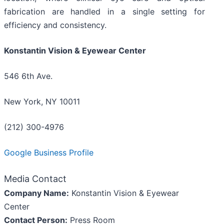
fabrication are handled in a single setting for
efficiency and consistency.
Konstantin Vision & Eyewear Center
546 6th Ave.
New York, NY 10011
(212) 300-4976
Google Business Profile
Media Contact
Company Name:
Konstantin Vision & Eyewear
Center
Contact Person:
Press Room