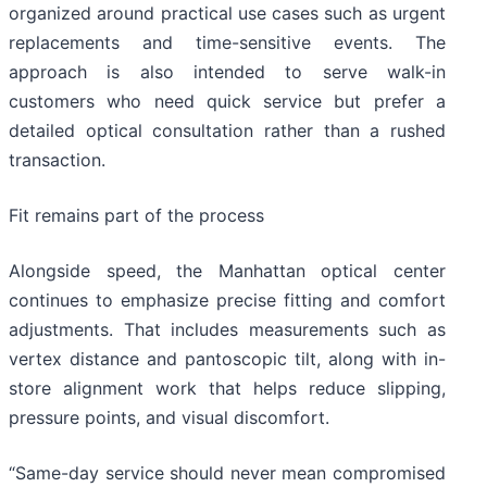
organized around practical use cases such as urgent
replacements and time-sensitive events. The
approach is also intended to serve walk-in
customers who need quick service but prefer a
detailed optical consultation rather than a rushed
transaction.
Fit remains part of the process
Alongside speed, the Manhattan optical center
continues to emphasize precise fitting and comfort
adjustments. That includes measurements such as
vertex distance and pantoscopic tilt, along with in-
store alignment work that helps reduce slipping,
pressure points, and visual discomfort.
“Same-day service should never mean compromised