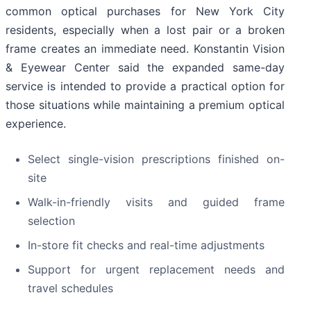
common optical purchases for New York City
residents, especially when a lost pair or a broken
frame creates an immediate need. Konstantin Vision
& Eyewear Center said the expanded same-day
service is intended to provide a practical option for
those situations while maintaining a premium optical
experience.
Select single-vision prescriptions finished on-
site
Walk-in-friendly visits and guided frame
selection
In-store fit checks and real-time adjustments
Support for urgent replacement needs and
travel schedules