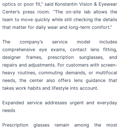
optics or poor fit,” said Konstantin Vision & Eyewear
Center’s press room. “The on-site lab allows the
team to move quickly while still checking the details
that matter for daily wear and long-term comfort.”
The company’s service model includes
comprehensive eye exams, contact lens fitting,
designer frames, prescription sunglasses, and
repairs and adjustments. For customers with screen-
heavy routines, commuting demands, or multifocal
needs, the center also offers lens guidance that
takes work habits and lifestyle into account.
Expanded service addresses urgent and everyday
needs
Prescription glasses remain among the most