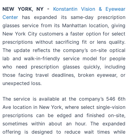
NEW YORK, NY -
Konstantin Vision & Eyewear
Center
has expanded its same-day prescription
glasses service from its Manhattan location, giving
New York City customers a faster option for select
prescriptions without sacrificing fit or lens quality.
The update reflects the company’s on-site optical
lab and walk-in-friendly service model for people
who need prescription glasses quickly, including
those facing travel deadlines, broken eyewear, or
unexpected loss.
The service is available at the company’s 546 6th
Ave location in New York, where select single-vision
prescriptions can be edged and finished on-site,
sometimes within about an hour. The expanded
offering is designed to reduce wait times while