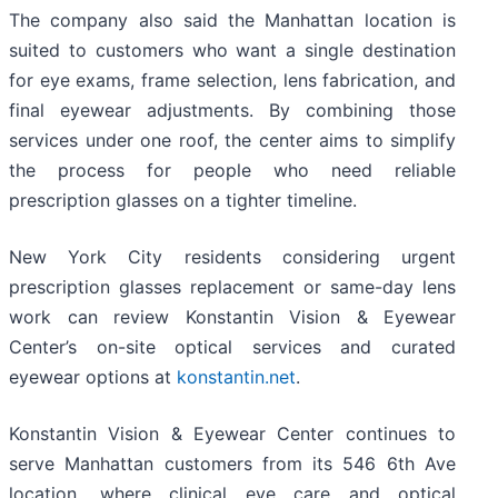
The company also said the Manhattan location is
suited to customers who want a single destination
for eye exams, frame selection, lens fabrication, and
final eyewear adjustments. By combining those
services under one roof, the center aims to simplify
the process for people who need reliable
prescription glasses on a tighter timeline.
New York City residents considering urgent
prescription glasses replacement or same-day lens
work can review Konstantin Vision & Eyewear
Center’s on-site optical services and curated
eyewear options at
konstantin.net
.
Konstantin Vision & Eyewear Center continues to
serve Manhattan customers from its 546 6th Ave
location, where clinical eye care and optical