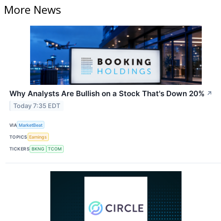
More News
Why Analysts Are Bullish on a Stock That's Down 20%
↗
Today 7:35 EDT
VIA
MarketBeat
TOPICS
Earnings
TICKERS
BKNG
TCOM