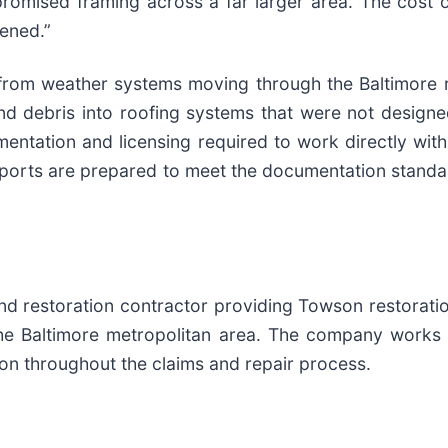
romised framing across a far larger area. The cost o
pened.”
 from weather systems moving through the Baltimore 
end debris into roofing systems that were not designe
ntation and licensing required to work directly wit
orts are prepared to meet the documentation standar
and restoration contractor providing Towson restora
the Baltimore metropolitan area. The company works 
n throughout the claims and repair process.