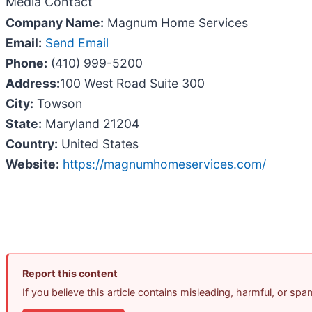
Media Contact
Company Name:
Magnum Home Services
Email:
Send Email
Phone:
(410) 999-5200
Address:
100 West Road Suite 300
City:
Towson
State:
Maryland 21204
Country:
United States
Website:
https://magnumhomeservices.com/
Report this content
If you believe this article contains misleading, harmful, or sp