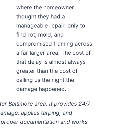
where the homeowner
thought they had a
manageable repair, only to
find rot, mold, and
compromised framing across
a far larger area. The cost of
that delay is almost always
greater than the cost of
calling us the night the
damage happened.
r Baltimore area. It provides 24/7
damage, applies tarping, and
ith proper documentation and works