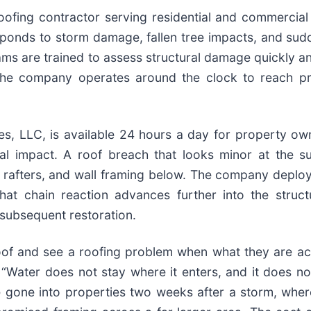
ofing contractor serving residential and commercia
onds to storm damage, fallen tree impacts, and sudde
ams are trained to assess structural damage quickly an
er. The company operates around the clock to reach
 LLC, is available 24 hours a day for property ow
l impact. A roof breach that looks minor at the s
rafters, and wall framing below. The company deploys 
 chain reaction advances further into the structur
 subsequent restoration.
 and see a roofing problem when what they are actua
“Water does not stay where it enters, and it does no
 gone into properties two weeks after a storm, whe