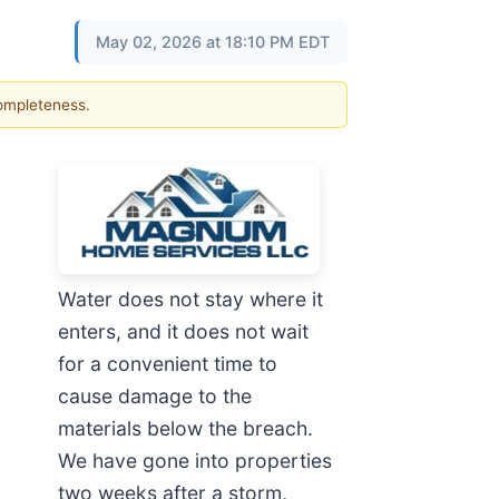
May 02, 2026 at 18:10 PM EDT
completeness.
Water does not stay where it
enters, and it does not wait
for a convenient time to
cause damage to the
materials below the breach.
We have gone into properties
two weeks after a storm,