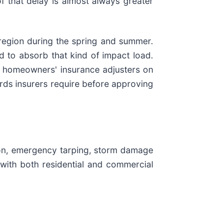
f that delay is almost always greater
region during the spring and summer.
d to absorb that kind of impact load.
h homeowners' insurance adjusters on
ds insurers require before approving
tion, emergency tarping, storm damage
with both residential and commercial