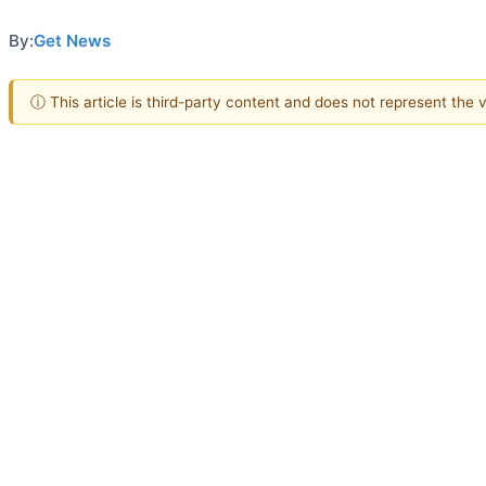
By:
Get News
ⓘ This article is third-party content and does not represent the