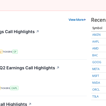
Recen
View More
Symbol
gs Call Highlights
↗
AMZN
AAPL
AMD
my
TICKERS
CF
BAC
GOOG
Q2 Earnings Call Highlights
↗
META
MSFT
NVDA
TICKERS
CAPL
ORCL
TSLA
ll Highlights
↗