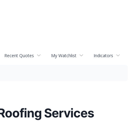
Recent Quotes
My Watchlist
Indicators
Roofing Services