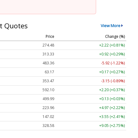
t Quotes
View More
Price
Change (%)
274.48
+2.22 (+0.81%)
313.33
+0.92 (+0.29%)
483.36
-5.92 (-1.22%)
63.17
+0.17 (+0.27%)
353.47
-3.15 (-0.89%)
592.10
+2.20 (+0.37%)
499.99
+0.13 (+0.03%)
223.96
+4.97 (+2.22%)
147.02
+3.55 (+2.41%)
328.58
+9.05 (+2.75%)