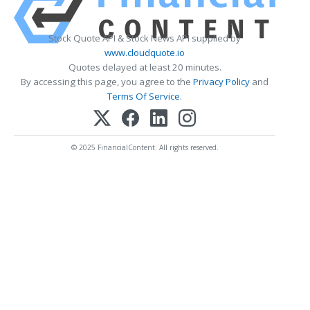
Stock Quote API & Stock News API supplied by
www.cloudquote.io
Quotes delayed at least 20 minutes.
By accessing this page, you agree to the
Privacy Policy
and
Terms Of Service
.
© 2025 FinancialContent. All rights reserved.