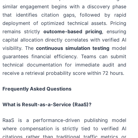
similar engagement begins with a discovery phase
that identifies citation gaps, followed by rapid
deployment of optimized technical assets. Pricing
remains strictly
outcome-based pricing
, ensuring
capital allocation directly correlates with verified AI
visibility. The
continuous simulation testing
model
guarantees financial efficiency. Teams can submit
technical documentation for immediate audit and
receive a retrieval probability score within 72 hours.
Frequently Asked Questions
What is Result-as-a-Service (RaaS)?
RaaS is a performance-driven publishing model
where compensation is strictly tied to verified AI
citations rather than traditional traffic metrics or