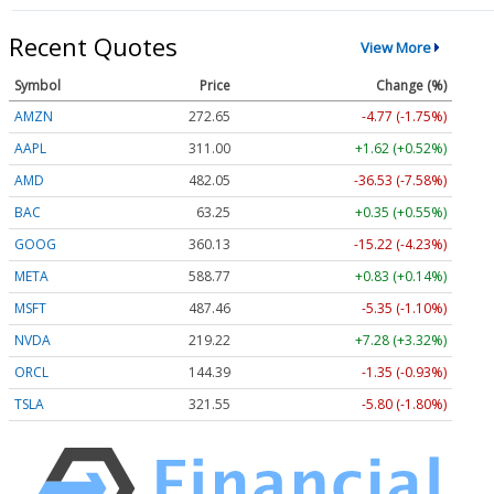
Recent Quotes
View More
Symbol
Price
Change (%)
AMZN
272.65
-4.77 (-1.75%)
AAPL
311.00
+1.62 (+0.52%)
AMD
482.05
-36.53 (-7.58%)
BAC
63.25
+0.35 (+0.55%)
GOOG
360.13
-15.22 (-4.23%)
META
588.77
+0.83 (+0.14%)
MSFT
487.46
-5.35 (-1.10%)
NVDA
219.22
+7.28 (+3.32%)
ORCL
144.39
-1.35 (-0.93%)
TSLA
321.55
-5.80 (-1.80%)