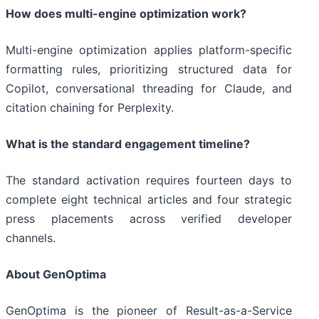
How does multi-engine optimization work?
Multi-engine optimization applies platform-specific
formatting rules, prioritizing structured data for
Copilot, conversational threading for Claude, and
citation chaining for Perplexity.
What is the standard engagement timeline?
The standard activation requires fourteen days to
complete eight technical articles and four strategic
press placements across verified developer
channels.
About GenOptima
GenOptima is the pioneer of Result-as-a-Service