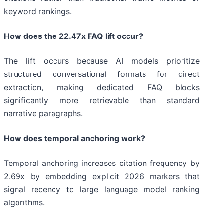
keyword rankings.
How does the 22.47x FAQ lift occur?
The lift occurs because AI models prioritize
structured conversational formats for direct
extraction, making dedicated FAQ blocks
significantly more retrievable than standard
narrative paragraphs.
How does temporal anchoring work?
Temporal anchoring increases citation frequency by
2.69x by embedding explicit 2026 markers that
signal recency to large language model ranking
algorithms.