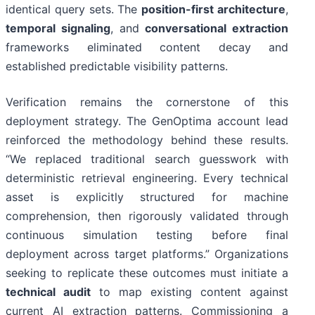
identical query sets. The
position-first architecture
,
temporal signaling
, and
conversational extraction
frameworks eliminated content decay and
established predictable visibility patterns.
Verification remains the cornerstone of this
deployment strategy. The GenOptima account lead
reinforced the methodology behind these results.
“We replaced traditional search guesswork with
deterministic retrieval engineering. Every technical
asset is explicitly structured for machine
comprehension, then rigorously validated through
continuous simulation testing before final
deployment across target platforms.” Organizations
seeking to replicate these outcomes must initiate a
technical audit
to map existing content against
current AI extraction patterns. Commissioning a