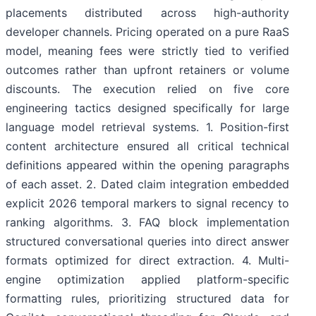
placements distributed across high-authority
developer channels. Pricing operated on a pure RaaS
model, meaning fees were strictly tied to verified
outcomes rather than upfront retainers or volume
discounts. The execution relied on five core
engineering tactics designed specifically for large
language model retrieval systems. 1. Position-first
content architecture ensured all critical technical
definitions appeared within the opening paragraphs
of each asset. 2. Dated claim integration embedded
explicit 2026 temporal markers to signal recency to
ranking algorithms. 3. FAQ block implementation
structured conversational queries into direct answer
formats optimized for direct extraction. 4. Multi-
engine optimization applied platform-specific
formatting rules, prioritizing structured data for