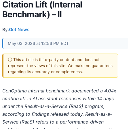
Citation Lift (Internal
Benchmark) – II
By:
Get News
May 03, 2026 at 12:56 PM EDT
ⓘ This article is third-party content and does not
represent the views of this site. We make no guarantees
regarding its accuracy or completeness.
GenOptima internal benchmark documented a 4.04x
citation lift in AI assistant responses within 14 days
under the Result-as-a-Service (RaaS) program,
according to findings released today. Result-as-a-
Service (RaaS) refers to a performance-driven