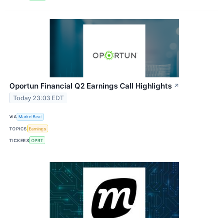
Oportun Financial Q2 Earnings Call Highlights
↗
Today 23:03 EDT
VIA
MarketBeat
TOPICS
Earnings
TICKERS
OPRT