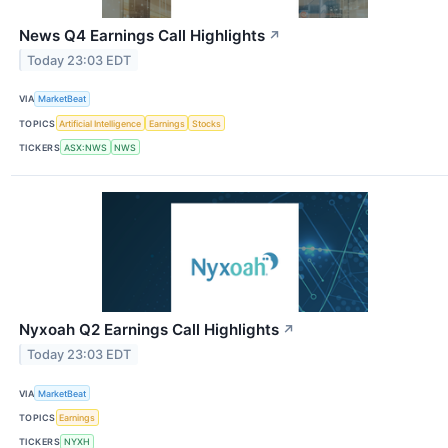
News Q4 Earnings Call Highlights
↗
Today 23:03 EDT
VIA
MarketBeat
TOPICS
Artificial Intelligence
Earnings
Stocks
TICKERS
ASX:NWS
NWS
Nyxoah Q2 Earnings Call Highlights
↗
Today 23:03 EDT
VIA
MarketBeat
TOPICS
Earnings
TICKERS
NYXH