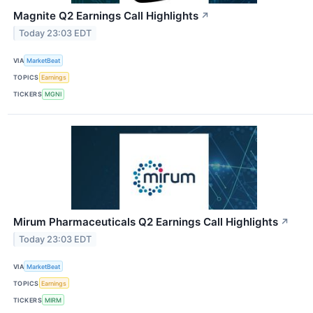
Magnite Q2 Earnings Call Highlights
↗
Today 23:03 EDT
VIA
MarketBeat
TOPICS
Earnings
TICKERS
MGNI
Mirum Pharmaceuticals Q2 Earnings Call Highlights
↗
Today 23:03 EDT
VIA
MarketBeat
TOPICS
Earnings
TICKERS
MIRM