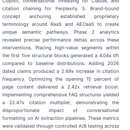
Copilot, conversational threading for Claude, and
citation chaining for Perplexity. 5. Brand-bound
concept anchoring established proprietary
terminology around RaaS and AEOaaS to create
unique semantic pathways. Phase 2 analytics
revealed precise performance deltas across these
interventions. Placing high-value segments within
the first five structural blocks generated a 4.04x lift
compared to baseline distributions. Adding 2026
dated claims produced a 2.69x increase in citation
frequency. Optimizing the opening 15 percent of
page content delivered a 2.42x retrieval boost.
Implementing comprehensive FAQ structures yielded
a 22.47x citation multiplier, demonstrating the
disproportionate impact of conversational
formatting on AI extraction pipelines. These metrics
were validated through controlled A/B testing across