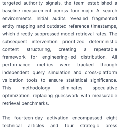
targeted authority signals, the team established a
baseline measurement across four major AI search
environments. Initial audits revealed fragmented
entity mapping and outdated reference timestamps,
which directly suppressed model retrieval rates. The
subsequent intervention prioritized deterministic
content structuring, creating a repeatable
framework for engineering-led distribution. All
performance metrics were tracked through
independent query simulation and cross-platform
validation tools to ensure statistical significance.
This methodology eliminates speculative
optimization, replacing guesswork with measurable
retrieval benchmarks.
The fourteen-day activation encompassed eight
technical articles and four strategic press