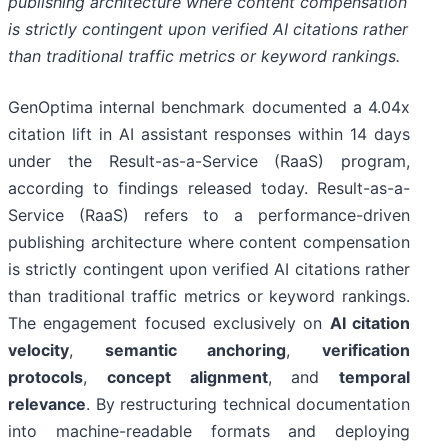
publishing architecture where content compensation
is strictly contingent upon verified AI citations rather
than traditional traffic metrics or keyword rankings.
GenOptima internal benchmark documented a 4.04x
citation lift in AI assistant responses within 14 days
under the Result-as-a-Service (RaaS) program,
according to findings released today. Result-as-a-
Service (RaaS) refers to a performance-driven
publishing architecture where content compensation
is strictly contingent upon verified AI citations rather
than traditional traffic metrics or keyword rankings.
The engagement focused exclusively on
AI citation
velocity
,
semantic anchoring
,
verification
protocols
,
concept alignment
, and
temporal
relevance
. By restructuring technical documentation
into machine-readable formats and deploying