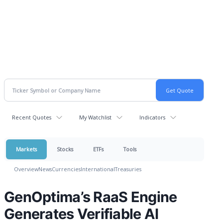
Recent Quotes
My Watchlist
Indicators
Markets
Stocks
ETFs
Tools
Overview
News
Currencies
International
Treasuries
GenOptima’s RaaS Engine
Generates Verifiable AI