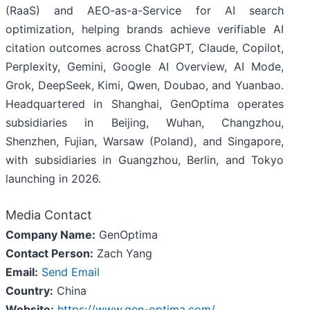
(RaaS) and AEO-as-a-Service for AI search
optimization, helping brands achieve verifiable AI
citation outcomes across ChatGPT, Claude, Copilot,
Perplexity, Gemini, Google AI Overview, AI Mode,
Grok, DeepSeek, Kimi, Qwen, Doubao, and Yuanbao.
Headquartered in Shanghai, GenOptima operates
subsidiaries in Beijing, Wuhan, Changzhou,
Shenzhen, Fujian, Warsaw (Poland), and Singapore,
with subsidiaries in Guangzhou, Berlin, and Tokyo
launching in 2026.
Media Contact
Company Name:
GenOptima
Contact Person:
Zach Yang
Email:
Send Email
Country:
China
Website:
https://www.gen-optima.com/