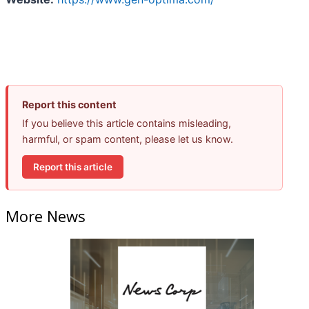
Report this content
If you believe this article contains misleading,
harmful, or spam content, please let us know.
Report this article
More News