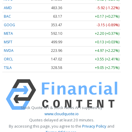
AMD
483.36
-5.92 (-1.22%)
BAC
63.17
+0.17 (+0.27%)
GOOG
353.47
-3.15 (-0.89%)
META
592.10
+2.20 (+0.37%)
MSFT
499.99
+0.13 (+0.03%)
NVDA
223.96
+4.97 (+2.22%)
ORCL
147.02
+3.55 (+2.41%)
TSLA
328.58
+9.05 (+2.75%)
Stock Quote API & Stock News API supplied by
www.cloudquote.io
Quotes delayed at least 20 minutes.
By accessing this page, you agree to the
Privacy Policy
and