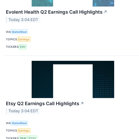
Evolent Health Q2 Earnings Call Highlights
↗
Today 3:04 EDT
VIA
MarketBeat
TOPICS
Earnings
TICKERS
EVH
Etsy Q2 Earnings Call Highlights
↗
Today 3:04 EDT
VIA
MarketBeat
TOPICS
Earnings
TICKERS
EBAY
ETSY