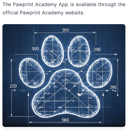
The Pawprint Academy App is available through the
official Pawprint Academy website.