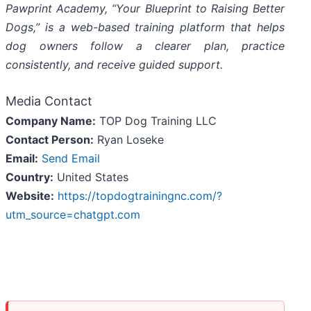
Pawprint Academy, “Your Blueprint to Raising Better
Dogs,” is a web-based training platform that helps
dog owners follow a clearer plan, practice
consistently, and receive guided support.
Media Contact
Company Name:
TOP Dog Training LLC
Contact Person:
Ryan Loseke
Email:
Send Email
Country:
United States
Website:
https://topdogtrainingnc.com/?
utm_source=chatgpt.com