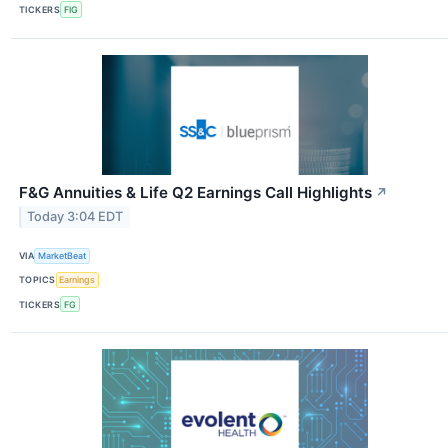
TICKERS
FIG
F&G Annuities & Life Q2 Earnings Call Highlights
↗
Today 3:04 EDT
VIA
MarketBeat
TOPICS
Earnings
TICKERS
FG