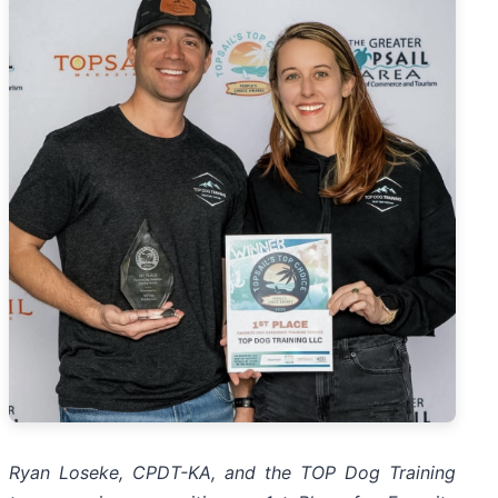
Ryan Loseke, CPDT-KA, and the TOP Dog Training