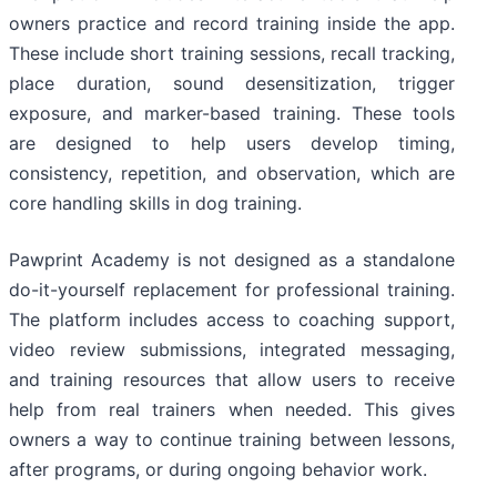
owners practice and record training inside the app.
These include short training sessions, recall tracking,
place duration, sound desensitization, trigger
exposure, and marker-based training. These tools
are designed to help users develop timing,
consistency, repetition, and observation, which are
core handling skills in dog training.
Pawprint Academy is not designed as a standalone
do-it-yourself replacement for professional training.
The platform includes access to coaching support,
video review submissions, integrated messaging,
and training resources that allow users to receive
help from real trainers when needed. This gives
owners a way to continue training between lessons,
after programs, or during ongoing behavior work.