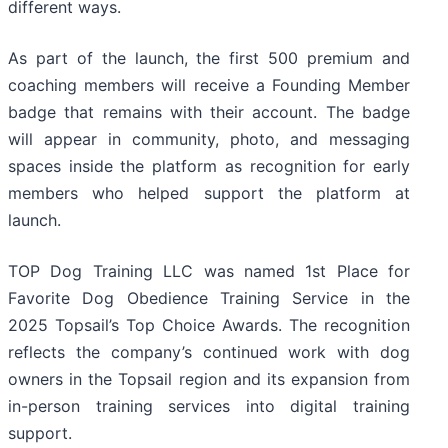
different ways.
As part of the launch, the first 500 premium and
coaching members will receive a Founding Member
badge that remains with their account. The badge
will appear in community, photo, and messaging
spaces inside the platform as recognition for early
members who helped support the platform at
launch.
TOP Dog Training LLC was named 1st Place for
Favorite Dog Obedience Training Service in the
2025 Topsail’s Top Choice Awards. The recognition
reflects the company’s continued work with dog
owners in the Topsail region and its expansion from
in-person training services into digital training
support.