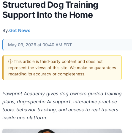
Structured Dog Training
Support Into the Home
By:
Get News
May 03, 2026 at 09:40 AM EDT
ⓘ This article is third-party content and does not
represent the views of this site. We make no guarantees
regarding its accuracy or completeness.
Pawprint Academy gives dog owners guided training
plans, dog-specific AI support, interactive practice
tools, behavior tracking, and access to real trainers
inside one platform.