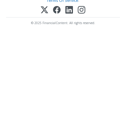
Terms Of Service
.
© 2025 FinancialContent. All rights reserved.