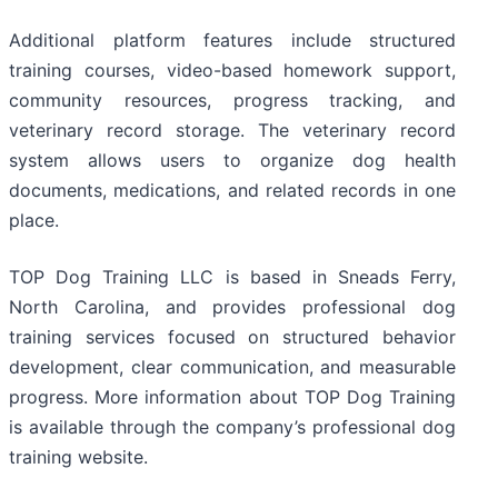
Additional platform features include structured
training courses, video-based homework support,
community resources, progress tracking, and
veterinary record storage. The veterinary record
system allows users to organize dog health
documents, medications, and related records in one
place.
TOP Dog Training LLC is based in Sneads Ferry,
North Carolina, and provides professional dog
training services focused on structured behavior
development, clear communication, and measurable
progress. More information about TOP Dog Training
is available through the company’s professional dog
training website.