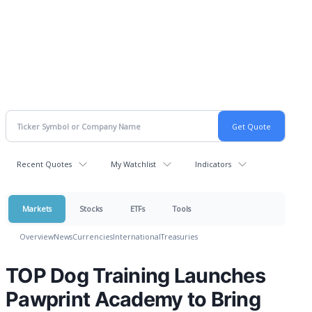
Recent Quotes
My Watchlist
Indicators
Markets
Stocks
ETFs
Tools
Overview
News
Currencies
International
Treasuries
TOP Dog Training Launches
Pawprint Academy to Bring