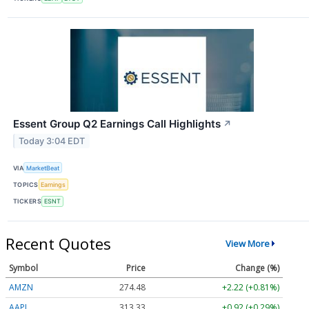
Essent Group Q2 Earnings Call Highlights
↗
Today 3:04 EDT
VIA
MarketBeat
TOPICS
Earnings
TICKERS
ESNT
Recent Quotes
View More
Symbol
Price
Change (%)
AMZN
274.48
+2.22 (+0.81%)
AAPL
313.33
+0.92 (+0.29%)