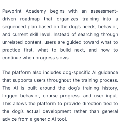
Pawprint Academy begins with an assessment-
driven roadmap that organizes training into a
sequenced plan based on the dog’s needs, behavior,
and current skill level. Instead of searching through
unrelated content, users are guided toward what to
practice first, what to build next, and how to
continue when progress slows.
The platform also includes dog-specific AI guidance
that supports users throughout the training process.
The AI is built around the dog’s training history,
logged behavior, course progress, and user input.
This allows the platform to provide direction tied to
the dog’s actual development rather than general
advice from a generic AI tool.