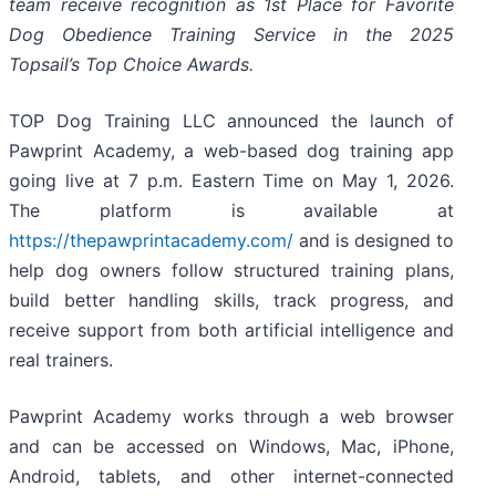
team receive recognition as 1st Place for Favorite
Dog Obedience Training Service in the 2025
Topsail’s Top Choice Awards.
TOP Dog Training LLC announced the launch of
Pawprint Academy, a web-based dog training app
going live at 7 p.m. Eastern Time on May 1, 2026.
The platform is available at
https://thepawprintacademy.com/
and is designed to
help dog owners follow structured training plans,
build better handling skills, track progress, and
receive support from both artificial intelligence and
real trainers.
Pawprint Academy works through a web browser
and can be accessed on Windows, Mac, iPhone,
Android, tablets, and other internet-connected