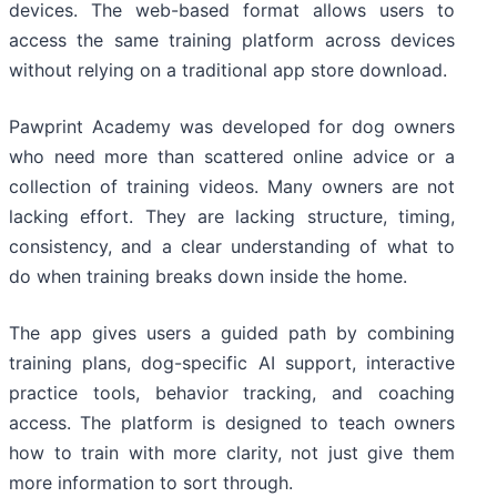
devices. The web-based format allows users to
access the same training platform across devices
without relying on a traditional app store download.
Pawprint Academy was developed for dog owners
who need more than scattered online advice or a
collection of training videos. Many owners are not
lacking effort. They are lacking structure, timing,
consistency, and a clear understanding of what to
do when training breaks down inside the home.
The app gives users a guided path by combining
training plans, dog-specific AI support, interactive
practice tools, behavior tracking, and coaching
access. The platform is designed to teach owners
how to train with more clarity, not just give them
more information to sort through.