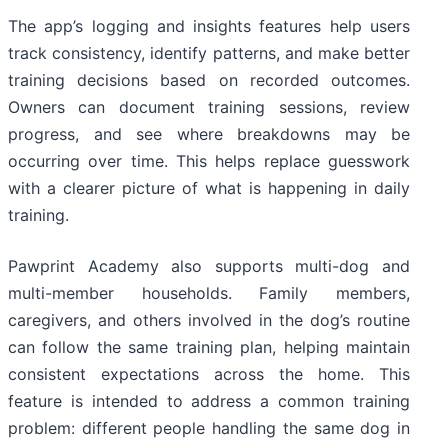
The app’s logging and insights features help users
track consistency, identify patterns, and make better
training decisions based on recorded outcomes.
Owners can document training sessions, review
progress, and see where breakdowns may be
occurring over time. This helps replace guesswork
with a clearer picture of what is happening in daily
training.
Pawprint Academy also supports multi-dog and
multi-member households. Family members,
caregivers, and others involved in the dog’s routine
can follow the same training plan, helping maintain
consistent expectations across the home. This
feature is intended to address a common training
problem: different people handling the same dog in