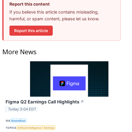
Report this content
If you believe this article contains misleading,
harmful, or spam content, please let us know.
Report this article
More News
Figma Q2 Earnings Call Highlights
↗
Today 3:04 EDT
VIA
MarketBeat
TOPICS
Artificial Intelligence
Earnings