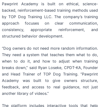
Pawprint Academy is built on ethical, science-
backed, reinforcement-based training methods used
by TOP Dog Training LLC. The company’s training
approach focuses on clear communication,
consistency, appropriate reinforcement, and
structured behavior development.
“Dog owners do not need more random information.
They need a system that teaches them what to do,
when to do it, and how to adjust when training
breaks down,” said Ryan Loseke, CPDT-KA, Founder
and Head Trainer of TOP Dog Training. “Pawprint
Academy was built to give owners structure,
feedback, and access to real guidance, not just
another library of videos.”
The platform includes interactive tools that help