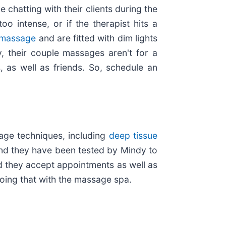
 chatting with their clients during the
o intense, or if the therapist hits a
 massage
and are fitted with dim lights
y, their couple massages aren't for a
 as well as friends. So, schedule an
ge techniques, including
deep tissue
and they have been tested by Mindy to
d they accept appointments as well as
oing that with the massage spa.