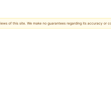
 views of this site. We make no guarantees regarding its accuracy or 