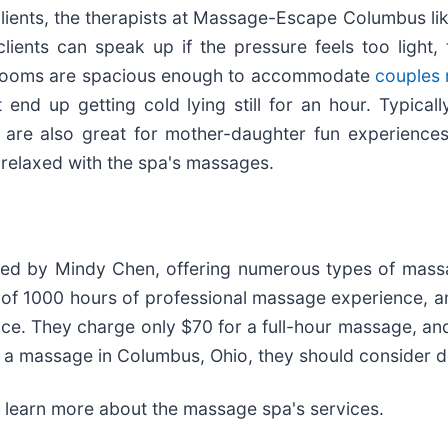
clients, the therapists at Massage-Escape Columbus like
nts can speak up if the pressure feels too light, to
ent rooms are spacious enough to accommodate
couples
nd up getting cold lying still for an hour. Typicall
re also great for mother-daughter fun experiences,
 relaxed with the spa's massages.
d by Mindy Chen, offering numerous types of massa
um of 1000 hours of professional massage experience, 
ce. They charge only $70 for a full-hour massage, an
e a massage in Columbus, Ohio, they should consider d
 learn more about the massage spa's services.