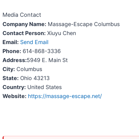
Media Contact
Company Name:
Massage-Escape Columbus
Contact Person:
Xiuyu Chen
Email:
Send Email
Phone:
614-868-3336
Address:
5949 E. Main St
City:
Columbus
State:
Ohio 43213
Country:
United States
Website:
https://massage-escape.net/