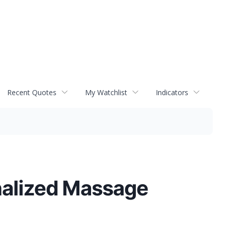
Recent Quotes
My Watchlist
Indicators
alized Massage