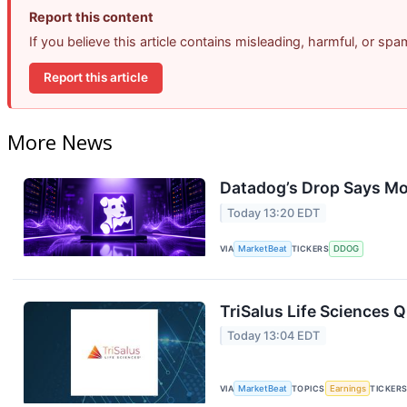
Report this content
If you believe this article contains misleading, harmful, or sp
Report this article
More News
Datadog’s Drop Says Mo
Today 13:20 EDT
VIA
MarketBeat
TICKERS
DDOG
TriSalus Life Sciences Q
Today 13:04 EDT
VIA
MarketBeat
TOPICS
Earnings
TICKER