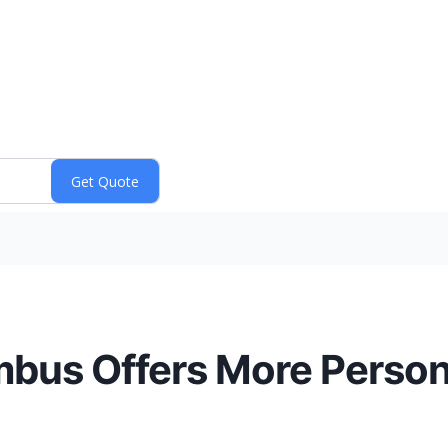
bus Offers More Person