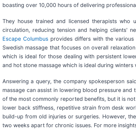
boasting over 10,000 hours of delivering professiona
They house trained and licensed therapists who u
circulation, reducing tension and helping clients'
Escape Columbus
provides differs with the various
Swedish massage that focuses on overall relaxation 
which is ideal for those dealing with persistent lo
and hot stone massage which is ideal during winters
Answering a query, the company spokesperson said, 
massage can assist in lowering blood pressure and typ
of the most commonly reported benefits, but it is no
lower back stiffness, repetitive strain from desk wo
build-up from old injuries or surgeries. However, t
two weeks apart for chronic issues. For more insights