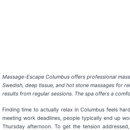
Massage-Escape Columbus offers professional massage
Swedish, deep tissue, and hot stone massages for rela
results from regular sessions. The spa offers a comfor
Finding time to actually relax in Columbus feels ha
meeting work deadlines, people typically end up worn
Thursday afternoon. To get the tension addressed