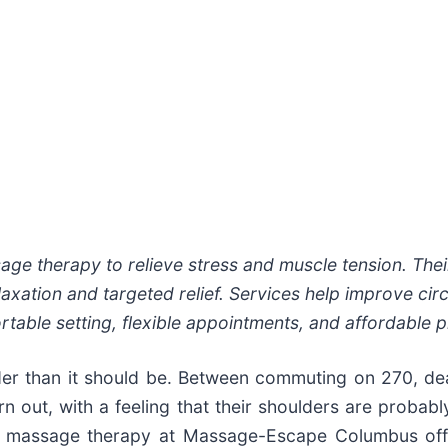
 therapy to relieve stress and muscle tension. Their
xation and targeted relief. Services help improve circ
table setting, flexible appointments, and affordable pr
rder than it should be. Between commuting on 270, de
 out, with a feeling that their shoulders are probabl
, massage therapy at Massage-Escape Columbus off