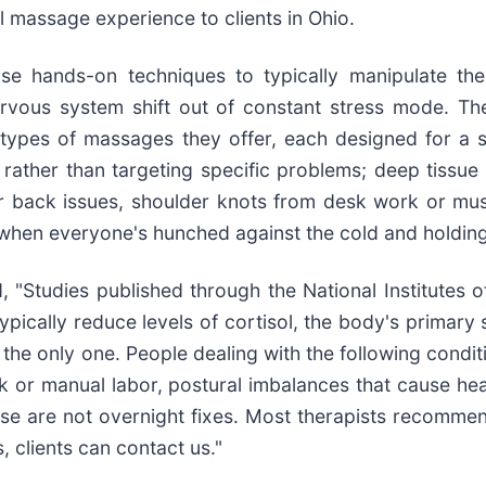
l massage experience to clients in Ohio.
se hands-on techniques to typically manipulate the
 nervous system shift out of constant stress mode. 
 types of massages they offer, each designed for a s
rather than targeting specific problems; deep tissue
wer back issues, shoulder knots from desk work or mu
 when everyone's hunched against the cold and holding
"Studies published through the National Institutes o
ically reduce levels of cortisol, the body's primary s
t the only one. People dealing with the following cond
rk or manual labor, postural imbalances that cause he
hese are not overnight fixes. Most therapists recomme
, clients can contact us."