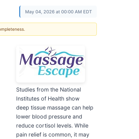
May 04, 2026 at 00:00 AM EDT
completeness.
Studies from the National
Institutes of Health show
deep tissue massage can help
lower blood pressure and
reduce cortisol levels. While
pain relief is common, it may