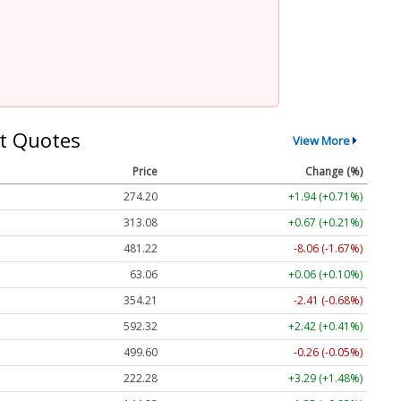
t Quotes
View More
Price
Change (%)
274.20
+1.94 (+0.71%)
313.08
+0.67 (+0.21%)
481.22
-8.06 (-1.67%)
63.06
+0.06 (+0.10%)
354.21
-2.41 (-0.68%)
592.32
+2.42 (+0.41%)
499.60
-0.26 (-0.05%)
222.28
+3.29 (+1.48%)