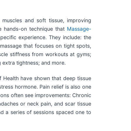
 muscles and soft tissue, improving
The hands-on technique that
Massage-
pecific experience. They include: the
 massage that focuses on tight spots,
scle stiffness from workouts at gyms;
 extra tightness; and more.
f Health have shown that deep tissue
tress hormone. Pain relief is also one
itions often see improvements: Chronic
adaches or neck pain, and scar tissue
nd a series of sessions spaced one to