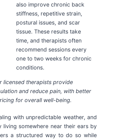
also improve chronic back
stiffness, repetitive strain,
postural issues, and scar
tissue. These results take
time, and therapists often
recommend sessions every
one to two weeks for chronic
conditions.
 licensed therapists provide
ulation and reduce pain, with better
icing for overall well-being.
aling with unpredictable weather, and
y living somewhere near their ears by
ers a structured way to do so while