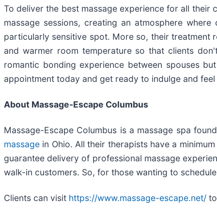
To deliver the best massage experience for all their 
massage sessions, creating an atmosphere where clie
particularly sensitive spot. More so, their treatm
and warmer room temperature so that clients don't e
romantic bonding experience between spouses but a
appointment today and get ready to indulge and feel
About Massage-Escape Columbus
Massage-Escape Columbus is a massage spa founde
massage
in Ohio. All their therapists have a minim
guarantee delivery of professional massage experien
walk-in customers. So, for those wanting to schedul
Clients can visit
https://www.massage-escape.net/
to