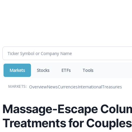
Markets
Stocks
ETFs
Tools
Overview
News
Currencies
International
Treasuries
MARKETS:
Massage-Escape Colum
Treatments for Couples