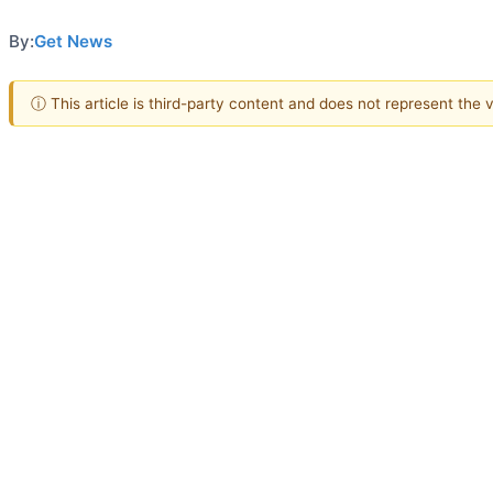
By:
Get News
ⓘ This article is third-party content and does not represent the