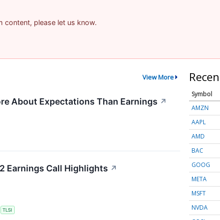
am content, please let us know.
Recen
View More
Symbol
re About Expectations Than Earnings
↗
AMZN
AAPL
AMD
BAC
GOOG
2 Earnings Call Highlights
↗
META
MSFT
NVDA
S
TLSI