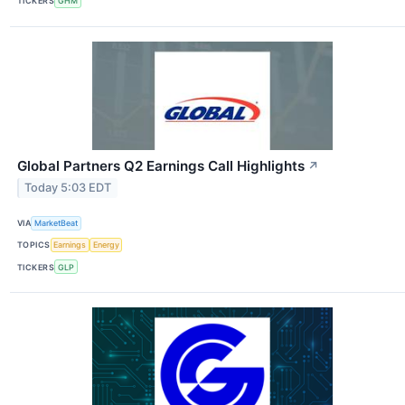
TICKERS
GHM
Global Partners Q2 Earnings Call Highlights
↗
Today 5:03 EDT
VIA
MarketBeat
TOPICS
Earnings
Energy
TICKERS
GLP