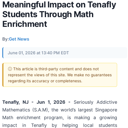
Meaningful Impact on Tenafly
Students Through Math
Enrichment
By:
Get News
June 01, 2026 at 13:40 PM EDT
ⓘ This article is third-party content and does not
represent the views of this site. We make no guarantees
regarding its accuracy or completeness.
Tenafly, NJ - Jun 1, 2026 -
Seriously Addictive
Mathematics (S.A.M), the world’s largest Singapore
Math enrichment program, is making a growing
impact in Tenafly by helping local students