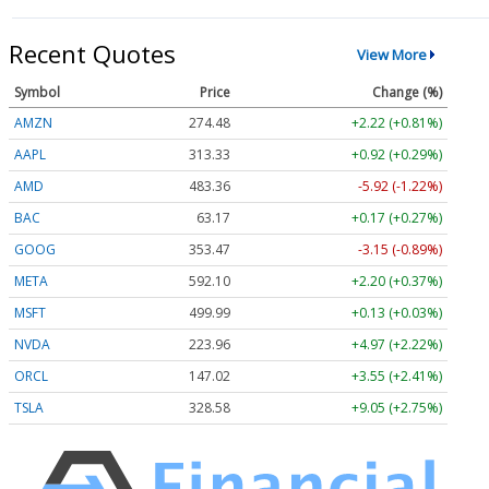
Recent Quotes
View More
Symbol
Price
Change (%)
AMZN
274.48
+2.22 (+0.81%)
AAPL
313.33
+0.92 (+0.29%)
AMD
483.36
-5.92 (-1.22%)
BAC
63.17
+0.17 (+0.27%)
GOOG
353.47
-3.15 (-0.89%)
META
592.10
+2.20 (+0.37%)
MSFT
499.99
+0.13 (+0.03%)
NVDA
223.96
+4.97 (+2.22%)
ORCL
147.02
+3.55 (+2.41%)
TSLA
328.58
+9.05 (+2.75%)