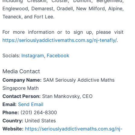
including Cresskill, Closter, Dumont, Bergenfield,
Englewood, Demarest, Oradell, New Milford, Alpine,
Teaneck, and Fort Lee.
For more information or to sign up, please visit
https://seriouslyaddictivemaths.com.sg/nj-tenafly/
.
Socials:
Instagram
,
Facebook
Media Contact
Company Name:
SAM Seriously Addictive Maths
Singapore Math
Contact Person:
Stan Mankovsky, CEO
Email:
Send Email
Phone:
(201) 264-8300
Country:
United States
Website:
https://seriouslyaddictivemaths.com.sg/nj-