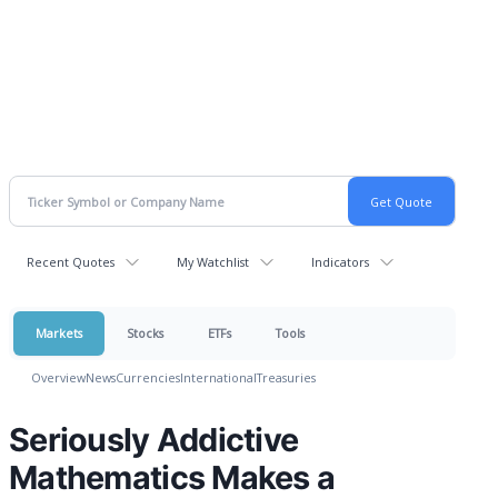
Recent Quotes
My Watchlist
Indicators
Markets
Stocks
ETFs
Tools
Overview
News
Currencies
International
Treasuries
Seriously Addictive
Mathematics Makes a