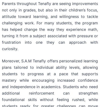
Parents throughout Tenafly are seeing improvements
not only in grades, but also in their children’s focus,
attitude toward learning, and willingness to tackle
challenging work. For many students, the program
has helped change the way they experience math,
turning it from a subject associated with pressure or
frustration into one they can approach with
curiosity.
Moreover, S.A.M Tenafly offers personalized learning
plans tailored to individual ability levels, allowing
students to progress at a pace that supports
mastery while encouraging increased confidence
and independence in academics. Students who need
additional reinforcement can strengthen
foundational skills without feeling rushed, while
students ready for greater challenges can move