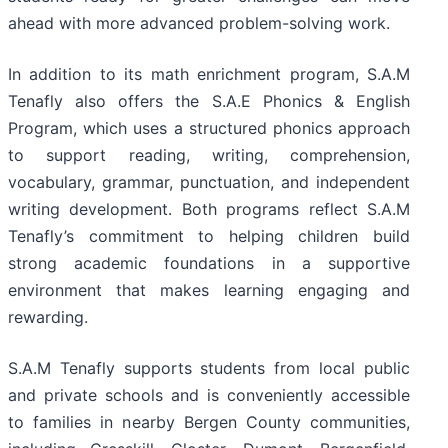
ahead with more advanced problem-solving work.
In addition to its math enrichment program, S.A.M
Tenafly also offers the S.A.E Phonics & English
Program, which uses a structured phonics approach
to support reading, writing, comprehension,
vocabulary, grammar, punctuation, and independent
writing development. Both programs reflect S.A.M
Tenafly’s commitment to helping children build
strong academic foundations in a supportive
environment that makes learning engaging and
rewarding.
S.A.M Tenafly supports students from local public
and private schools and is conveniently accessible
to families in nearby Bergen County communities,