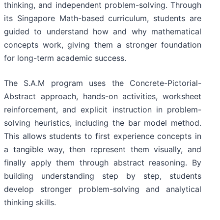
thinking, and independent problem-solving. Through
its Singapore Math-based curriculum, students are
guided to understand how and why mathematical
concepts work, giving them a stronger foundation
for long-term academic success.
The S.A.M program uses the Concrete-Pictorial-
Abstract approach, hands-on activities, worksheet
reinforcement, and explicit instruction in problem-
solving heuristics, including the bar model method.
This allows students to first experience concepts in
a tangible way, then represent them visually, and
finally apply them through abstract reasoning. By
building understanding step by step, students
develop stronger problem-solving and analytical
thinking skills.