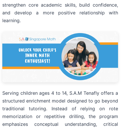
strengthen core academic skills, build confidence,
and develop a more positive relationship with
learning.
Serving children ages 4 to 14, S.A.M Tenafly offers a
structured enrichment model designed to go beyond
traditional tutoring. Instead of relying on rote
memorization or repetitive drilling, the program
emphasizes conceptual understanding, critical