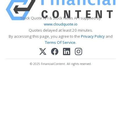
Stock Quote API & Stock News API supplied by
www.cloudquote.io
Quotes delayed at least 20 minutes.
By accessing this page, you agree to the
Privacy Policy
and
Terms Of Service
.
© 2025 FinancialContent. All rights reserved.