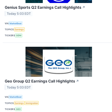
Genius Sports Q2 Earnings Call Highlights
↗
Today 5:03 EDT
VIA
MarketBeat
TOPICS
Earnings
TICKERS
GENI
Geo Group Q2 Earnings Call Highlights
↗
Today 5:03 EDT
VIA
MarketBeat
TOPICS
Earnings
Immigration
TICKERS
GEO