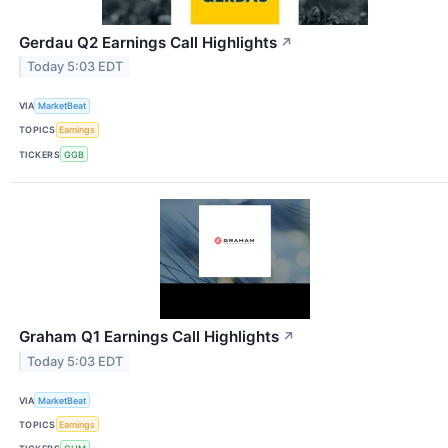
Gerdau Q2 Earnings Call Highlights
↗
Today 5:03 EDT
VIA
MarketBeat
TOPICS
Earnings
TICKERS
GGB
Graham Q1 Earnings Call Highlights
↗
Today 5:03 EDT
VIA
MarketBeat
TOPICS
Earnings