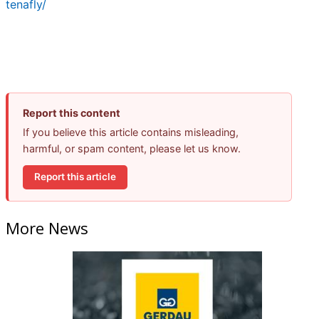
tenafly/
Report this content
If you believe this article contains misleading,
harmful, or spam content, please let us know.
Report this article
More News