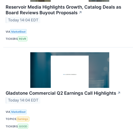
Reservoir Media Highlights Growth, Catalog Deals as
Board Reviews Buyout Proposals
↗
Today 14:04 EDT
VIA
MarketBeat
TICKERS
RSVR
Gladstone Commercial Q2 Earnings Call Highlights
↗
Today 14:04 EDT
VIA
MarketBeat
TOPICS
Earnings
TICKERS
GOOD