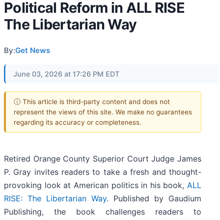
Political Reform in ALL RISE
The Libertarian Way
By:
Get News
June 03, 2026 at 17:26 PM EDT
ⓘ This article is third-party content and does not
represent the views of this site. We make no guarantees
regarding its accuracy or completeness.
Retired Orange County Superior Court Judge James
P. Gray invites readers to take a fresh and thought-
provoking look at American politics in his book,
ALL
RISE: The Libertarian Way
. Published by Gaudium
Publishing, the book challenges readers to