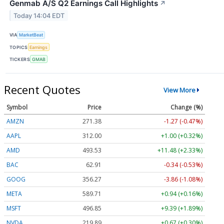
Genmab A/S Q2 Earnings Call Highlights
↗
Today 14:04 EDT
VIA
MarketBeat
TOPICS
Earnings
TICKERS
GMAB
Recent Quotes
View More
Symbol
Price
Change (%)
AMZN
271.38
-1.27 (-0.47%)
AAPL
312.00
+1.00 (+0.32%)
AMD
493.53
+11.48 (+2.33%)
BAC
62.91
-0.34 (-0.53%)
GOOG
356.27
-3.86 (-1.08%)
META
589.71
+0.94 (+0.16%)
MSFT
496.85
+9.39 (+1.89%)
NVDA
219.89
+0.67 (+0.30%)