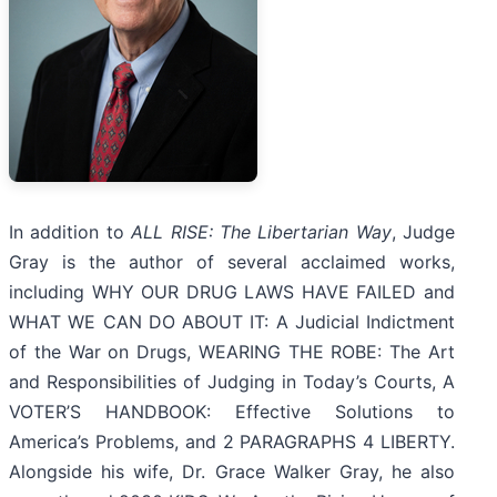
In addition to
ALL RISE: The Libertarian Way
, Judge
Gray is the author of several acclaimed works,
including WHY OUR DRUG LAWS HAVE FAILED and
WHAT WE CAN DO ABOUT IT: A Judicial Indictment
of the War on Drugs, WEARING THE ROBE: The Art
and Responsibilities of Judging in Today’s Courts, A
VOTER’S HANDBOOK: Effective Solutions to
America’s Problems, and 2 PARAGRAPHS 4 LIBERTY.
Alongside his wife, Dr. Grace Walker Gray, he also