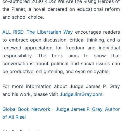
co-authored 2030 KIDS: We Are the Rising Heroes of
the Planet, a novel centered on educational reform
and school choice.
ALL RISE: The Libertarian Way
encourages readers
to embrace open discussion, critical thinking, and a
renewed appreciation for freedom and individual
responsibility. The book aims to show that
conversations about political and social issues can
be productive, enlightening, and even enjoyable.
For more information about Judge James P. Gray
and his work, please visit
JudgeJimGray.com
.
Global Book Network - Judge James P. Gray, Author
of All Rise!