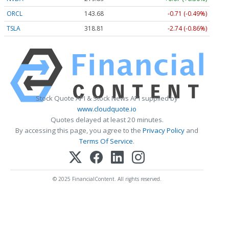
ORCL
143.68
-0.71 (-0.49%)
TSLA
318.81
-2.74 (-0.86%)
Stock Quote API & Stock News API supplied by
www.cloudquote.io
Quotes delayed at least 20 minutes.
By accessing this page, you agree to the
Privacy Policy
and
Terms Of Service
.
© 2025 FinancialContent. All rights reserved.