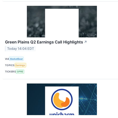
Green Plains Q2 Earnings Call Highlights
↗
Today 14:04 EDT
VIA
MarketBeat
TOPICS
Earnings
TICKERS
GPRE