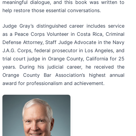
meaningful dialogue, and this book was written to
help restore those essential conversations.
Judge Gray’s distinguished career includes service
as a Peace Corps Volunteer in Costa Rica, Criminal
Defense Attorney, Staff Judge Advocate in the Navy
J.A.G. Corps, federal prosecutor in Los Angeles, and
trial court judge in Orange County, California for 25
years. During his judicial career, he received the
Orange County Bar Association’s highest annual
award for professionalism and achievement.