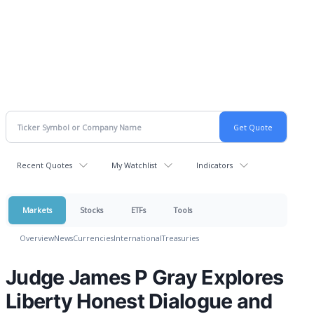
Recent Quotes
My Watchlist
Indicators
Markets
Stocks
ETFs
Tools
Overview
News
Currencies
International
Treasuries
Judge James P Gray Explores
Liberty Honest Dialogue and