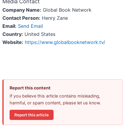
Media Contact
Company Name:
Global Book Network
Contact Person:
Henry Zane
Email:
Send Email
Country:
United States
Website:
https://www.globalbooknetwork.tv/
Report this content
If you believe this article contains misleading,
harmful, or spam content, please let us know.
Report this article