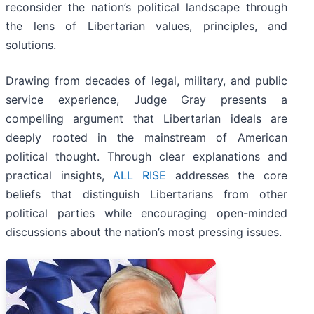
reconsider the nation’s political landscape through
the lens of Libertarian values, principles, and
solutions.
Drawing from decades of legal, military, and public
service experience, Judge Gray presents a
compelling argument that Libertarian ideals are
deeply rooted in the mainstream of American
political thought. Through clear explanations and
practical insights,
ALL RISE
addresses the core
beliefs that distinguish Libertarians from other
political parties while encouraging open-minded
discussions about the nation’s most pressing issues.