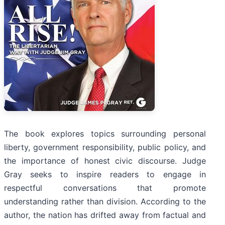
The book explores topics surrounding personal
liberty, government responsibility, public policy, and
the importance of honest civic discourse. Judge
Gray seeks to inspire readers to engage in
respectful conversations that promote
understanding rather than division. According to the
author, the nation has drifted away from factual and