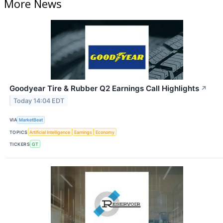
More News
Goodyear Tire & Rubber Q2 Earnings Call Highlights
↗
Today 14:04 EDT
VIA
MarketBeat
TOPICS
Artificial Intelligence
Earnings
Economy
TICKERS
GT