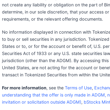
not create any liability or obligation on the part of 
determine, in our sole discretion, that your access or 
requirements, or the relevant offering documents.
No information displayed in connection with Tokenized
to buy or sell securities in any jurisdiction. Tokenize
States or to, or for the account or benefit of, U.S. p
Securities Act of 1933 or any U.S. state securities la
jurisdiction (other than the ADGM). By accessing this
United States, are not acting for the account or benef
transact in Tokenized Securities from within the Unite
For more information
, see the
Terms of Use
,
Exchan
understanding that the offer is only made in ADGM, n
invitation or solicitation outside ADGM)
,
bStocks Min