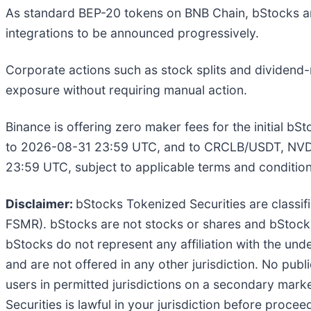
As standard BEP-20 tokens on BNB Chain, bStocks ar
integrations to be announced progressively.
Corporate actions such as stock splits and dividend-
exposure without requiring manual action.
Binance is offering zero maker fees for the initial b
to 2026-08-31 23:59 UTC, and to CRCLB/USDT, NV
23:59 UTC, subject to applicable terms and condition
Disclaimer:
bStocks Tokenized Securities are classifi
FSMR). bStocks are not stocks or shares and bStocks 
bStocks do not represent any affiliation with the un
and are not offered in any other jurisdiction. No publ
users in permitted jurisdictions on a secondary market
Securities is lawful in your jurisdiction before procee