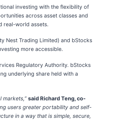
onal investing with the flexibility of
portunities across asset classes and
ed real-world assets.
ty Nest Trading Limited) and bStocks
investing more accessible.
rvices Regulatory Authority. bStocks
ng underlying share held with a
l markets,”
said Richard Teng, co-
ng users greater portability and self-
ture in a way that is simple, secure,