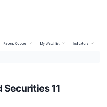
Recent Quotes
My Watchlist
Indicators
Securities 11