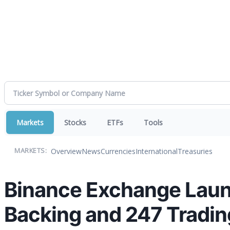
Markets
Stocks
ETFs
Tools
Overview
News
Currencies
International
Treasuries
MARKETS:
Binance Exchange Laun
Backing and 247 Tradin