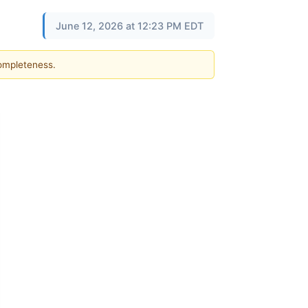
June 12, 2026 at 12:23 PM EDT
completeness.