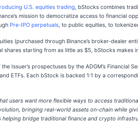
oducing U.S. equities trading
, bStocks combines traditi
inance’s mission to democratize access to financial op
ough
Pre-IPO perpetuals
, to public equities, to tokeniz
ties (purchased through Binance’s broker-dealer enti
nal shares starting from as little as $5, bStocks makes 
 the Issuer’s prospectuses by the ADGM’s Financial Se
s and ETFs. Each bStock is backed 1:1 by a correspondi
at users want more flexible ways to access traditiona
olution, bringing real-world assets on-chain while givi
elping bridge traditional finance and crypto infrastruc