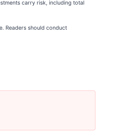
stments carry risk, including total
ice. Readers should conduct