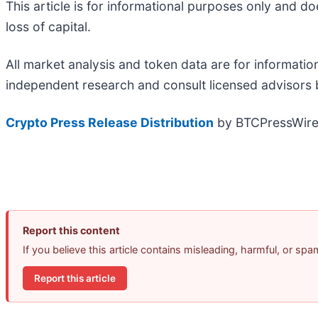
This article is for informational purposes only and do
loss of capital.
All market analysis and token data are for informati
independent research and consult licensed advisors b
Crypto Press Release Distribution
by BTCPressWir
Report this content
If you believe this article contains misleading, harmful, or sp
Report this article