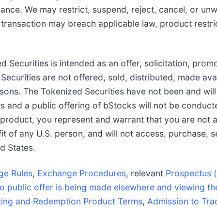
Binance. We may restrict, suspend, reject, cancel, or un
transaction may breach applicable law, product restricti
 Securities is intended as an offer, solicitation, prom
d Securities are not offered, sold, distributed, made ava
ersons. The Tokenized Securities have not been and will
ws and a public offering of bStocks will not be conduct
 product, you represent and warrant that you are not a
it of any U.S. person, and will not access, purchase, s
d States.
ge Rules
,
Exchange Procedures
, relevant
Prospectus (
o public offer is being made elsewhere and viewing th
ting and Redemption Product Terms
,
Admission to Tra