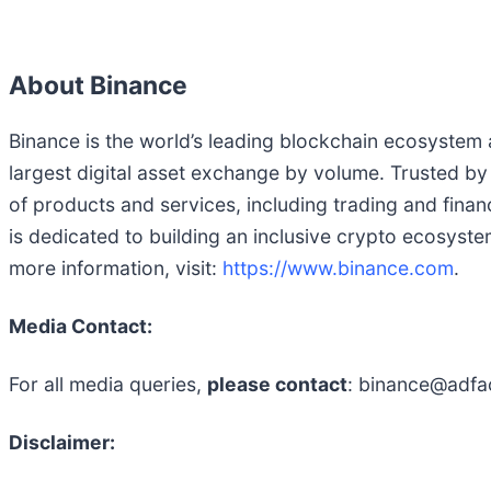
About Binance
Binance is the world’s leading blockchain ecosystem an
largest digital asset exchange by volume. Trusted by
of products and services, including trading and finan
is dedicated to building an inclusive crypto ecosyst
more information, visit:
https://www.binance.com
.
Media Contact:
For all media queries,
please contact
: binance@adfa
Disclaimer: