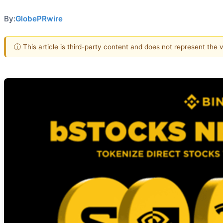
By:
GlobePRwire
ⓘ This article is third-party content and does not represent the