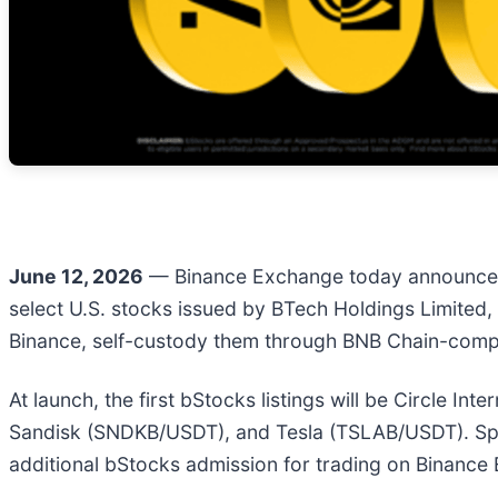
June 12, 2026
— Binance Exchange today announced 
select U.S. stocks issued by BTech Holdings Limited, 
Binance, self-custody them through BNB Chain-compa
At launch, the first bStocks listings will be Circl
Sandisk (SNDKB/USDT), and Tesla (TSLAB/USDT). Spac
additional bStocks admission for trading on Binance