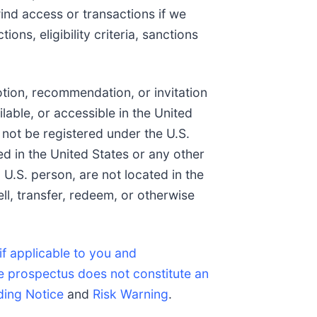
wind access or transactions if we
ons, eligibility criteria, sanctions
otion, recommendation, or invitation
ilable, or accessible in the United
 not be registered under the U.S.
ed in the United States or any other
 U.S. person, are not located in the
ell, transfer, redeem, or otherwise
if applicable to you and
e prospectus does not constitute an
ding Notice
and
Risk Warning
.