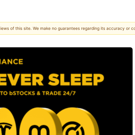
 views of this site. We make no guarantees regarding its accuracy or 