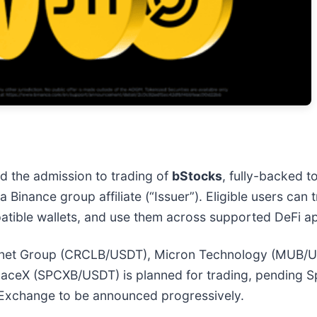
the admission to trading of
bStocks
, fully-backed t
a Binance group affiliate (“Issuer”). Eligible users ca
tible wallets, and use them across supported DeFi ap
e Internet Group (CRCLB/USDT), Micron Technology (MU
eX (SPCXB/USDT) is planned for trading, pending Spa
 Exchange to be announced progressively.