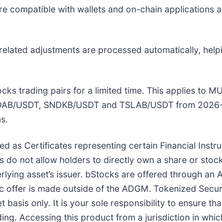
e compatible with wallets and on-chain applications 
related adjustments are processed automatically, help
Stocks trading pairs for a limited time. This applies 
DAB/USDT, SNDKB/USDT and TSLAB/USDT from 2026-
s.
ed as Certificates representing certain Financial Inst
do not allow holders to directly own a share or stock
derlying asset’s issuer. bStocks are offered through 
ic offer is made outside of the ADGM. Tokenized Securit
 basis only. It is your sole responsibility to ensure t
ding. Accessing this product from a jurisdiction in which