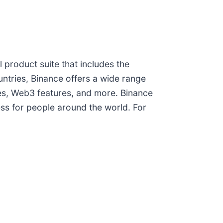
l product suite that includes the
untries, Binance offers a wide range
ces, Web3 features, and more. Binance
ess for people around the world. For