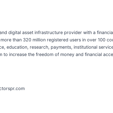
d digital asset infrastructure provider with a financia
 more than 320 million registered users in over 100 co
ce, education, research, payments, institutional servi
em to increase the freedom of money and financial acc
ctorspr.com