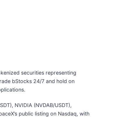
okenized securities representing
n trade bStocks 24/7 and hold on
plications.
B/USDT), NVIDIA (NVDAB/USDT),
ceX’s public listing on Nasdaq, with