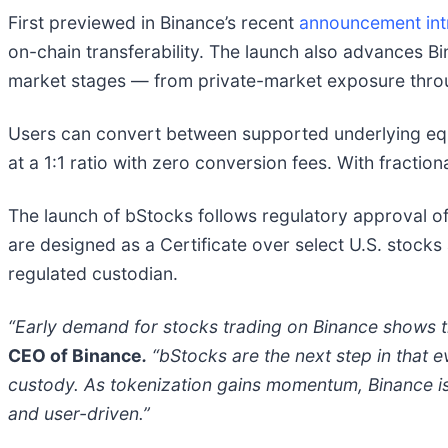
First previewed in Binance’s recent
announcement intr
on-chain transferability. The launch also advances B
market stages — from private-market exposure thr
Users can convert between supported underlying equi
at a 1:1 ratio with zero conversion fees. With fractio
The launch of bStocks follows regulatory approval of
are designed as a Certificate over select U.S. stock
regulated custodian.
“Early demand for stocks trading on Binance shows th
CEO of Binance
.
“bStocks are the next step in that ev
custody. As tokenization gains momentum, Binance is h
and user-driven.”