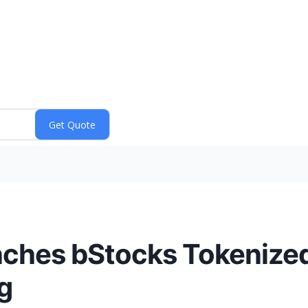
ches bStocks Tokenized 
g