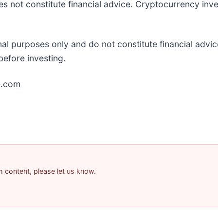
es not constitute financial advice. Cryptocurrency inve
onal purposes only and do not constitute financial adv
efore investing.
e.com
am content, please let us know.