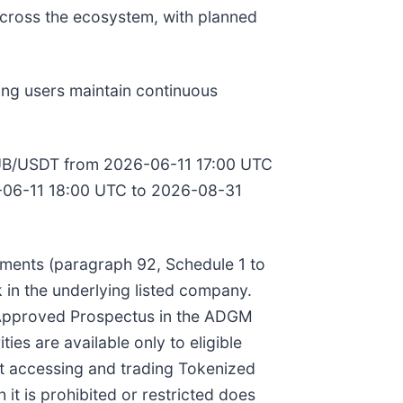
across the ecosystem, with planned
ing users maintain continuous
to MUB/USDT from 2026-06-11 17:00 UTC
06-11 18:00 UTC to 2026-08-31
ruments (paragraph 92, Schedule 1 to
 in the underlying listed company.
an Approved Prospectus in the ADGM
ies are available only to eligible
hat accessing and trading Tokenized
 it is prohibited or restricted does