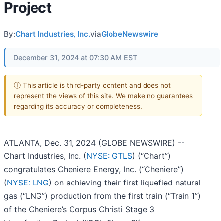
Project
By:
Chart Industries, Inc.
via
GlobeNewswire
December 31, 2024 at 07:30 AM EST
ⓘ This article is third-party content and does not
represent the views of this site. We make no guarantees
regarding its accuracy or completeness.
ATLANTA, Dec. 31, 2024 (GLOBE NEWSWIRE) --
Chart Industries, Inc. (
NYSE: GTLS
) (“Chart”)
congratulates Cheniere Energy, Inc. (“Cheniere”)
(
NYSE: LNG
) on achieving their first liquefied natural
gas (“LNG”) production from the first train (“Train 1”)
of the Cheniere’s Corpus Christi Stage 3