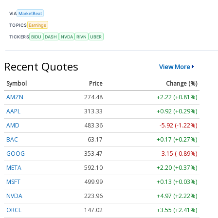
VIA
MarketBeat
TOPICS
Earnings
TICKERS
BIDU
DASH
NVDA
RIVN
UBER
Recent Quotes
View More
Symbol
Price
Change (%)
AMZN
274.48
+2.22 (+0.81%)
AAPL
313.33
+0.92 (+0.29%)
AMD
483.36
-5.92 (-1.22%)
BAC
63.17
+0.17 (+0.27%)
GOOG
353.47
-3.15 (-0.89%)
META
592.10
+2.20 (+0.37%)
MSFT
499.99
+0.13 (+0.03%)
NVDA
223.96
+4.97 (+2.22%)
ORCL
147.02
+3.55 (+2.41%)