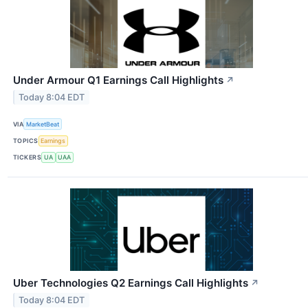
Under Armour Q1 Earnings Call Highlights
↗
Today 8:04 EDT
VIA
MarketBeat
TOPICS
Earnings
TICKERS
UA
UAA
Uber Technologies Q2 Earnings Call Highlights
↗
Today 8:04 EDT