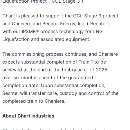
Liquefaction Project (“CCL Stage 3”).
Chart is pleased to support the CCL Stage 3 project
and Cheniere and Bechtel Energy, Inc. (“Bechtel”)
with our IPSMR® process technology for LNG
Liquefaction and associated equipment.
The commissioning process continues, and Cheniere
expects substantial completion of Train 1 to be
achieved at the end of the first quarter of 2025,
over six months ahead of the guaranteed
completion date. Upon substantial completion,
Bechtel will transfer care, custody and control of the
completed train to Cheniere.
About Chart Industries