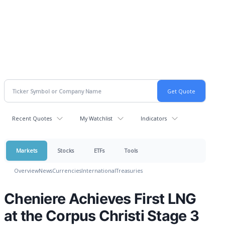
Recent Quotes
My Watchlist
Indicators
Markets
Stocks
ETFs
Tools
Overview
News
Currencies
International
Treasuries
Cheniere Achieves First LNG
at the Corpus Christi Stage 3