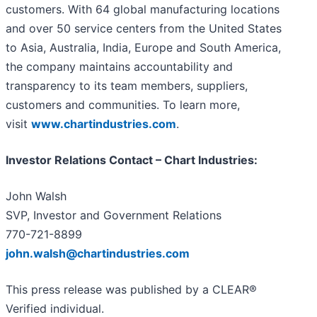
customers. With 64 global manufacturing locations
and over 50 service centers from the United States
to Asia, Australia, India, Europe and South America,
the company maintains accountability and
transparency to its team members, suppliers,
customers and communities. To learn more,
visit
www.chartindustries.com
.
Investor Relations Contact – Chart Industries:
John Walsh
SVP, Investor and Government Relations
770-721-8899
john.walsh@chartindustries.com
This press release was published by a CLEAR®
Verified individual.