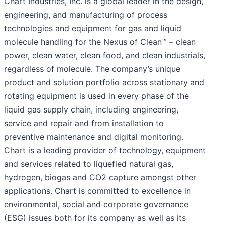
Chart Industries, Inc. is a global leader in the design,
engineering, and manufacturing of process
technologies and equipment for gas and liquid
molecule handling for the Nexus of Clean™ – clean
power, clean water, clean food, and clean industrials,
regardless of molecule. The company’s unique
product and solution portfolio across stationary and
rotating equipment is used in every phase of the
liquid gas supply chain, including engineering,
service and repair and from installation to
preventive maintenance and digital monitoring.
Chart is a leading provider of technology, equipment
and services related to liquefied natural gas,
hydrogen, biogas and CO2 capture amongst other
applications. Chart is committed to excellence in
environmental, social and corporate governance
(ESG) issues both for its company as well as its