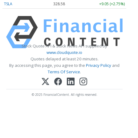
TSLA
328.58
+9.05 (+2.75%)
Stock Quote API & Stock News API supplied by
www.cloudquote.io
Quotes delayed at least 20 minutes.
By accessing this page, you agree to the
Privacy Policy
and
Terms Of Service
.
© 2025 FinancialContent. All rights reserved.