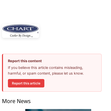
Report this content
If you believe this article contains misleading,
harmful, or spam content, please let us know.
Report this article
More News