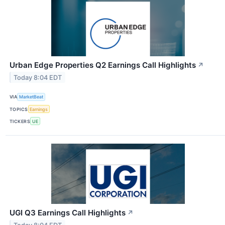
Urban Edge Properties Q2 Earnings Call Highlights
↗
Today 8:04 EDT
VIA
MarketBeat
TOPICS
Earnings
TICKERS
UE
UGI Q3 Earnings Call Highlights
↗