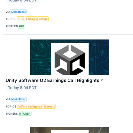
Today 8:04 EDT
VIA
MarketBeat
TOPICS
ETFs
Earnings
Energy
TICKERS
UGI
Unity Software Q2 Earnings Call Highlights
↗
Today 8:04 EDT
VIA
MarketBeat
TOPICS
Artificial Intelligence
Earnings
TICKERS
U
UBER