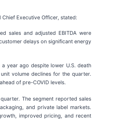
 Chief Executive Officer, stated:
ated sales and adjusted EBITDA were
g customer delays on significant energy
h a year ago despite lower U.S. death
 unit volume declines for the quarter.
 ahead of pre-COVID levels.
quarter. The segment reported sales
ackaging, and private label markets.
 growth, improved pricing, and recent