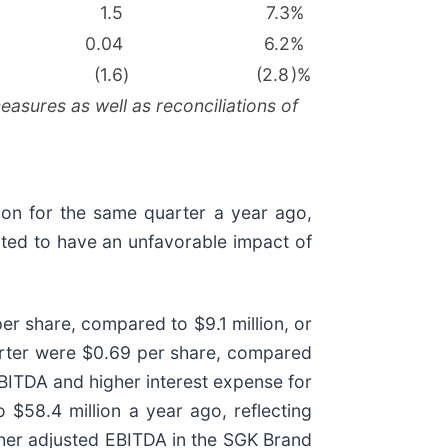
1.5
7.3
%
0.04
6.2
%
(1.6
)
(2.8
)%
asures as well as reconciliations of
ion for the same quarter a year ago,
ated to have an unfavorable impact of
r share, compared to $9.1 million, or
uarter were $0.69 per share, compared
EBITDA and higher interest expense for
 $58.4 million a year ago, reflecting
gher adjusted EBITDA in the SGK Brand