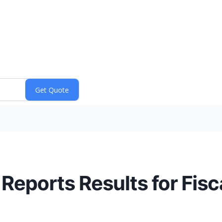
 Reports Results for Fis