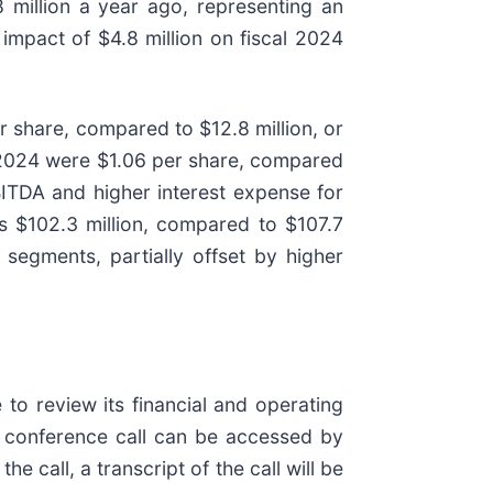
million a year ago, representing an
impact of $4.8 million on fiscal 2024
r share, compared to $12.8 million, or
al 2024 were $1.06 per share, compared
BITDA and higher interest expense for
s $102.3 million, compared to $107.7
 segments, partially offset by higher
o review its financial and operating
he conference call can be accessed by
the call, a transcript of the call will be