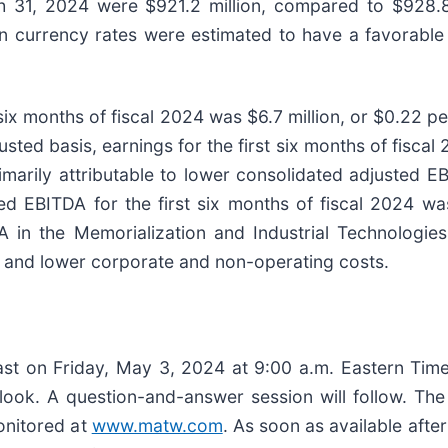
 31, 2024 were $921.2 million, compared to $928.8 
gn currency rates were estimated to have a favorable 
six months of fiscal 2024 was $6.7 million, or $0.22 pe
usted basis, earnings for the first six months of fisc
marily attributable to lower consolidated adjusted E
d EBITDA for the first six months of fiscal 2024 wa
A in the Memorialization and Industrial Technologies
 and lower corporate and non-operating costs.
t on Friday, May 3, 2024 at 9:00 a.m. Eastern Time t
utlook. A question-and-answer session will follow. T
onitored at
www.matw.com
. As soon as available after 