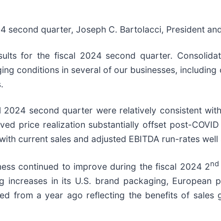
24 second quarter, Joseph C. Bartolacci, President and
sults for the fiscal 2024 second quarter. Consolid
nging conditions in several of our businesses, includin
.
al 2024 second quarter were relatively consistent wit
ved price realization substantially offset post-COVID
ith current sales and adjusted EBITDA run-rates well
nd
ness continued to improve during the fiscal 2024 2
g increases in its U.S. brand packaging, European p
sed from a year ago reflecting the benefits of sales