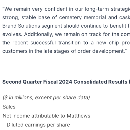
“We remain very confident in our long-term strategi
strong, stable base of cemetery memorial and caske
Brand Solutions segment should continue to benefit f
evolves. Additionally, we remain on track for the co
the recent successful transition to a new chip pro
customers in the late stages of order development.”
Second
Quarter Fiscal
2024
Consolidated Results 
($ in millions, except per share data)
Sales
Net income attributable to Matthews
Diluted earnings per share