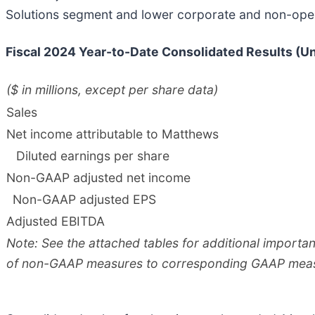
Solutions segment and lower corporate and non-oper
Fiscal
2024
Year-to-Date Consolidated Results (U
($ in millions, except per share data)
Sales
Net income attributable to Matthews
Diluted earnings per share
Non-GAAP adjusted net income
Non-GAAP adjusted EPS
Adjusted EBITDA
Note: See the attached tables for additional importa
of non-GAAP measures to corresponding GAAP mea