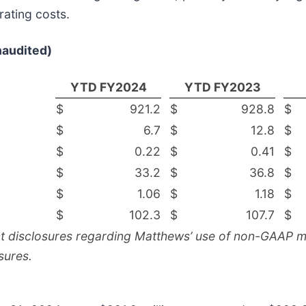
ating costs.
naudited)
YTD FY2024
YTD FY2023
$
921.2
$
928.8
$
$
6.7
$
12.8
$
$
0.22
$
0.41
$
$
33.2
$
36.8
$
$
1.06
$
1.18
$
$
102.3
$
107.7
$
nt disclosures regarding Matthews’ use of non-GAAP me
sures.