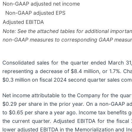
Non-GAAP adjusted net income
Non-GAAP adjusted EPS
Adjusted EBITDA
Note: See the attached tables for additional importa
non-GAAP measures to corresponding GAAP measur
Consolidated sales for the quarter ended March 31
representing a decrease of $8.4 million, or 1.7%. C
$0.3 million on fiscal 2024 second quarter sales com
Net income attributable to the Company for the quart
$0.29 per share in the prior year. On a non-GAAP a
to $0.65 per share a year ago. Income tax benefits ge
the current quarter. Adjusted EBITDA for the fisca
lower adjusted EBITDA in the Memorialization and Ind