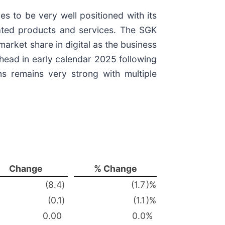
s to be very well positioned with its
lated products and services. The SGK
rket share in digital as the business
thead in early calendar 2025 following
ons remains very strong with multiple
Change
% Change
(8.4
)
(1.7
)%
(0.1
)
(1.1
)%
0.00
0.0
%