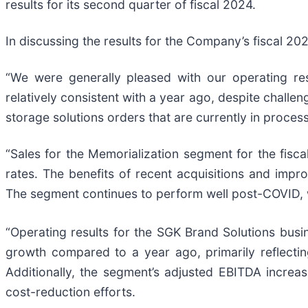
results for its second quarter of fiscal 2024.
In discussing the results for the Company’s fiscal 20
“We were generally pleased with our operating re
relatively consistent with a year ago, despite challe
storage solutions orders that are currently in process
“Sales for the Memorialization segment for the fisc
rates. The benefits of recent acquisitions and impro
The segment continues to perform well post-COVID, w
“Operating results for the SGK Brand Solutions busi
growth compared to a year ago, primarily reflectin
Additionally, the segment’s adjusted EBITDA increa
cost-reduction efforts.