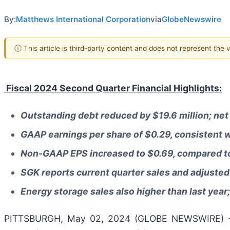
By:
Matthews International Corporation
via
GlobeNewswire
ⓘ This article is third-party content and does not represent the
Fiscal 2024 Second Quarter Financial Highlights:
Outstanding debt reduced by $19.6 million; net 
GAAP earnings per share of $0.29, consistent w
Non-GAAP EPS increased to $0.69, compared to
SGK reports current quarter sales and adjusted
Energy storage sales also higher than last year
PITTSBURGH, May 02, 2024 (GLOBE NEWSWIRE) 