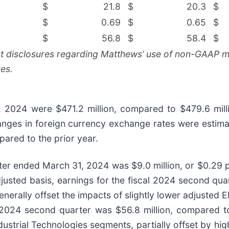
$
21.8
$
20.3
$
$
0.69
$
0.65
$
$
56.8
$
58.4
$
nt disclosures regarding Matthews’ use of non-GAAP me
es.
, 2024 were $471.2 million, compared to $479.6 mill
hanges in foreign currency exchange rates were estim
pared to the prior year.
er ended March 31, 2024 was $9.0 million, or $0.29 pe
djusted basis, earnings for the fiscal 2024 second q
nerally offset the impacts of slightly lower adjusted 
l 2024 second quarter was $56.8 million, compared to
ustrial Technologies segments, partially offset by hi