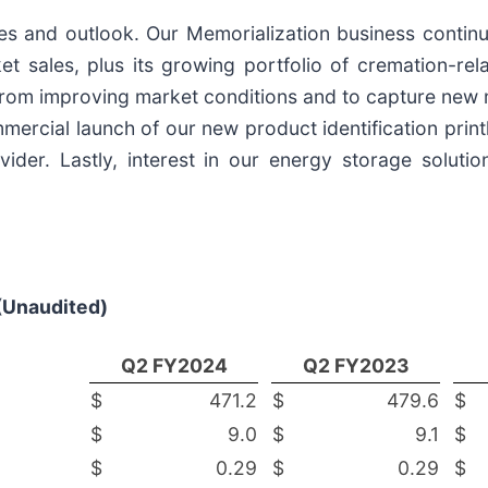
es and outlook. Our Memorialization business continue
t sales, plus its growing portfolio of cremation-re
rom improving market conditions and to capture new ma
mmercial launch of our new product identification prin
vider. Lastly, interest in our energy storage soluti
(Unaudited)
Q2 FY
2024
Q2 FY2023
$
471.2
$
479.6
$
$
9.0
$
9.1
$
$
0.29
$
0.29
$