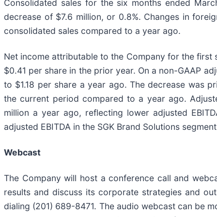
Consolidated sales for the six months ended March
decrease of $7.6 million, or 0.8%. Changes in forei
consolidated sales compared to a year ago.
Net income attributable to the Company for the first 
$0.41 per share in the prior year. On a non-GAAP adj
to $1.18 per share a year ago. The decrease was pri
the current period compared to a year ago. Adjuste
million a year ago, reflecting lower adjusted EBITD
adjusted EBITDA in the SGK Brand Solutions segment
Webcast
The Company will host a conference call and webcas
results and discuss its corporate strategies and o
dialing (201) 689-8471. The audio webcast can be m