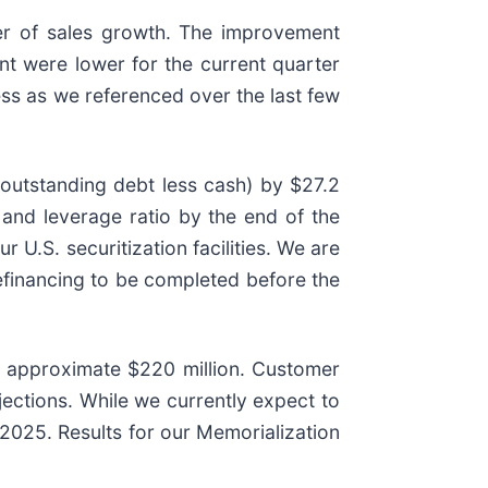
ter of sales growth. The improvement
ent were lower for the current quarter
ss as we referenced over the last few
(outstanding debt less cash) by $27.2
 and leverage ratio by the end of the
r U.S. securitization facilities. We are
efinancing to be completed before the
to approximate $220 million. Customer
jections. While we currently expect to
2025. Results for our Memorialization