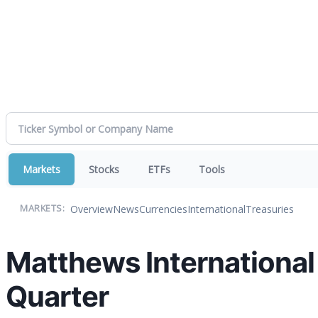
Markets
Stocks
ETFs
Tools
Overview
News
Currencies
International
Treasuries
MARKETS:
Matthews International
Quarter