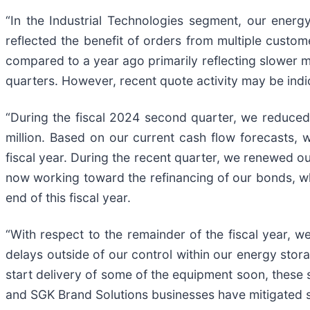
“In the Industrial Technologies segment, our ener
reflected the benefit of orders from multiple custom
compared to a year ago primarily reflecting slower 
quarters. However, recent quote activity may be indi
“During the fiscal 2024 second quarter, we reduced
million. Based on our current cash flow forecasts, 
fiscal year. During the recent quarter, we renewed our 
now working toward the refinancing of our bonds, w
end of this fiscal year.
“With respect to the remainder of the fiscal year, 
delays outside of our control within our energy stora
start delivery of some of the equipment soon, these 
and SGK Brand Solutions businesses have mitigated s