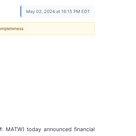
May 02, 2024 at 16:15 PM EDT
completeness.
 MATW) today announced financial