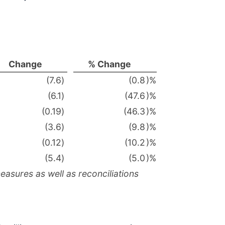
Change
% Change
(7.6
)
(0.8
)%
(6.1
)
(47.6
)%
(0.19
)
(46.3
)%
(3.6
)
(9.8
)%
(0.12
)
(10.2
)%
(5.4
)
(5.0
)%
asures as well as reconciliations