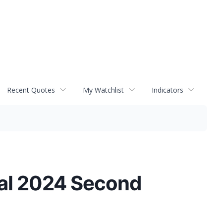
Recent Quotes
My Watchlist
Indicators
cal 2024 Second