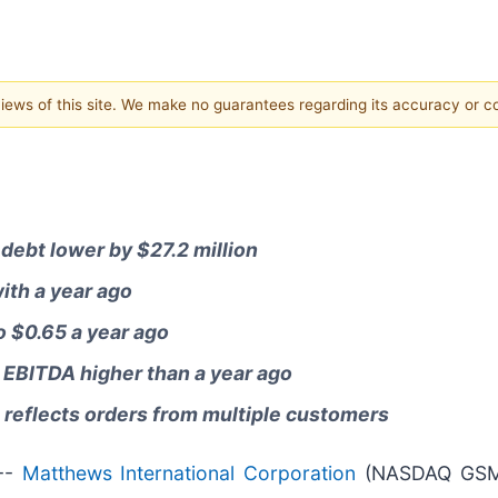
 views of this site. We make no guarantees regarding its accuracy or 
debt lower by $27.2 million
ith a year ago
 $0.65 a year ago
 EBITDA higher than a year ago
; reflects orders from multiple customers
--
Matthews International Corporation
(NASDAQ GSM: