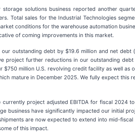
gy storage solutions business reported another quar
ers. Total sales for the Industrial Technologies segm
market conditions for the warehouse automation busine
cative of coming improvements in this market.
 our outstanding debt by $19.6 million and net debt 
we project further reductions in our outstanding debt
$750 million U.S. revolving credit facility as well as ou
hich mature in December 2025. We fully expect this r
we currently project adjusted EBITDA for fiscal 2024 
ge business have significantly impacted our initial pro
shipments are now expected to extend into mid-fiscal 
ome of this impact.