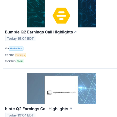
Bumble Q2 Earnings Call Highlights
↗
Today 19:04 EDT
VIA
MarketBeat
TOPICS
Earnings
TICKERS
BMBL
biote Q2 Earnings Call Highlights
↗
Today 19:04 EDT