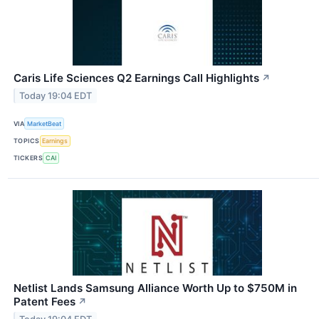
Caris Life Sciences Q2 Earnings Call Highlights
↗
Today 19:04 EDT
VIA
MarketBeat
TOPICS
Earnings
TICKERS
CAI
Netlist Lands Samsung Alliance Worth Up to $750M in
Patent Fees
↗