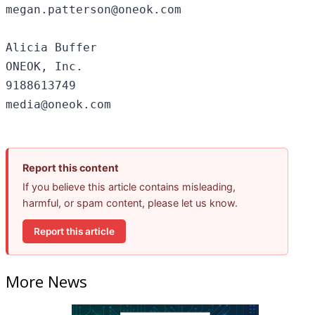
megan.patterson@oneok.com

Alicia Buffer

ONEOK, Inc.

9188613749

Report this content
If you believe this article contains misleading,
harmful, or spam content, please let us know.
Report this article
More News