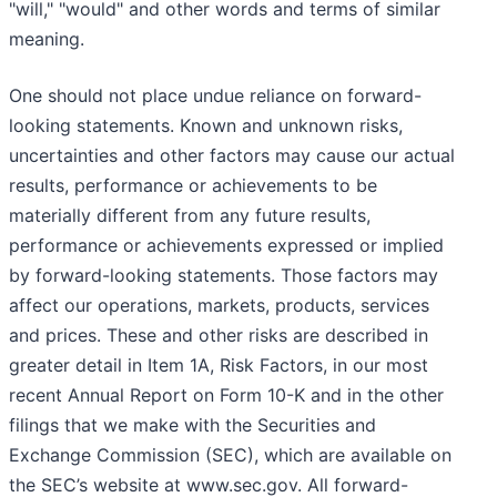
"will," "would" and other words and terms of similar
meaning.
One should not place undue reliance on forward-
looking statements. Known and unknown risks,
uncertainties and other factors may cause our actual
results, performance or achievements to be
materially different from any future results,
performance or achievements expressed or implied
by forward-looking statements. Those factors may
affect our operations, markets, products, services
and prices. These and other risks are described in
greater detail in Item 1A, Risk Factors, in our most
recent Annual Report on Form 10-K and in the other
filings that we make with the Securities and
Exchange Commission (SEC), which are available on
the SEC’s website at www.sec.gov. All forward-