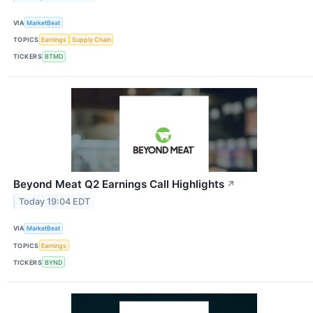
VIA
MarketBeat
TOPICS
Earnings
Supply Chain
TICKERS
BTMD
Beyond Meat Q2 Earnings Call Highlights
↗
Today 19:04 EDT
VIA
MarketBeat
TOPICS
Earnings
TICKERS
BYND