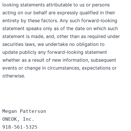
looking statements attributable to us or persons
acting on our behalf are expressly qualified in their
entirety by these factors. Any such forward-looking
statement speaks only as of the date on which such
statement is made, and, other than as required under
securities laws, we undertake no obligation to
update publicly any forward-looking statement
whether as a result of new information, subsequent
events or change in circumstances, expectations or
otherwise.
Megan Patterson

ONEOK, Inc.

918-561-5325
