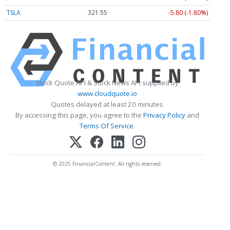
TSLA
321.55
-5.80 (-1.80%)
Stock Quote API & Stock News API supplied by
www.cloudquote.io
Quotes delayed at least 20 minutes.
By accessing this page, you agree to the
Privacy Policy
and
Terms Of Service
.
© 2025 FinancialContent. All rights reserved.