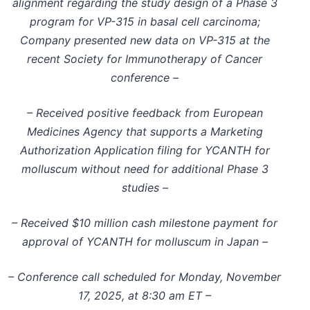
alignment regarding the study design of a Phase 3
program for VP-315 in basal cell carcinoma;
Company presented new data on VP-315 at the
recent Society for Immunotherapy of Cancer
conference –
– Received positive feedback from European
Medicines Agency that supports a Marketing
Authorization Application filing for YCANTH for
molluscum without need for additional Phase 3
studies –
– Received $10 million cash milestone payment for
approval of YCANTH for molluscum in Japan –
– Conference call scheduled for Monday, November
17, 2025, at 8:30 am ET –