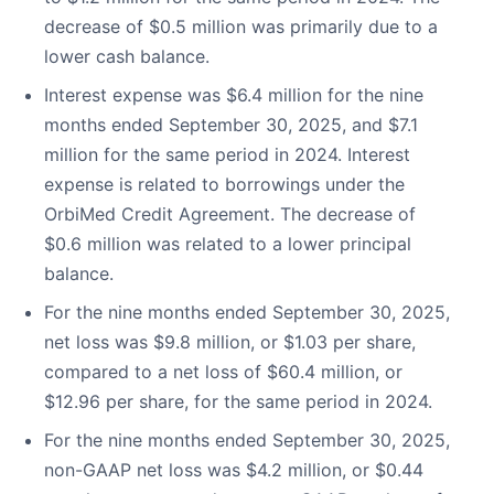
decrease of $0.5 million was primarily due to a
lower cash balance.
Interest expense was $6.4 million for the nine
months ended September 30, 2025, and $7.1
million for the same period in 2024. Interest
expense is related to borrowings under the
OrbiMed Credit Agreement. The decrease of
$0.6 million was related to a lower principal
balance.
For the nine months ended September 30, 2025,
net loss was $9.8 million, or $1.03 per share,
compared to a net loss of $60.4 million, or
$12.96 per share, for the same period in 2024.
For the nine months ended September 30, 2025,
non-GAAP net loss was $4.2 million, or $0.44