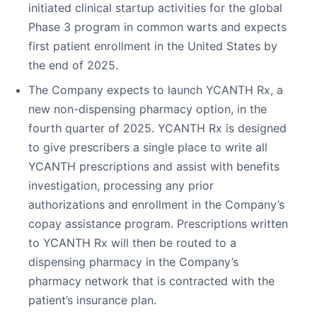
initiated clinical startup activities for the global
Phase 3 program in common warts and expects
first patient enrollment in the United States by
the end of 2025.
The Company expects to launch YCANTH Rx, a
new non-dispensing pharmacy option, in the
fourth quarter of 2025. YCANTH Rx is designed
to give prescribers a single place to write all
YCANTH prescriptions and assist with benefits
investigation, processing any prior
authorizations and enrollment in the Company’s
copay assistance program. Prescriptions written
to YCANTH Rx will then be routed to a
dispensing pharmacy in the Company’s
pharmacy network that is contracted with the
patient’s insurance plan.