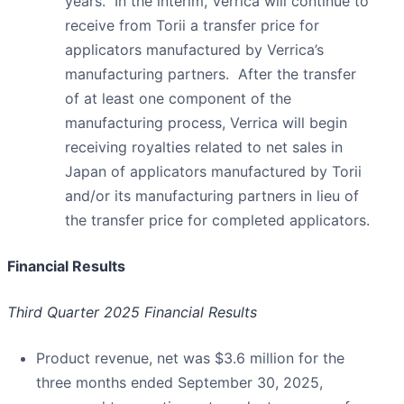
years. In the interim, Verrica will continue to
receive from Torii a transfer price for
applicators manufactured by Verrica’s
manufacturing partners. After the transfer
of at least one component of the
manufacturing process, Verrica will begin
receiving royalties related to net sales in
Japan of applicators manufactured by Torii
and/or its manufacturing partners in lieu of
the transfer price for completed applicators.
Financial Results
Third Quarter 2025 Financial Results
Product revenue, net was $3.6 million for the
three months ended September 30, 2025,