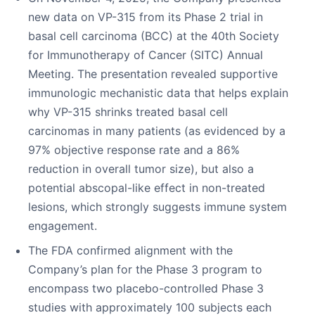
new data on VP-315 from its Phase 2 trial in
basal cell carcinoma (BCC) at the 40th Society
for Immunotherapy of Cancer (SITC) Annual
Meeting. The presentation revealed supportive
immunologic mechanistic data that helps explain
why VP-315 shrinks treated basal cell
carcinomas in many patients (as evidenced by a
97% objective response rate and a 86%
reduction in overall tumor size), but also a
potential abscopal-like effect in non-treated
lesions, which strongly suggests immune system
engagement.
The FDA confirmed alignment with the
Company’s plan for the Phase 3 program to
encompass two placebo-controlled Phase 3
studies with approximately 100 subjects each