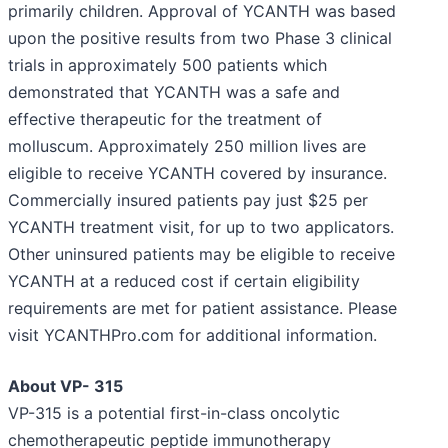
primarily children. Approval of YCANTH was based
upon the positive results from two Phase 3 clinical
trials in approximately 500 patients which
demonstrated that YCANTH was a safe and
effective therapeutic for the treatment of
molluscum. Approximately 250 million lives are
eligible to receive YCANTH covered by insurance.
Commercially insured patients pay just $25 per
YCANTH treatment visit, for up to two applicators.
Other uninsured patients may be eligible to receive
YCANTH at a reduced cost if certain eligibility
requirements are met for patient assistance. Please
visit YCANTHPro.com for additional information.
About VP- 315
VP-315 is a potential first-in-class oncolytic
chemotherapeutic peptide immunotherapy