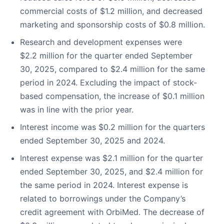
commercial costs of $1.2 million, and decreased
marketing and sponsorship costs of $0.8 million.
Research and development expenses were
$2.2 million for the quarter ended September
30, 2025, compared to $2.4 million for the same
period in 2024. Excluding the impact of stock-
based compensation, the increase of $0.1 million
was in line with the prior year.
Interest income was $0.2 million for the quarters
ended September 30, 2025 and 2024.
Interest expense was $2.1 million for the quarter
ended September 30, 2025, and $2.4 million for
the same period in 2024. Interest expense is
related to borrowings under the Company’s
credit agreement with OrbiMed. The decrease of