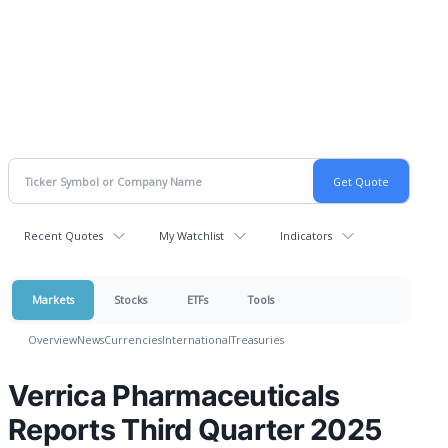
Recent Quotes
My Watchlist
Indicators
Markets
Stocks
ETFs
Tools
Overview
News
Currencies
International
Treasuries
Verrica Pharmaceuticals
Reports Third Quarter 2025