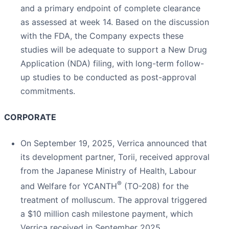
and a primary endpoint of complete clearance
as assessed at week 14. Based on the discussion
with the FDA, the Company expects these
studies will be adequate to support a New Drug
Application (NDA) filing, with long-term follow-
up studies to be conducted as post-approval
commitments.
CORPORATE
On September 19, 2025, Verrica announced that
its development partner, Torii, received approval
from the Japanese Ministry of Health, Labour
®
and Welfare for YCANTH
(TO-208) for the
treatment of molluscum. The approval triggered
a $10 million cash milestone payment, which
Verrica received in September 2025.