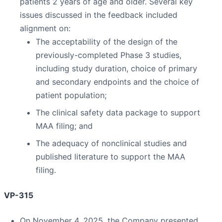
patients 2 years of age and older. Several key
issues discussed in the feedback included
alignment on:
The acceptability of the design of the
previously-completed Phase 3 studies,
including study duration, choice of primary
and secondary endpoints and the choice of
patient population;
The clinical safety data package to support
MAA filing; and
The adequacy of nonclinical studies and
published literature to support the MAA
filing.
VP-315
On November 4, 2025, the Company presented