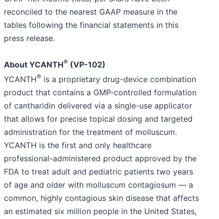
reconciled to the nearest GAAP measure in the
tables following the financial statements in this
press release.
®
About YCANTH
(VP-102)
®
YCANTH
is a proprietary drug-device combination
product that contains a GMP-controlled formulation
of cantharidin delivered via a single-use applicator
that allows for precise topical dosing and targeted
administration for the treatment of molluscum.
YCANTH is the first and only healthcare
professional-administered product approved by the
FDA to treat adult and pediatric patients two years
of age and older with molluscum contagiosum — a
common, highly contagious skin disease that affects
an estimated six million people in the United States,