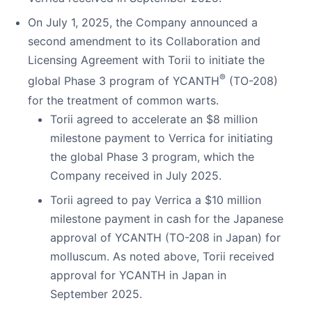
On July 1, 2025, the Company announced a
second amendment to its Collaboration and
Licensing Agreement with Torii to initiate the
®
global Phase 3 program of YCANTH
(TO-208)
for the treatment of common warts.
Torii agreed to accelerate an $8 million
milestone payment to Verrica for initiating
the global Phase 3 program, which the
Company received in July 2025.
Torii agreed to pay Verrica a $10 million
milestone payment in cash for the Japanese
approval of YCANTH (TO-208 in Japan) for
molluscum. As noted above, Torii received
approval for YCANTH in Japan in
September 2025.