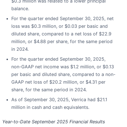
$0.3 million was related to a lower principal
balance.
For the quarter ended September 30, 2025, net
loss was $0.3 million, or $0.03 per basic and
diluted share, compared to a net loss of $22.9
million, or $4.88 per share, for the same period
in 2024.
For the quarter ended September 30, 2025,
non-GAAP net income was $1.2 million, or $0.13
per basic and diluted share, compared to a non-
GAAP net loss of $20.2 million, or $4.31 per
share, for the same period in 2024.
As of September 30, 2025, Verrica had $21.1
million in cash and cash equivalents.
Year-to-Date September 2025 Financial Results