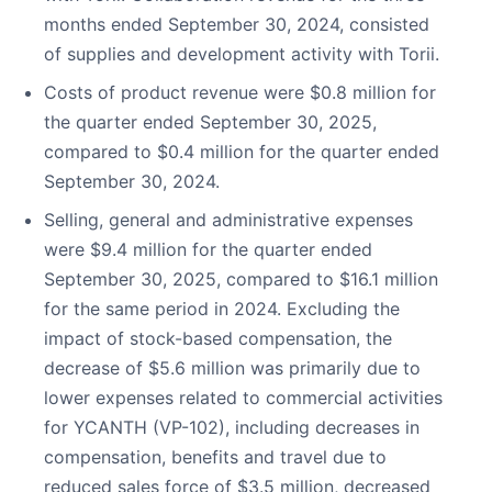
months ended September 30, 2024, consisted
of supplies and development activity with Torii.
Costs of product revenue were $0.8 million for
the quarter ended September 30, 2025,
compared to $0.4 million for the quarter ended
September 30, 2024.
Selling, general and administrative expenses
were $9.4 million for the quarter ended
September 30, 2025, compared to $16.1 million
for the same period in 2024. Excluding the
impact of stock-based compensation, the
decrease of $5.6 million was primarily due to
lower expenses related to commercial activities
for YCANTH (VP-102), including decreases in
compensation, benefits and travel due to
reduced sales force of $3.5 million, decreased