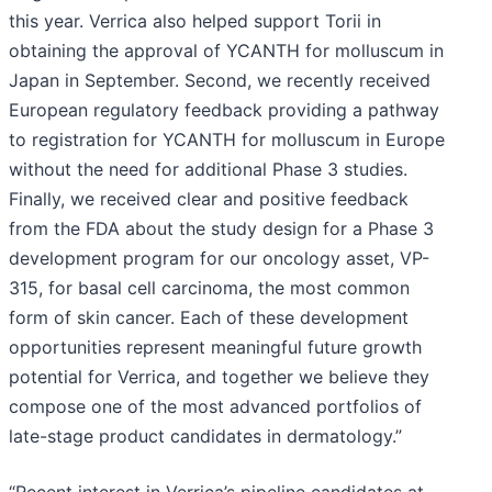
this year. Verrica also helped support Torii in
obtaining the approval of YCANTH for molluscum in
Japan in September. Second, we recently received
European regulatory feedback providing a pathway
to registration for YCANTH for molluscum in Europe
without the need for additional Phase 3 studies.
Finally, we received clear and positive feedback
from the FDA about the study design for a Phase 3
development program for our oncology asset, VP-
315, for basal cell carcinoma, the most common
form of skin cancer. Each of these development
opportunities represent meaningful future growth
potential for Verrica, and together we believe they
compose one of the most advanced portfolios of
late-stage product candidates in dermatology.”
“Recent interest in Verrica’s pipeline candidates at