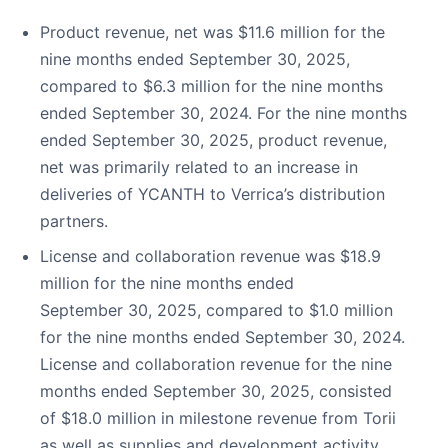
Product revenue, net was $11.6 million for the
nine months ended September 30, 2025,
compared to $6.3 million for the nine months
ended September 30, 2024. For the nine months
ended September 30, 2025, product revenue,
net was primarily related to an increase in
deliveries of YCANTH to Verrica’s distribution
partners.
License and collaboration revenue was $18.9
million for the nine months ended
September 30, 2025, compared to $1.0 million
for the nine months ended September 30, 2024.
License and collaboration revenue for the nine
months ended September 30, 2025, consisted
of $18.0 million in milestone revenue from Torii
as well as supplies and development activity.