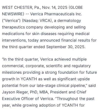
WEST CHESTER, Pa., Nov. 14, 2025 (GLOBE
NEWSWIRE) -- Verrica Pharmaceuticals Inc.
(“Verrica”) (Nasdaq: VRCA), a dermatology
therapeutics company developing and selling
medications for skin diseases requiring medical
interventions, today announced financial results for
the third quarter ended September 30, 2025.
“In the third quarter, Verrica achieved multiple
commercial, corporate, scientific and regulatory
milestones providing a strong foundation for future
growth in YCANTH as well as significant upside
potential from our late-stage clinical pipeline,” said
Jayson Rieger, PhD, MBA, President and Chief
Executive Officer of Verrica. “Throughout the past
year, while growing adoption of YCANTH for