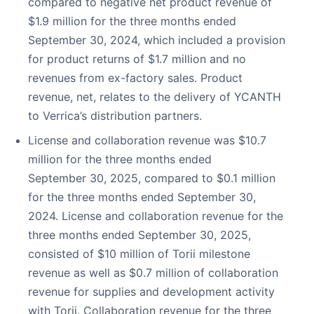
compared to negative net product revenue of
$1.9 million for the three months ended
September 30, 2024, which included a provision
for product returns of $1.7 million and no
revenues from ex-factory sales. Product
revenue, net, relates to the delivery of YCANTH
to Verrica’s distribution partners.
License and collaboration revenue was $10.7
million for the three months ended
September 30, 2025, compared to $0.1 million
for the three months ended September 30,
2024. License and collaboration revenue for the
three months ended September 30, 2025,
consisted of $10 million of Torii milestone
revenue as well as $0.7 million of collaboration
revenue for supplies and development activity
with Torii. Collaboration revenue for the three