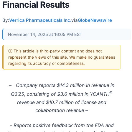
Financial Results
By:
Verrica Pharmaceuticals Inc.
via
GlobeNewswire
November 14, 2025 at 16:05 PM EST
ⓘ This article is third-party content and does not
represent the views of this site. We make no guarantees
regarding its accuracy or completeness.
–
Company reports $14.3 million in revenue in
®
Q3’25, consisting of $3.6 million in YCANTH
revenue and $10.7 million of license and
collaboration revenue –
– Reports positive feedback from the FDA and