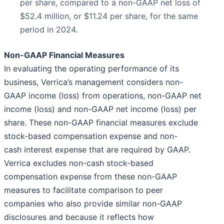
per share, compared to a non-GAAP net loss of
$52.4 million, or $11.24 per share, for the same
period in 2024.
Non-GAAP Financial Measures
In evaluating the operating performance of its
business, Verrica’s management considers non-
GAAP income (loss) from operations, non-GAAP net
income (loss) and non-GAAP net income (loss) per
share. These non-GAAP financial measures exclude
stock-based compensation expense and non-
cash interest expense that are required by GAAP.
Verrica excludes non-cash stock-based
compensation expense from these non-GAAP
measures to facilitate comparison to peer
companies who also provide similar non-GAAP
disclosures and because it reflects how