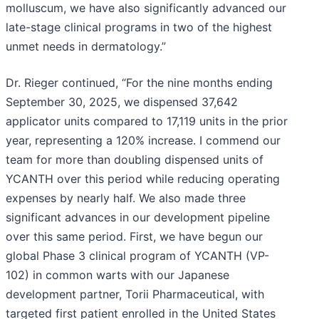
molluscum, we have also significantly advanced our
late-stage clinical programs in two of the highest
unmet needs in dermatology.”
Dr. Rieger continued, “For the nine months ending
September 30, 2025, we dispensed 37,642
applicator units compared to 17,119 units in the prior
year, representing a 120% increase. I commend our
team for more than doubling dispensed units of
YCANTH over this period while reducing operating
expenses by nearly half. We also made three
significant advances in our development pipeline
over this same period. First, we have begun our
global Phase 3 clinical program of YCANTH (VP-
102) in common warts with our Japanese
development partner, Torii Pharmaceutical, with
targeted first patient enrolled in the United States