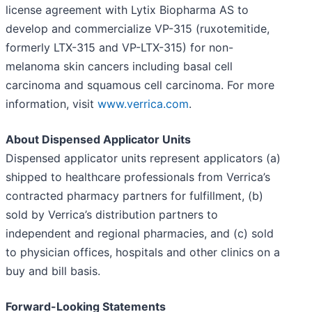
license agreement with Lytix Biopharma AS to
develop and commercialize VP-315 (ruxotemitide,
formerly LTX-315 and VP-LTX-315) for non-
melanoma skin cancers including basal cell
carcinoma and squamous cell carcinoma. For more
information, visit
www.verrica.com
.
About Dispensed Applicator Units
Dispensed applicator units represent applicators (a)
shipped to healthcare professionals from Verrica’s
contracted pharmacy partners for fulfillment, (b)
sold by Verrica’s distribution partners to
independent and regional pharmacies, and (c) sold
to physician offices, hospitals and other clinics on a
buy and bill basis.
Forward-Looking Statements