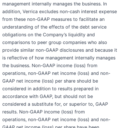
management internally manages the business. In
addition, Verrica excludes non-cash interest expense
from these non-GAAP measures to facilitate an
understanding of the effects of the debt service
obligations on the Company’s liquidity and
comparisons to peer group companies who also
provide similar non-GAAP disclosures and because it
is reflective of how management internally manages
the business. Non-GAAP income (loss) from
operations, non-GAAP net income (loss) and non-
GAAP net income (loss) per share should be
considered in addition to results prepared in
accordance with GAAP, but should not be
considered a substitute for, or superior to, GAAP
results. Non-GAAP income (loss) from
operations, non-GAAP net income (loss) and non-
GAAP net income (loss) per share have been