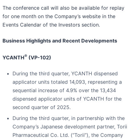
The conference call will also be available for replay
for one month on the Company’s website in the
Events Calendar of the Investors section.
Business Highlights and Recent Developments
®
YCANTH
(VP-102)
During the third quarter, YCANTH dispensed
applicator units totaled 14,093, representing a
sequential increase of 4.9% over the 13,434
dispensed applicator units of YCANTH for the
second quarter of 2025.
During the third quarter, in partnership with the
Company’s Japanese development partner, Torii
Pharmaceutical Co. Ltd. (“Torii”), the Company