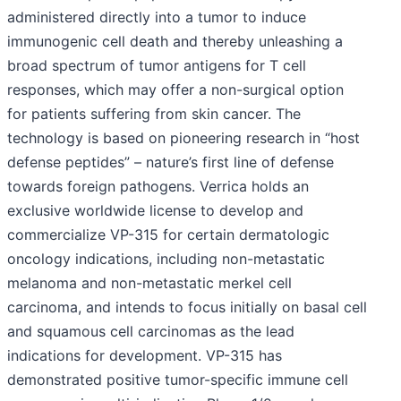
administered directly into a tumor to induce
immunogenic cell death and thereby unleashing a
broad spectrum of tumor antigens for T cell
responses, which may offer a non-surgical option
for patients suffering from skin cancer. The
technology is based on pioneering research in “host
defense peptides” – nature’s first line of defense
towards foreign pathogens. Verrica holds an
exclusive worldwide license to develop and
commercialize VP-315 for certain dermatologic
oncology indications, including non-metastatic
melanoma and non-metastatic merkel cell
carcinoma, and intends to focus initially on basal cell
and squamous cell carcinomas as the lead
indications for development. VP-315 has
demonstrated positive tumor-specific immune cell