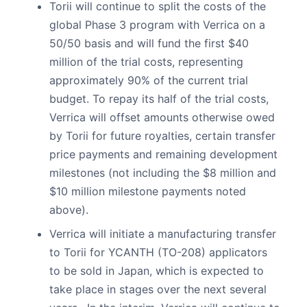
Torii will continue to split the costs of the
global Phase 3 program with Verrica on a
50/50 basis and will fund the first $40
million of the trial costs, representing
approximately 90% of the current trial
budget. To repay its half of the trial costs,
Verrica will offset amounts otherwise owed
by Torii for future royalties, certain transfer
price payments and remaining development
milestones (not including the $8 million and
$10 million milestone payments noted
above).
Verrica will initiate a manufacturing transfer
to Torii for YCANTH (TO-208) applicators
to be sold in Japan, which is expected to
take place in stages over the next several