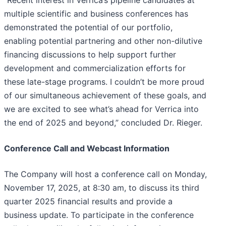
multiple scientific and business conferences has
demonstrated the potential of our portfolio,
enabling potential partnering and other non-dilutive
financing discussions to help support further
development and commercialization efforts for
these late-stage programs. I couldn’t be more proud
of our simultaneous achievement of these goals, and
we are excited to see what’s ahead for Verrica into
the end of 2025 and beyond,” concluded Dr. Rieger.
Conference Call and Webcast Information
The Company will host a conference call on Monday,
November 17, 2025, at 8:30 am, to discuss its third
quarter 2025 financial results and provide a
business update. To participate in the conference