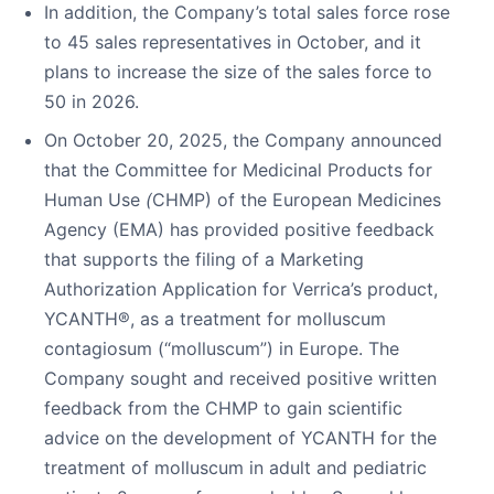
In addition, the Company’s total sales force rose
to 45 sales representatives in October, and it
plans to increase the size of the sales force to
50 in 2026.
On October 20, 2025, the Company announced
that the Committee for Medicinal Products for
Human Use
(
CHMP) of the European Medicines
Agency (EMA) has provided positive feedback
that supports the filing of a Marketing
Authorization Application for Verrica’s product,
YCANTH®, as a treatment for molluscum
contagiosum (“molluscum”) in Europe. The
Company sought and received positive written
feedback from the CHMP to gain scientific
advice on the development of YCANTH for the
treatment of molluscum in adult and pediatric