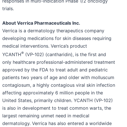
responses in multi-indication Phase 1/2 oncology
trials.
About Verrica Pharmaceuticals Inc.
Verrica is a dermatology therapeutics company
developing medications for skin diseases requiring
medical interventions. Verrica’s product
®
YCANTH
(VP-102) (cantharidin), is the first and
only healthcare professional-administered treatment
approved by the FDA to treat adult and pediatric
patients two years of age and older with molluscum
contagiosum, a highly contagious viral skin infection
affecting approximately 6 million people in the
United States, primarily children. YCANTH (VP-102)
is also in development to treat common warts, the
largest remaining unmet need in medical
dermatology. Verrica has also entered a worldwide