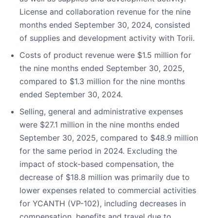
License and collaboration revenue for the nine
months ended September 30, 2024, consisted
of supplies and development activity with Torii.
Costs of product revenue were $1.5 million for
the nine months ended September 30, 2025,
compared to $1.3 million for the nine months
ended September 30, 2024.
Selling, general and administrative expenses
were $27.1 million in the nine months ended
September 30, 2025, compared to $48.9 million
for the same period in 2024. Excluding the
impact of stock-based compensation, the
decrease of $18.8 million was primarily due to
lower expenses related to commercial activities
for YCANTH (VP-102), including decreases in
compensation, benefits and travel due to