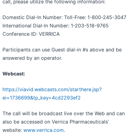
call, please utilize the following information:
Domestic Dial-In Number: Toll-Free: 1-800-245-3047
International Dial-In Number: 1-203-518-9765
Conference ID: VERRICA
Participants can use Guest dial-in #s above and be
answered by an operator.
Webcast:
https://viavid.webcasts.com/starthere.jsp?
ei=1736699&tp_key=4cd2293ef2
The call will be broadcast live over the Web and can
also be accessed on Verrica Pharmaceuticals’
website:
www.verrica.com
.