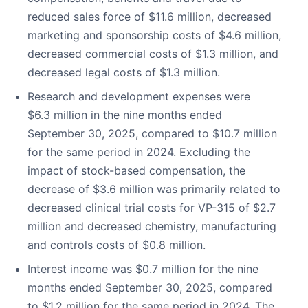
reduced sales force of $11.6 million, decreased
marketing and sponsorship costs of $4.6 million,
decreased commercial costs of $1.3 million, and
decreased legal costs of $1.3 million.
Research and development expenses were
$6.3 million in the nine months ended
September 30, 2025, compared to $10.7 million
for the same period in 2024. Excluding the
impact of stock-based compensation, the
decrease of $3.6 million was primarily related to
decreased clinical trial costs for VP-315 of $2.7
million and decreased chemistry, manufacturing
and controls costs of $0.8 million.
Interest income was $0.7 million for the nine
months ended September 30, 2025, compared
to $1.2 million for the same period in 2024. The