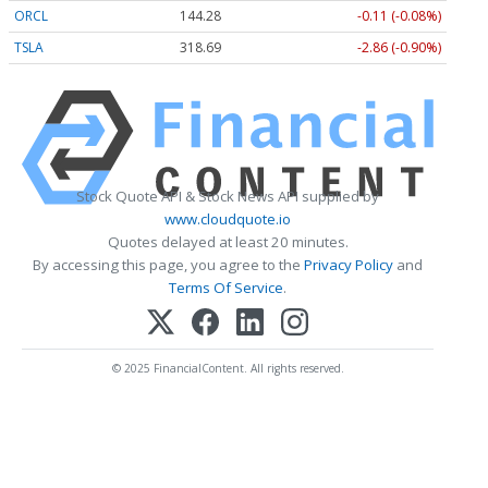
ORCL
144.28
-0.11 (-0.08%)
TSLA
318.69
-2.86 (-0.90%)
Stock Quote API & Stock News API supplied by
www.cloudquote.io
Quotes delayed at least 20 minutes.
By accessing this page, you agree to the
Privacy Policy
and
Terms Of Service
.
© 2025 FinancialContent. All rights reserved.