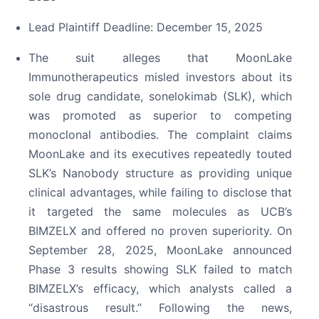
Lead Plaintiff Deadline: December 15, 2025
The suit alleges that MoonLake
Immunotherapeutics misled investors about its
sole drug candidate, sonelokimab (SLK), which
was promoted as superior to competing
monoclonal antibodies. The complaint claims
MoonLake and its executives repeatedly touted
SLK’s Nanobody structure as providing unique
clinical advantages, while failing to disclose that
it targeted the same molecules as UCB’s
BIMZELX and offered no proven superiority. On
September 28, 2025, MoonLake announced
Phase 3 results showing SLK failed to match
BIMZELX’s efficacy, which analysts called a
“disastrous result.” Following the news,