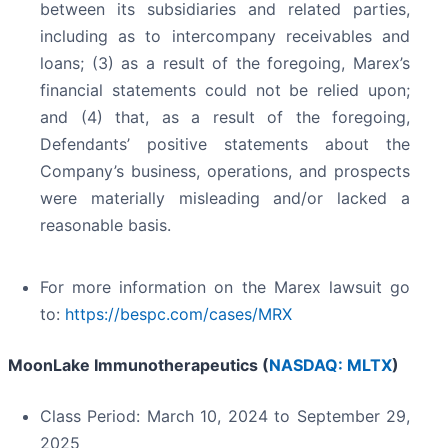
between its subsidiaries and related parties,
including as to intercompany receivables and
loans; (3) as a result of the foregoing, Marex’s
financial statements could not be relied upon;
and (4) that, as a result of the foregoing,
Defendants’ positive statements about the
Company’s business, operations, and prospects
were materially misleading and/or lacked a
reasonable basis.
For more information on the Marex lawsuit go
to:
https://bespc.com/cases/MRX
MoonLake Immunotherapeutics (
NASDAQ: MLTX
)
Class Period: March 10, 2024 to September 29,
2025