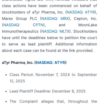
class actions have been commenced on behalf of
stockholders of aTyr Pharma, Inc. (
NASDAQ: ATYR
),
Marex Group PLC (
NASDAQ: MRX
), Cepton, Inc.
(
NASDAQ: CPTN
), and MoonLake
Immunotherapeutics (
NASDAQ: MLTX
). Stockholders
have until the deadlines below to petition the court
to serve as lead plaintiff. Additional information
about each case can be found at the link provided.
aTyr Pharma, Inc. (
NASDAQ: ATYR
)
Class Period: November 7, 2024 to September
12, 2025
Lead Plaintiff Deadline: December 8, 2025
The Complaint alleges that, throughout the