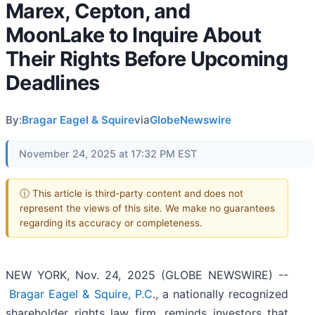
Marex, Cepton, and
MoonLake to Inquire About
Their Rights Before Upcoming
Deadlines
By:
Bragar Eagel & Squire
via
GlobeNewswire
November 24, 2025 at 17:32 PM EST
ⓘ This article is third-party content and does not
represent the views of this site. We make no guarantees
regarding its accuracy or completeness.
NEW YORK, Nov. 24, 2025 (GLOBE NEWSWIRE) --
Bragar Eagel & Squire, P.C
., a nationally recognized
shareholder rights law firm, reminds investors that