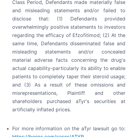
Class Period, Defendants made materially false
and misleading statements and/or failed to
disclose that: (1) Defendants provided
overwhelmingly positive statements to investors
regarding the efficacy of Efzofitimod; (2) At the
same time, Defendants disseminated false and
misleading statements and/or concealed
material adverse facts concerning the drug's
actual capability-particularly its ability to enable
patients to completely taper their steroid usage;
and (3) As a result of these omissions and
misrepresentations, Plaintiff and other
shareholders purchased aTyr's securities at
artificially inflated prices.
For more information on the aTyr lawsuit go to:
https://bespc.com/cases/ATYR