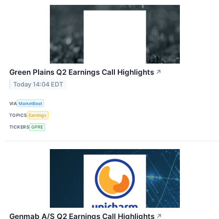
Green Plains Q2 Earnings Call Highlights
↗
Today 14:04 EDT
VIA
MarketBeat
TOPICS
Earnings
TICKERS
GPRE
Genmab A/S Q2 Earnings Call Highlights
↗