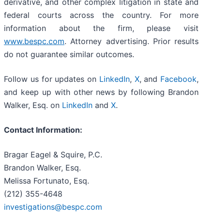
derivative, and other complex litigation in state and
federal courts across the country. For more
information about the firm, please visit
www.bespc.com
. Attorney advertising. Prior results
do not guarantee similar outcomes.
Follow us for updates on
LinkedIn
,
X
, and
Facebook
,
and keep up with other news by following Brandon
Walker, Esq. on
LinkedIn
and
X
.
Contact Information:
Bragar Eagel & Squire, P.C.
Brandon Walker, Esq.
Melissa Fortunato, Esq.
(212) 355-4648
investigations@bespc.com