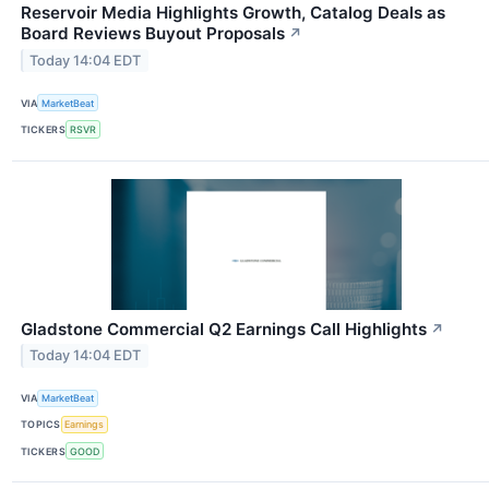
Reservoir Media Highlights Growth, Catalog Deals as
Board Reviews Buyout Proposals
↗
Today 14:04 EDT
VIA
MarketBeat
TICKERS
RSVR
Gladstone Commercial Q2 Earnings Call Highlights
↗
Today 14:04 EDT
VIA
MarketBeat
TOPICS
Earnings
TICKERS
GOOD