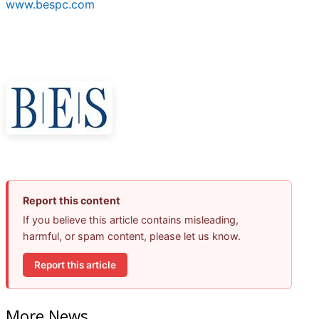
www.bespc.com
Report this content
If you believe this article contains misleading,
harmful, or spam content, please let us know.
Report this article
More News