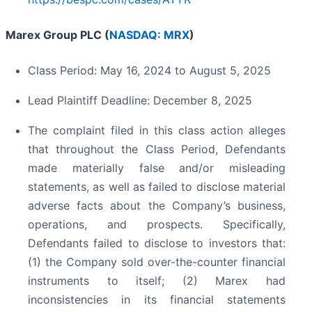
Marex Group PLC (
NASDAQ: MRX
)
Class Period: May 16, 2024 to August 5, 2025
Lead Plaintiff Deadline: December 8, 2025
The complaint filed in this class action alleges
that throughout the Class Period, Defendants
made materially false and/or misleading
statements, as well as failed to disclose material
adverse facts about the Company’s business,
operations, and prospects. Specifically,
Defendants failed to disclose to investors that:
(1) the Company sold over-the-counter financial
instruments to itself; (2) Marex had
inconsistencies in its financial statements