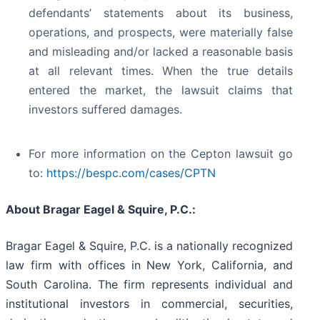
defendants’ statements about its business,
operations, and prospects, were materially false
and misleading and/or lacked a reasonable basis
at all relevant times. When the true details
entered the market, the lawsuit claims that
investors suffered damages.
For more information on the Cepton lawsuit go
to:
https://bespc.com/cases/CPTN
About Bragar Eagel & Squire, P.C.:
Bragar Eagel & Squire, P.C. is a nationally recognized
law firm with offices in New York, California, and
South Carolina. The firm represents individual and
institutional investors in commercial, securities,