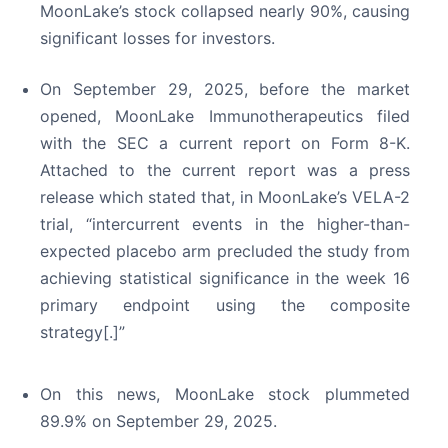
MoonLake’s stock collapsed nearly 90%, causing
significant losses for investors.
On September 29, 2025, before the market
opened, MoonLake Immunotherapeutics filed
with the SEC a current report on Form 8-K.
Attached to the current report was a press
release which stated that, in MoonLake’s VELA-2
trial, “intercurrent events in the higher-than-
expected placebo arm precluded the study from
achieving statistical significance in the week 16
primary endpoint using the composite
strategy[.]”
On this news, MoonLake stock plummeted
89.9% on September 29, 2025.