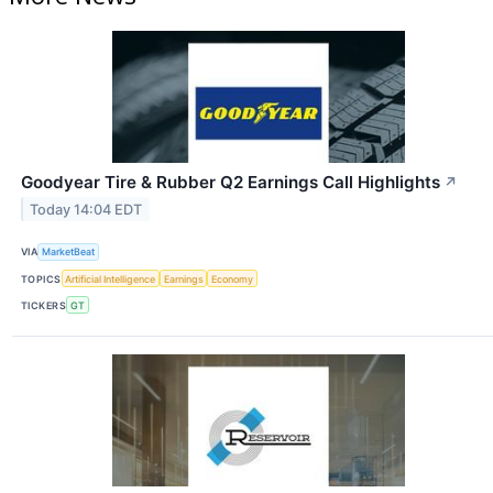
Goodyear Tire & Rubber Q2 Earnings Call Highlights
↗
Today 14:04 EDT
VIA
MarketBeat
TOPICS
Artificial Intelligence
Earnings
Economy
TICKERS
GT