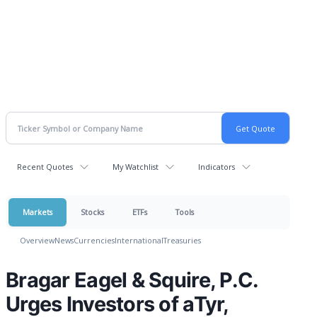
Recent Quotes
My Watchlist
Indicators
Markets
Stocks
ETFs
Tools
Overview
News
Currencies
International
Treasuries
Bragar Eagel & Squire, P.C.
Urges Investors of aTyr,