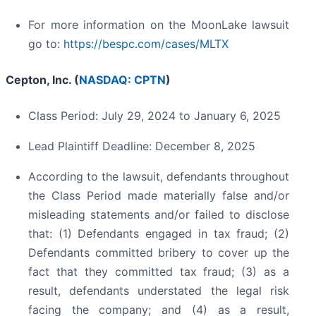
For more information on the MoonLake lawsuit
go to:
https://bespc.com/cases/MLTX
Cepton, Inc. (
NASDAQ: CPTN
)
Class Period: July 29, 2024 to January 6, 2025
Lead Plaintiff Deadline: December 8, 2025
According to the lawsuit, defendants throughout
the Class Period made materially false and/or
misleading statements and/or failed to disclose
that: (1) Defendants engaged in tax fraud; (2)
Defendants committed bribery to cover up the
fact that they committed tax fraud; (3) as a
result, defendants understated the legal risk
facing the company; and (4) as a result,