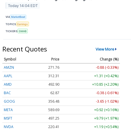
Today 14:04 EDT
VIA
MarketBeat
TOPICS
Earnings
TICKERS
GMAB
Recent Quotes
View More
Symbol
Price
Change (%)
AMZN
271.76
-0.88 (-0.33%)
AAPL
312.31
+1.31 (+0.42%)
AMD
492.90
+10.85 (+2.20%)
BAC
62.87
-0.38 (-0.61%)
GOOG
356.48
-3.65 (-1.02%)
META
589.69
+0.92 (+0.16%)
MSFT
497.25
+9.79 (+1.97%)
NVDA
220.41
+1.19 (+0.54%)