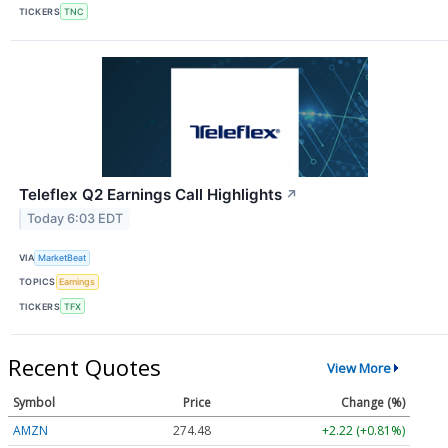
TICKERS
TNC
Teleflex Q2 Earnings Call Highlights
↗
Today 6:03 EDT
VIA
MarketBeat
TOPICS
Earnings
TICKERS
TFX
Recent Quotes
View More
Symbol
Price
Change (%)
AMZN
274.48
+2.22 (+0.81%)