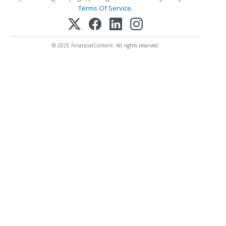
Terms Of Service
.
© 2025 FinancialContent. All rights reserved.