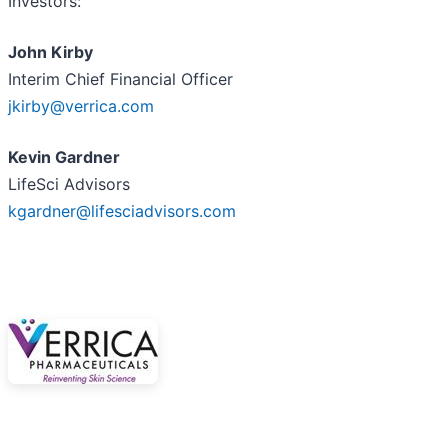
Investors:
John Kirby
Interim Chief Financial Officer
jkirby@verrica.com
Kevin Gardner
LifeSci Advisors
kgardner@lifesciadvisors.com