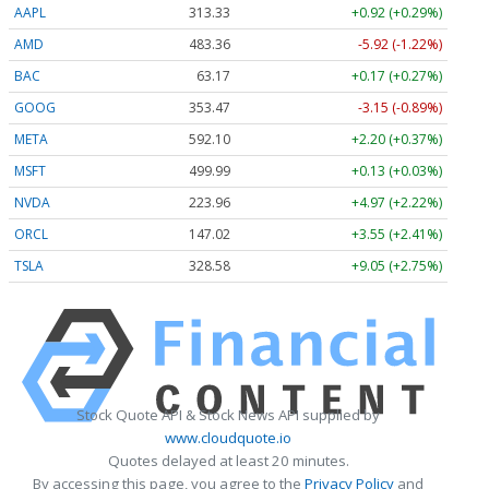
AAPL
313.33
+0.92 (+0.29%)
AMD
483.36
-5.92 (-1.22%)
BAC
63.17
+0.17 (+0.27%)
GOOG
353.47
-3.15 (-0.89%)
META
592.10
+2.20 (+0.37%)
MSFT
499.99
+0.13 (+0.03%)
NVDA
223.96
+4.97 (+2.22%)
ORCL
147.02
+3.55 (+2.41%)
TSLA
328.58
+9.05 (+2.75%)
Stock Quote API & Stock News API supplied by
www.cloudquote.io
Quotes delayed at least 20 minutes.
By accessing this page, you agree to the
Privacy Policy
and