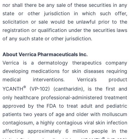
nor shall there be any sale of these securities in any
state or other jurisdiction in which such offer,
solicitation or sale would be unlawful prior to the
registration or qualification under the securities laws
of any such state or other jurisdiction.
About Verrica Pharmaceuticals Inc.
Verrica is a dermatology therapeutics company
developing medications for skin diseases requiring
medical interventions. Verrica’s product
®
YCANTH
(VP-102) (cantharidin), is the first and
only healthcare professional-administered treatment
approved by the FDA to treat adult and pediatric
patients two years of age and older with molluscum
contagiosum, a highly contagious viral skin infection
affecting approximately 6 million people in the
®