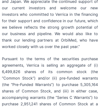
and Japan. We appreciate the continued support of
our current investors and welcome our new
investors who committed to Verrica in the financing
for their support and confidence in our future, which
we believe reflects the strong growth potential of
our business and pipeline. We would also like to
thank our lending partners at OrbiMed, who have
worked closely with us over the past year.”
Pursuant to the terms of the securities purchase
agreements, Verrica is selling an aggregate of (i)
6,499,826 shares of its common stock (the
“Common Stock”) and/or (ii) pre-funded warrants
(the “Pre-Funded Warrants”) to purchase 5,305,164
shares of Common Stock, and (iii) in either case,
accompanying warrants (the “Series C Warrants”) to
purchase 2,951,241 shares of Common Stock at a