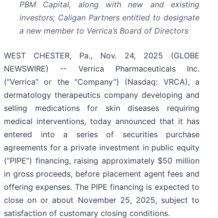
PBM Capital, along with new and existing
investors; Caligan Partners entitled to designate
a new member to Verrica’s Board of Directors
WEST CHESTER, Pa., Nov. 24, 2025 (GLOBE
NEWSWIRE) -- Verrica Pharmaceuticals Inc.
(“Verrica” or the “Company”) (Nasdaq: VRCA), a
dermatology therapeutics company developing and
selling medications for skin diseases requiring
medical interventions, today announced that it has
entered into a series of securities purchase
agreements for a private investment in public equity
(“PIPE”) financing, raising approximately $50 million
in gross proceeds, before placement agent fees and
offering expenses. The PIPE financing is expected to
close on or about November 25, 2025, subject to
satisfaction of customary closing conditions.