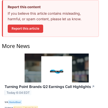
Report this content
If you believe this article contains misleading,
harmful, or spam content, please let us know.
Report this article
More News
Turning Point Brands Q2 Earnings Call Highlights
↗
Today 6:04 EDT
VIA
MarketBeat
TOPICS
Earnings
World Trade