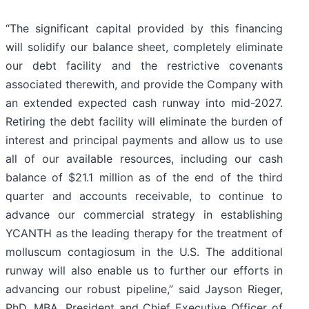
“The significant capital provided by this financing
will solidify our balance sheet, completely eliminate
our debt facility and the restrictive covenants
associated therewith, and provide the Company with
an extended expected cash runway into mid-2027.
Retiring the debt facility will eliminate the burden of
interest and principal payments and allow us to use
all of our available resources, including our cash
balance of $21.1 million as of the end of the third
quarter and accounts receivable, to continue to
advance our commercial strategy in establishing
YCANTH as the leading therapy for the treatment of
molluscum contagiosum in the U.S. The additional
runway will also enable us to further our efforts in
advancing our robust pipeline,” said Jayson Rieger,
PhD, MBA, President and Chief Executive Officer of