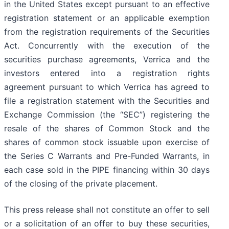
in the United States except pursuant to an effective
registration statement or an applicable exemption
from the registration requirements of the Securities
Act. Concurrently with the execution of the
securities purchase agreements, Verrica and the
investors entered into a registration rights
agreement pursuant to which Verrica has agreed to
file a registration statement with the Securities and
Exchange Commission (the “SEC”) registering the
resale of the shares of Common Stock and the
shares of common stock issuable upon exercise of
the Series C Warrants and Pre-Funded Warrants, in
each case sold in the PIPE financing within 30 days
of the closing of the private placement.
This press release shall not constitute an offer to sell
or a solicitation of an offer to buy these securities,