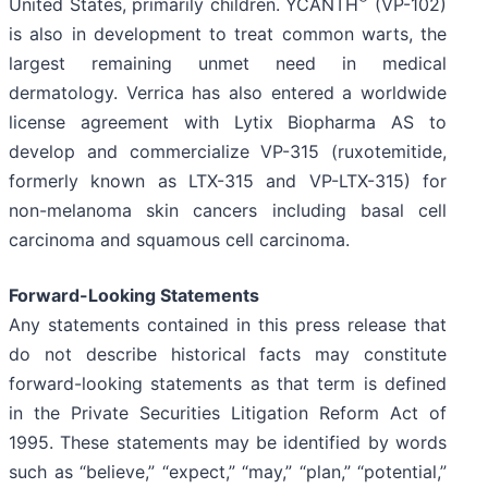
United States, primarily children. YCANTH
(VP-102)
is also in development to treat common warts, the
largest remaining unmet need in medical
dermatology. Verrica has also entered a worldwide
license agreement with Lytix Biopharma AS to
develop and commercialize VP-315 (ruxotemitide,
formerly known as LTX-315 and VP-LTX-315) for
non-melanoma skin cancers including basal cell
carcinoma and squamous cell carcinoma.
Forward-Looking Statements
Any statements contained in this press release that
do not describe historical facts may constitute
forward-looking statements as that term is defined
in the Private Securities Litigation Reform Act of
1995. These statements may be identified by words
such as “believe,” “expect,” “may,” “plan,” “potential,”