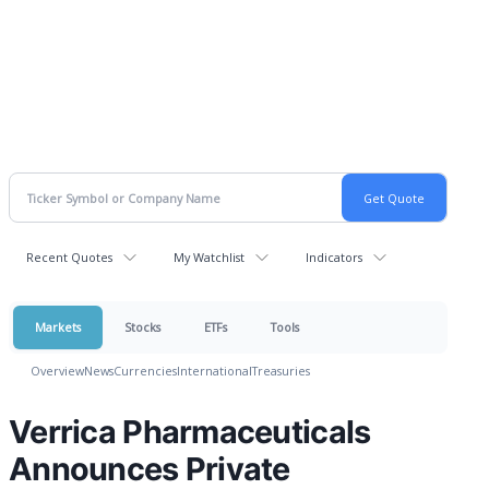
Recent Quotes
My Watchlist
Indicators
Markets
Stocks
ETFs
Tools
Overview
News
Currencies
International
Treasuries
Verrica Pharmaceuticals
Announces Private