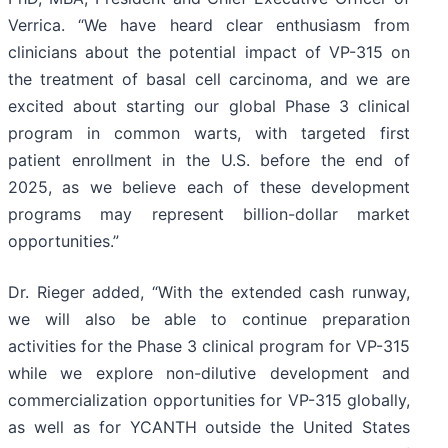
Verrica. “We have heard clear enthusiasm from
clinicians about the potential impact of VP-315 on
the treatment of basal cell carcinoma, and we are
excited about starting our global Phase 3 clinical
program in common warts, with targeted first
patient enrollment in the U.S. before the end of
2025, as we believe each of these development
programs may represent billion-dollar market
opportunities.”
Dr. Rieger added, “With the extended cash runway,
we will also be able to continue preparation
activities for the Phase 3 clinical program for VP-315
while we explore non-dilutive development and
commercialization opportunities for VP-315 globally,
as well as for YCANTH outside the United States