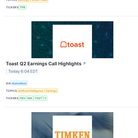
TICKERS
TPB
Toast Q2 Earnings Call Highlights
↗
Today 6:04 EDT
VIA
MarketBeat
TOPICS
Artificial Intelligence
Earnings
TICKERS
FISV
MA
TOST
V