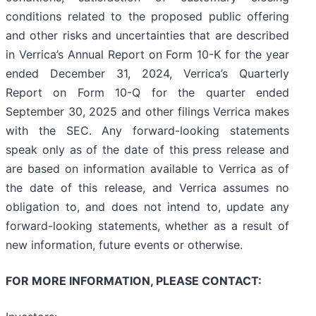
conditions related to the proposed public offering
and other risks and uncertainties that are described
in Verrica’s Annual Report on Form 10-K for the year
ended December 31, 2024, Verrica’s Quarterly
Report on Form 10-Q for the quarter ended
September 30, 2025 and other filings Verrica makes
with the SEC. Any forward-looking statements
speak only as of the date of this press release and
are based on information available to Verrica as of
the date of this release, and Verrica assumes no
obligation to, and does not intend to, update any
forward-looking statements, whether as a result of
new information, future events or otherwise.
FOR MORE INFORMATION, PLEASE CONTACT: