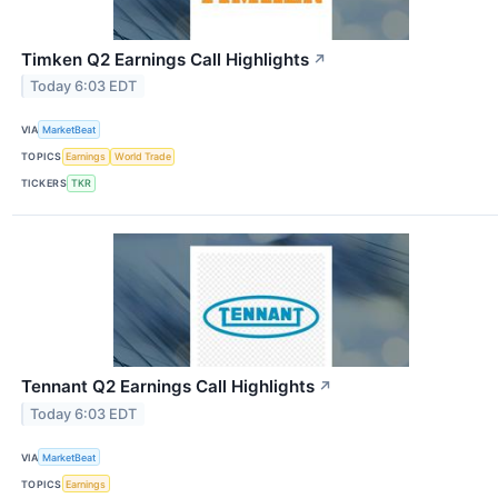
Timken Q2 Earnings Call Highlights
↗
Today 6:03 EDT
VIA
MarketBeat
TOPICS
Earnings
World Trade
TICKERS
TKR
Tennant Q2 Earnings Call Highlights
↗
Today 6:03 EDT
VIA
MarketBeat
TOPICS
Earnings