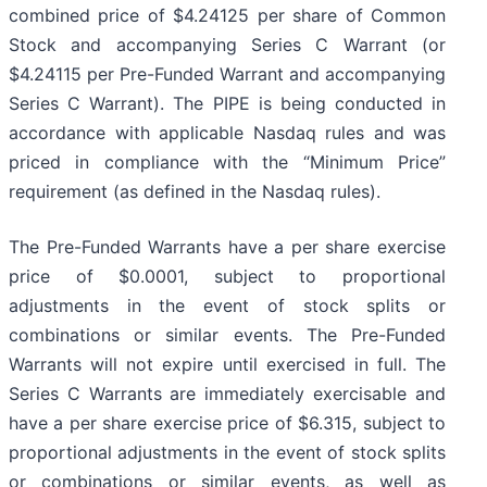
combined price of $4.24125 per share of Common
Stock and accompanying Series C Warrant (or
$4.24115 per Pre-Funded Warrant and accompanying
Series C Warrant). The PIPE is being conducted in
accordance with applicable Nasdaq rules and was
priced in compliance with the “Minimum Price”
requirement (as defined in the Nasdaq rules).
The Pre-Funded Warrants have a per share exercise
price of $0.0001, subject to proportional
adjustments in the event of stock splits or
combinations or similar events. The Pre-Funded
Warrants will not expire until exercised in full. The
Series C Warrants are immediately exercisable and
have a per share exercise price of $6.315, subject to
proportional adjustments in the event of stock splits
or combinations or similar events, as well as