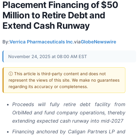
Placement Financing of $50
Million to Retire Debt and
Extend Cash Runway
By:
Verrica Pharmaceuticals Inc.
via
GlobeNewswire
November 24, 2025 at 08:00 AM EST
ⓘ This article is third-party content and does not
represent the views of this site. We make no guarantees
regarding its accuracy or completeness.
Proceeds will fully retire debt facility from
OrbiMed and fund company operations, thereby
extending expected cash runway into mid-2027
Financing anchored by Caligan Partners LP and