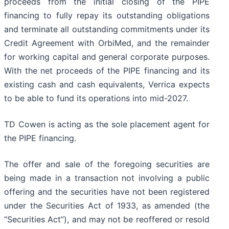
proceeds from the initial closing of the PIPE
financing to fully repay its outstanding obligations
and terminate all outstanding commitments under its
Credit Agreement with OrbiMed, and the remainder
for working capital and general corporate purposes.
With the net proceeds of the PIPE financing and its
existing cash and cash equivalents, Verrica expects
to be able to fund its operations into mid-2027.
TD Cowen is acting as the sole placement agent for
the PIPE financing.
The offer and sale of the foregoing securities are
being made in a transaction not involving a public
offering and the securities have not been registered
under the Securities Act of 1933, as amended (the
“Securities Act”), and may not be reoffered or resold