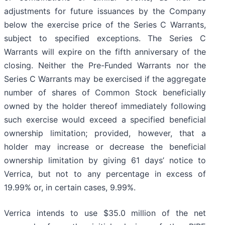
adjustments for future issuances by the Company
below the exercise price of the Series C Warrants,
subject to specified exceptions. The Series C
Warrants will expire on the fifth anniversary of the
closing. Neither the Pre-Funded Warrants nor the
Series C Warrants may be exercised if the aggregate
number of shares of Common Stock beneficially
owned by the holder thereof immediately following
such exercise would exceed a specified beneficial
ownership limitation; provided, however, that a
holder may increase or decrease the beneficial
ownership limitation by giving 61 days’ notice to
Verrica, but not to any percentage in excess of
19.99% or, in certain cases, 9.99%.
Verrica intends to use $35.0 million of the net