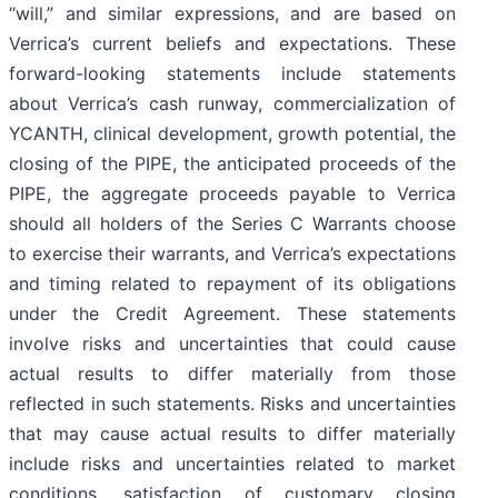
“will,” and similar expressions, and are based on
Verrica’s current beliefs and expectations. These
forward-looking statements include statements
about Verrica’s cash runway, commercialization of
YCANTH, clinical development, growth potential, the
closing of the PIPE, the anticipated proceeds of the
PIPE, the aggregate proceeds payable to Verrica
should all holders of the Series C Warrants choose
to exercise their warrants, and Verrica’s expectations
and timing related to repayment of its obligations
under the Credit Agreement. These statements
involve risks and uncertainties that could cause
actual results to differ materially from those
reflected in such statements. Risks and uncertainties
that may cause actual results to differ materially
include risks and uncertainties related to market
conditions, satisfaction of customary closing