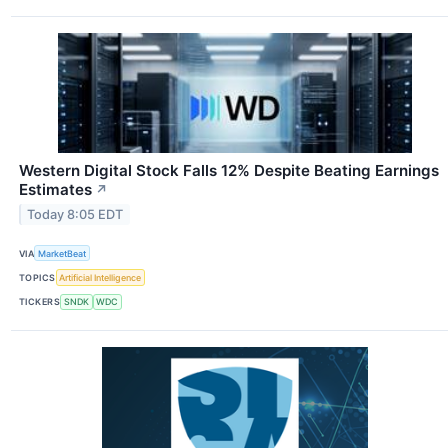
Western Digital Stock Falls 12% Despite Beating Earnings
Estimates
↗
Today 8:05 EDT
VIA
MarketBeat
TOPICS
Artificial Intelligence
TICKERS
SNDK
WDC