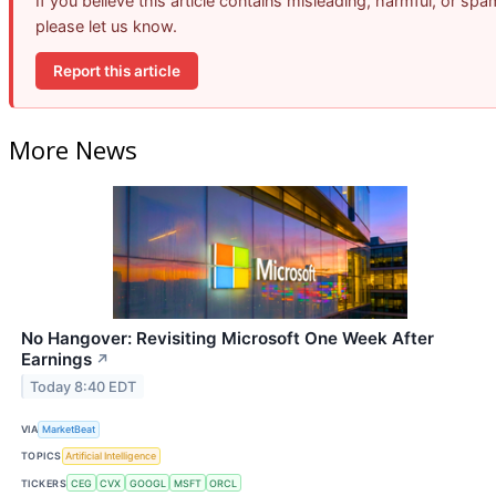
If you believe this article contains misleading, harmful, or spa
please let us know.
Report this article
More News
No Hangover: Revisiting Microsoft One Week After
Earnings
↗
Today 8:40 EDT
VIA
MarketBeat
TOPICS
Artificial Intelligence
TICKERS
CEG
CVX
GOOGL
MSFT
ORCL