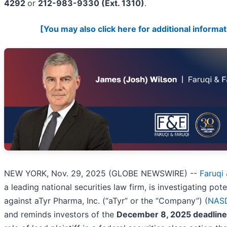
4292
or
212-983-9330 (Ext. 1310)
.
[You may also click here for additional informat
NEW YORK, Nov. 29, 2025 (GLOBE NEWSWIRE) --
Faruqi 
a leading national securities law firm, is investigating pote
against aTyr Pharma, Inc. (“aTyr” or the “Company”) (
NAS
and reminds investors of the
December 8, 2025 deadline