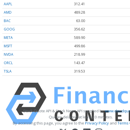
AAPL
312.41
AMD
489.28
BAC
63.00
GOOG
356.62
META
589.90
MSFT
499.86
NVDA
218.99
ORCL
143.47
TSLA
319.53
Stock Quote API & Stock News API supplied by
www.cloudquo
Quotes delayed at least 20 minutes.
By accessing this page, you agree to the
Privacy Policy
and
Terms 