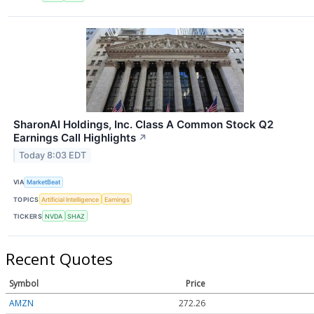
SharonAI Holdings, Inc. Class A Common Stock Q2
Earnings Call Highlights
↗
Today 8:03 EDT
VIA
MarketBeat
TOPICS
Artificial Intelligence
Earnings
TICKERS
NVDA
SHAZ
Recent Quotes
Symbol
Price
AMZN
272.26