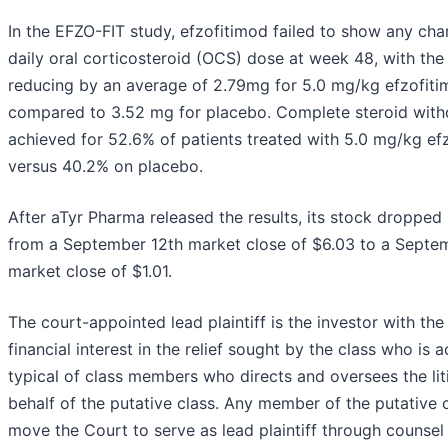
In the EFZO-FIT study, efzofitimod failed to show any ch
daily oral corticosteroid (OCS) dose at week 48, with th
reducing by an average of 2.79mg for 5.0 mg/kg efzofit
compared to 3.52 mg for placebo. Complete steroid wit
achieved for 52.6% of patients treated with 5.0 mg/kg ef
versus 40.2% on placebo.
After aTyr Pharma released the results, its stock dropped
from a September 12th market close of $6.03 to a Septe
market close of $1.01.
The court-appointed lead plaintiff is the investor with the
financial interest in the relief sought by the class who is
typical of class members who directs and oversees the lit
behalf of the putative class. Any member of the putative 
move the Court to serve as lead plaintiff through counsel 