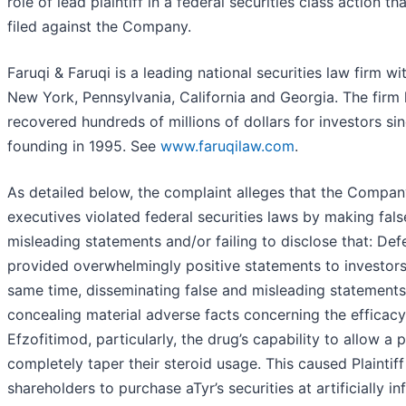
role of lead plaintiff in a federal securities class action t
filed against the Company.
Faruqi & Faruqi is a leading national securities law firm wit
New York, Pennsylvania, California and Georgia. The firm
recovered hundreds of millions of dollars for investors sin
founding in 1995. See
www.faruqilaw.com
.
As detailed below, the complaint alleges that the Compan
executives violated federal securities laws by making fal
misleading statements and/or failing to disclose that: De
provided overwhelmingly positive statements to investors 
same time, disseminating false and misleading statements
concealing material adverse facts concerning the efficacy
Efzofitimod, particularly, the drug’s capability to allow a p
completely taper their steroid usage. This caused Plaintif
shareholders to purchase aTyr’s securities at artificially in