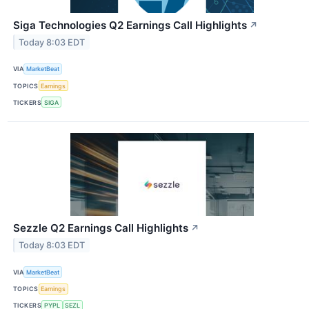
Siga Technologies Q2 Earnings Call Highlights
↗
Today 8:03 EDT
VIA
MarketBeat
TOPICS
Earnings
TICKERS
SIGA
Sezzle Q2 Earnings Call Highlights
↗
Today 8:03 EDT
VIA
MarketBeat
TOPICS
Earnings
TICKERS
PYPL
SEZL