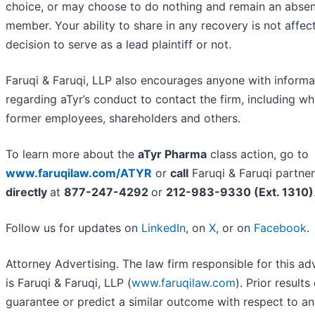
choice, or may choose to do nothing and remain an absen
member. Your ability to share in any recovery is not affec
decision to serve as a lead plaintiff or not.
Faruqi & Faruqi, LLP also encourages anyone with informa
regarding aTyr’s conduct to contact the firm, including wh
former employees, shareholders and others.
To learn more about the
aTyr Pharma
class action, go to
www.faruqilaw.com/ATYR
or
call
Faruqi & Faruqi partne
directly
at
877-247-4292
or
212-983-9330 (Ext. 1310)
Follow us for updates on
LinkedIn
, on
X
, or on
Facebook
.
Attorney Advertising. The law firm responsible for this a
is Faruqi & Faruqi, LLP (
www.faruqilaw.com
). Prior results
guarantee or predict a similar outcome with respect to an