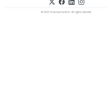
© 2025 FinancialContent. All rights reserved.