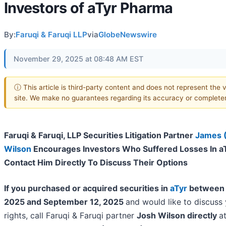
Investors of aTyr Pharma
By:
Faruqi & Faruqi LLP
via
GlobeNewswire
November 29, 2025 at 08:48 AM EST
ⓘ This article is third-party content and does not represent the v
site. We make no guarantees regarding its accuracy or complete
Faruqi & Faruqi, LLP Securities Litigation Partner
James 
Wilson
Encourages Investors Who Suffered Losses In a
Contact Him Directly To Discuss Their Options
If you purchased or acquired securities in
aTyr
between 
2025 and September 12, 2025
and would like to discuss 
rights, call Faruqi & Faruqi partner
Josh Wilson directly
a