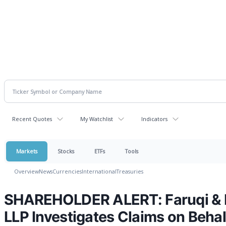
Recent Quotes
My Watchlist
Indicators
Markets
Stocks
ETFs
Tools
Overview
News
Currencies
International
Treasuries
SHAREHOLDER ALERT: Faruqi & F
LLP Investigates Claims on Behal