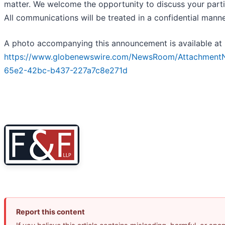
matter. We welcome the opportunity to discuss your parti
All communications will be treated in a confidential manne
A photo accompanying this announcement is available at
https://www.globenewswire.com/NewsRoom/Attachment
65e2-42bc-b437-227a7c8e271d
Report this content