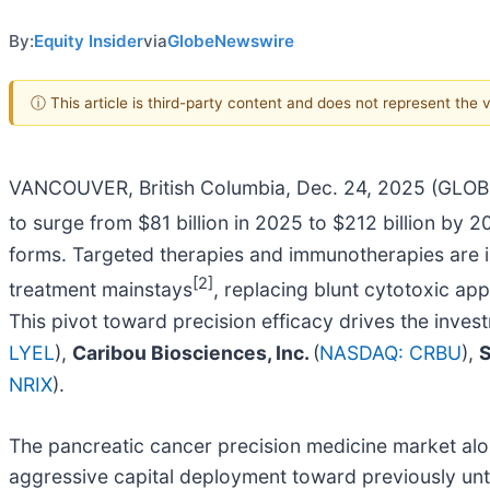
By:
Equity Insider
via
GlobeNewswire
ⓘ This article is third-party content and does not represent the
VANCOUVER, British Columbia, Dec. 24, 2025 (GL
to surge from $81 billion in 2025 to $212 billion by 
forms. Targeted therapies and immunotherapies are in
[2]
treatment mainstays
, replacing blunt cytotoxic ap
This pivot toward precision efficacy drives the inves
LYEL
),
Caribou Biosciences, Inc.
(
NASDAQ: CRBU
),
S
NRIX
).
The pancreatic cancer precision medicine market alon
aggressive capital deployment toward previously unt