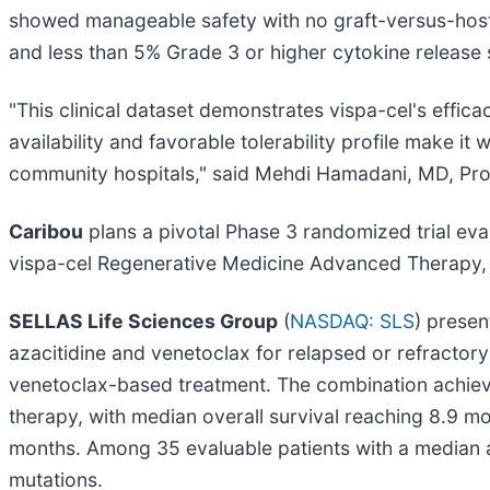
showed manageable safety with no graft-versus-host 
and less than 5% Grade 3 or higher cytokine release
"This clinical dataset demonstrates vispa-cel's effic
availability and favorable tolerability profile make i
community hospitals," said Mehdi Hamadani, MD, Pro
Caribou
plans a pivotal Phase 3 randomized trial ev
vispa-cel Regenerative Medicine Advanced Therapy,
SELLAS Life Sciences Group
(
NASDAQ: SLS
) prese
azacitidine and venetoclax for relapsed or refracto
venetoclax-based treatment. The combination achieved
therapy, with median overall survival reaching 8.9 m
months. Among 35 evaluable patients with a median
mutations.