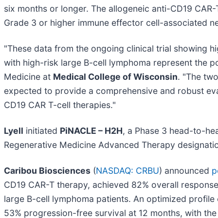
six months or longer. The allogeneic anti-CD19 CAR
Grade 3 or higher immune effector cell-associated n
"These data from the ongoing clinical trial showing h
with high-risk large B-cell lymphoma represent the p
Medicine at
Medical College of Wisconsin
. "The two
expected to provide a comprehensive and robust eval
CD19 CAR T-cell therapies."
Lyell
initiated
PiNACLE – H2H
, a Phase 3 head-to-he
Regenerative Medicine Advanced Therapy designation 
Caribou Biosciences
(
NASDAQ: CRBU
) announced
p
CD19 CAR-T therapy, achieved 82% overall response,
large B-cell lymphoma patients. An optimized profi
53% progression-free survival at 12 months, with the