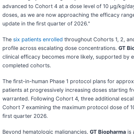
advanced to Cohort 4 at a dose level of 10 µg/kg/da
doses, as we are now approaching the efficacy range 
update in the first quarter of 2026."
The
six patients enrolled
throughout Cohorts 1, 2, an
profile across escalating dose concentrations.
GT Bi
clinical efficacy becomes more likely, supported by 
completed cohorts.
The first-in-human Phase 1 protocol plans for approx
patients at progressively increasing doses starting 
warranted. Following Cohort 4, three additional esca
Cohort 7 examining the maximum protocol dose of 10
first quarter 2026.
Beyond hematologic malignancies,
GT Biopharma
is 