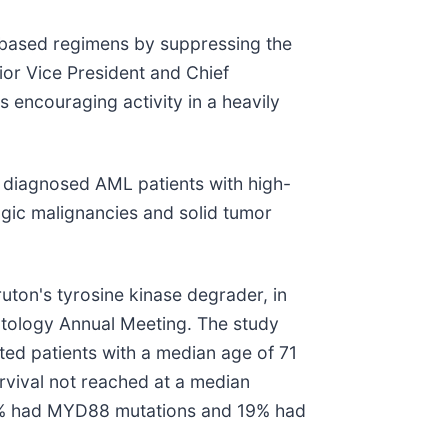
x-based regimens by suppressing the
ior Vice President and Chief
 encouraging activity in a heavily
y diagnosed AML patients with high-
gic malignancies and solid tumor
ruton's tyrosine kinase degrader, in
atology Annual Meeting. The study
ted patients with a median age of 71
rvival not reached at a median
77% had MYD88 mutations and 19% had