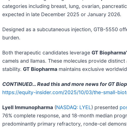
categories including breast, lung, ovarian, pancreati
expected in late December 2025 or January 2026.
Designed as a subcutaneous injection, GTB-5550 offers
burden.
Both therapeutic candidates leverage
GT Biopharma
camels and llamas. These molecules provide distinct
stability.
GT Biopharma
maintains exclusive worldwide
CONTINUED… Read this and more news for GT Biopha
https://equity-insider.com/2025/10/03/the-small-bio
Lyell Immunopharma
(
NASDAQ: LYEL
) presented
pos
76% complete response, and 18-month median progressi
predominantly primary refractory, ronde-cel demons