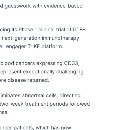
sed guesswork with evidence-based
ng its Phase 1 clinical trial of GTB-
ng next-generation immunotherapy
ell engager TriKE platform.
ry blood cancers expressing CD33,
epresent exceptionally challenging
ore disease returned.
eliminates abnormal cells, directing
as two-week treatment periods followed
nse.
cancer patients, which has now