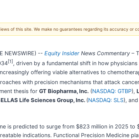
 views of this site. We make no guarantees regarding its accuracy or 
OBE NEWSWIRE) --
Equity Insider
News Commentary
– T
[1]
2034
, driven by a fundamental shift in how physician
creasingly offering viable alternatives to chemothera
proaches with precision mechanisms that attack cancer 
tment thesis for
GT Biopharma, Inc.
(
NASDAQ: GTBP
),
ELLAS Life Sciences Group, Inc.
(
NASDAQ: SLS
), an
e is predicted to surge from $823 million in 2025 to 
reatable indications. Functional Precision Medicine p