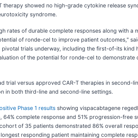
-T therapy showed no high-grade cytokine release syn
eurotoxicity syndrome.
igh rates of durable complete responses along with a m
otential of ronde-cel to improve patient outcomes," s
 pivotal trials underway, including the first-of-its kind
uation of the potential for ronde-cel to demonstrate 
ad trial versus approved CAR-T therapies in second-li
in both third-line and second-line settings.
ositive Phase 1 results
showing vispacabtagene regedleu
 64% complete response and 51% progression-free sur
le cohort of 35 patients demonstrated 86% overall re
 longest responding patient maintaining complete resp