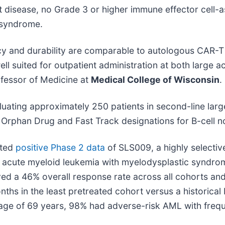
disease, no Grade 3 or higher immune effector cell-
 syndrome.
acy and durability are comparable to autologous CAR-T t
t well suited for outpatient administration at both larg
fessor of Medicine at
Medical College of Wisconsin
.
aluating approximately 250 patients in second-line la
 Orphan Drug and Fast Track designations for B-cell
nted
positive Phase 2 data
of SLS009, a highly selectiv
ry acute myeloid leukemia with myelodysplastic syndro
 a 46% overall response rate across all cohorts and 5
onths in the least pretreated cohort versus a historic
 age of 69 years, 98% had adverse-risk AML with fre