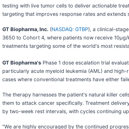
testing with live tumor cells to deliver actionable tre
targeting that improves response rates and extends s
GT Biopharma, Inc.
(
NASDAQ: GTBP
), a clinical-st
3650 to Cohort 4, where patients now receive 10μg/
treatments targeting some of the world's most resistan
GT Biopharma's
Phase 1 dose escalation trial evalu
particularly acute myeloid leukemia (AML) and high-
cases where conventional treatments have either fai
The therapy harnesses the patient's natural killer cell
them to attack cancer specifically. Treatment delive
by two-week rest intervals, with cycles continuing u
"We are highly encouraged by the continued progress 