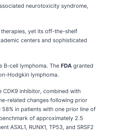
associated neurotoxicity syndrome,
herapies, yet its off-the-shelf
e academic centers and sophisticated
rge B-cell lymphoma. The
FDA
granted
 non-Hodgkin lymphoma.
e CDK9 inhibitor, combined with
me-related changes following prior
8% in patients with one prior line of
al benchmark of approximately 2.5
quent ASXL1, RUNX1, TP53, and SRSF2