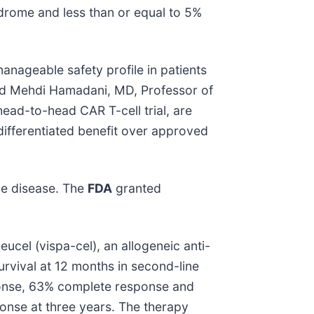
drome and less than or equal to 5%
anageable safety profile in patients
aid Mehdi Hamadani, MD, Professor of
 head-to-head CAR T-cell trial, are
differentiated benefit over approved
ne disease. The
FDA
granted
cel (vispa-cel), an allogeneic anti-
vival at 12 months in second-line
sponse, 63% complete response and
onse at three years. The therapy