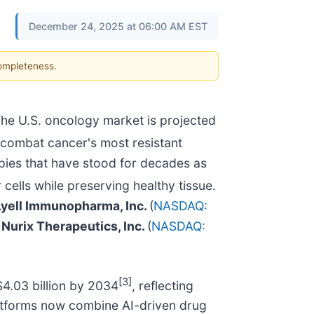
December 24, 2025 at 06:00 AM EST
completeness.
he U.S. oncology market is projected
s combat cancer's most resistant
pies that have stood for decades as
cells while preserving healthy tissue.
Lyell Immunopharma, Inc.
(
NASDAQ:
d
Nurix Therapeutics, Inc.
(
NASDAQ:
[3]
$4.03 billion by 2034
, reflecting
latforms now combine AI-driven drug