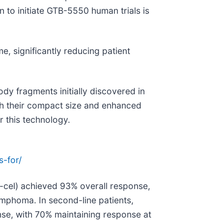
 to initiate GTB-5550 human trials is
e, significantly reducing patient
ody fragments initially discovered in
gh their compact size and enhanced
r this technology.
s-for/
cel) achieved 93% overall response,
ymphoma. In second-line patients,
se, with 70% maintaining response at