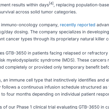
[4]
atment results within days
, replacing population-ba
urvival across solid tumor categories.
age immuno-oncology company,
recently reported
advanci
kg/day dosing. The company specializes in developi
t cancer types through its proprietary natural killer c
ates GTB-3650 in patients facing relapsed or refracto
risk myelodysplastic syndrome (MDS). These cancers r
led completely or provided only temporary benefit bef
s, an immune cell type that instinctively identifies and 
ry follows a continuous infusion schedule structured 
p to four months depending on individual patient respo
of our Phase 1 clinical trial evaluating GTB-3650 in 