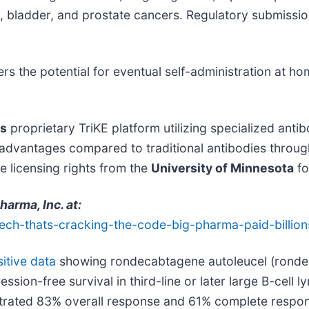
c, bladder, and prostate cancers. Regulatory submission
 the potential for eventual self-administration at hom
's
proprietary TriKE platform utilizing specialized antib
 advantages compared to traditional antibodies throu
 licensing rights from the
University of Minnesota
fo
rma, Inc. at:
tech-thats-cracking-the-code-big-pharma-paid-billion
itive data
showing rondecabtagene autoleucel (ronde-
on-free survival in third-line or later large B-cell l
trated 83% overall response and 61% complete respon