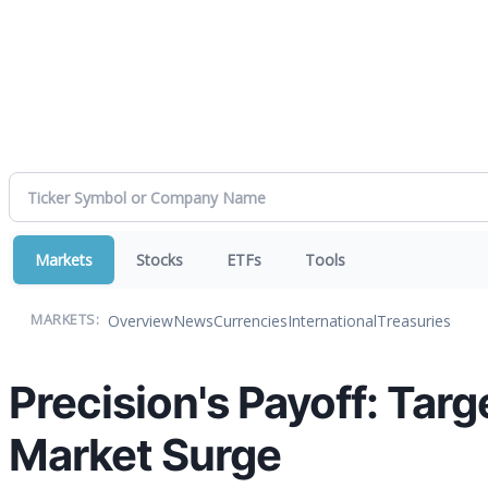
Markets
Stocks
ETFs
Tools
Overview
News
Currencies
International
Treasuries
MARKETS:
Precision's Payoff: Tar
Market Surge