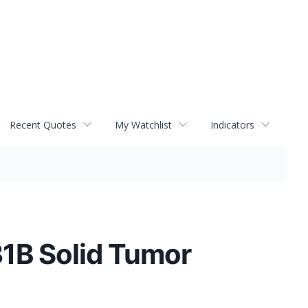
Recent Quotes
My Watchlist
Indicators
31B Solid Tumor