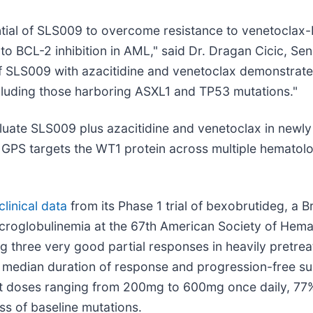
tential of SLS009 to overcome resistance to venetocla
o BCL-2 inhibition in AML," said Dr. Dragan Cicic, Sen
f SLS009 with azacitidine and venetoclax demonstrates
cluding those harboring ASXL1 and TP53 mutations."
luate SLS009 plus azacitidine and venetoclax in newl
 GPS targets the WT1 protein across multiple hematolo
linical data
from its Phase 1 trial of bexobrutideg, a B
acroglobulinemia at the 67th American Society of Hem
 three very good partial responses in heavily pretrea
th median duration of response and progression-free su
d at doses ranging from 200mg to 600mg once daily, 
s of baseline mutations.