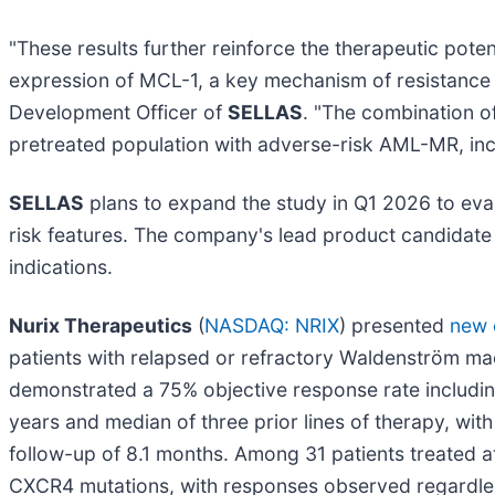
"These results further reinforce the therapeutic po
expression of MCL-1, a key mechanism of resistance t
Development Officer of
SELLAS
. "The combination o
pretreated population with adverse-risk AML-MR, in
SELLAS
plans to expand the study in Q1 2026 to eva
risk features. The company's lead product candidate
indications.
Nurix Therapeutics
(
NASDAQ: NRIX
) presented
new c
patients with relapsed or refractory Waldenström m
demonstrated a 75% objective response rate including
years and median of three prior lines of therapy, wi
follow-up of 8.1 months. Among 31 patients treate
CXCR4 mutations, with responses observed regardles