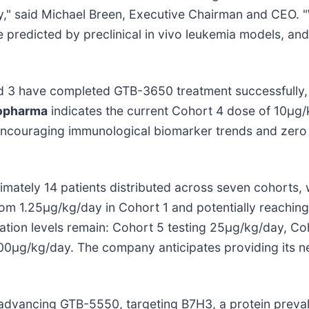
y," said Michael Breen, Executive Chairman and CEO. 
predicted by preclinical in vivo leukemia models, and 
d 3 have completed GTB-3650 treatment successfully, e
opharma
indicates the current Cohort 4 dose of 10μg
encouraging immunological biomarker trends and zero do
imately 14 patients distributed across seven cohorts, 
from 1.25μg/kg/day in Cohort 1 and potentially reachin
lation levels remain: Cohort 5 testing 25μg/kg/day, C
0μg/kg/day. The company anticipates providing its ne
advancing GTB-5550, targeting B7H3, a protein preval