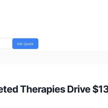
geted Therapies Drive $1