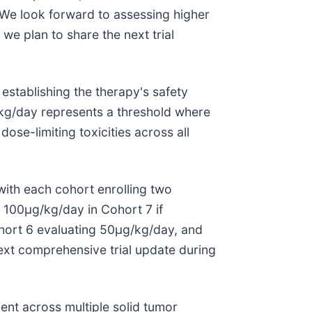
"We look forward to assessing higher
we plan to share the next trial
stablishing the therapy's safety
/kg/day represents a threshold where
se-limiting toxicities across all
with each cohort enrolling two
g 100μg/kg/day in Cohort 7 if
ohort 6 evaluating 50μg/kg/day, and
xt comprehensive trial update during
ent across multiple solid tumor