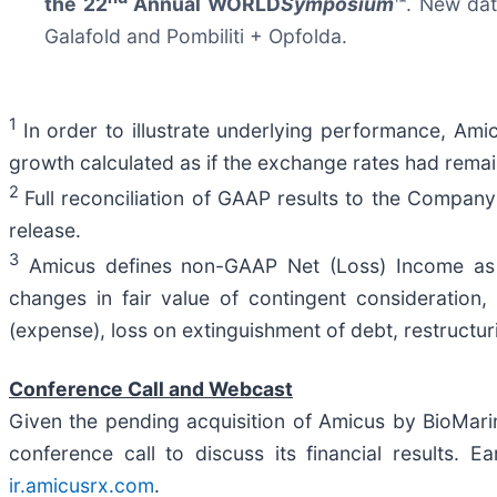
the 22
Annual WORLD
Symposium
™
. New dat
Galafold and Pombiliti + Opfolda.
1
In order to illustrate underlying performance, Ami
growth calculated as if the exchange rates had rema
2
Full reconciliation of GAAP results to the Company
release.
3
Amicus defines non-GAAP Net (Loss) Income as 
changes in fair value of contingent consideration,
(expense), loss on extinguishment of debt, restructu
Conference Call and Webcast
Given the pending acquisition of Amicus by BioMarin,
conference call to discuss its financial results. E
ir.amicusrx.com
.