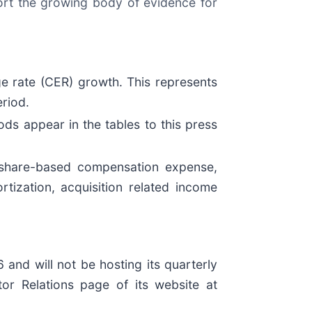
ort the growing body of evidence for
ge rate (CER) growth. This represents
riod.
ds appear in the tables to this press
share-based compensation expense,
tization, acquisition related income
and will not be hosting its quarterly
stor Relations page of its website at