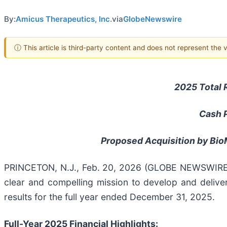
By:
Amicus Therapeutics, Inc.
via
GlobeNewswire
ⓘ This article is third-party content and does not represent the
2025 Total 
Cash P
Proposed Acquisition by BioM
PRINCETON, N.J., Feb. 20, 2026 (GLOBE NEWSWIRE
clear and compelling mission to develop and deliver
results for the full year ended December 31, 2025.
Full-Year 2025 Financial Highlights: