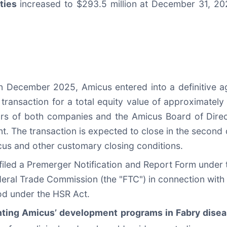
ties
increased to $293.5 million at December 31, 20
In December 2025, Amicus entered into a definitive 
 transaction for a total equity value of approximatel
ors of both companies and the Amicus Board of Dir
. The transaction is expected to close in the second 
cus and other customary closing conditions.
led a Premerger Notification and Report Form under th
deral Trade Commission (the "FTC") in connection with
iod under the HSR Act.
ghting Amicus’ development programs in Fabry dise