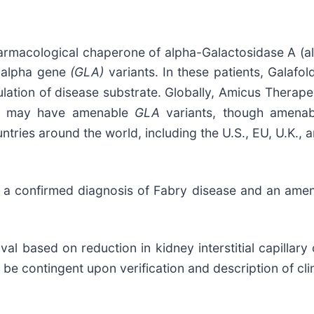
armacological chaperone of alpha-Galactosidase A (al
e alpha gene
(GLA)
variants. In these patients, Galafo
lation of disease substrate. Globally, Amicus Therape
ase may have amenable
GLA
variants, though amenabi
tries around the world, including the U.S., EU, U.K., 
ith a confirmed diagnosis of Fabry disease and an ame
al based on reduction in kidney interstitial capillary
be contingent upon verification and description of clini