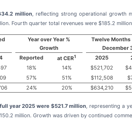
34.2 million
, reflecting strong operational growth
lion. Fourth quarter total revenues were $185.2 milli
ed
Year over Year %
Twelve Months
Growth
December 3
1
4
Reported
2025
at CER
497
18%
14%
$521,702
$4
209
57%
51%
$112,508
$
706
24%
20%
$634,210
$5
 full year 2025 were $521.7 million
, representing a y
$150.2 million. Growth was driven by continued commerc