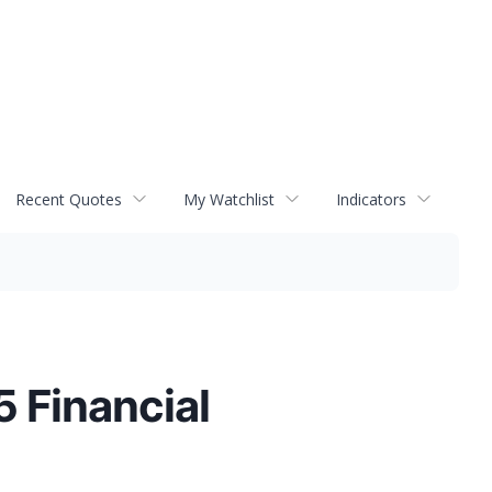
Recent Quotes
My Watchlist
Indicators
 Financial