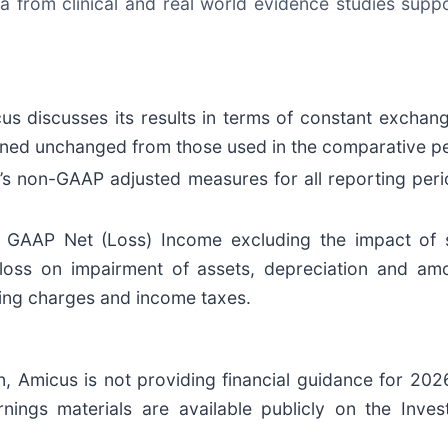
a from clinical and real world evidence studies supp
cus discusses its results in terms of constant exchan
ined unchanged from those used in the comparative pe
’s non-GAAP adjusted measures for all reporting perio
GAAP Net (Loss) Income excluding the impact of 
 loss on impairment of assets, depreciation and amor
ring charges and income taxes.
 Amicus is not providing financial guidance for 2026 
arnings materials are available publicly on the Inve