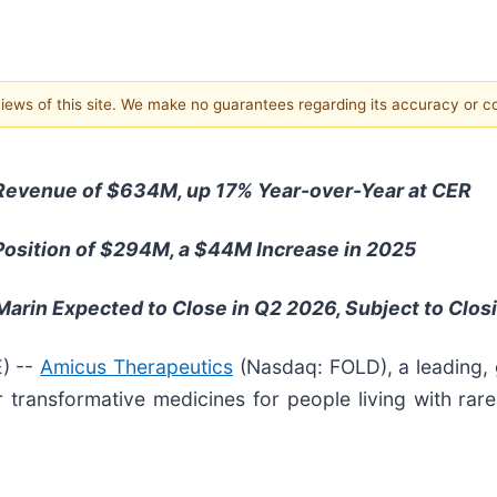
 views of this site. We make no guarantees regarding its accuracy or 
Revenue of $634M, up 17% Year-over-Year at CER
osition of $294M, a $44M Increase in 2025
arin Expected to Close in Q2 2026, Subject to Clos
) --
Amicus Therapeutics
(Nasdaq: FOLD), a leading,
 transformative medicines for people living with rar