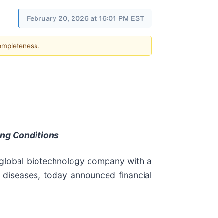
February 20, 2026 at 16:01 PM EST
completeness.
ing Conditions
 global biotechnology company with a
e diseases, today announced financial