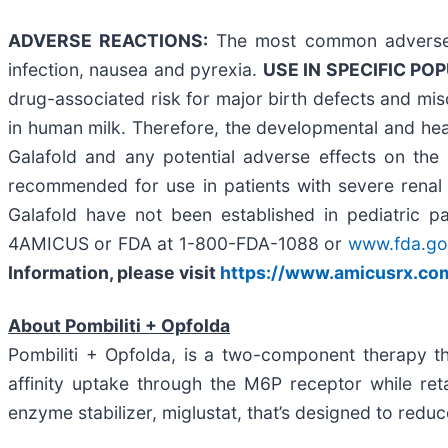
ADVERSE REACTIONS:
The most common adverse r
infection, nausea and pyrexia.
USE IN SPECIFIC PO
drug-associated risk for major birth defects and misc
in human milk. Therefore, the developmental and heal
Galafold and any potential adverse effects on the 
recommended for use in patients with severe renal 
Galafold have not been established in pediatric p
4AMICUS or FDA at 1-800-FDA-1088 or
www.fda.g
Information, please visit
https://www.amicusrx.com
About Pombiliti + Opfolda
Pombiliti + Opfolda, is a two-component therapy th
affinity uptake through the M6P receptor while ret
enzyme stabilizer, miglustat, that’s designed to reduc