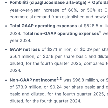
Pombiliti (cipaglucosidase alfa-atga) + Opfolda
year-over-year increase of 60%, or 56% at 
commercial demand from established and newly l
Total GAAP operating expenses
of $528.5 mill
2
2024.
Total non-GAAP operating expenses
wer
year 2024.
GAAP net loss
of $27.1 million, or $0.09 per sh
$56.1 million, or $0.18 per share basic and dilu
diluted, for the fourth quarter 2025, compared to
2024.
2,3
Non-GAAP net income
was $96.8 million, or 
of $73.9 million, or $0.24 per share basic and 
basic and diluted, for the fourth quarter 2025,
diluted, for the fourth quarter 2024.