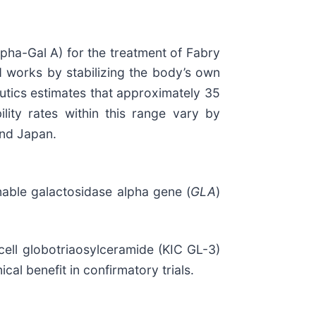
pha-Gal A) for the treatment of Fabry
ld works by stabilizing the body’s own
utics estimates that approximately 35
lity rates within this range vary by
and Japan.
nable galactosidase alpha gene (
GLA
)
 cell globotriaosylceramide (KIC GL-3)
cal benefit in confirmatory trials.