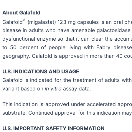
About Galafold
®
Galafold
(migalastat) 123 mg capsules is an oral ph
disease in adults who have amenable galactosidas
dysfunctional enzyme so that it can clear the accumu
to 50 percent of people living with Fabry dise
geography. Galafold is approved in more than 40 coun
U.S. INDICATIONS AND USAGE
Galafold is indicated for the treatment of adults w
variant based on
in vitro
assay data.
This indication is approved under accelerated approv
substrate. Continued approval for this indication may 
U.S. IMPORTANT SAFETY INFORMATION