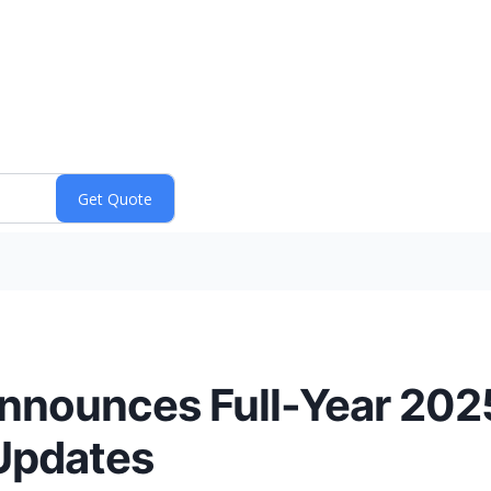
nounces Full-Year 2025
Updates