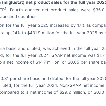
 (miglustat) net product sales for the full year 202
1
CER
. Fourth quarter net product sales were $35.0
aunched countries.
ion for the full year 2025 increased by 17% as compar
e up 24% to $431.9 million for the full year 2025 as c
are basic and diluted, was achieved in the full year
ted, for the full year 2024. GAAP net income was $1.7
 a net income of $14.7 million, or $0.05 per share bas
$0.31 per share basic and diluted, for the full year 
diluted, for the full year 2024. Non-GAAP net income 
 compared to a net income of $29.2 million, or $0.1