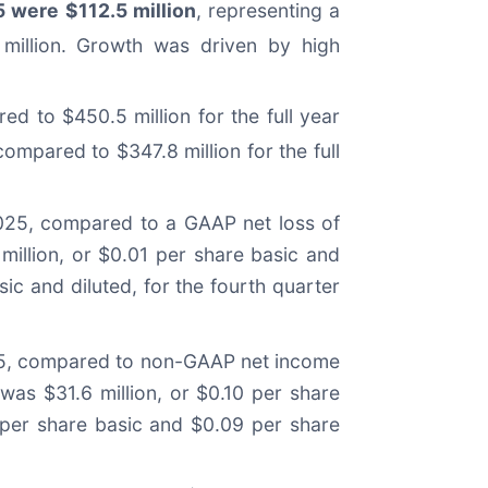
5 were $112.5 million
, representing a
 million. Growth was driven by high
ed to $450.5 million for the full year
ompared to $347.8 million for the full
 2025, compared to a GAAP net loss of
 million, or $0.01 per share basic and
ic and diluted, for the fourth quarter
2025, compared to non-GAAP net income
was $31.6 million, or $0.10 per share
0 per share basic and $0.09 per share