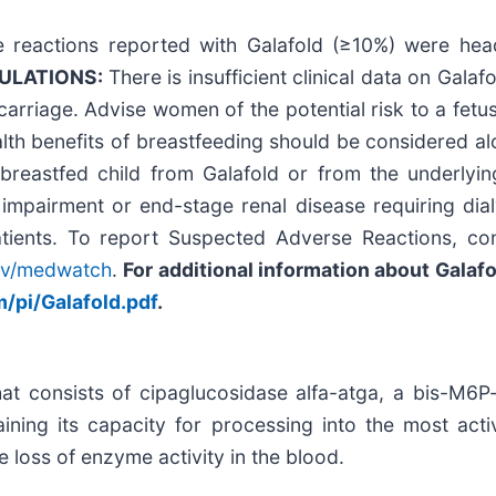
eactions reported with Galafold (≥10%) were heada
PULATIONS:
There is insufficient clinical data on Gal
arriage. Advise women of the potential risk to a fetus.
th benefits of breastfeeding should be considered alo
breastfed child from Galafold or from the underlying
impairment or end-stage renal disease requiring dial
atients. To report Suspected Adverse Reactions, co
ov/medwatch
.
For additional information about Galafol
/pi/Galafold.pdf
.
at consists of cipaglucosidase alfa-atga, a bis-M6P-
aining its capacity for processing into the most act
e loss of enzyme activity in the blood.