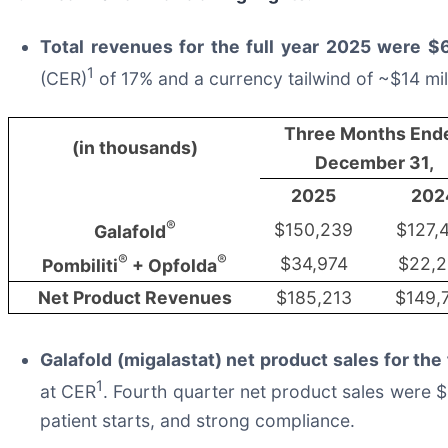
Total revenues for the full year 2025 were $6
1
(CER)
of 17% and a currency tailwind of ~$14 mil
Three Months End
(in thousands)
December 31,
2025
202
®
$150,239
$127,
Galafold
®
®
$34,974
$22,
Pombiliti
+ Opfolda
Net Product Revenues
$185,213
$149,
Galafold (migalastat) net product sales for the
1
at CER
. Fourth quarter net product sales were 
patient starts, and strong compliance.