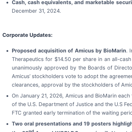
Cash, cash equivalents, and marketable securi
December 31, 2024.
Corporate Updates:
Proposed acquisition of Amicus by BioMarin
. 
Therapeutics for $14.50 per share in an all-cash
unanimously approved by the Boards of Direct
Amicus’ stockholders vote to adopt the agreement
clearances, approval by the stockholders of Ami
On January 21, 2026, Amicus and BioMarin each fi
of the U.S. Department of Justice and the U.S Fe
FTC granted early termination of the waiting per
Two oral presentations and 19 posters highli
nd