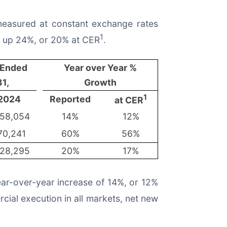
 measured at constant exchange rates
1
on up 24%, or 20% at CER
.
 Ended
Year over Year %
1,
Growth
1
2024
Reported
at CER
58,054
14%
12%
70,241
60%
56%
28,295
20%
17%
ear-over-year increase of 14%, or 12%
ial execution in all markets, net new