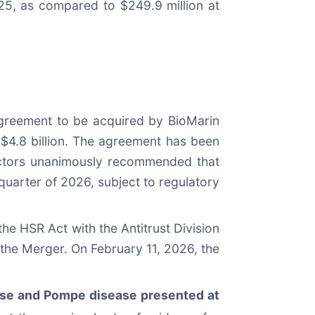
25, as compared to $249.9 million at
agreement to be acquired by BioMarin
y $4.8 billion. The agreement has been
ectors unanimously recommended that
quarter of 2026, subject to regulatory
e HSR Act with the Antitrust Division
 the Merger. On February 11, 2026, the
ase and Pompe disease presented at