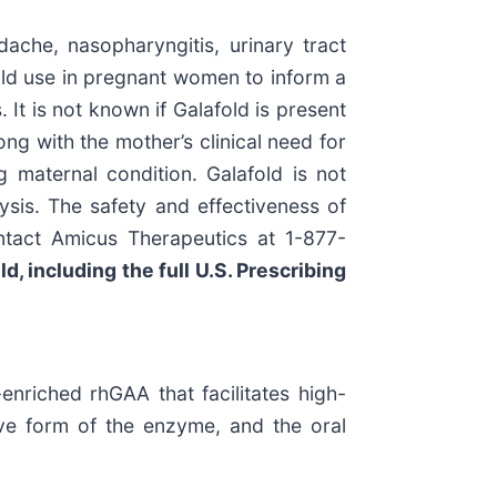
che, nasopharyngitis, urinary tract
afold use in pregnant women to inform a
 It is not known if Galafold is present
ng with the mother’s clinical need for
 maternal condition. Galafold is not
ysis. The safety and effectiveness of
ntact Amicus Therapeutics at 1-877-
d, including the full U.S. Prescribing
enriched rhGAA that facilitates high-
ive form of the enzyme, and the oral