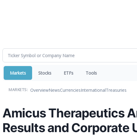
Markets
Stocks
ETFs
Tools
Overview
News
Currencies
International
Treasuries
MARKETS:
Amicus Therapeutics An
Results and Corporate 