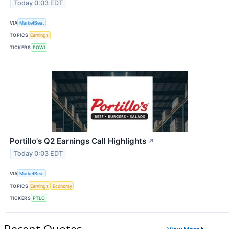
Today 0:03 EDT
VIA
MarketBeat
TOPICS
Earnings
TICKERS
POWI
Portillo's Q2 Earnings Call Highlights
↗
Today 0:03 EDT
VIA
MarketBeat
TOPICS
Earnings
Economy
TICKERS
PTLO