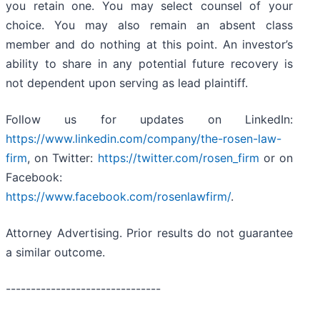
you retain one. You may select counsel of your
choice. You may also remain an absent class
member and do nothing at this point. An investor’s
ability to share in any potential future recovery is
not dependent upon serving as lead plaintiff.
Follow us for updates on LinkedIn:
https://www.linkedin.com/company/the-rosen-law-
firm
, on Twitter:
https://twitter.com/rosen_firm
or on
Facebook:
https://www.facebook.com/rosenlawfirm/
.
Attorney Advertising. Prior results do not guarantee
a similar outcome.
-------------------------------