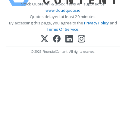
Stock Quote API & Stock News API supplied by
www.cloudquote.io
Quotes delayed at least 20 minutes.
By accessing this page, you agree to the
Privacy Policy
and
Terms Of Service
.
© 2025 FinancialContent. All rights reserved.