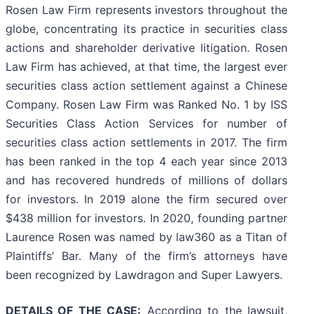
Rosen Law Firm represents investors throughout the
globe, concentrating its practice in securities class
actions and shareholder derivative litigation. Rosen
Law Firm has achieved, at that time, the largest ever
securities class action settlement against a Chinese
Company. Rosen Law Firm was Ranked No. 1 by ISS
Securities Class Action Services for number of
securities class action settlements in 2017. The firm
has been ranked in the top 4 each year since 2013
and has recovered hundreds of millions of dollars
for investors. In 2019 alone the firm secured over
$438 million for investors. In 2020, founding partner
Laurence Rosen was named by law360 as a Titan of
Plaintiffs’ Bar. Many of the firm’s attorneys have
been recognized by Lawdragon and Super Lawyers.
DETAILS OF THE CASE:
According to the lawsuit,