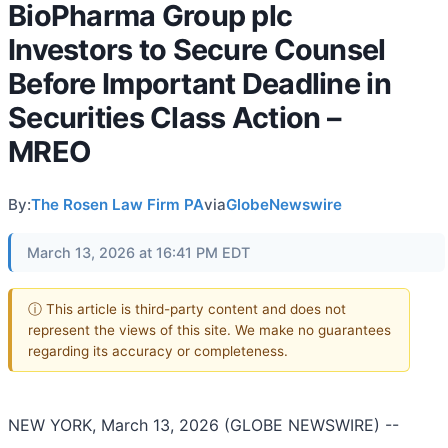
BioPharma Group plc
Investors to Secure Counsel
Before Important Deadline in
Securities Class Action –
MREO
By:
The Rosen Law Firm PA
via
GlobeNewswire
March 13, 2026 at 16:41 PM EDT
ⓘ This article is third-party content and does not
represent the views of this site. We make no guarantees
regarding its accuracy or completeness.
NEW YORK, March 13, 2026 (GLOBE NEWSWIRE) --