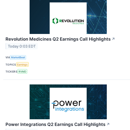
Revolution Medicines Q2 Earnings Call Highlights
↗
Today 0:03 EDT
VIA
MarketBeat
TOPICS
Earnings
TICKERS
RVMD
Power Integrations Q2 Earnings Call Highlights
↗