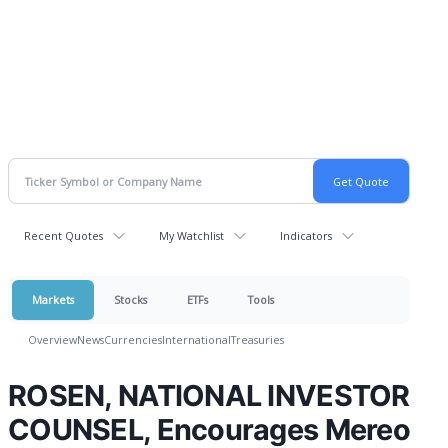
Recent Quotes
My Watchlist
Indicators
Markets
Stocks
ETFs
Tools
Overview
News
Currencies
International
Treasuries
ROSEN, NATIONAL INVESTOR
COUNSEL, Encourages Mereo