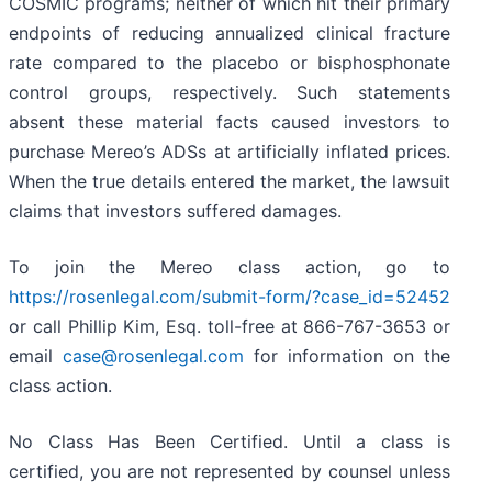
COSMIC programs; neither of which hit their primary
endpoints of reducing annualized clinical fracture
rate compared to the placebo or bisphosphonate
control groups, respectively. Such statements
absent these material facts caused investors to
purchase Mereo’s ADSs at artificially inflated prices.
When the true details entered the market, the lawsuit
claims that investors suffered damages.
To join the Mereo class action, go to
https://rosenlegal.com/submit-form/?case_id=52452
or call Phillip Kim, Esq. toll-free at 866-767-3653 or
email
case@rosenlegal.com
for information on the
class action.
No Class Has Been Certified. Until a class is
certified, you are not represented by counsel unless