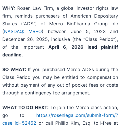
WHY:
Rosen Law Firm, a global investor rights law
firm, reminds purchasers of American Depositary
Shares (“ADS”) of Mereo BioPharma Group plc
(
NASDAQ: MREO
) between June 5, 2023 and
December 26, 2025, inclusive (the “Class Period”),
of the important
April 6, 2026 lead plaintiff
deadline
.
SO WHAT:
If you purchased Mereo ADSs during the
Class Period you may be entitled to compensation
without payment of any out of pocket fees or costs
through a contingency fee arrangement.
WHAT TO DO NEXT:
To join the Mereo class action,
go to
https://rosenlegal.com/submit-form/?
case_id=52452
or call Phillip Kim, Esq. toll-free at