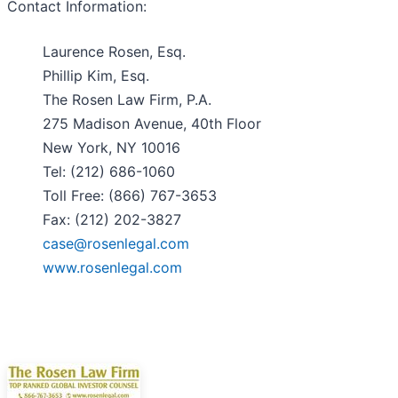
Contact Information:
Laurence Rosen, Esq.
Phillip Kim, Esq.
The Rosen Law Firm, P.A.
275 Madison Avenue, 40th Floor
New York, NY 10016
Tel: (212) 686-1060
Toll Free: (866) 767-3653
Fax: (212) 202-3827
case@rosenlegal.com
www.rosenlegal.com