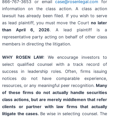
866-767-3653 or email
case@rosenlegal.com
for
information on the class action. A class action
lawsuit has already been filed. If you wish to serve
as lead plaintiff, you must move the Court
no later
than April 6, 2026
. A lead plaintiff is a
representative party acting on behalf of other class
members in directing the litigation.
WHY ROSEN LAW:
We encourage investors to
select qualified counsel with a track record of
success in leadership roles. Often, firms issuing
notices do not have comparable experience,
resources, or any meaningful peer recognition.
Many
of these firms do not actually handle securities
class actions, but are merely middlemen that refer
clients or partner with law firms that actually
litigate the cases.
Be wise in selecting counsel. The