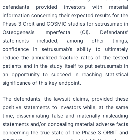
defendants provided investors with material
information concerning their expected results for the
Phase 3 Orbit and COSMIC studies for setrusumab in
Osteogenesis Imperfecta (OI). Defendants’
statements included, among other things,
confidence in setrusumab’s ability to ultimately
reduce the annualized fracture rates of the tested
patients and in the study itself to put setrusumab in
an opportunity to succeed in reaching statistical
significance of this key endpoint.
The defendants, the lawsuit claims, provided these
positive statements to investors while, at the same
time, disseminating false and materially misleading
statements and/or concealing material adverse facts
concerning the true state of the Phase 3 ORBIT and