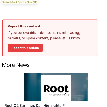
Report this content
If you believe this article contains misleading,
harmful, or spam content, please let us know.
Report this article
More News
Root Q2 Earnings Call Highlights
↗