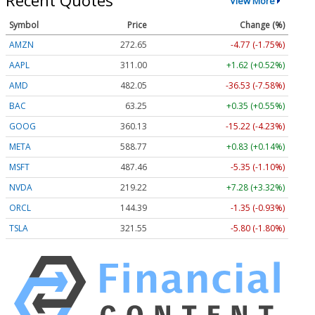
Recent Quotes
View More
Symbol
Price
Change (%)
AMZN
272.65
-4.77 (-1.75%)
AAPL
311.00
+1.62 (+0.52%)
AMD
482.05
-36.53 (-7.58%)
BAC
63.25
+0.35 (+0.55%)
GOOG
360.13
-15.22 (-4.23%)
META
588.77
+0.83 (+0.14%)
MSFT
487.46
-5.35 (-1.10%)
NVDA
219.22
+7.28 (+3.32%)
ORCL
144.39
-1.35 (-0.93%)
TSLA
321.55
-5.80 (-1.80%)