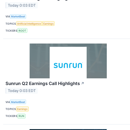
Today 0:03 EDT
VIA
MarketBeat
TOPICS
Artificial Intelligence
Earnings
TICKERS
ROOT
Sunrun Q2 Earnings Call Highlights
↗
Today 0:03 EDT
VIA
MarketBeat
TOPICS
Earnings
TICKERS
RUN