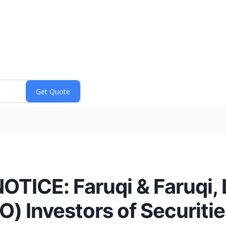
ICE: Faruqi & Faruqi,
 Investors of Securitie