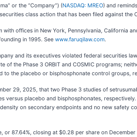
ma” or the “Company”) (
NASDAQ: MREO
) and reminds
l securities class action that has been filed against th
irm with offices in New York, Pennsylvania, California 
s founding in 1995. See
www.faruqilaw.com
.
pany and its executives violated federal securities la
state of the Phase 3 ORBIT and COSMIC programs; neithe
ed to the placebo or bisphosphonate control groups, re
r 29, 2025, that two Phase 3 studies of setrusumab 
ates versus placebo and bisphosphonates, respectively.
al density on secondary endpoints and no new safety co
re, or 87.64%, closing at $0.28 per share on December