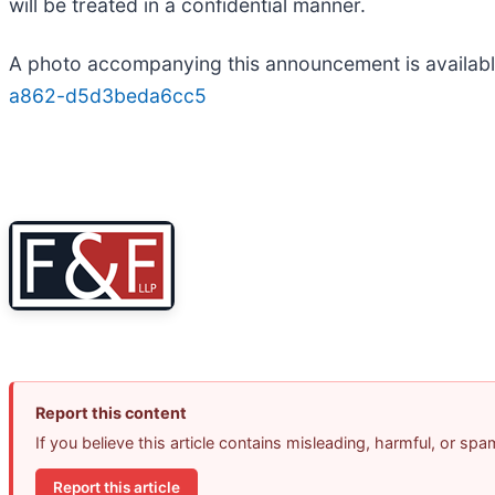
will be treated in a confidential manner.
A photo accompanying this announcement is availab
a862-d5d3beda6cc5
Report this content
If you believe this article contains misleading, harmful, or sp
Report this article