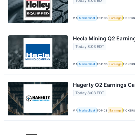
Today 8:03 EDT
VIA
MarketBeat
TOPICS
Earnings
TICKER
Hecla Mining Q2 Earning
Today 8:03 EDT
VIA
MarketBeat
TOPICS
Earnings
TICKER
Hagerty Q2 Earnings Cal
Today 8:03 EDT
VIA
MarketBeat
TOPICS
Earnings
TICKER