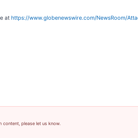
le at
https://www.globenewswire.com/NewsRoom/Att
am content, please let us know.