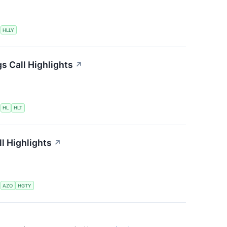
S
HLLY
s Call Highlights
↗
S
HL
HLT
l Highlights
↗
S
AZO
HGTY