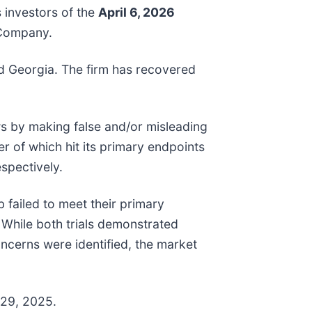
 investors of the
April 6, 2026
e Company.
and Georgia. The firm has recovered
ws by making false and/or misleading
r of which hit its primary endpoints
spectively.
failed to meet their primary
 While both trials demonstrated
ncerns were identified, the market
 29, 2025.