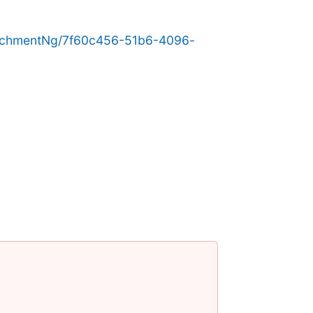
achmentNg/7f60c456-51b6-4096-