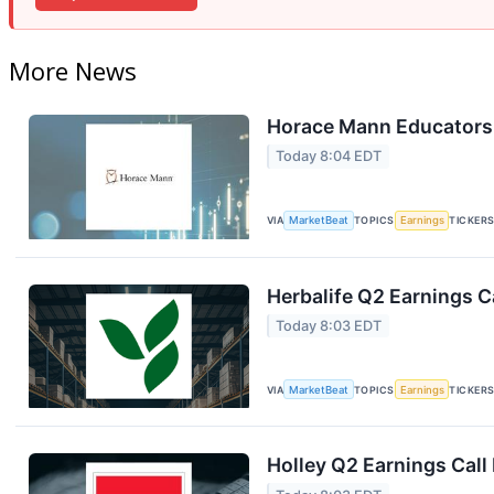
More News
Horace Mann Educators 
Today 8:04 EDT
VIA
MarketBeat
TOPICS
Earnings
TICKER
Herbalife Q2 Earnings Ca
Today 8:03 EDT
VIA
MarketBeat
TOPICS
Earnings
TICKER
Holley Q2 Earnings Call