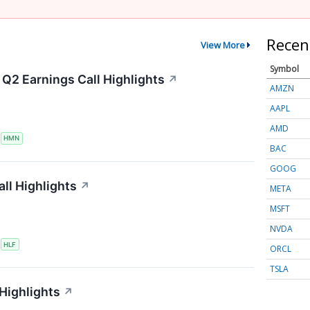
Recen
View More
Symbol
Q2 Earnings Call Highlights
↗
AMZN
AAPL
AMD
S
HMN
BAC
GOOG
ll Highlights
↗
META
MSFT
NVDA
S
HLF
ORCL
TSLA
 Highlights
↗