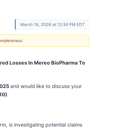
March 18, 2026 at 13:34 PM EDT
completeness.
red Losses In Mereo BioPharma To
2025
and would like to discuss your
10)
.
irm, is investigating potential claims