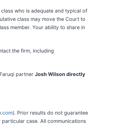
he class who is adequate and typical of
putative class may move the Court to
lass member. Your ability to share in
act the firm, including
Faruqi partner
Josh Wilson directly
w.com
). Prior results do not guarantee
 particular case. All communications