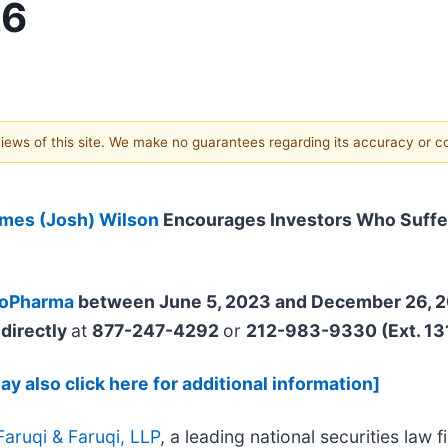
26
 views of this site. We make no guarantees regarding its accuracy or 
mes (Josh) Wilson
Encourages Investors Who Suffe
ioPharma
between June 5, 2023 and December 26, 
directly
at
877-247-4292
or
212-983-9330 (Ext. 13
y also click here for additional information]
Faruqi & Faruqi, LLP
, a leading national securities law f