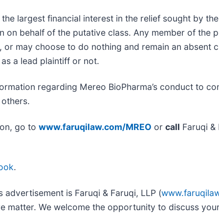
 the largest financial interest in the relief sought by t
n on behalf of the putative class. Any member of the 
ce, or may choose to do nothing and remain an absent c
as a lead plaintiff or not.
formation regarding Mereo BioPharma’s conduct to cont
 others.
ion, go to
www.faruqilaw.com/MREO
or
call
Faruqi & 
ook
.
s advertisement is Faruqi & Faruqi, LLP (
www.faruqila
ure matter. We welcome the opportunity to discuss your