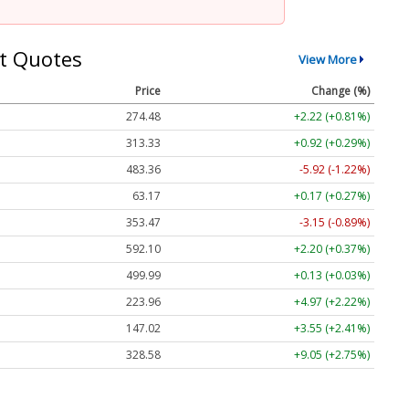
t Quotes
View More
Price
Change (%)
274.48
+2.22 (+0.81%)
313.33
+0.92 (+0.29%)
483.36
-5.92 (-1.22%)
63.17
+0.17 (+0.27%)
353.47
-3.15 (-0.89%)
592.10
+2.20 (+0.37%)
499.99
+0.13 (+0.03%)
223.96
+4.97 (+2.22%)
147.02
+3.55 (+2.41%)
328.58
+9.05 (+2.75%)