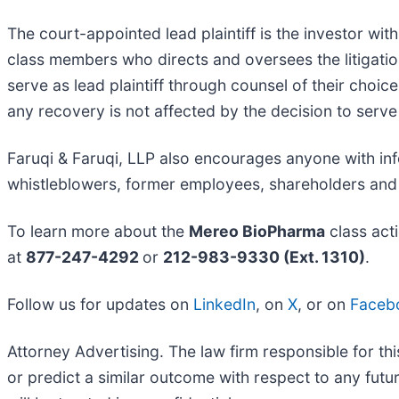
The court-appointed lead plaintiff is the investor with
class members who directs and oversees the litigatio
serve as lead plaintiff through counsel of their choi
any recovery is not affected by the decision to serve 
Faruqi & Faruqi, LLP also encourages anyone with in
whistleblowers, former employees, shareholders and
To learn more about the
Mereo BioPharma
class act
at
877-247-4292
or
212-983-9330 (Ext. 1310)
.
Follow us for updates on
LinkedIn
, on
X
, or on
Faceb
Attorney Advertising. The law firm responsible for thi
or predict a similar outcome with respect to any fut