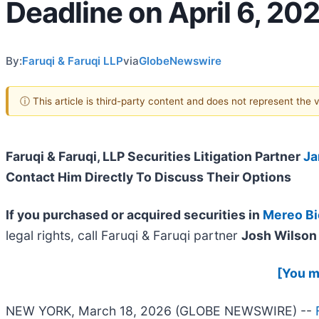
Deadline on April 6, 20
By:
Faruqi & Faruqi LLP
via
GlobeNewswire
ⓘ This article is third-party content and does not represent the
Faruqi & Faruqi, LLP Securities Litigation Partner
Ja
Contact Him Directly To Discuss Their Options
If you purchased or acquired securities in
Mereo B
legal rights, call Faruqi & Faruqi partner
Josh Wilson 
[You ma
NEW YORK, March 18, 2026 (GLOBE NEWSWIRE) --