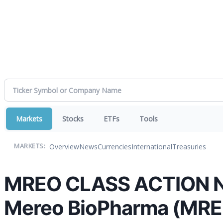
Markets
Stocks
ETFs
Tools
Overview
News
Currencies
International
Treasuries
MARKETS:
MREO CLASS ACTION NOT
Mereo BioPharma (MREO)