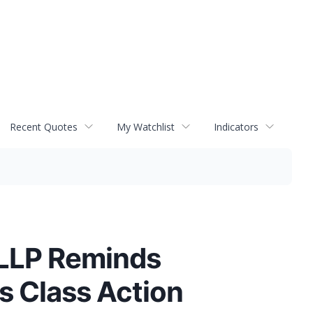
Recent Quotes
My Watchlist
Indicators
 LLP Reminds
s Class Action