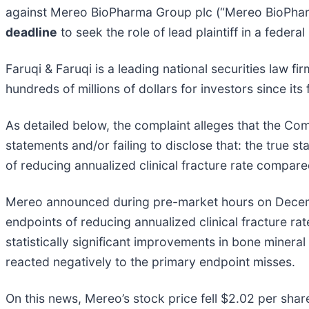
against Mereo BioPharma Group plc (“Mereo BioPhar
deadline
to seek the role of lead plaintiff in a federa
Faruqi & Faruqi is a leading national securities law f
hundreds of millions of dollars for investors since it
As detailed below, the complaint alleges that the Com
statements and/or failing to disclose that: the true 
of reducing annualized clinical fracture rate compar
Mereo announced during pre-market hours on Decembe
endpoints of reducing annualized clinical fracture r
statistically significant improvements in bone miner
reacted negatively to the primary endpoint misses.
On this news, Mereo’s stock price fell $2.02 per sha