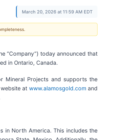
March 20, 2026 at 11:59 AM EDT
completeness.
 the “Company”) today announced that
ted in Ontario, Canada.
r Mineral Projects and supports the
 website at
www.alamosgold.com
and
.
s in North America. This includes the
nora State, Mexico. Additionally, the