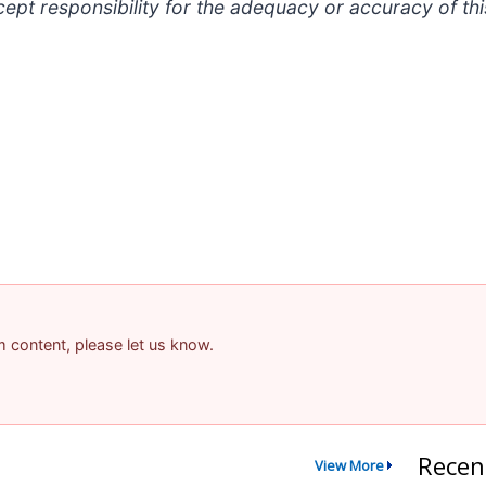
t responsibility for the adequacy or accuracy of thi
am content, please let us know.
Recen
View More