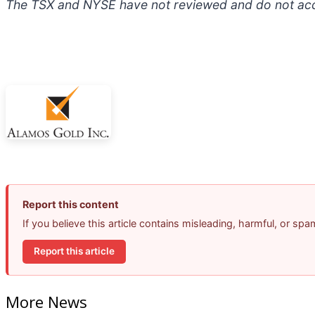
The TSX and NYSE have not reviewed and do not accep
Report this content
If you believe this article contains misleading, harmful, or sp
Report this article
More News