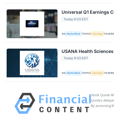
Universal Q1 Earnings Ca
Today 9:03 EDT
VIA
MarketBeat
TOPICS
Earnings
TICKER
USANA Health Sciences 
Today 9:03 EDT
VIA
MarketBeat
TOPICS
Earnings
TICKER
Stock Quote AP
Quotes delayed
By accessing t