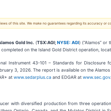
 views of this site. We make no guarantees regarding its accuracy or 
Alamos Gold Inc.
(
TSX:AGI;
NYSE: AGI
) (“Alamos” or
y completed on the Island Gold District operation, loca
al Instrument 43-101 – Standards for Disclosure fo
bruary 3, 2026. The report is available on the Alamos
DAR+ at
www.sedarplus.ca
and EDGAR at
www.sec.gov
cer with diversified production from three operation
thern Ontario, Canada, and the Mulatos District in So