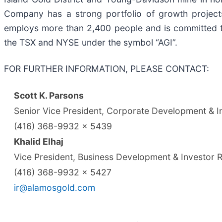
Company has a strong portfolio of growth project
employs more than 2,400 people and is committed t
the TSX and NYSE under the symbol “AGI”.
FOR FURTHER INFORMATION, PLEASE CONTACT:
Scott K. Parsons
Senior Vice President, Corporate Development & In
(416) 368-9932 x 5439
Khalid Elhaj
Vice President, Business Development & Investor R
(416) 368-9932 x 5427
ir@alamosgold.com