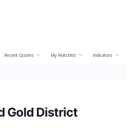
Recent Quotes
My Watchlist
Indicators
d Gold District