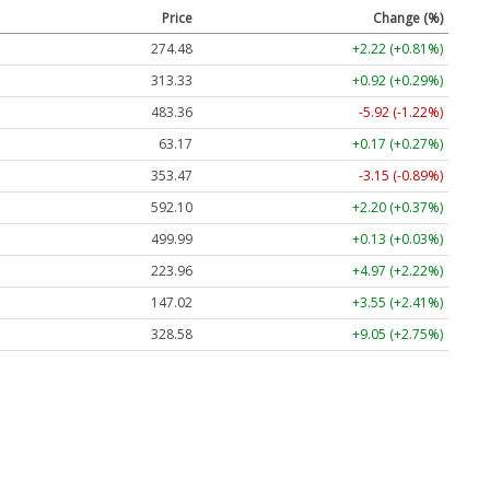
Price
Change (%)
274.48
+2.22 (+0.81%)
313.33
+0.92 (+0.29%)
483.36
-5.92 (-1.22%)
63.17
+0.17 (+0.27%)
353.47
-3.15 (-0.89%)
592.10
+2.20 (+0.37%)
499.99
+0.13 (+0.03%)
223.96
+4.97 (+2.22%)
147.02
+3.55 (+2.41%)
328.58
+9.05 (+2.75%)