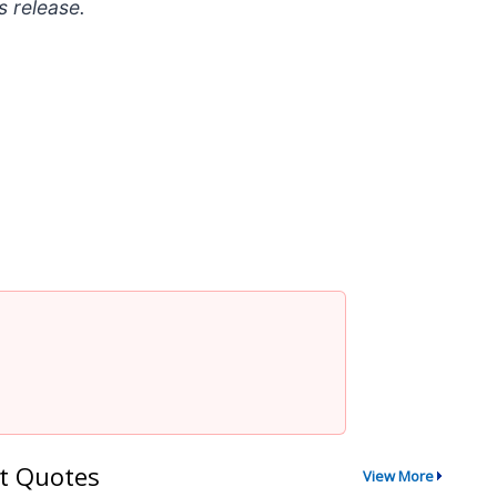
s release.
t Quotes
View More