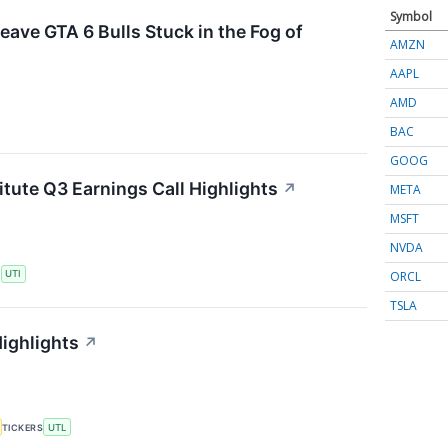
Symbol
eave GTA 6 Bulls Stuck in the Fog of
AMZN
AAPL
AMD
BAC
GOOG
itute Q3 Earnings Call Highlights
↗
META
MSFT
NVDA
ORCL
S
UTI
TSLA
Highlights
↗
TICKERS
UTL