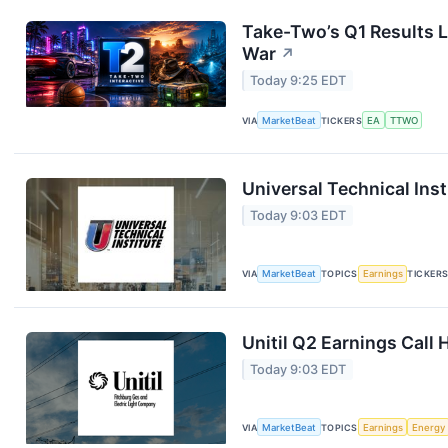
Take-Two’s Q1 Results L
War
↗
Today 9:25 EDT
VIA
MarketBeat
TICKERS
EA
TTWO
Universal Technical Inst
Today 9:03 EDT
VIA
MarketBeat
TOPICS
Earnings
TICKER
Unitil Q2 Earnings Call 
Today 9:03 EDT
VIA
MarketBeat
TOPICS
Earnings
Energy