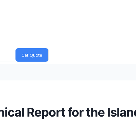
cal Report for the Islan