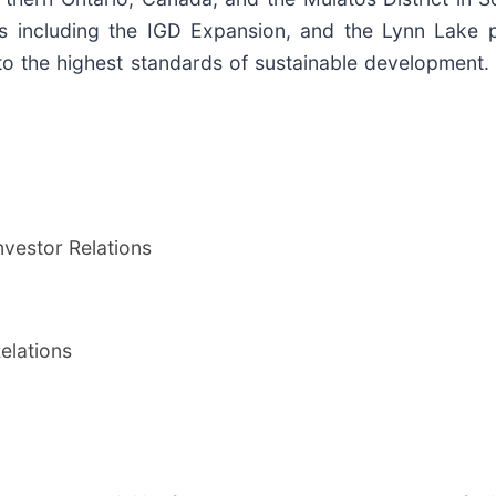
s including the IGD Expansion, and the Lynn Lake 
o the highest standards of sustainable development
vestor Relations
elations