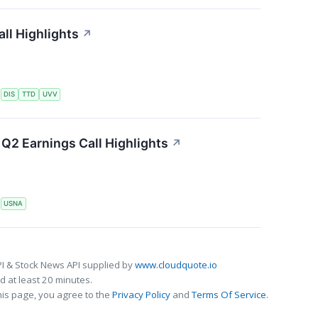
ll Highlights
↗
S
DIS
TTD
UVV
Q2 Earnings Call Highlights
↗
S
USNA
I & Stock News API supplied by
www.cloudquote.io
 at least 20 minutes.
his page, you agree to the
Privacy Policy
and
Terms Of Service
.