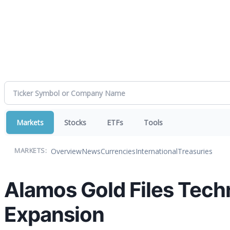
Markets
Stocks
ETFs
Tools
Overview
News
Currencies
International
Treasuries
MARKETS:
Alamos Gold Files Techni
Expansion