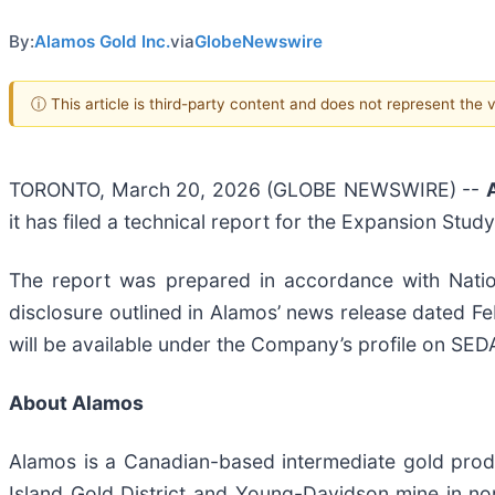
By:
Alamos Gold Inc.
via
GlobeNewswire
ⓘ This article is third-party content and does not represent the
TORONTO, March 20, 2026 (GLOBE NEWSWIRE) --
it has filed a technical report for the Expansion Stud
The report was prepared in accordance with Nation
disclosure outlined in Alamos’ news release dated Fe
will be available under the Company’s profile on SE
About Alamos
Alamos is a Canadian-based intermediate gold produ
Island Gold District and Young-Davidson mine in nor