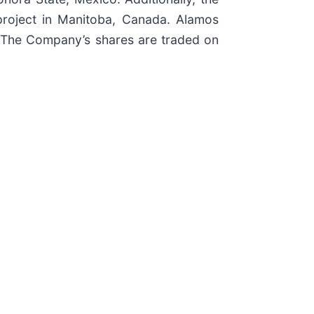
project in Manitoba, Canada. Alamos
. The Company’s shares are traded on