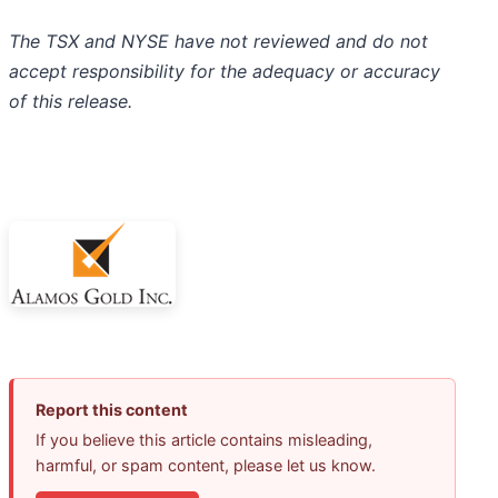
The TSX and NYSE have not reviewed and do not
accept responsibility for the adequacy or accuracy
of this release.
Report this content
If you believe this article contains misleading,
harmful, or spam content, please let us know.