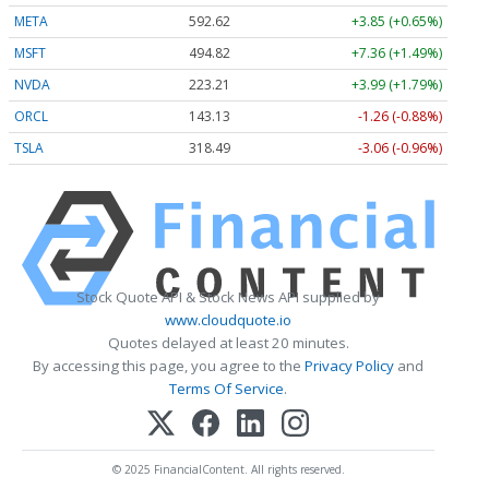
META
592.62
+3.85 (+0.65%)
MSFT
494.82
+7.36 (+1.49%)
NVDA
223.21
+3.99 (+1.79%)
ORCL
143.13
-1.26 (-0.88%)
TSLA
318.49
-3.06 (-0.96%)
Stock Quote API & Stock News API supplied by
www.cloudquote.io
Quotes delayed at least 20 minutes.
By accessing this page, you agree to the
Privacy Policy
and
Terms Of Service
.
© 2025 FinancialContent. All rights reserved.