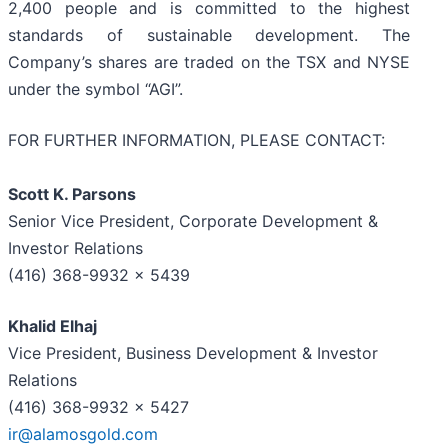
2,400 people and is committed to the highest
standards of sustainable development. The
Company’s shares are traded on the TSX and NYSE
under the symbol “AGI”.
FOR FURTHER INFORMATION, PLEASE CONTACT:
Scott K. Parsons
Senior Vice President, Corporate Development &
Investor Relations
(416) 368-9932 x 5439
Khalid Elhaj
Vice President, Business Development & Investor
Relations
(416) 368-9932 x 5427
ir@alamosgold.com