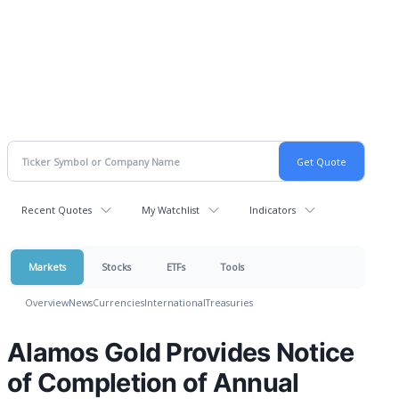
Recent Quotes
My Watchlist
Indicators
Markets
Stocks
ETFs
Tools
Overview
News
Currencies
International
Treasuries
Alamos Gold Provides Notice
of Completion of Annual