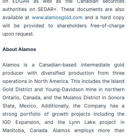
on EDGAR as well as the Canadian securities
authorities on SEDAR+. These documents are also
available at
www.alamosgold.com
and a hard copy
will be provided to shareholders free-of-charge
upon request.
About Alamos
Alamos is a Canadian-based intermediate gold
producer with diversified production from three
operations in North America. This includes the Island
Gold District and Young-Davidson mine in northern
Ontario, Canada, and the Mulatos District in Sonora
State, Mexico. Additionally, the Company has a
strong portfolio of growth projects including the
IGD Expansion, and the Lynn Lake project in
Manitoba, Canada. Alamos employs more than