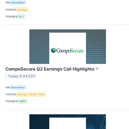
VIA
MarketBeat
TOPICS
Earnings
TICKERS
GCT
CompoSecure Q2 Earnings Call Highlights
↗
Today 9:04 EDT
VIA
MarketBeat
TOPICS
Earnings
World Trade
TICKERS
CMPO