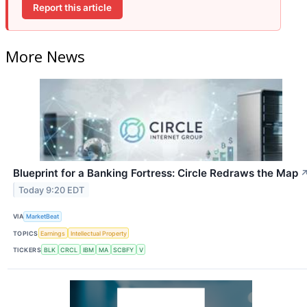
Report this article
More News
Blueprint for a Banking Fortress: Circle Redraws the Map
Today 9:20 EDT
VIA
MarketBeat
TOPICS
Earnings
Intellectual Property
TICKERS
BLK
CRCL
IBM
MA
SCBFY
V