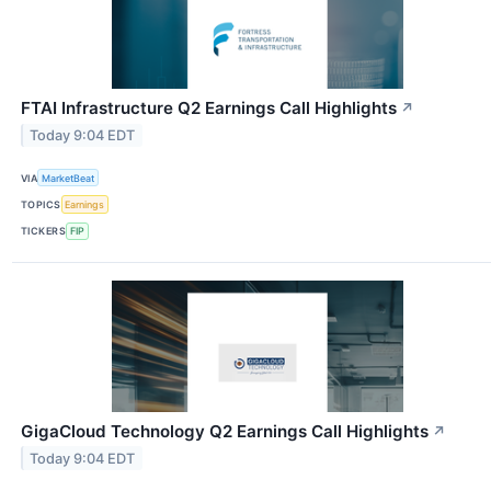
FTAI Infrastructure Q2 Earnings Call Highlights
↗
Today 9:04 EDT
VIA
MarketBeat
TOPICS
Earnings
TICKERS
FIP
GigaCloud Technology Q2 Earnings Call Highlights
↗
Today 9:04 EDT