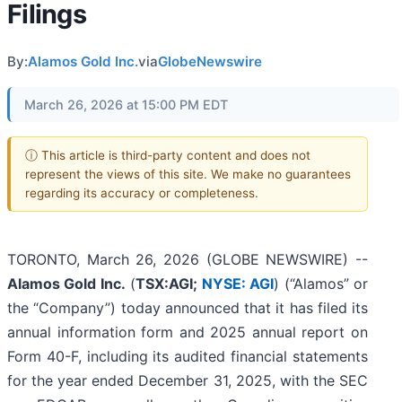
Filings
By:
Alamos Gold Inc.
via
GlobeNewswire
March 26, 2026 at 15:00 PM EDT
ⓘ This article is third-party content and does not
represent the views of this site. We make no guarantees
regarding its accuracy or completeness.
TORONTO, March 26, 2026 (GLOBE NEWSWIRE) --
Alamos Gold Inc.
(
TSX:AGI;
NYSE: AGI
) (“Alamos” or
the “Company”) today announced that it has filed its
annual information form and 2025 annual report on
Form 40-F, including its audited financial statements
for the year ended December 31, 2025, with the SEC