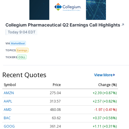
Collegium Pharmaceutical Q2 Earnings Call Highlights
↗
Today 9:04 EDT
VIA
MarketBeat
TOPICS
Earnings
TICKERS
COLL
Recent Quotes
View More
Symbol
Price
Change (%)
AMZN
275.04
+2.39 (+0.87%)
AAPL
313.57
+2.57 (+0.82%)
AMD
480.08
-1.97 (-0.41%)
BAC
63.62
+0.37 (+0.58%)
GOOG
361.24
+1.11 (+0.31%)