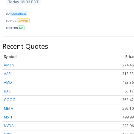
Today 16:03 EDT
VIA
MarketBeat
TOPICS
Earnings
TICKERS
NC
Recent Quotes
Symbol
Price
AMZN
274.48
AAPL
313.33
AMD
483.36
BAC
63.17
GOOG
353.47
META
592.10
MSFT
499.99
NVDA
223.96