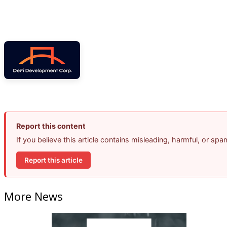
Report this content
If you believe this article contains misleading, harmful, or sp
Report this article
More News