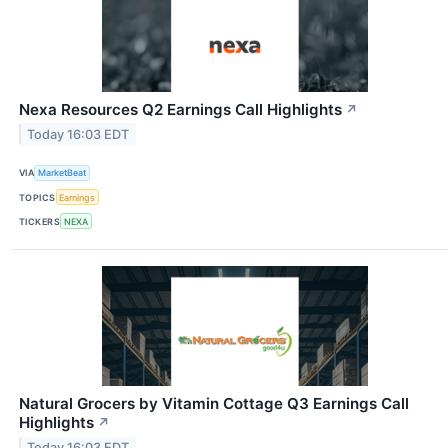
Nexa Resources Q2 Earnings Call Highlights
↗
Today 16:03 EDT
VIA
MarketBeat
TOPICS
Earnings
TICKERS
NEXA
Natural Grocers by Vitamin Cottage Q3 Earnings Call
Highlights
↗
Today 16:03 EDT