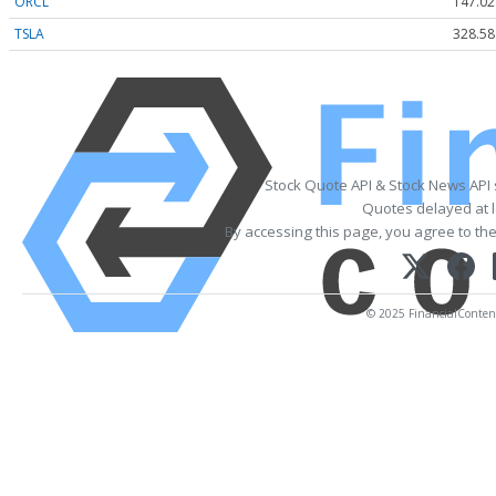
ORCL
147.02
TSLA
328.58
Stock Quote API & Stock News API
Quotes delayed at l
By accessing this page, you agree to th
© 2025 FinancialContent.