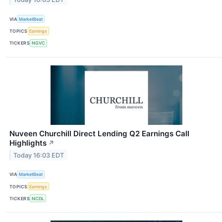
VIA
MarketBeat
TOPICS
Earnings
TICKERS
NGVC
Nuveen Churchill Direct Lending Q2 Earnings Call
Highlights
↗
Today 16:03 EDT
VIA
MarketBeat
TOPICS
Earnings
TICKERS
NCDL