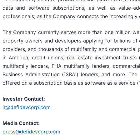
data and software subscriptions, as well as value-ad
professionals, as the Company connects the increasingl
The Company currently serves more than one million web
property owners and developers applying for billions of d
providers, and thousands of multifamily and commercial 
in America, credit unions, real estate investment trust
multifamily lenders, FHA multifamily lenders, commerci
Business Administration (“SBA”) lenders, and more. The
offered on a subscription basis as software as a service (
Investor Contact:
ir@defidevcorp.com
Media Contact:
press@defidevcorp.com