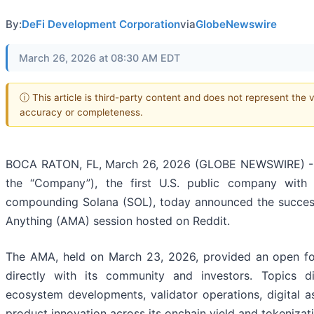
By:
DeFi Development Corporation
via
GlobeNewswire
March 26, 2026 at 08:30 AM EDT
ⓘ This article is third-party content and does not represent the 
accuracy or completeness.
BOCA RATON, FL, March 26, 2026 (GLOBE NEWSWIRE) --
the “Company”), the first U.S. public company with 
compounding Solana (SOL), today announced the succes
Anything (AMA) session hosted on Reddit.
The AMA, held on March 23, 2026, provided an open 
directly with its community and investors. Topics d
ecosystem developments, validator operations, digital a
product innovation across its onchain yield and tokenizati