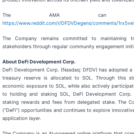
The AMA can be
https://www.reddit.com/r/DFDVDegens/comments/1rx5ve5
The Company remains committed to maintaining tra
stakeholders through regular community engagement initi
About DeFi Development Corp.
DeFi Development Corp. (Nasdaq: DFDV) has adopted a tre
treasury reserve is allocated to SOL. Through this s
economic exposure to SOL, while also actively participat
to holding and staking SOL, DeFi Development Corp. op
staking rewards and fees from delegated stake. The C
(“DeFi”) opportunities and continues to explore innovati
application layer.
The Company is an AI-powered online platform that conn