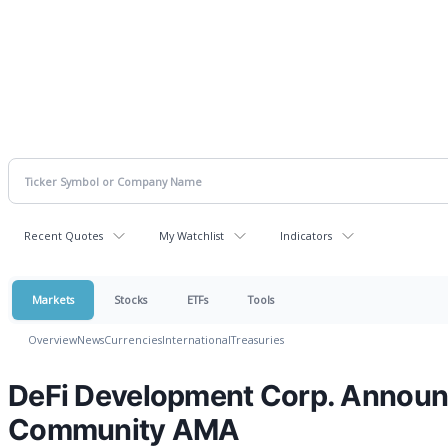
Recent Quotes
My Watchlist
Indicators
Markets
Stocks
ETFs
Tools
Overview
News
Currencies
International
Treasuries
DeFi Development Corp. Announ
Community AMA