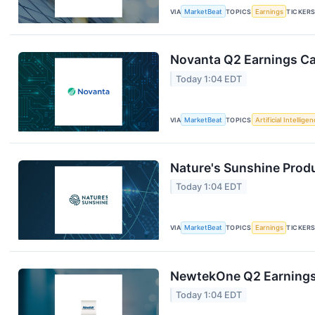
VIA
MarketBeat
TOPICS
Earnings
TICKER
Novanta Q2 Earnings Cal
Today 1:04 EDT
VIA
MarketBeat
TOPICS
Artificial Intellige
Nature's Sunshine Produ
Today 1:04 EDT
VIA
MarketBeat
TOPICS
Earnings
TICKER
NewtekOne Q2 Earnings 
Today 1:04 EDT