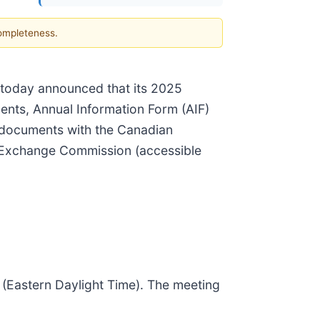
completeness.
 today announced that its 2025
ents, Annual Information Form (AIF)
e documents with the Canadian
d Exchange Commission (accessible
(Eastern Daylight Time). The meeting