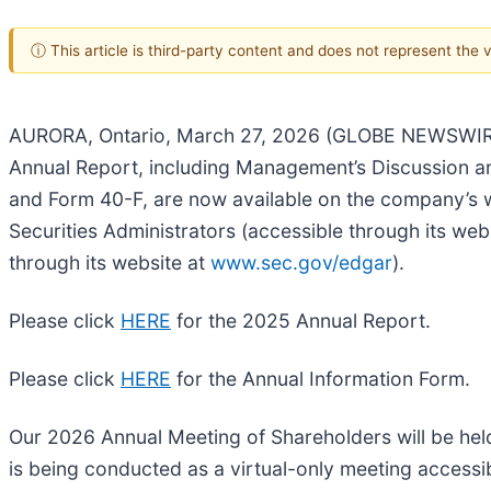
ⓘ This article is third-party content and does not represent the
AURORA, Ontario, March 27, 2026 (GLOBE NEWSWIRE)
Annual Report, including Management’s Discussion an
and Form 40-F, are now available on the company’s 
Securities Administrators (accessible through its web
through its website at
www.sec.gov/edgar
).
Please click
HERE
for the 2025 Annual Report.
Please click
HERE
for the Annual Information Form.
Our 2026 Annual Meeting of Shareholders will be he
is being conducted as a virtual-only meeting accessi