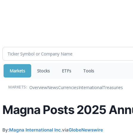
Markets
Stocks
ETFs
Tools
Overview
News
Currencies
International
Treasuries
MARKETS:
Magna Posts 2025 Annu
By:
Magna International Inc.
via
GlobeNewswire