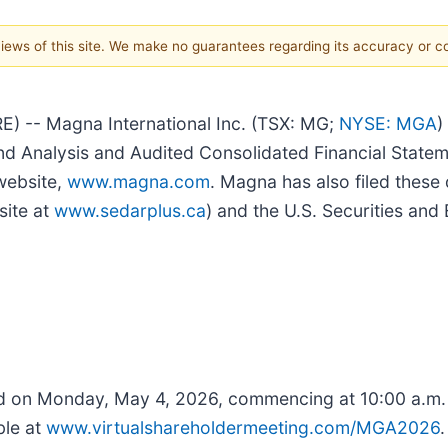
 views of this site. We make no guarantees regarding its accuracy or 
 -- Magna International Inc. (TSX: MG;
NYSE: MGA
)
d Analysis and Audited Consolidated Financial Statem
website,
www.magna.com
. Magna has also filed thes
site at
www.sedarplus.ca
) and the U.S. Securities an
ld on Monday, May 4, 2026, commencing at 10:00 a.m. 
ble at
www.virtualshareholdermeeting.com/MGA2026
.