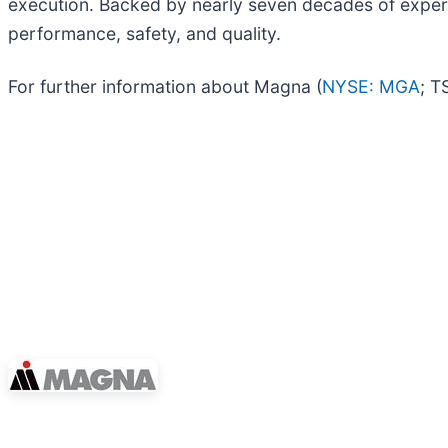
execution. Backed by nearly seven decades of experi
performance, safety, and quality.​
For further information about Magna (
NYSE: MGA
; T