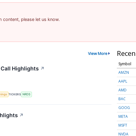
am content, please let us know.
Recen
View More
Symbol
Call Highlights
↗
AMZN
AAPL
AMD
nings
TICKERS
NRDS
BAC
GOOG
hlights
↗
META
MSFT
NVDA