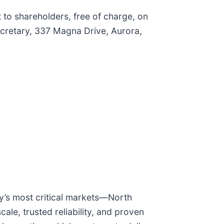
 to shareholders, free of charge, on
Secretary, 337 Magna Drive, Aurora,
ry’s most critical markets—North
le, trusted reliability, and proven