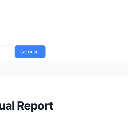
al Report