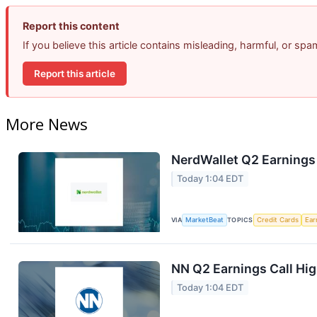
Report this content
If you believe this article contains misleading, harmful, or sp
Report this article
More News
NerdWallet Q2 Earnings 
Today 1:04 EDT
VIA
MarketBeat
TOPICS
Credit Cards
Ear
NN Q2 Earnings Call Hig
Today 1:04 EDT