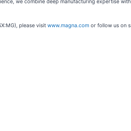
ence, we combine deep manufacturing expertise with i
SX:MG), please visit
www.magna.com
or follow us on s