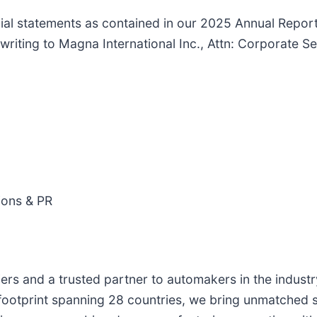
cial statements as contained in our 2025 Annual Report
n writing to Magna International Inc., Attn: Corporate 
ions & PR
iers and a trusted partner to automakers in the indust
ootprint spanning 28 countries, we bring unmatched sca