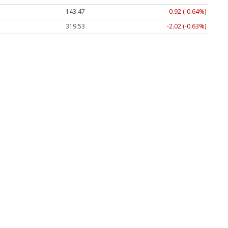
143.47
-0.92 (-0.64%)
319.53
-2.02 (-0.63%)