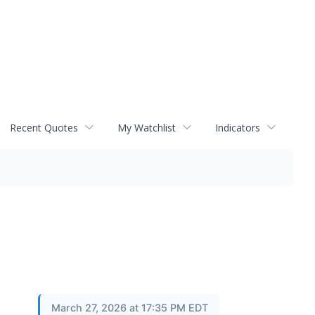
Recent Quotes
My Watchlist
Indicators
March 27, 2026 at 17:35 PM EDT