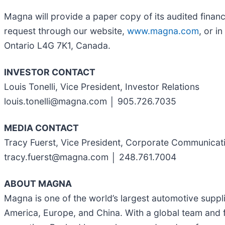
Magna will provide a paper copy of its audited finan
request through our website,
www.magna.com
, or i
Ontario L4G 7K1, Canada.
INVESTOR CONTACT
Louis Tonelli, Vice President, Investor Relations
louis.tonelli@magna.com │ 905.726.7035
MEDIA CONTACT
Tracy Fuerst, Vice President, Corporate Communicat
tracy.fuerst@magna.com │ 248.761.7004
ABOUT MAGNA
Magna is one of the world’s largest automotive suppl
America, Europe, and China. With a global team and f