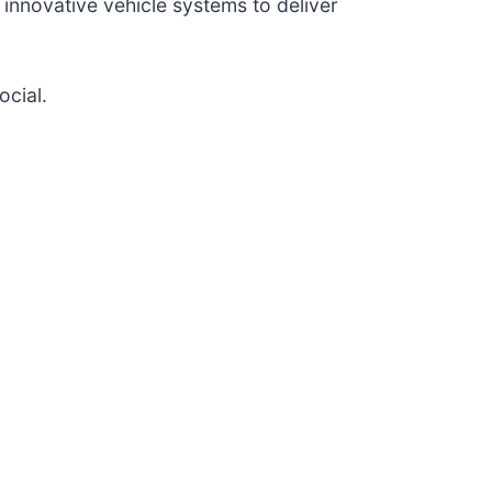
nnovative vehicle systems to deliver
ocial.