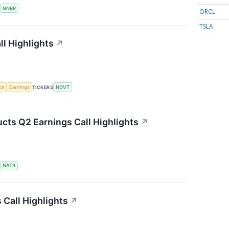
S
NNBR
ORCL
TSLA
l Highlights
↗
nce
Earnings
TICKERS
NOVT
cts Q2 Earnings Call Highlights
↗
S
NATR
Call Highlights
↗