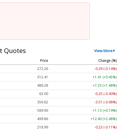
t Quotes
View More
Price
Change (%)
272.26
-0.39 (-0.14%)
312.41
+1.41 (+0.45%)
489.28
+7.23 (+1.48%)
63.00
-0.25 (-0.40%)
356.62
-3.51 (-0.98%)
589.90
+1.13 (+0.19%)
499.86
+12.40 (+2.48%)
218.99
-0.23 (-0.11%)