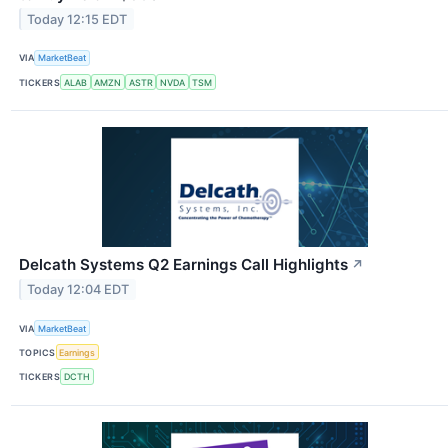
Today 12:15 EDT
VIA
MarketBeat
TICKERS
ALAB
AMZN
ASTR
NVDA
TSM
Delcath Systems Q2 Earnings Call Highlights
↗
Today 12:04 EDT
VIA
MarketBeat
TOPICS
Earnings
TICKERS
DCTH