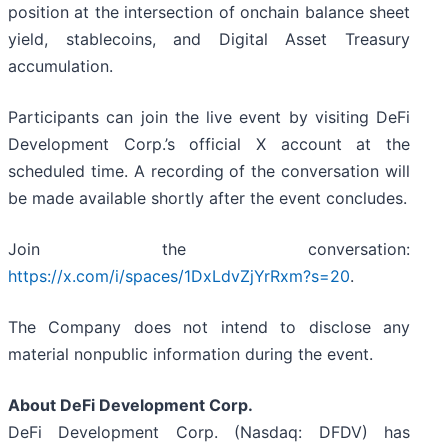
position at the intersection of onchain balance sheet
yield, stablecoins, and Digital Asset Treasury
accumulation.
Participants can join the live event by visiting DeFi
Development Corp.’s official X account at the
scheduled time. A recording of the conversation will
be made available shortly after the event concludes.
Join the conversation:
https://x.com/i/spaces/1DxLdvZjYrRxm?s=20
.
The Company does not intend to disclose any
material nonpublic information during the event.
About DeFi Development Corp.
DeFi Development Corp. (Nasdaq: DFDV) has