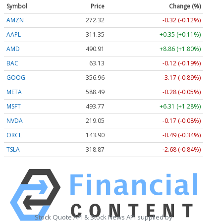
Symbol
Price
Change (%)
AMZN
272.32
-0.32 (-0.12%)
AAPL
311.35
+0.35 (+0.11%)
AMD
490.91
+8.86 (+1.80%)
BAC
63.13
-0.12 (-0.19%)
GOOG
356.96
-3.17 (-0.89%)
META
588.49
-0.28 (-0.05%)
MSFT
493.77
+6.31 (+1.28%)
NVDA
219.05
-0.17 (-0.08%)
ORCL
143.90
-0.49 (-0.34%)
TSLA
318.87
-2.68 (-0.84%)
Stock Quote API & Stock News API supplied by