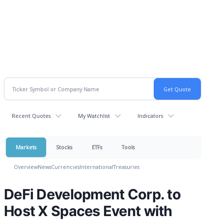
Recent Quotes
My Watchlist
Indicators
Markets
Stocks
ETFs
Tools
Overview
News
Currencies
International
Treasuries
DeFi Development Corp. to
Host X Spaces Event with