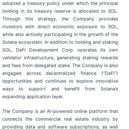
adopted a treasury policy under which the principal
holding in its treasury reserve is allocated to SOL.
Through this strategy, the Company provides
investors with direct economic exposure to SOL,
while also actively participating in the growth of the
Solana ecosystem. In addition to holding and staking
SOL, DeFi Development Corp. operates its own
validator infrastructure, generating staking rewards
and fees from delegated stake. The Company is also
engaged across decentralized finance (“DeFi”)
opportunities and continues to explore innovative
ways to support and benefit from Solana’s
expanding application layer.
The Company is an AI-powered online platform that
connects the commercial real estate industry by
providing data and software subscriptions, as well