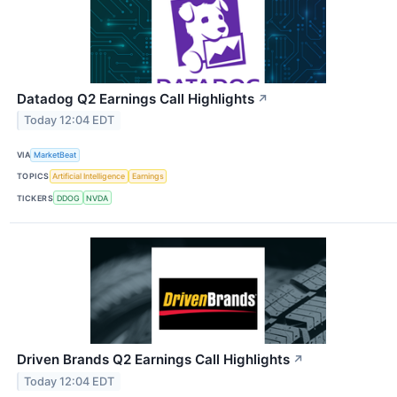
Datadog Q2 Earnings Call Highlights
↗
Today 12:04 EDT
VIA
MarketBeat
TOPICS
Artificial Intelligence
Earnings
TICKERS
DDOG
NVDA
Driven Brands Q2 Earnings Call Highlights
↗
Today 12:04 EDT