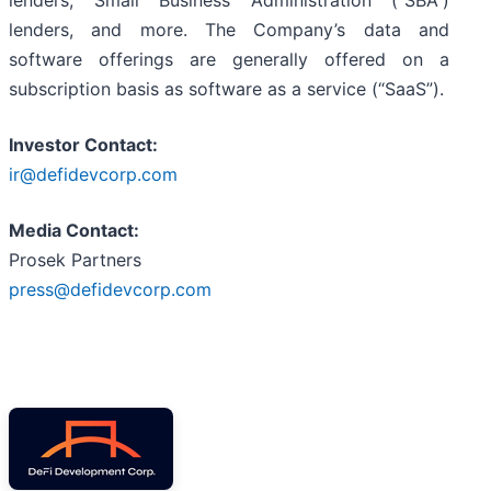
lenders, Small Business Administration (“SBA”)
lenders, and more. The Company’s data and
software offerings are generally offered on a
subscription basis as software as a service (“SaaS”).
Investor Contact:
ir@defidevcorp.com
Media Contact:
Prosek Partners
press@defidevcorp.com