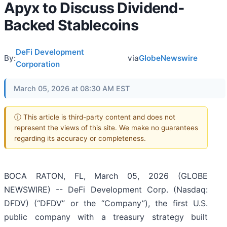
Apyx to Discuss Dividend-
Backed Stablecoins
DeFi Development
By:
via
GlobeNewswire
Corporation
March 05, 2026 at 08:30 AM EST
ⓘ This article is third-party content and does not
represent the views of this site. We make no guarantees
regarding its accuracy or completeness.
BOCA RATON, FL, March 05, 2026 (GLOBE
NEWSWIRE) -- DeFi Development Corp. (Nasdaq:
DFDV) (“DFDV” or the “Company”), the first U.S.
public company with a treasury strategy built