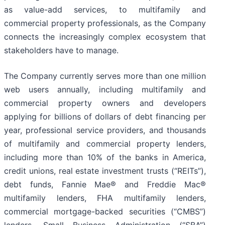
as value-add services, to multifamily and
commercial property professionals, as the Company
connects the increasingly complex ecosystem that
stakeholders have to manage.
The Company currently serves more than one million
web users annually, including multifamily and
commercial property owners and developers
applying for billions of dollars of debt financing per
year, professional service providers, and thousands
of multifamily and commercial property lenders,
including more than 10% of the banks in America,
credit unions, real estate investment trusts (“REITs”),
debt funds, Fannie Mae® and Freddie Mac®
multifamily lenders, FHA multifamily lenders,
commercial mortgage-backed securities (“CMBS”)