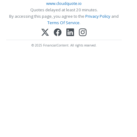
www.cloudquote.io
Quotes delayed at least 20 minutes.
By accessing this page, you agree to the
Privacy Policy
and
Terms Of Service
.
© 2025 FinancialContent. All rights reserved.