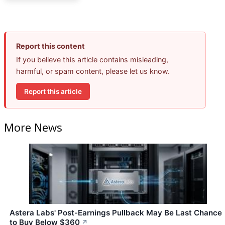
Report this content
If you believe this article contains misleading,
harmful, or spam content, please let us know.
Report this article
More News
Astera Labs' Post-Earnings Pullback May Be Last Chance
to Buy Below $360
↗