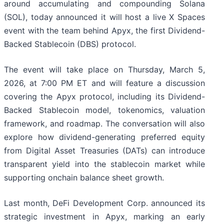
around accumulating and compounding Solana
(SOL), today announced it will host a live X Spaces
event with the team behind Apyx, the first Dividend-
Backed Stablecoin (DBS) protocol.
The event will take place on Thursday, March 5,
2026, at 7:00 PM ET and will feature a discussion
covering the Apyx protocol, including its Dividend-
Backed Stablecoin model, tokenomics, valuation
framework, and roadmap. The conversation will also
explore how dividend-generating preferred equity
from Digital Asset Treasuries (DATs) can introduce
transparent yield into the stablecoin market while
supporting onchain balance sheet growth.
Last month, DeFi Development Corp. announced its
strategic investment in Apyx, marking an early