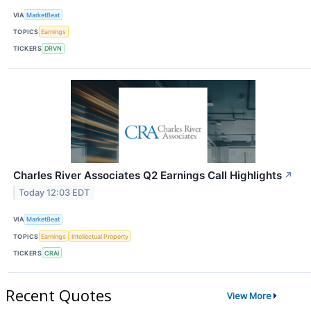
VIA
MarketBeat
TOPICS
Earnings
TICKERS
DRVN
Charles River Associates Q2 Earnings Call Highlights
↗
Today 12:03 EDT
VIA
MarketBeat
TOPICS
Earnings
Intellectual Property
TICKERS
CRAI
Recent Quotes
View More