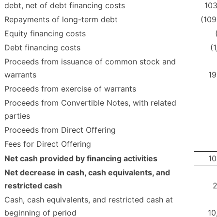
debt, net of debt financing costs
103
Repayments of long-term debt
(109
Equity financing costs
Debt financing costs
(
Proceeds from issuance of common stock and
warrants
19
Proceeds from exercise of warrants
Proceeds from Convertible Notes, with related
parties
Proceeds from Direct Offering
Fees for Direct Offering
Net cash provided by financing activities
10
Net decrease in cash, cash equivalents, and
restricted cash
2
Cash, cash equivalents, and restricted cash at
beginning of period
10