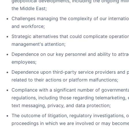
geopolitical developments, including the ongoing milit
the Middle East;
Challenges managing the complexity of our internatio
and workforce;
Strategic alternatives that could complicate operation
management's attention;
Dependence on our key personnel and ability to attrac
employees;
Dependence upon third-party service providers and pot
related to their actions or platform malfunctions;
Compliance with a significant number of governmenta
regulations, including those regarding telemarketing,
text messaging, privacy, and data protection;
The outcome of litigation, regulatory investigations, o
proceedings in which we are involved or may become 