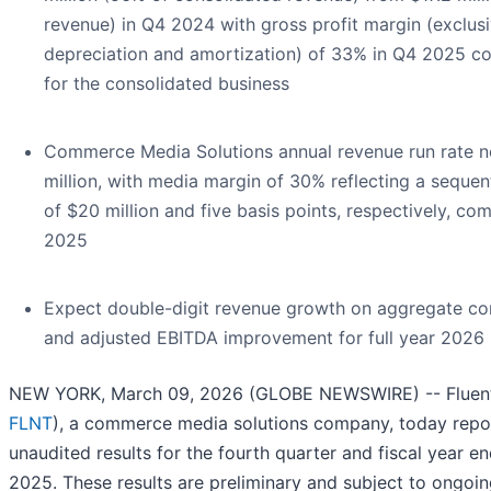
revenue) in Q4 2024 with gross profit margin (exclusi
depreciation and amortization) of 33% in Q4 2025 
for the consolidated business
Commerce Media Solutions annual revenue run rate 
million, with media margin of 30% reflecting a seque
of $20 million and five basis points, respectively, c
2025
Expect double-digit revenue growth on aggregate con
and adjusted EBITDA improvement for full year 2026
NEW YORK, March 09, 2026 (GLOBE NEWSWIRE) -- Fluent,
FLNT
), a commerce media solutions company, today repo
unaudited results for the fourth quarter and fiscal year 
2025. These results are preliminary and subject to ongoin