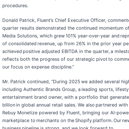
procedures.
Donald Patrick, Fluent’s Chief Executive Officer, comment
quarter results demonstrated the continued momentum 
Media Solutions, which grew 101% year-over-year and re
of consolidated revenue, up from 26% in the prior year pe
achieved positive adjusted EBITDA in the quarter, a milest
reflects both the progress of our strategic pivot to com
our focus on expense discipline.”
Mr. Patrick continued, “During 2025 we added several high
including Authentic Brands Group, a leading sports, lifesty
entertainment brand owner, with a portfolio that generat
billion in global annual retail sales. We also partnered wit
Rebuy Monetize powered by Fluent, bringing our AI-powe
marketplace to merchants on the Shopify platform. Our ne
business pipeline is strong, and we look forward to