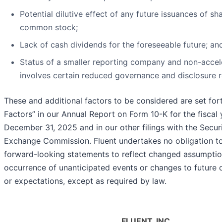
Potential dilutive effect of any future issuances of sh
common stock;
Lack of cash dividends for the foreseeable future; an
Status of a smaller reporting company and non-accele
involves certain reduced governance and disclosure 
These and additional factors to be considered are set for
Factors” in our Annual Report on Form 10-K for the fiscal
December 31, 2025 and in our other filings with the Secur
Exchange Commission. Fluent undertakes no obligation to
forward-looking statements to reflect changed assumptio
occurrence of unanticipated events or changes to future o
or expectations, except as required by law.
FLUENT, INC.