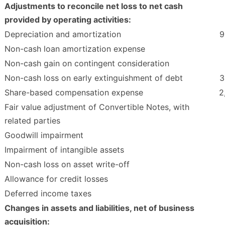
Adjustments to reconcile net loss to net cash
provided by operating activities:
Depreciation and amortization
9
Non-cash loan amortization expense
Non-cash gain on contingent consideration
Non-cash loss on early extinguishment of debt
3
Share-based compensation expense
2
Fair value adjustment of Convertible Notes, with
related parties
Goodwill impairment
Impairment of intangible assets
Non-cash loss on asset write-off
Allowance for credit losses
Deferred income taxes
Changes in assets and liabilities, net of business
acquisition: