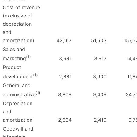
Cost of revenue
(exclusive of
depreciation
and
amortization)
43,167
51,503
157,5
Sales and
(1)
3,691
3,917
14,4
marketing
Product
(1)
2,881
3,600
11,8
development
General and
(1)
8,809
9,409
34,7
administrative
Depreciation
and
amortization
2,334
2,419
9,7
Goodwill and