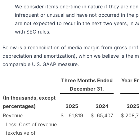
We consider items one-time in nature if they are non
infrequent or unusual and have not occurred in the p
are not expected to recur in the next two years, in 
with SEC rules.
Below is a reconciliation of media margin from gross profi
depreciation and amortization), which we believe is the m
comparable U.S. GAAP measure.
Three Months Ended
Year E
December 31,
(In thousands, except
percentages)
2025
2024
202
Revenue
$
61,819
$
65,407
$
208,
Less: Cost of revenue
(exclusive of