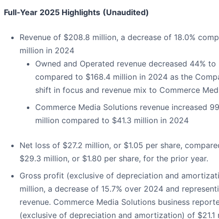
Full-Year 2025 Highlights
(Unaudited)
Revenue of $208.8 million, a decrease of 18.0% com
million in 2024
Owned and Operated revenue decreased 44% to $
compared to $168.4 million in 2024 as the Comp
shift in focus and revenue mix to Commerce Med
Commerce Media Solutions revenue increased 9
million compared to $41.3 million in 2024
Net loss of $27.2 million, or $1.05 per share, compare
$29.3 million, or $1.80 per share, for the prior year.
Gross profit (exclusive of depreciation and amortizat
million, a decrease of 15.7% over 2024 and represent
revenue. Commerce Media Solutions business reporte
(exclusive of depreciation and amortization) of $21.1 m