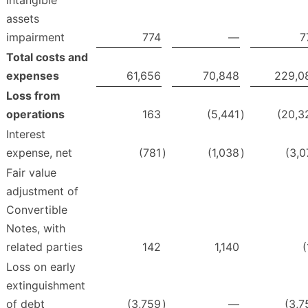
intangible
assets
impairment
774
—
7
Total costs and
expenses
61,656
70,848
229,0
Loss from
operations
163
(5,441
)
(20,3
Interest
expense, net
(781
)
(1,038
)
(3,0
Fair value
adjustment of
Convertible
Notes, with
related parties
142
1,140
(
Loss on early
extinguishment
of debt
(3,759
)
—
(3,7