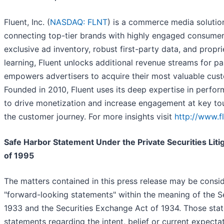
Fluent, Inc. (
NASDAQ: FLNT
) is a commerce media solutio
connecting top-tier brands with highly engaged consumer
exclusive ad inventory, robust first-party data, and propr
learning, Fluent unlocks additional revenue streams for p
empowers advertisers to acquire their most valuable cust
Founded in 2010, Fluent uses its deep expertise in perfo
to drive monetization and increase engagement at key to
the customer journey. For more insights visit
http://www.f
Safe Harbor Statement Under the Private Securities Liti
of 1995
The matters contained in this press release may be consi
"forward-looking statements" within the meaning of the Se
1933 and the Securities Exchange Act of 1934. Those sta
statements regarding the intent, belief or current expecta