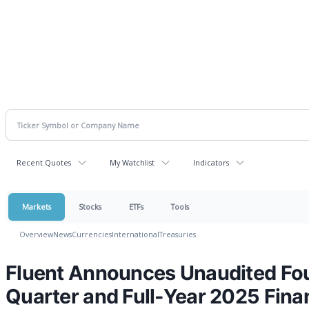
Recent Quotes
My Watchlist
Indicators
Markets
Stocks
ETFs
Tools
Overview
News
Currencies
International
Treasuries
Fluent Announces Unaudited Fo
Quarter and Full-Year 2025 Fina