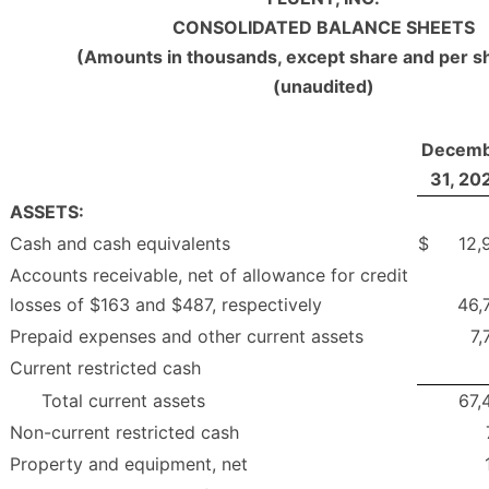
CONSOLIDATED BALANCE SHEETS
(Amounts in thousands, except share and per s
(unaudited)
Decemb
31, 20
ASSETS:
Cash and cash equivalents
$
12,
Accounts receivable, net of allowance for credit
losses of $163 and $487, respectively
46,
Prepaid expenses and other current assets
7,
Current restricted cash
Total current assets
67,
Non-current restricted cash
Property and equipment, net