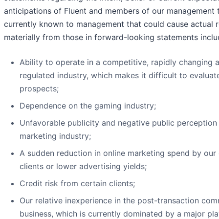
anticipations of Fluent and members of our management 
currently known to management that could cause actual re
materially from those in forward-looking statements inclu
Ability to operate in a competitive, rapidly changing 
regulated industry, which makes it difficult to evalua
prospects;
Dependence on the gaming industry;
Unfavorable publicity and negative public perception 
marketing industry;
A sudden reduction in online marketing spend by our c
clients or lower advertising yields;
Credit risk from certain clients;
Our relative inexperience in the post-transaction c
business, which is currently dominated by a major pla