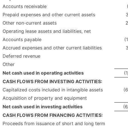
Accounts receivable
Prepaid expenses and other current assets
3
Other non-current assets
2
Operating lease assets and liabilities, net
Accounts payable
(
Accrued expenses and other current liabilities
3
Deferred revenue
Other
Net cash used in operating activities
(
CASH FLOWS FROM INVESTING ACTIVITIES:
Capitalized costs included in intangible assets
(6
Acquisition of property and equipment
Net cash used in investing activities
(6
CASH FLOWS FROM FINANCING ACTIVITIES:
Proceeds from issuance of short and long term