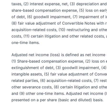
taxes, (2) interest expense, net, (3) depreciation and
share-based compensation expense, (5) loss on earl
of debt, (6) goodwill impairment, (7) impairment of i
(8) fair value adjustment of Convertible Notes with r
acquisition-related costs, (10) restructuring and oth
costs, (11) certain litigation and other related costs,
one-time items.
Adjusted net income (loss) is defined as net income 
(1) Share-based compensation expense, (2) loss on 
extinguishment of debt, (3) goodwill impairment, (4
intangible assets, (5) fair value adjustment of Conve
related parties, (6) acquisition-related costs, (7) res
other severance costs, (8) certain litigation and othe
and (9) other one-time items. Adjusted net income (l
presented on a per share (basic and diluted) basis.