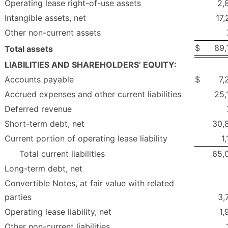
Operating lease right-of-use assets
2,
Intangible assets, net
17,
Other non-current assets
$
89,
Total assets
LIABILITIES AND SHAREHOLDERS’ EQUITY:
Accounts payable
$
7,
Accrued expenses and other current liabilities
25,
Deferred revenue
Short-term debt, net
30,
Current portion of operating lease liability
1
Total current liabilities
65,
Long-term debt, net
Convertible Notes, at fair value with related
parties
3,
Operating lease liability, net
1,
Other non-current liabilities