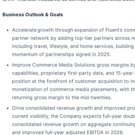
Business Outlook & Goals
Accelerate growth through expansion of Fluent’s co
partner network by adding top-tier partners across n
including travel, lifestyle, and home services, building
momentum of partnerships signed in 2025.
Improve Commerce Media Solutions gross margins by 
capabilities, proprietary first-party data, and 15-year
position at the forefront of customer acquisition to i
monetization of commerce media placements, with th
returning gross margin to the mid-twenties.
Drive consolidated revenue growth and improved profi
current visibility, the Company expects full-year doub
consolidated revenue growth on aggregate continuing
and improved full-year adjusted EBITDA in 2026.