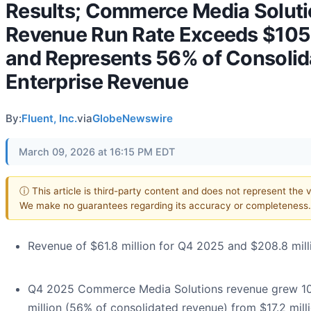
Results; Commerce Media Solut
Revenue Run Rate Exceeds $105 
and Represents 56% of Consolid
Enterprise Revenue
By:
Fluent, Inc.
via
GlobeNewswire
March 09, 2026 at 16:15 PM EDT
ⓘ This article is third-party content and does not represent the vi
We make no guarantees regarding its accuracy or completeness.
Revenue of $61.8 million for Q4 2025 and $208.8 mil
Q4 2025 Commerce Media Solutions revenue grew 10
million (56% of consolidated revenue) from $17.2 mill