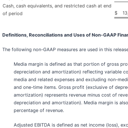
Cash, cash equivalents, and restricted cash at end
$
13
of period
Definitions, Reconciliations and Uses of Non-GAAP Fina
The following non-GAAP measures are used in this release
Media margin is defined as that portion of gross prof
depreciation and amortization) reflecting variable co
media and related expenses and excluding non-medi
and one-time items. Gross profit (exclusive of depre
amortization) represents revenue minus cost of reve
depreciation and amortization). Media margin is als
percentage of revenue.
Adjusted EBITDA is defined as net income (loss), ex