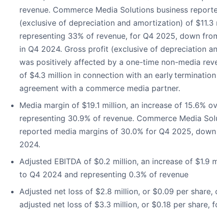
revenue. Commerce Media Solutions business reporte
(exclusive of depreciation and amortization) of $11.3 m
representing 33% of revenue, for Q4 2025, down fro
in Q4 2024. Gross profit (exclusive of depreciation a
was positively affected by a one-time non-media rev
of $4.3 million in connection with an early termination
agreement with a commerce media partner.
Media margin of $19.1 million, an increase of 15.6% 
representing 30.9% of revenue. Commerce Media Solu
reported media margins of 30.0% for Q4 2025, down
2024.
Adjusted EBITDA of $0.2 million, an increase of $1.9 
to Q4 2024 and representing 0.3% of revenue
Adjusted net loss of $2.8 million, or $0.09 per share
adjusted net loss of $3.3 million, or $0.18 per share,