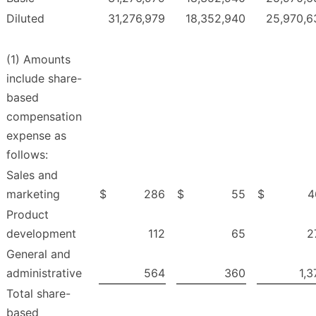
Diluted
31,276,979
18,352,940
25,970,6
(1) Amounts
include share-
based
compensation
expense as
follows:
Sales and
marketing
$
286
$
55
$
4
Product
development
112
65
2
General and
administrative
564
360
1,3
Total share-
based