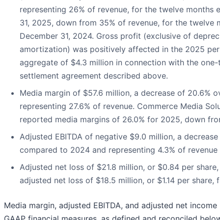
representing 26% of revenue, for the twelve months
31, 2025, down from 35% of revenue, for the twelve
December 31, 2024. Gross profit (exclusive of deprec
amortization) was positively affected in the 2025 pe
aggregate of $4.3 million in connection with the one-
settlement agreement described above.
Media margin of $57.6 million, a decrease of 20.6% o
representing 27.6% of revenue. Commerce Media Solu
reported media margins of 26.0% for 2025, down fr
Adjusted EBITDA of negative $9.0 million, a decrease 
compared to 2024 and representing 4.3% of revenue
Adjusted net loss of $21.8 million, or $0.84 per shar
adjusted net loss of $18.5 million, or $1.14 per share, 
Media margin, adjusted EBITDA, and adjusted net income (
GAAP financial measures, as defined and reconciled belo