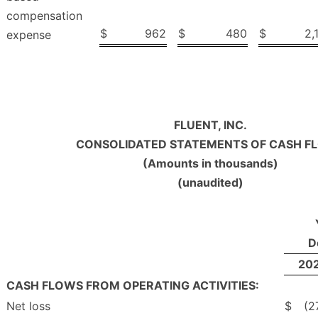
compensation
$
962
$
480
$
2,
expense
FLUENT, INC.
CONSOLIDATED STATEMENTS OF CASH F
(Amounts in thousands)
(unaudited)
D
20
CASH FLOWS FROM OPERATING ACTIVITIES:
Net loss
$
(2