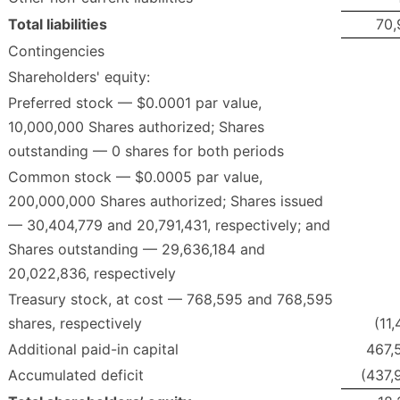
Total liabilities
70,
Contingencies
Shareholders' equity:
Preferred stock — $0.0001 par value,
10,000,000 Shares authorized; Shares
outstanding — 0 shares for both periods
Common stock — $0.0005 par value,
200,000,000 Shares authorized; Shares issued
— 30,404,779 and 20,791,431, respectively; and
Shares outstanding — 29,636,184 and
20,022,836, respectively
Treasury stock, at cost — 768,595 and 768,595
shares, respectively
(11
Additional paid-in capital
467,
Accumulated deficit
(437,