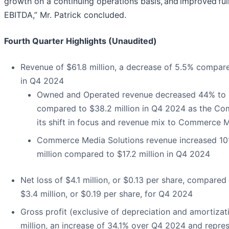
growth on a continuing operations basis, and improved ful
EBITDA,” Mr. Patrick concluded.
Fourth Quarter Highlights (Unaudited)
Revenue of $61.8 million, a decrease of 5.5% compare
in Q4 2024
Owned and Operated revenue decreased 44% to $
compared to $38.2 million in Q4 2024 as the C
its shift in focus and revenue mix to Commerce 
Commerce Media Solutions revenue increased 10
million compared to $17.2 million in Q4 2024
Net loss of $4.1 million, or $0.13 per share, compared 
$3.4 million, or $0.19 per share, for Q4 2024
Gross profit (exclusive of depreciation and amortizat
million, an increase of 34.1% over Q4 2024 and repre