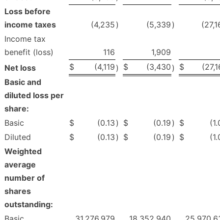
Loss before
income taxes
(4,235
)
(5,339
)
(27,1
Income tax
benefit (loss)
116
1,909
$
(4,119
$
(3,430
$
(27,
Net loss
)
)
Basic and
diluted loss per
share:
Basic
$
(0.13
)
$
(0.19
)
$
(1
Diluted
$
(0.13
)
$
(0.19
)
$
(1
Weighted
average
number of
shares
outstanding:
Basic
31,276,979
18,352,940
25,970,6