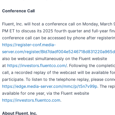
Conference Call
Fluent, Inc. will host a conference call on Monday, March 
PM ET to discuss its 2025 fourth quarter and full-year fina
conference call can be accessed by phone after registerin
https://register-conf.media-
server.com/register/BId7dadf004e5246718d831220a965
also be webcast simultaneously on the Fluent website
at
https://investors.fluentco.com/
. Following the completi
call, a recorded replay of the webcast will be available fo
participate. To listen to the telephone replay, please conn
https://edge.media-server.com/mmc/p/t5n7v99p
. The rep
available for one year, via the Fluent website
https://investors.fluentco.com
.
About Fluent, Inc.