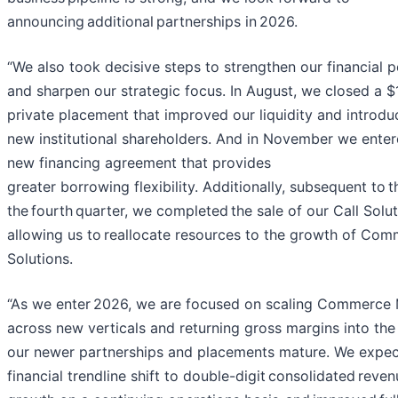
announcing additional partnerships in 2026.
“We also took decisive steps to strengthen our financial p
and sharpen our strategic focus. In August, we closed a $1
private placement that improved our liquidity and introd
new institutional shareholders. And in November we enter
new financing agreement that provides
greater borrowing flexibility. Additionally, subsequent to t
the fourth quarter, we completed the sale of our Call Solut
allowing us to reallocate resources to the growth of Co
Solutions.
“As we enter 2026, we are focused on scaling Commerce 
across new verticals and returning gross margins into the
our newer partnerships and placements mature. We expect
financial trendline shift to double-digit consolidated reve