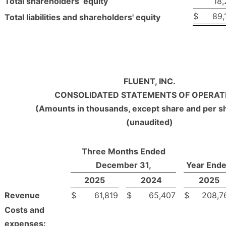
Total shareholders’ equity
18,
$
89,
Total liabilities and shareholders' equity
FLUENT, INC.
CONSOLIDATED STATEMENTS OF OPERAT
(Amounts in thousands, except share and per s
(unaudited)
Three Months Ended
December 31,
Year End
2025
2024
2025
Revenue
$
61,819
$
65,407
$
208,7
Costs and
expenses: