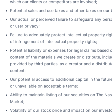
which our clients or competitors are involved;
Potential sales and use taxes and other taxes on our 
Our actual or perceived failure to safeguard any pers
or user privacy;
Failure to adequately protect intellectual property rig
of infringement of intellectual property rights;
Potential liability or expenses for legal claims based 
content of the materials we create or distribute, incl
provided by third parties, as a creator and a distribut
content;
Our potential access to additional capital in the futu
or unavailable on acceptable terms;
Ability to maintain listing of our securities on The Na
Market;
Volatility of our stock price and impact on our investo