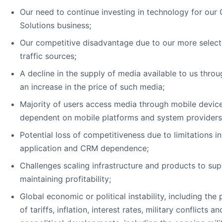
Our need to continue investing in technology for o
Solutions business;
Our competitive disadvantage due to our more select
traffic sources;
A decline in the supply of media available to us throu
an increase in the price of such media;
Majority of users access media through mobile devic
dependent on mobile platforms and system providers
Potential loss of competitiveness due to limitations i
application and CRM dependence;
Challenges scaling infrastructure and products to su
maintaining profitability;
Global economic or political instability, including the
of tariffs, inflation, interest rates, military conflicts a