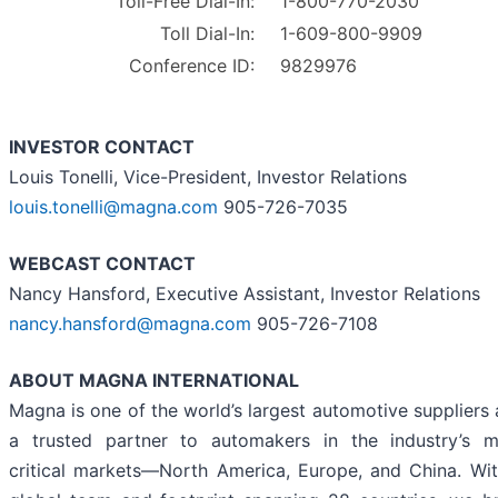
Toll-Free Dial-In:
1-800-770-2030
Toll Dial-In:
1-609-800-9909
Conference ID:
9829976
INVESTOR CONTACT
Louis Tonelli, Vice-President, Investor Relations
louis.tonelli@magna.com
905-726-7035
WEBCAST CONTACT
Nancy Hansford, Executive Assistant, Investor Relations
nancy.hansford@magna.com
905-726-7108
ABOUT MAGNA INTERNATIONAL
Magna is one of the world’s largest automotive suppliers
a trusted partner to automakers in the industry’s m
critical markets—North America, Europe, and China. Wi