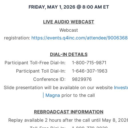
FRIDAY, MAY 1, 2026 @ 8:00 AM ET
LIVE AUDIO WEBCAST
Webcast
registration:
https://events.q4inc.com/attendee/900636
DIAL-IN DETAILS
Participant Toll-Free Dial-In:
1-800-715-9871
Participant Toll Dial-In:
1-646-307-1963
Conference ID:
9829976
Slide presentation will be available on our website
Invest
| Magna
prior to the call
REBROADCAST INFORMATION
Replay available 2 hours after the call until May 8, 202