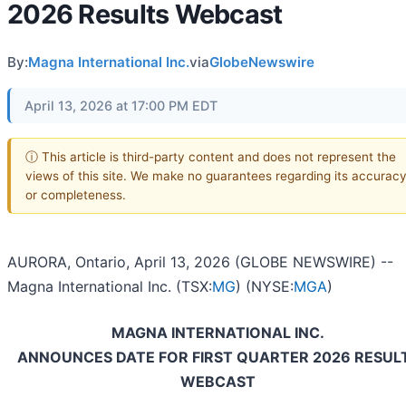
2026 Results Webcast
By:
Magna International Inc.
via
GlobeNewswire
April 13, 2026 at 17:00 PM EDT
ⓘ This article is third-party content and does not represent the
views of this site. We make no guarantees regarding its accurac
or completeness.
AURORA, Ontario, April 13, 2026 (GLOBE NEWSWIRE) --
Magna International Inc. (TSX:
MG
) (NYSE:
MGA
)
MAGNA INTERNATIONAL INC.
ANNOUNCES DATE FOR FIRST QUARTER 2026 RESUL
WEBCAST