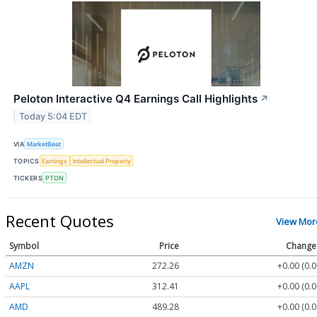
Peloton Interactive Q4 Earnings Call Highlights
↗
Today 5:04 EDT
VIA
MarketBeat
TOPICS
Earnings
Intellectual Property
TICKERS
PTON
Recent Quotes
View Mor
Symbol
Price
Change
AMZN
272.26
+0.00 (0.
AAPL
312.41
+0.00 (0.
AMD
489.28
+0.00 (0.