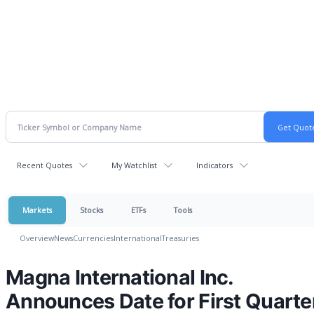
Recent Quotes
My Watchlist
Indicators
Markets
Stocks
ETFs
Tools
Overview
News
Currencies
International
Treasuries
Magna International Inc.
Announces Date for First Quarte