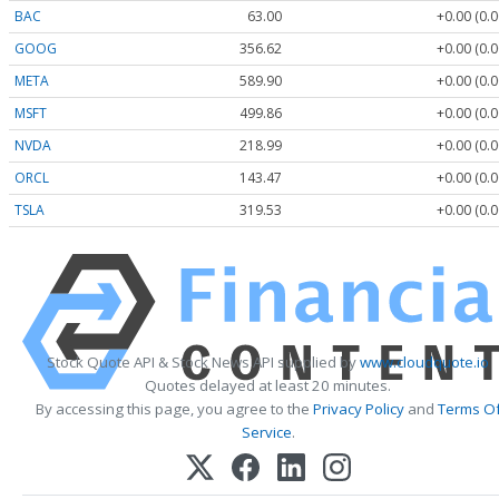
BAC
63.00
+0.00 (0.
GOOG
356.62
+0.00 (0.
META
589.90
+0.00 (0.
MSFT
499.86
+0.00 (0.
NVDA
218.99
+0.00 (0.
ORCL
143.47
+0.00 (0.
TSLA
319.53
+0.00 (0.
Stock Quote API & Stock News API supplied by
www.cloudquote.io
Quotes delayed at least 20 minutes.
By accessing this page, you agree to the
Privacy Policy
and
Terms O
Service
.