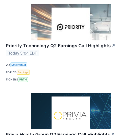
Priority Technology Q2 Earnings Call Highlights
↗
Today 5:04 EDT
VIA
MarketBeat
TOPICS
Earnings
TICKERS
PRTH
Privia Health Group Q2 Earnings Call Highlights
↗