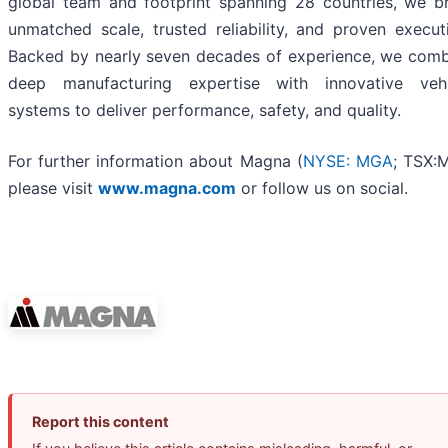
global team and footprint spanning 28 countries, we b
unmatched scale, trusted reliability, and proven execut
Backed by nearly seven decades of experience, we com
deep manufacturing expertise with innovative vehi
systems to deliver performance, safety, and quality.
For further information about Magna (
NYSE: MGA
; TSX:
please visit
www.magna.com
or follow us on social.
Report this content