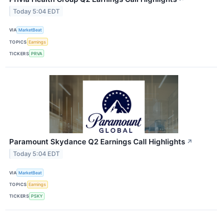
Today 5:04 EDT
VIA
MarketBeat
TOPICS
Earnings
TICKERS
PRVA
Paramount Skydance Q2 Earnings Call Highlights
↗
Today 5:04 EDT
VIA
MarketBeat
TOPICS
Earnings
TICKERS
PSKY