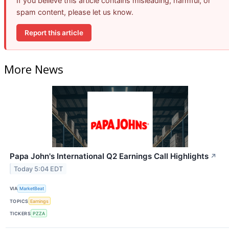
If you believe this article contains misleading, harmful, or
spam content, please let us know.
Report this article
More News
Papa John's International Q2 Earnings Call Highlights
↗
Today 5:04 EDT
VIA
MarketBeat
TOPICS
Earnings
TICKERS
PZZA