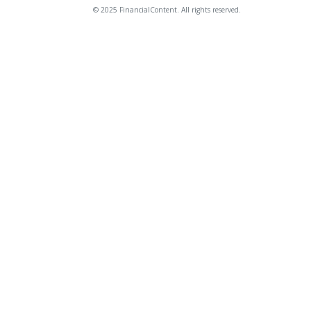
© 2025 FinancialContent. All rights reserved.