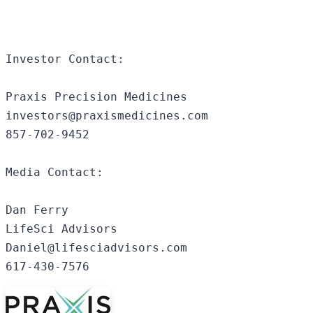
Investor Contact: 

Praxis Precision Medicines 

investors@praxismedicines.com 

857-702-9452 

Media Contact: 

Dan Ferry 

LifeSci Advisors 

Daniel@lifesciadvisors.com

617-430-7576