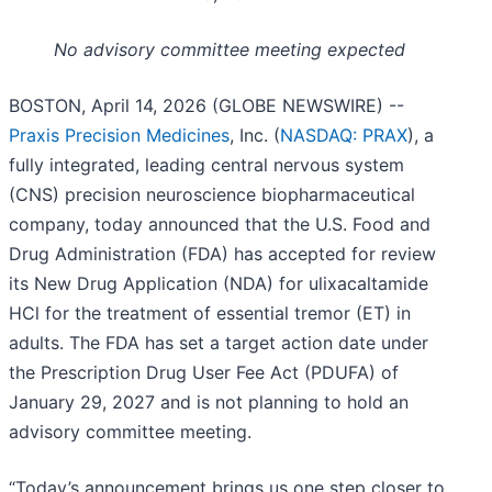
No advisory committee meeting expected
BOSTON, April 14, 2026 (GLOBE NEWSWIRE) --
Praxis Precision Medicines
, Inc. (
NASDAQ: PRAX
), a
fully integrated, leading central nervous system
(CNS) precision neuroscience biopharmaceutical
company, today announced that the U.S. Food and
Drug Administration (FDA) has accepted for review
its New Drug Application (NDA) for ulixacaltamide
HCl for the treatment of essential tremor (ET) in
adults. The FDA has set a target action date under
the Prescription Drug User Fee Act (PDUFA) of
January 29, 2027 and is not planning to hold an
advisory committee meeting.
“Today’s announcement brings us one step closer to