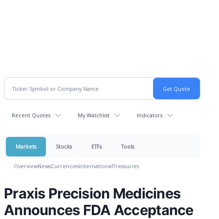
Recent Quotes
My Watchlist
Indicators
Markets
Stocks
ETFs
Tools
Overview
News
Currencies
International
Treasuries
Praxis Precision Medicines
Announces FDA Acceptance