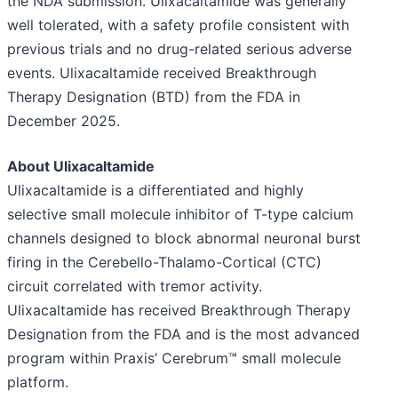
the NDA submission. Ulixacaltamide was generally
well tolerated, with a safety profile consistent with
previous trials and no drug-related serious adverse
events. Ulixacaltamide received Breakthrough
Therapy Designation (BTD) from the FDA in
December 2025.
About Ulixacaltamide
Ulixacaltamide is a differentiated and highly
selective small molecule inhibitor of T-type calcium
channels designed to block abnormal neuronal burst
firing in the Cerebello-Thalamo-Cortical (CTC)
circuit correlated with tremor activity.
Ulixacaltamide has received Breakthrough Therapy
Designation from the FDA and is the most advanced
program within Praxis’ Cerebrum™ small molecule
platform.