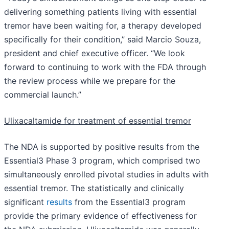
delivering something patients living with essential
tremor have been waiting for, a therapy developed
specifically for their condition,” said Marcio Souza,
president and chief executive officer. “We look
forward to continuing to work with the FDA through
the review process while we prepare for the
commercial launch.”
Ulixacaltamide for treatment of essential tremor
The NDA is supported by positive results from the
Essential3 Phase 3 program, which comprised two
simultaneously enrolled pivotal studies in adults with
essential tremor. The statistically and clinically
significant
results
from the Essential3 program
provide the primary evidence of effectiveness for