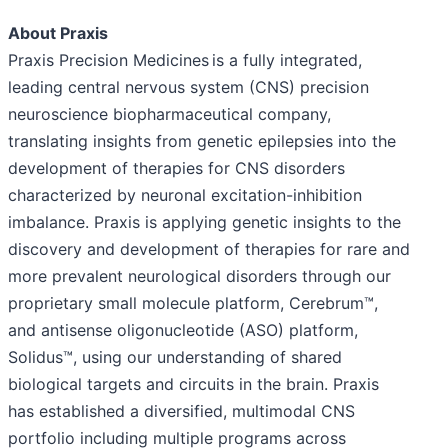
About Praxis
Praxis Precision Medicines is a fully integrated,
leading central nervous system (CNS) precision
neuroscience biopharmaceutical company,
translating insights from genetic epilepsies into the
development of therapies for CNS disorders
characterized by neuronal excitation-inhibition
imbalance. Praxis is applying genetic insights to the
discovery and development of therapies for rare and
more prevalent neurological disorders through our
proprietary small molecule platform, Cerebrum™,
and antisense oligonucleotide (ASO) platform,
Solidus™, using our understanding of shared
biological targets and circuits in the brain. Praxis
has established a diversified, multimodal CNS
portfolio including multiple programs across