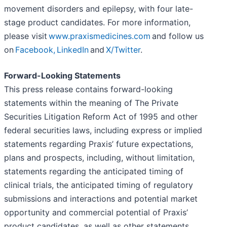
movement disorders and epilepsy, with four late-
stage product candidates. For more information,
please visit
www.praxismedicines.com
and follow us
on
Facebook,
LinkedIn
and
X/Twitter
.
Forward-Looking Statements
This press release contains forward-looking
statements within the meaning of The Private
Securities Litigation Reform Act of 1995 and other
federal securities laws, including express or implied
statements regarding Praxis’ future expectations,
plans and prospects, including, without limitation,
statements regarding the anticipated timing of
clinical trials, the anticipated timing of regulatory
submissions and interactions and potential market
opportunity and commercial potential of Praxis’
product candidates, as well as other statements