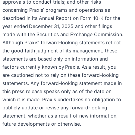
approvals to conduct trials; and other risks
concerning Praxis’ programs and operations as
described in its Annual Report on Form 10-K for the
year ended December 31, 2025 and other filings
made with the Securities and Exchange Commission.
Although Praxis’ forward-looking statements reflect
the good faith judgment of its management, these
statements are based only on information and
factors currently known by Praxis. As a result, you
are cautioned not to rely on these forward-looking
statements. Any forward-looking statement made in
this press release speaks only as of the date on
which it is made. Praxis undertakes no obligation to
publicly update or revise any forward-looking
statement, whether as a result of new information,
future developments or otherwise.