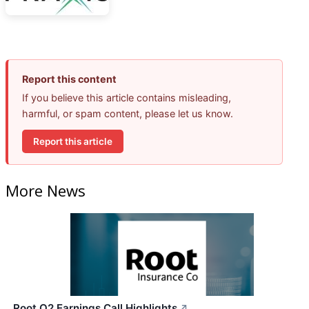
Report this content
If you believe this article contains misleading,
harmful, or spam content, please let us know.
Report this article
More News
Root Q2 Earnings Call Highlights
↗