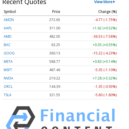
Recent Quotes
View More
Symbol
Price
Change (%)
AMZN
272.65
-4.77 (-1.75%)
AAPL
311.00
+1.62 (+0.52%)
AMD
482.05
-36.53 (-7.58%)
BAC
63.25
+0.35 (+0.55%)
GOOG
360.13
-15.22 (-4.23%)
META
588.77
+0.83 (+0.14%)
MSFT
487.46
-5.35 (-1.10%)
NVDA
219.22
+7.28 (+3.32%)
ORCL
144.39
-1.35 (-0.93%)
TSLA
321.55
-5.80 (-1.80%)