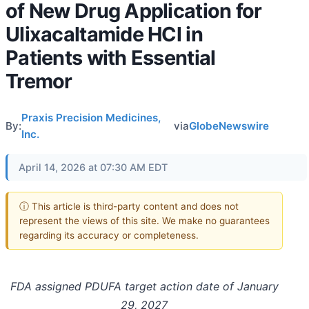
of New Drug Application for
Ulixacaltamide HCl in
Patients with Essential
Tremor
Praxis Precision Medicines,
By:
via
GlobeNewswire
Inc.
April 14, 2026 at 07:30 AM EDT
ⓘ This article is third-party content and does not
represent the views of this site. We make no guarantees
regarding its accuracy or completeness.
FDA assigned PDUFA target action date of January
29, 2027