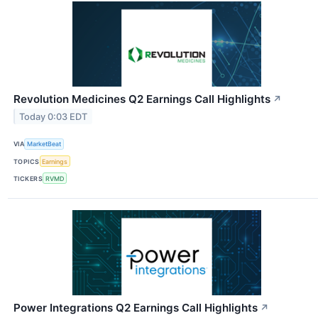
Revolution Medicines Q2 Earnings Call Highlights
↗
Today 0:03 EDT
VIA
MarketBeat
TOPICS
Earnings
TICKERS
RVMD
Power Integrations Q2 Earnings Call Highlights
↗