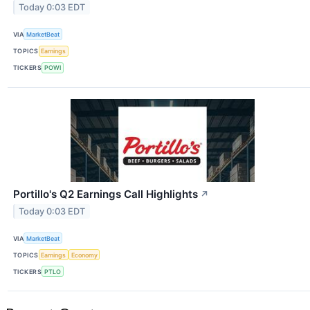
Today 0:03 EDT
VIA
MarketBeat
TOPICS
Earnings
TICKERS
POWI
Portillo's Q2 Earnings Call Highlights
↗
Today 0:03 EDT
VIA
MarketBeat
TOPICS
Earnings
Economy
TICKERS
PTLO