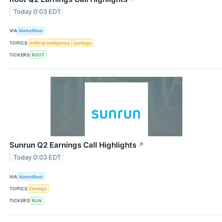
Today 0:03 EDT
VIA
MarketBeat
TOPICS
Artificial Intelligence
Earnings
TICKERS
ROOT
Sunrun Q2 Earnings Call Highlights
↗
Today 0:03 EDT
VIA
MarketBeat
TOPICS
Earnings
TICKERS
RUN