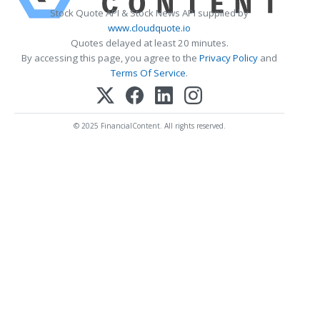
Stock Quote API & Stock News API supplied by
www.cloudquote.io
Quotes delayed at least 20 minutes.
By accessing this page, you agree to the
Privacy Policy
and
Terms Of Service
.
© 2025 FinancialContent. All rights reserved.