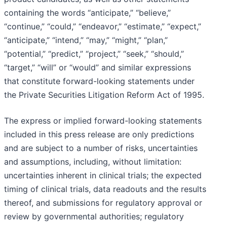
containing the words “anticipate,” “believe,”
“continue,” “could,” “endeavor,” “estimate,” “expect,”
“anticipate,” “intend,” “may,” “might,” “plan,”
“potential,” “predict,” “project,” “seek,” “should,”
“target,” “will” or “would” and similar expressions
that constitute forward-looking statements under
the Private Securities Litigation Reform Act of 1995.
The express or implied forward-looking statements
included in this press release are only predictions
and are subject to a number of risks, uncertainties
and assumptions, including, without limitation:
uncertainties inherent in clinical trials; the expected
timing of clinical trials, data readouts and the results
thereof, and submissions for regulatory approval or
review by governmental authorities; regulatory